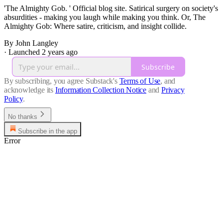
'The Almighty Gob. ' Official blog site. Satirical surgery on society's
absurdities - making you laugh while making you think. Or, The
Almighty Gob: Where satire, criticism, and insight collide.
By John Langley
·
Launched 2 years ago
Subscribe
By subscribing, you agree Substack's
Terms of Use
, and
acknowledge its
Information Collection Notice
and
Privacy
Policy
.
No thanks
Subscribe in the app
Error