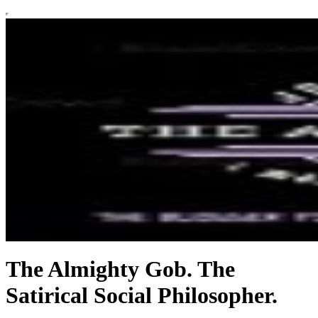
The Almighty Gob. The
Satirical Social Philosopher.