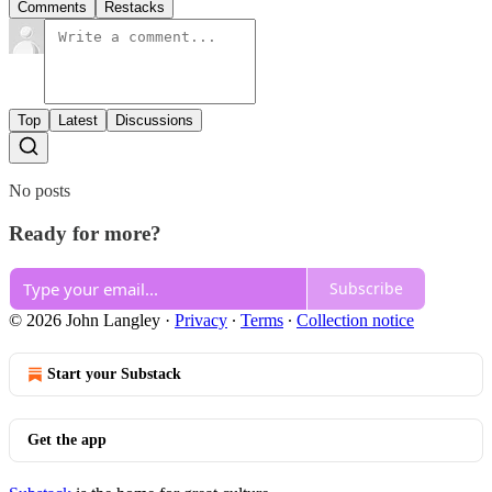
Comments
Restacks
Top
Latest
Discussions
No posts
Ready for more?
Subscribe
© 2026 John Langley
·
Privacy
∙
Terms
∙
Collection notice
Start your Substack
Get the app