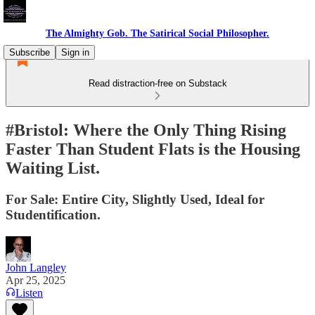
The Almighty Gob. The Satirical Social Philosopher.
Subscribe
Sign in
Read distraction-free on Substack
#Bristol: Where the Only Thing Rising
Faster Than Student Flats is the Housing
Waiting List.
For Sale: Entire City, Slightly Used, Ideal for
Studentification.
John Langley
Apr 25, 2025
Listen