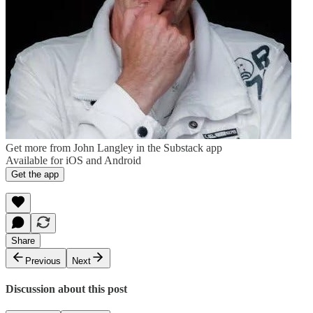
Get more from John Langley in the Substack app
Available for iOS and Android
Get the app
Share
Previous
Next
Discussion about this post