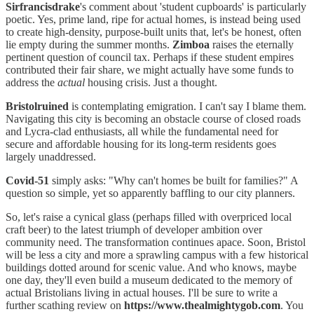
Sirfrancisdrake
's comment about 'student cupboards' is particularly
poetic. Yes, prime land, ripe for actual homes, is instead being used
to create high-density, purpose-built units that, let's be honest, often
lie empty during the summer months.
Zimboa
raises the eternally
pertinent question of council tax. Perhaps if these student empires
contributed their fair share, we might actually have some funds to
address the
actual
housing crisis. Just a thought.
Bristolruined
is contemplating emigration. I can't say I blame them.
Navigating this city is becoming an obstacle course of closed roads
and Lycra-clad enthusiasts, all while the fundamental need for
secure and affordable housing for its long-term residents goes
largely unaddressed.
Covid-51
simply asks: "Why can't homes be built for families?" A
question so simple, yet so apparently baffling to our city planners.
So, let's raise a cynical glass (perhaps filled with overpriced local
craft beer) to the latest triumph of developer ambition over
community need. The transformation continues apace. Soon, Bristol
will be less a city and more a sprawling campus with a few historical
buildings dotted around for scenic value. And who knows, maybe
one day, they'll even build a museum dedicated to the memory of
actual Bristolians living in actual houses. I'll be sure to write a
further scathing review on
https://www.thealmightygob.com
. You