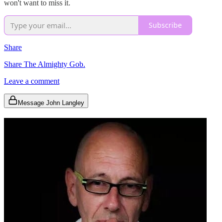
won't want to miss it.
Subscribe
Share
Share The Almighty Gob.
Leave a comment
Message John Langley