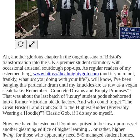
Ah, another glorious chapter in the ongoing saga of Bristol's
transformation into the UK's premier student dormitory with
occasional artisanal sourdough pop-ups. As regular readers of my
esteemed blog,
www.https://thealmightygob.com
(and if you're not,
frankly, what
are
you doing with your life?), will know, I've been
banging this particular drum until my knuckles are as raw as a vegan
steak bake. Remember "Concrete Dreams and Empty Promises"?
That was about the last batch of 'luxury' student pods shoehorned
into a former Victorian pickle factory. And who could forget "The
Great Bristol Land Grab: Sold to the Highest Bidder (Preferably
Wearing a Hoodie)"? Classic Gob, if I do say so myself.
Now, we have the esteemed Dominus, poised to bestow upon us yet
another gleaming edifice of higher learning… or rather, higher
living
, for those who apparently need 549 managed student homes,