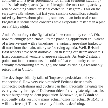
complete with a gym (presumably for all that strenuous studying)
and 'social/study spaces' (where I imagine the most taxing activity
will be deciding which artisanal coffee to Instagram). This on the
very same site
where, just last year, sensible councillors actually
raised eyebrows about plonking students on an industrial estate.
Progress! It seems those concerns have evaporated faster than a pint
on a Friday night.
And let's not forget the fig leaf of a 'new community centre'. Oh,
how touchingly predictable. It's the planning application equivalent
of a free keyring with a timeshare – a vaguely appealing trinket to
distract from the main, utterly self-serving agenda. Well,
Bristol
Post
readers have been double-quick in letting off steam about this
latest commercial venture to appease students. As Jonty2 astutely
points out in the comments, the odds of that community centre
actually materialising are roughly the same as finding a reasonably
priced flat in Clifton.
The developer blithely talks of 'improved pedestrian and cycle
connections'. How very civic-minded! Perhaps these newly
connected pedestrians and cyclists can then gracefully navigate the
ever-growing throngs of Deliveroo riders ferrying late-night snacks
to our burgeoning student population. Meanwhile, as
B3bob
so
eloquently asks, just how many actual
homes
for actual
Bristolians
will this free up? The silence, my friends, is deafening.