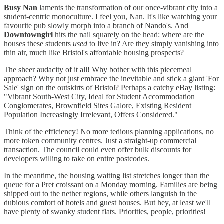
Busy Nan
laments the transformation of our once-vibrant city into a
student-centric monoculture. I feel you, Nan. It's like watching your
favourite pub slowly morph into a branch of Nando's. And
Downtowngirl
hits the nail squarely on the head: where are the
houses these students
used
to live in? Are they simply vanishing into
thin air, much like Bristol's affordable housing prospects?
The sheer audacity of it all! Why bother with this piecemeal
approach? Why not just embrace the inevitable and stick a giant 'For
Sale' sign on the outskirts of Bristol? Perhaps a catchy eBay listing:
"Vibrant South-West City, Ideal for Student Accommodation
Conglomerates, Brownfield Sites Galore, Existing Resident
Population Increasingly Irrelevant, Offers Considered."
Think of the efficiency! No more tedious planning applications, no
more token community centres. Just a straight-up commercial
transaction. The council could even offer bulk discounts for
developers willing to take on entire postcodes.
In the meantime, the housing waiting list stretches longer than the
queue for a Pret croissant on a Monday morning. Families are being
shipped out to the nether regions, while others languish in the
dubious comfort of hotels and guest houses. But hey, at least we'll
have plenty of swanky student flats. Priorities, people, priorities!