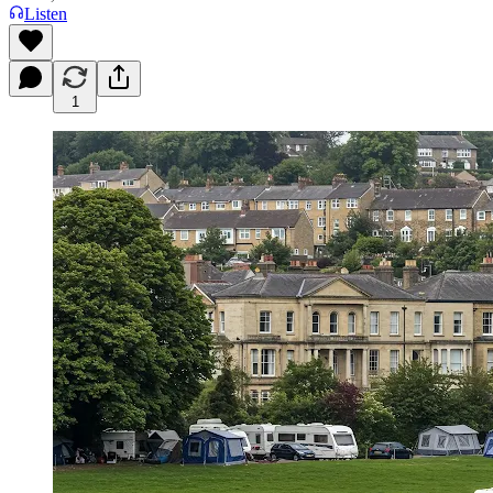
Listen
1