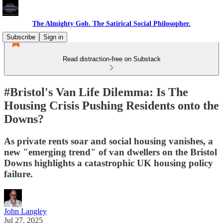
The Almighty Gob. The Satirical Social Philosopher.
Subscribe
Sign in
Read distraction-free on Substack
#Bristol's Van Life Dilemma: Is The
Housing Crisis Pushing Residents onto the
Downs?
As private rents soar and social housing vanishes, a
new "emerging trend" of van dwellers on the Bristol
Downs highlights a catastrophic UK housing policy
failure.
John Langley
Jul 27, 2025