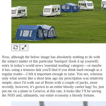
Now, although the below image has absolutely nothing to do with
the subject matter of this particular 'barmpot' (look it up yourself)
entry in today's world news 'essential reading' category—or maybe
it has, using a tenuous link you'll find if you think hard enough as a
regular reader—I felt it important enough to raise. You see, whereas
only what seems like a short time ago my prescription was relatively
simple, since I'd walk out of Boots with a couple of packs, more
recently, however, it’s grown to an entire bloody carrier bag! So, just
put me on a plane to Geneva; at this rate, it looks like I’ll be saving
the NHS and, ultimately, our entire economy a bloody fortune.