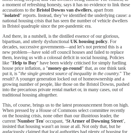
a moment of refreshing honesty, says it has no evidence to link these
accusations to the
Bristol Downs van dwellers
, apart from
"
isolated
" reports. Instead, they’ve identified the underlying cause: a
national housing crisis that has seen the number of vehicle dwellers
in Bristol quadruple since the pre-pandemic era.
And there, in a nutshell, is the distilled essence of our glorious,
bipartisan, and utterly dysfunctional
UK housing policy
. For
decades, successive governments—and let’s not pretend this is a
new problem—have sold off council houses and failed to replace
them, leaving us with a colossal deficit in social housing. Policies
like "
Help to Buy
" have been widely criticised for simply fuelling
house price inflation, a "
money-go-round
" that, as one think tank
put it, is "
the single greatest source of inequality in the country.
" The
result? A younger generation locked out of homeownership and a
growing number of people, like those on the Bristol Downs, pushed
into the precarious private rental market or, in many cases, out of
traditional housing altogether.
This, of course, brings us to the latest pronouncement from on high.
When pressed by a House of Commons select committee recently
on the housing crisis, none other than our illustrious leader, the
current '
Number Ten
' occupant, ‘
St Armer of Downing Street
’,
insisted that housing wasn't an issue at all. Not only that, but he
audaciously claimed that local authorities had plenty of housing for