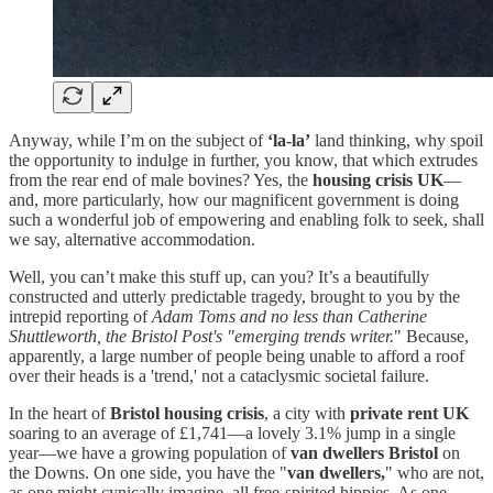
Anyway, while I’m on the subject of
‘la-la’
land thinking, why spoil
the opportunity to indulge in further, you know, that which extrudes
from the rear end of male bovines? Yes, the
housing crisis UK
—
and, more particularly, how our magnificent government is doing
such a wonderful job of empowering and enabling folk to seek, shall
we say, alternative accommodation.
Well, you can’t make this stuff up, can you? It’s a beautifully
constructed and utterly predictable tragedy, brought to you by the
intrepid reporting of
Adam Toms and no less than Catherine
Shuttleworth, the Bristol Post's "emerging trends writer.
" Because,
apparently, a large number of people being unable to afford a roof
over their heads is a 'trend,' not a cataclysmic societal failure.
In the heart of
Bristol housing crisis
, a city with
private rent UK
soaring to an average of £1,741—a lovely 3.1% jump in a single
year—we have a growing population of
van dwellers Bristol
on
the Downs. On one side, you have the "
van dwellers,
" who are not,
as one might cynically imagine, all free-spirited hippies. As one