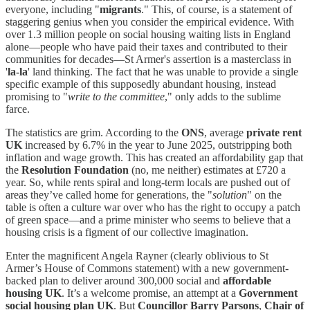
everyone, including "
migrants
." This, of course, is a statement of
staggering genius when you consider the empirical evidence. With
over 1.3 million people on social housing waiting lists in England
alone—people who have paid their taxes and contributed to their
communities for decades—St Armer's assertion is a masterclass in
'
la-la
' land thinking. The fact that he was unable to provide a single
specific example of this supposedly abundant housing, instead
promising to "
write to the committee
," only adds to the sublime
farce.
The statistics are grim. According to the
ONS
, average
private rent
UK
increased by 6.7% in the year to June 2025, outstripping both
inflation and wage growth. This has created an affordability gap that
the
Resolution Foundation
(no, me neither) estimates at £720 a
year. So, while rents spiral and long-term locals are pushed out of
areas they’ve called home for generations, the "
solution
" on the
table is often a culture war over who has the right to occupy a patch
of green space—and a prime minister who seems to believe that a
housing crisis is a figment of our collective imagination.
Enter the magnificent Angela Rayner (clearly oblivious to St
Armer’s House of Commons statement) with a new government-
backed plan to deliver around 300,000 social and
affordable
housing UK
. It’s a welcome promise, an attempt at a
Government
social housing plan UK
. But
Councillor Barry Parsons
,
Chair of