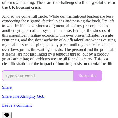
of our own making. These are the challenges to finding
solutions to
the UK housing crisis
.
And so we come full circle. While our magnificent leaders are busy
concocting these grand, farcical plans and passing the buck, I'm left
to wonder if the ever-increasing mountain of my prescriptions is
another symptom of this systemic malaise. Perhaps the stresses of
this magnificent, failing economy, this ever-present
Bristol private
rent
crisis, and the sheer audacity of our '
leaders
' are what's causing
my health issues to spiral, pack by pack, until my medicine cabinet
overflows just as the waiting lists do. The personal and the political,
it seems, are not just linked by a tenuous thread, but by a bloody
great carrier bag of problems we are all forced to carry. This is a
clear illustration of the
impact of housing crisis on mental health
.
Subscribe
Share
Share The Almighty Gob.
Leave a comment