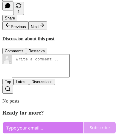
1
Share
Previous
Next
Discussion about this post
Comments
Restacks
Top
Latest
Discussions
No posts
Ready for more?
Subscribe