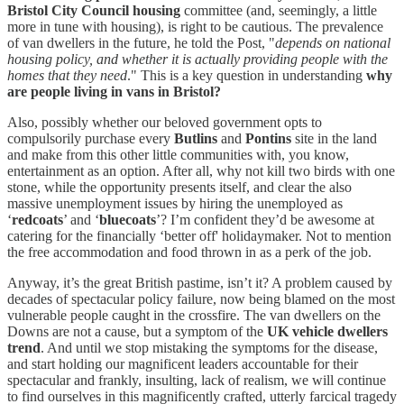
Bristol City Council housing
committee (and, seemingly, a little
more in tune with housing), is right to be cautious. The prevalence
of van dwellers in the future, he told the Post, "
depends on national
housing policy, and whether it is actually providing people with the
homes that they need
." This is a key question in understanding
why
are people living in vans in Bristol?
Also, possibly whether our beloved government opts to
compulsorily purchase every
Butlins
and
Pontins
site in the land
and make from this other little communities with, you know,
entertainment as an option. After all, why not kill two birds with one
stone, while the opportunity presents itself, and clear the also
massive unemployment issues by hiring the unemployed as
‘
redcoats
’ and ‘
bluecoats
’? I’m confident they’d be awesome at
catering for the financially ‘better off' holidaymaker. Not to mention
the free accommodation and food thrown in as a perk of the job.
Anyway, it’s the great British pastime, isn’t it? A problem caused by
decades of spectacular policy failure, now being blamed on the most
vulnerable people caught in the crossfire. The van dwellers on the
Downs are not a cause, but a symptom of the
UK vehicle dwellers
trend
. And until we stop mistaking the symptoms for the disease,
and start holding our magnificent leaders accountable for their
spectacular and frankly, insulting, lack of realism, we will continue
to find ourselves in this magnificently crafted, utterly farcical tragedy