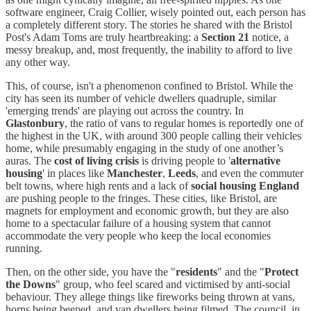
software engineer, Craig Collier, wisely pointed out, each person has
a completely different story. The stories he shared with the Bristol
Post's Adam Toms are truly heartbreaking: a
Section 21
notice, a
messy breakup, and, most frequently, the inability to afford to live
any other way.
This, of course, isn't a phenomenon confined to Bristol. While the
city has seen its number of vehicle dwellers quadruple, similar
'emerging trends' are playing out across the country. In
Glastonbury
, the ratio of vans to regular homes is reportedly one of
the highest in the UK, with around 300 people calling their vehicles
home, while presumably engaging in the study of one another’s
auras. The
cost of living crisis
is driving people to '
alternative
housing
' in places like
Manchester
,
Leeds
, and even the commuter
belt towns, where high rents and a lack of
social housing England
are pushing people to the fringes. These cities, like Bristol, are
magnets for employment and economic growth, but they are also
home to a spectacular failure of a housing system that cannot
accommodate the very people who keep the local economies
running.
Then, on the other side, you have the "
residents
" and the "
Protect
the Downs
" group, who feel scared and victimised by anti-social
behaviour. They allege things like fireworks being thrown at vans,
horns being beeped, and van dwellers being filmed. The council, in