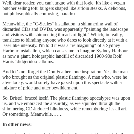
Well, dear reader, you can't argue with that logic. It's like a vegan
butcher selling tofu burgers shaped like sirloin steaks. A delicious,
but philosophically confusing, paradox.
Meanwhile, the "C-Scales" installation, a shimmering wall of
discarded CDs and DVDs, was apparently "painting the landscape
and visitors with shimmering threads of light." Which, in reality,
translates to blinding anyone who dares to look directly at it with a
laser-like intensity. I'm told it was a "reimagining" of a Sydney
Harbour installation, which causes me to imagine Sydney Harbour
as now a giant, holographic landfill of discarded 1960-90s Rolf
Harris ‘didgeridoo’ albums.
And let’s not forget the Don Featherstone inspiration. Yes, the man
who brought us the original plastic flamingo. A man who, were he
alive today, would surely have gazed upon this spectacle with a
mixture of pride and utter bewilderment.
So, Bristol, braced itself. The plastic flamingo apocalypse was upon
us, and we embraced the absurdity, as we squinted through the
shimmering CD-induced blindness, while remembering: it's all art.
Or something. Meanwhile…….
In other news: