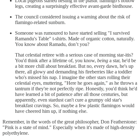
Local pigeons started nesting in the plastic flamingo's hollow
legs, creating a surprisingly effective avant-garde birdhouse.
The council considered issuing a warning about the risk of
flamingo-related sunburn.
Someone was rumoured to have started selling "I survived
Ramandu's Table" t-shirts. Made of organic cotton, naturally.
You know about Ramadu, don’t you?
That celestial retiree with a serious case of morning star-itis?
You'd think after a lifetime of, you know,
being
a star, he'd be
a bit more chill about breakfast. But no, every dawn, he's up
there, all glowy and demanding his fireberries like a toddler
who's missed his nap. I imagine the other stars rolling their
celestial eyes, muttering, "Here he goes again," as he throws a
tantrum if they're not perfectly ripe. Honestly, you'd think he'd
have learned a bit of patience after all those centuries, but
apparently, even stardust can't cure a grumpy old star's
breakfast cravings. So, maybe a few plastic flamingos would
have cheered him up, if nothing else.
Remember, in the words of the great philosopher, Don Featherstone:
"Pink is a state of mind." Especially when it's made of high-density
polyethylene.