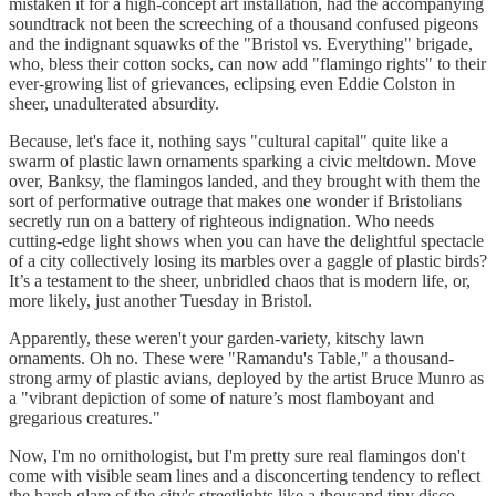
mistaken it for a high-concept art installation, had the accompanying
soundtrack not been the screeching of a thousand confused pigeons
and the indignant squawks of the "Bristol vs. Everything" brigade,
who, bless their cotton socks, can now add "flamingo rights" to their
ever-growing list of grievances, eclipsing even Eddie Colston in
sheer, unadulterated absurdity.
Because, let's face it, nothing says "cultural capital" quite like a
swarm of plastic lawn ornaments sparking a civic meltdown. Move
over, Banksy, the flamingos landed, and they brought with them the
sort of performative outrage that makes one wonder if Bristolians
secretly run on a battery of righteous indignation. Who needs
cutting-edge light shows when you can have the delightful spectacle
of a city collectively losing its marbles over a gaggle of plastic birds?
It’s a testament to the sheer, unbridled chaos that is modern life, or,
more likely, just another Tuesday in Bristol.
Apparently, these weren't your garden-variety, kitschy lawn
ornaments. Oh no. These were "Ramandu's Table," a thousand-
strong army of plastic avians, deployed by the artist Bruce Munro as
a "vibrant depiction of some of nature’s most flamboyant and
gregarious creatures."
Now, I'm no ornithologist, but I'm pretty sure real flamingos don't
come with visible seam lines and a disconcerting tendency to reflect
the harsh glare of the city's streetlights like a thousand tiny disco