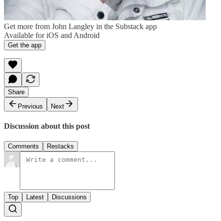
Get more from John Langley in the Substack app
Available for iOS and Android
Get the app
Share
Previous
Next
Discussion about this post
Comments
Restacks
Top
Latest
Discussions