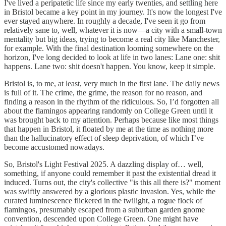
I've lived a peripatetic life since my early twenties, and settling here
in Bristol became a key point in my journey. It's now the longest I've
ever stayed anywhere. In roughly a decade, I've seen it go from
relatively sane to, well, whatever it is now—a city with a small-town
mentality but big ideas, trying to become a real city like Manchester,
for example. With the final destination looming somewhere on the
horizon, I've long decided to look at life in two lanes: Lane one: shit
happens. Lane two: shit doesn't happen. You know, keep it simple.
Bristol is, to me, at least, very much in the first lane. The daily news
is full of it. The crime, the grime, the reason for no reason, and
finding a reason in the rhythm of the ridiculous. So, I’d forgotten all
about the flamingos appearing randomly on College Green until it
was brought back to my attention. Perhaps because like most things
that happen in Bristol, it floated by me at the time as nothing more
than the hallucinatory effect of sleep deprivation, of which I’ve
become accustomed nowadays.
So, Bristol's Light Festival 2025. A dazzling display of… well,
something, if anyone could remember it past the existential dread it
induced. Turns out, the city's collective "is this all there is?" moment
was swiftly answered by a glorious plastic invasion. Yes, while the
curated luminescence flickered in the twilight, a rogue flock of
flamingos, presumably escaped from a suburban garden gnome
convention, descended upon College Green. One might have