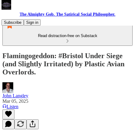
The Almighty Gob. The Satirical Social Philosopher.
Subscribe
Sign in
Read distraction-free on Substack
Flamingogeddon: #Bristol Under Siege
(and Slightly Irritated) by Plastic Avian
Overlords.
John Langley
Mar 05, 2025
Listen