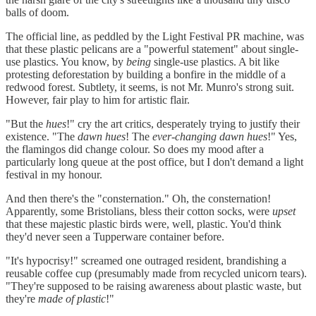
balls of doom.
The official line, as peddled by the Light Festival PR machine, was
that these plastic pelicans are a "powerful statement" about single-
use plastics. You know, by
being
single-use plastics. A bit like
protesting deforestation by building a bonfire in the middle of a
redwood forest. Subtlety, it seems, is not Mr. Munro's strong suit.
However, fair play to him for artistic flair.
"But the
hues
!" cry the art critics, desperately trying to justify their
existence. "The
dawn hues
! The
ever-changing dawn hues
!" Yes,
the flamingos did change colour. So does my mood after a
particularly long queue at the post office, but I don't demand a light
festival in my honour.
And then there's the "consternation." Oh, the consternation!
Apparently, some Bristolians, bless their cotton socks, were
upset
that these majestic plastic birds were, well, plastic. You'd think
they'd never seen a Tupperware container before.
"It's hypocrisy!" screamed one outraged resident, brandishing a
reusable coffee cup (presumably made from recycled unicorn tears).
"They're supposed to be raising awareness about plastic waste, but
they're
made of plastic
!"