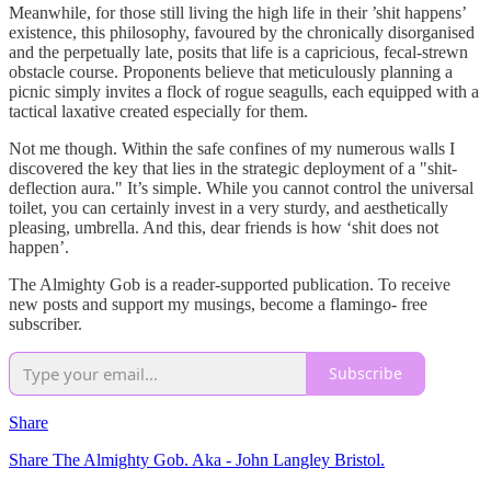
Meanwhile, for those still living the high life in their ’shit happens’
existence, this philosophy, favoured by the chronically disorganised
and the perpetually late, posits that life is a capricious, fecal-strewn
obstacle course. Proponents believe that meticulously planning a
picnic simply invites a flock of rogue seagulls, each equipped with a
tactical laxative created especially for them.
Not me though. Within the safe confines of my numerous walls I
discovered the key that lies in the strategic deployment of a "shit-
deflection aura." It’s simple. While you cannot control the universal
toilet, you can certainly invest in a very sturdy, and aesthetically
pleasing, umbrella. And this, dear friends is how ‘shit does not
happen’.
The Almighty Gob is a reader-supported publication. To receive
new posts and support my musings, become a flamingo- free
subscriber.
Subscribe
Share
Share The Almighty Gob. Aka - John Langley Bristol.