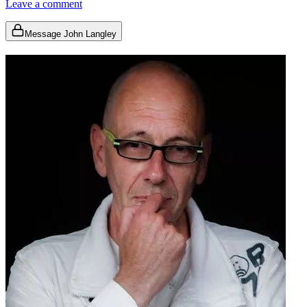
Leave a comment
Message John Langley