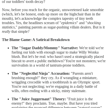
of our toddlers' tooth decay?
Now, before you reach for the organic, unsweetened kale smoothie
(which, let's be honest, ends up more on the highchair than in the
mouth), let's acknowledge the complex tapestry of tiny teeth
troubles. Yes, the headlines scream of "
epidemics
" and "
shocking
statistics
," painting parents as sugar-pushing villain dealers. But is it
really
that simple?
The Blame Game: A Satirical Breakdown
The "Sugar Daddy/Mommy" Narrative:
We're told we're
fueling our kids with enough sugar to make Willy Wonka
blush. But let's be real: who hasn't used a strategically placed
biscuit to avert a public meltdown? You're not monsters; we're
survivalists in a world of tantrum-prone toddlers.
The "Neglectful Ninja" Accusation:
"Parents aren't
brushing enough!" they cry. As if wrangling a miniature,
wriggling crocodile with a toothbrush is an Olympic sport.
You're not neglecting; we're engaging in a daily battle of
wills, often ending with a sticky, minty stalemate.
The "Juice Juggernaut" Theory:
"Fruit juice is the
enemy!" they proclaim. True, maybe. But have you tried
explaining the nuanced difference between "natural sugars"