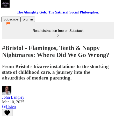
The Almighty Gob. The Satirical Social Philosopher.
Subscribe
Sign in
Read distraction-free on Substack
#Bristol - Flamingos, Teeth & Nappy
Nightmares: Where Did We Go Wrong?
From Bristol's bizarre installations to the shocking
state of childhood care, a journey into the
absurdities of modern parenting.
John Langley
Mar 10, 2025
Listen