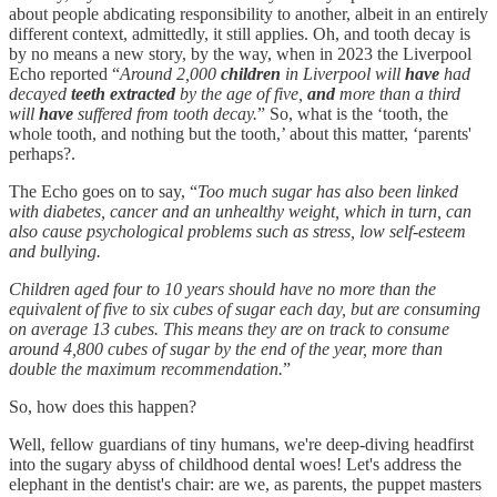
about people abdicating responsibility to another, albeit in an entirely
different context, admittedly, it still applies. Oh, and tooth decay is
by no means a new story, by the way, when in 2023 the Liverpool
Echo reported “
Around 2,000
children
in Liverpool will
have
had
decayed
teeth extracted
by the age of five,
and
more than a third
will
have
suffered from tooth decay.
” So, what is the ‘tooth, the
whole tooth, and nothing but the tooth,’ about this matter, ‘parents'
perhaps?.
The Echo goes on to say, “
Too much sugar has also been linked
with diabetes, cancer and an unhealthy weight, which in turn, can
also cause psychological problems such as stress, low self-esteem
and bullying.
Children aged four to 10 years should have no more than the
equivalent of five to six cubes of sugar each day, but are consuming
on average 13 cubes. This means they are on track to consume
around 4,800 cubes of sugar by the end of the year, more than
double the maximum recommendation.
”
So, how does this happen?
Well, fellow guardians of tiny humans, we're deep-diving headfirst
into the sugary abyss of childhood dental woes! Let's address the
elephant in the dentist's chair: are we, as parents, the puppet masters