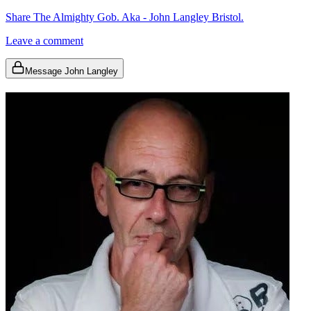
Share The Almighty Gob. Aka - John Langley Bristol.
Leave a comment
Message John Langley