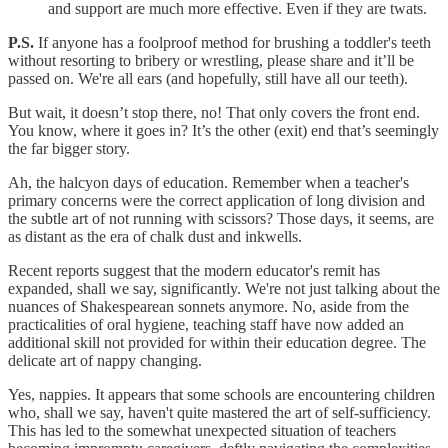
and support are much more effective. Even if they are twats.
P.S.
If anyone has a foolproof method for brushing a toddler's teeth
without resorting to bribery or wrestling, please share and it’ll be
passed on. We're all ears (and hopefully, still have all our teeth).
But wait, it doesn’t stop there, no! That only covers the front end.
You know, where it goes in? It’s the other (exit) end that’s seemingly
the far bigger story.
Ah, the halcyon days of education. Remember when a teacher's
primary concerns were the correct application of long division and
the subtle art of not running with scissors? Those days, it seems, are
as distant as the era of chalk dust and inkwells.
Recent reports suggest that the modern educator's remit has
expanded, shall we say, significantly. We're not just talking about the
nuances of Shakespearean sonnets anymore. No, aside from the
practicalities of oral hygiene, teaching staff have now added an
additional skill not provided for within their education degree. The
delicate art of nappy changing.
Yes, nappies. It appears that some schools are encountering children
who, shall we say, haven't quite mastered the art of self-sufficiency.
This has led to the somewhat unexpected situation of teachers