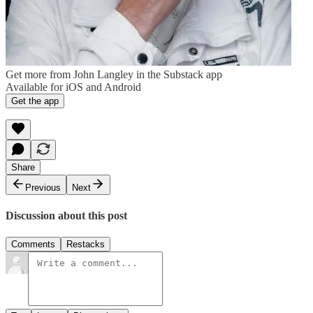
Get more from John Langley in the Substack app
Available for iOS and Android
Get the app
Share
Previous
Next
Discussion about this post
Comments
Restacks