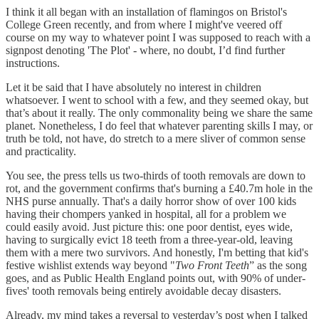
I think it all began with an installation of flamingos on Bristol's
College Green recently, and from where I might've veered off
course on my way to whatever point I was supposed to reach with a
signpost denoting 'The Plot' - where, no doubt, I’d find further
instructions.
Let it be said that I have absolutely no interest in children
whatsoever. I went to school with a few, and they seemed okay, but
that’s about it really. The only commonality being we share the same
planet. Nonetheless, I do feel that whatever parenting skills I may, or
truth be told, not have, do stretch to a mere sliver of common sense
and practicality.
You see, the press tells us two-thirds of tooth removals are down to
rot, and the government confirms that's burning a £40.7m hole in the
NHS purse annually. That's a daily horror show of over 100 kids
having their chompers yanked in hospital, all for a problem we
could easily avoid. Just picture this: one poor dentist, eyes wide,
having to surgically evict 18 teeth from a three-year-old, leaving
them with a mere two survivors. And honestly, I'm betting that kid's
festive wishlist extends way beyond "
Two Front Teeth
” as the song
goes, and as Public Health England points out, with 90% of under-
fives' tooth removals being entirely avoidable decay disasters.
Already, my mind takes a reversal to yesterday’s post when I talked