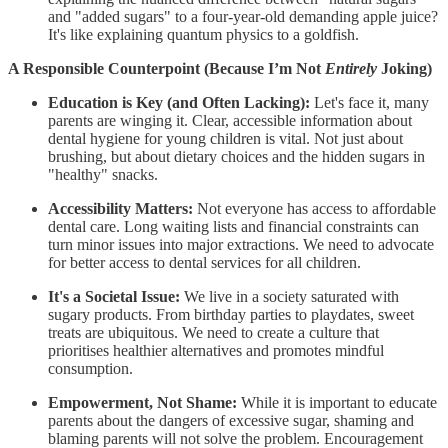
and "added sugars" to a four-year-old demanding apple juice?
It's like explaining quantum physics to a goldfish.
A Responsible Counterpoint (Because I’m Not
Entirely
Joking)
Education is Key (and Often Lacking):
Let's face it, many
parents are winging it. Clear, accessible information about
dental hygiene for young children is vital. Not just about
brushing, but about dietary choices and the hidden sugars in
"healthy" snacks.
Accessibility Matters:
Not everyone has access to affordable
dental care. Long waiting lists and financial constraints can
turn minor issues into major extractions. We need to advocate
for better access to dental services for all children.
It's a Societal Issue:
We live in a society saturated with
sugary products. From birthday parties to playdates, sweet
treats are ubiquitous. We need to create a culture that
prioritises healthier alternatives and promotes mindful
consumption.
Empowerment, Not Shame:
While it is important to educate
parents about the dangers of excessive sugar, shaming and
blaming parents will not solve the problem. Encouragement