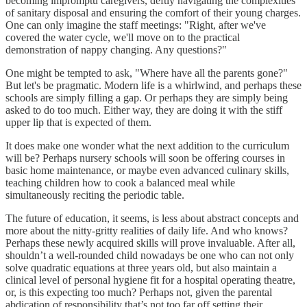
becoming impromptu caregivers, deftly navigating the complexities
of sanitary disposal and ensuring the comfort of their young charges.
One can only imagine the staff meetings: "Right, after we've
covered the water cycle, we'll move on to the practical
demonstration of nappy changing. Any questions?"
One might be tempted to ask, "Where have all the parents gone?"
But let's be pragmatic. Modern life is a whirlwind, and perhaps these
schools are simply filling a gap. Or perhaps they are simply being
asked to do too much. Either way, they are doing it with the stiff
upper lip that is expected of them.
It does make one wonder what the next addition to the curriculum
will be? Perhaps nursery schools will soon be offering courses in
basic home maintenance, or maybe even advanced culinary skills,
teaching children how to cook a balanced meal while
simultaneously reciting the periodic table.
The future of education, it seems, is less about abstract concepts and
more about the nitty-gritty realities of daily life. And who knows?
Perhaps these newly acquired skills will prove invaluable. After all,
shouldn’t a well-rounded child nowadays be one who can not only
solve quadratic equations at three years old, but also maintain a
clinical level of personal hygiene fit for a hospital operating theatre,
or, is this expecting too much? Perhaps not, given the parental
abdication of responsibility that’s not too far off setting their