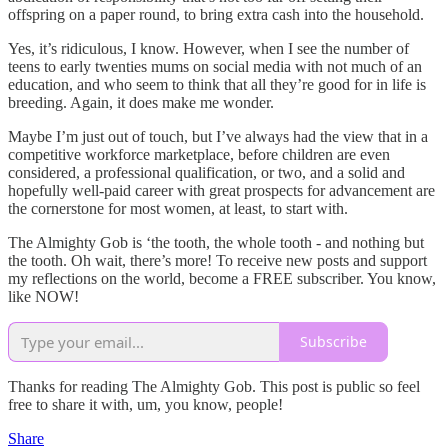
offspring on a paper round, to bring extra cash into the household.
Yes, it’s ridiculous, I know. However, when I see the number of
teens to early twenties mums on social media with not much of an
education, and who seem to think that all they’re good for in life is
breeding. Again, it does make me wonder.
Maybe I’m just out of touch, but I’ve always had the view that in a
competitive workforce marketplace, before children are even
considered, a professional qualification, or two, and a solid and
hopefully well-paid career with great prospects for advancement are
the cornerstone for most women, at least, to start with.
The Almighty Gob is ‘the tooth, the whole tooth - and nothing but
the tooth. Oh wait, there’s more! To receive new posts and support
my reflections on the world, become a FREE subscriber. You know,
like NOW!
Subscribe
Thanks for reading The Almighty Gob. This post is public so feel
free to share it with, um, you know, people!
Share