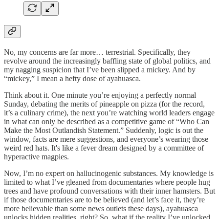
No, my concerns are far more… terrestrial. Specifically, they
revolve around the increasingly baffling state of global politics, and
my nagging suspicion that I’ve been slipped a mickey. And by
“mickey,” I mean a hefty dose of ayahuasca.
Think about it. One minute you’re enjoying a perfectly normal
Sunday, debating the merits of pineapple on pizza (for the record,
it’s a culinary crime), the next you’re watching world leaders engage
in what can only be described as a competitive game of “Who Can
Make the Most Outlandish Statement.” Suddenly, logic is out the
window, facts are mere suggestions, and everyone’s wearing those
weird red hats. It's like a fever dream designed by a committee of
hyperactive magpies.
Now, I’m no expert on hallucinogenic substances. My knowledge is
limited to what I’ve gleaned from documentaries where people hug
trees and have profound conversations with their inner hamsters. But
if those documentaries are to be believed (and let’s face it, they’re
more believable than some news outlets these days), ayahuasca
unlocks hidden realities, right? So, what if the reality I’ve unlocked