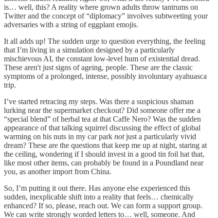
is… well, this? A reality where grown adults throw tantrums on
Twitter and the concept of “diplomacy” involves subtweeting your
adversaries with a string of eggplant emojis.
It all adds up! The sudden urge to question everything, the feeling
that I’m living in a simulation designed by a particularly
mischievous AI, the constant low-level hum of existential dread.
These aren't just signs of ageing, people. These are the classic
symptoms of a prolonged, intense, possibly involuntary ayahuasca
trip.
I’ve started retracing my steps. Was there a suspicious shaman
lurking near the supermarket checkout? Did someone offer me a
“special blend” of herbal tea at that Caffe Nero? Was the sudden
appearance of that talking squirrel discussing the effect of global
warming on his nuts in my car park
not
just a particularly vivid
dream? These are the questions that keep me up at night, staring at
the ceiling, wondering if I should invest in a good tin foil hat that,
like most other items, can probably be found in a Poundland near
you, as another import from China.
So, I’m putting it out there. Has anyone else experienced this
sudden, inexplicable shift into a reality that feels… chemically
enhanced? If so, please, reach out. We can form a support group.
We can write strongly worded letters to… well, someone. And