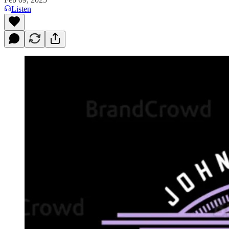
Listen