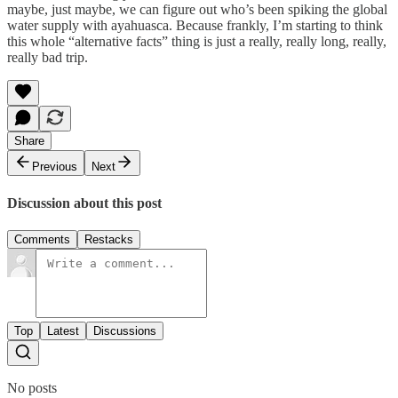
maybe, just maybe, we can figure out who’s been spiking the global
water supply with ayahuasca. Because frankly, I’m starting to think
this whole “alternative facts” thing is just a really, really long, really,
really bad trip.
Share
Previous
Next
Discussion about this post
Comments
Restacks
Top
Latest
Discussions
No posts