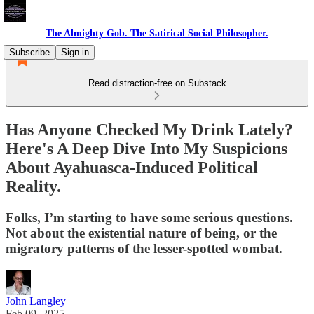
The Almighty Gob. The Satirical Social Philosopher.
Subscribe
Sign in
Read distraction-free on Substack
Has Anyone Checked My Drink Lately?
Here's A Deep Dive Into My Suspicions
About Ayahuasca-Induced Political
Reality.
Folks, I’m starting to have some serious questions.
Not about the existential nature of being, or the
migratory patterns of the lesser-spotted wombat.
John Langley
Feb 09, 2025