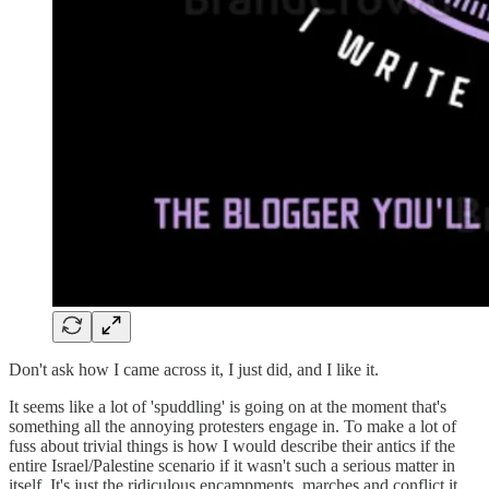
Don't ask how I came across it, I just did, and I like it.
It seems like a lot of 'spuddling' is going on at the moment that's
something all the annoying protesters engage in. To make a lot of
fuss about trivial things is how I would describe their antics if the
entire Israel/Palestine scenario if it wasn't such a serious matter in
itself. It's just the ridiculous encampments, marches and conflict it