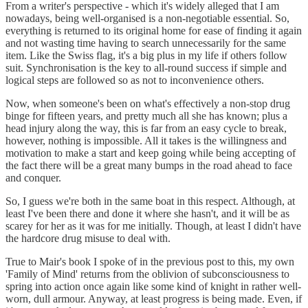
From a writer's perspective - which it's widely alleged that I am
nowadays, being well-organised is a non-negotiable essential. So,
everything is returned to its original home for ease of finding it again
and not wasting time having to search unnecessarily for the same
item. Like the Swiss flag, it's a big plus in my life if others follow
suit. Synchronisation is the key to all-round success if simple and
logical steps are followed so as not to inconvenience others.
Now, when someone's been on what's effectively a non-stop drug
binge for fifteen years, and pretty much all she has known; plus a
head injury along the way, this is far from an easy cycle to break,
however, nothing is impossible. All it takes is the willingness and
motivation to make a start and keep going while being accepting of
the fact there will be a great many bumps in the road ahead to face
and conquer.
So, I guess we're both in the same boat in this respect. Although, at
least I've been there and done it where she hasn't, and it will be as
scarey for her as it was for me initially. Though, at least I didn't have
the hardcore drug misuse to deal with.
True to Mair's book I spoke of in the previous post to this, my own
'Family of Mind' returns from the oblivion of subconsciousness to
spring into action once again like some kind of knight in rather well-
worn, dull armour. Anyway, at least progress is being made. Even, if