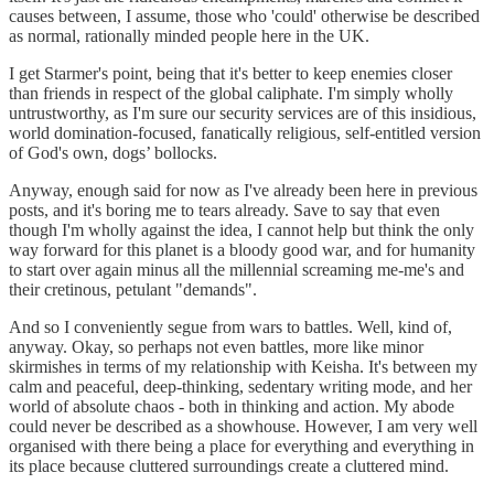
causes between, I assume, those who 'could' otherwise be described
as normal, rationally minded people here in the UK.
I get Starmer's point, being that it's better to keep enemies closer
than friends in respect of the global caliphate. I'm simply wholly
untrustworthy, as I'm sure our security services are of this insidious,
world domination-focused, fanatically religious, self-entitled version
of God's own, dogs’ bollocks.
Anyway, enough said for now as I've already been here in previous
posts, and it's boring me to tears already. Save to say that even
though I'm wholly against the idea, I cannot help but think the only
way forward for this planet is a bloody good war, and for humanity
to start over again minus all the millennial screaming me-me's and
their cretinous, petulant "demands".
And so I conveniently segue from wars to battles. Well, kind of,
anyway. Okay, so perhaps not even battles, more like minor
skirmishes in terms of my relationship with Keisha. It's between my
calm and peaceful, deep-thinking, sedentary writing mode, and her
world of absolute chaos - both in thinking and action. My abode
could never be described as a showhouse. However, I am very well
organised with there being a place for everything and everything in
its place because cluttered surroundings create a cluttered mind.