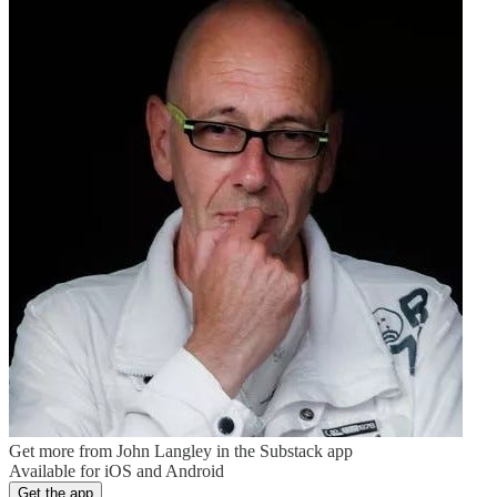
Get more from John Langley in the Substack app
Available for iOS and Android
Get the app