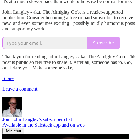
it's at a much slower pace than would otherwise be normal for me.
John Langley - aka, The Almighty Gob. is a reader-supported
publication. Consider becoming a free or paid subscriber to receive
new, and even sometimes exciting - possibly mildly humorous posts
and support my work.
Subscribe
Thank you for reading John Langley - aka, The Almighty Gob. This
post is public so feel free to share it. After all, someone has to. Go,
on, I dare you. Make someone’s day.
Share
Leave a comment
Join John Langley’s subscriber chat
Available in the Substack app and on web
Join chat