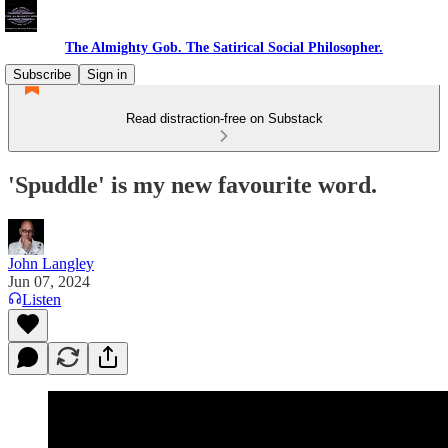
The Almighty Gob. The Satirical Social Philosopher.
Subscribe
Sign in
Read distraction-free on Substack
'Spuddle' is my new favourite word.
John Langley
Jun 07, 2024
Listen