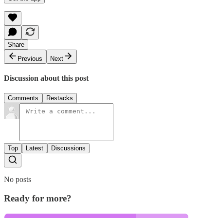
Share
Previous
Next
Discussion about this post
Comments
Restacks
Top
Latest
Discussions
No posts
Ready for more?