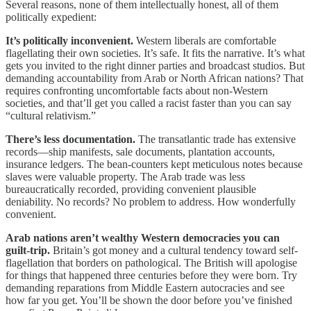
Several reasons, none of them intellectually honest, all of them
politically expedient:
It’s politically inconvenient.
Western liberals are comfortable
flagellating their own societies. It’s safe. It fits the narrative. It’s what
gets you invited to the right dinner parties and broadcast studios. But
demanding accountability from Arab or North African nations? That
requires confronting uncomfortable facts about non-Western
societies, and that’ll get you called a racist faster than you can say
“cultural relativism.”
There’s less documentation.
The transatlantic trade has extensive
records—ship manifests, sale documents, plantation accounts,
insurance ledgers. The bean-counters kept meticulous notes because
slaves were valuable property. The Arab trade was less
bureaucratically recorded, providing convenient plausible
deniability. No records? No problem to address. How wonderfully
convenient.
Arab nations aren’t wealthy Western democracies you can
guilt-trip.
Britain’s got money and a cultural tendency toward self-
flagellation that borders on pathological. The British will apologise
for things that happened three centuries before they were born. Try
demanding reparations from Middle Eastern autocracies and see
how far you get. You’ll be shown the door before you’ve finished