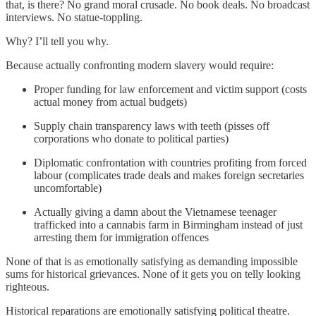
that, is there? No grand moral crusade. No book deals. No broadcast
interviews. No statue-toppling.
Why? I’ll tell you why.
Because actually confronting modern slavery would require:
Proper funding for law enforcement and victim support (costs
actual money from actual budgets)
Supply chain transparency laws with teeth (pisses off
corporations who donate to political parties)
Diplomatic confrontation with countries profiting from forced
labour (complicates trade deals and makes foreign secretaries
uncomfortable)
Actually giving a damn about the Vietnamese teenager
trafficked into a cannabis farm in Birmingham instead of just
arresting them for immigration offences
None of that is as emotionally satisfying as demanding impossible
sums for historical grievances. None of it gets you on telly looking
righteous.
Historical reparations are emotionally satisfying political theatre.