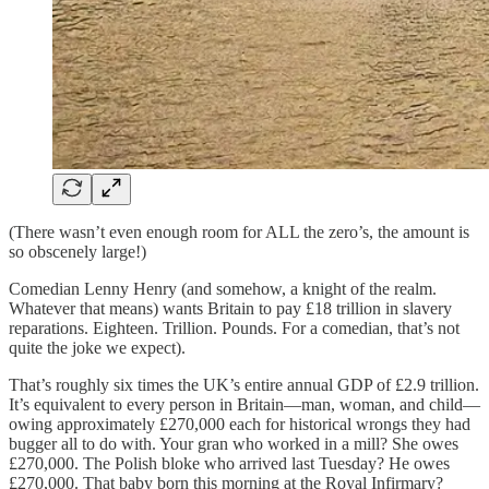
(There wasn’t even enough room for ALL the zero’s, the amount is
so obscenely large!)
Comedian Lenny Henry (and somehow, a knight of the realm.
Whatever that means) wants Britain to pay £18 trillion in slavery
reparations. Eighteen. Trillion. Pounds. For a comedian, that’s not
quite the joke we expect).
That’s roughly six times the UK’s entire annual GDP of £2.9 trillion.
It’s equivalent to every person in Britain—man, woman, and child—
owing approximately £270,000 each for historical wrongs they had
bugger all to do with. Your gran who worked in a mill? She owes
£270,000. The Polish bloke who arrived last Tuesday? He owes
£270,000. That baby born this morning at the Royal Infirmary?