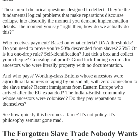
These aren’t rhetorical questions designed to deflect. They’re the
fundamental logical problems that make reparations discourse
collapse into absurdity the moment you demand implementation
details. The moment you say “right then, how do we actually do
this?”
Who receives payment? Based on what criteria? DNA thresholds?
Do you need to prove you’re 50% descended from slaves? 25%? Or
is it a one-drop rule? Self-identification? Just tick a box and collect
your cheque? Genealogical proof? Good luck finding records for
ancestors who were literally property with no documentation.
And who pays? Working-class Britons whose ancestors were
agricultural labourers scraping by on sod all, with zero connection to
the slave trade? Recent immigrants from Eastern Europe who
arrived after the EU expanded? The Indian-British community
whose ancestors were colonised? Do they pay reparations to
themselves?
See how quickly this becomes a farce? It’s not policy. It’s
philosophy seminar gone mad.
The Forgotten Slave Trade Nobody Wants