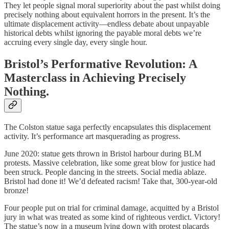
They let people signal moral superiority about the past whilst doing
precisely nothing about equivalent horrors in the present. It’s the
ultimate displacement activity—endless debate about unpayable
historical debts whilst ignoring the payable moral debts we’re
accruing every single day, every single hour.
Bristol’s Performative Revolution: A
Masterclass in Achieving Precisely
Nothing.
The Colston statue saga perfectly encapsulates this displacement
activity. It’s performance art masquerading as progress.
June 2020: statue gets thrown in Bristol harbour during BLM
protests. Massive celebration, like some great blow for justice had
been struck. People dancing in the streets. Social media ablaze.
Bristol had done it! We’d defeated racism! Take that, 300-year-old
bronze!
Four people put on trial for criminal damage, acquitted by a Bristol
jury in what was treated as some kind of righteous verdict. Victory!
The statue’s now in a museum lying down with protest placards