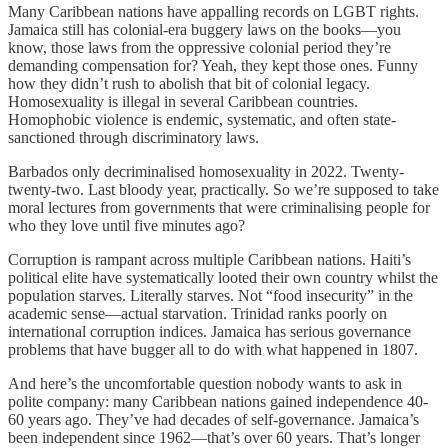
Many Caribbean nations have appalling records on LGBT rights.
Jamaica still has colonial-era buggery laws on the books—you
know, those laws from the oppressive colonial period they’re
demanding compensation for? Yeah, they kept those ones. Funny
how they didn’t rush to abolish that bit of colonial legacy.
Homosexuality is illegal in several Caribbean countries.
Homophobic violence is endemic, systematic, and often state-
sanctioned through discriminatory laws.
Barbados only decriminalised homosexuality in 2022. Twenty-
twenty-two. Last bloody year, practically. So we’re supposed to take
moral lectures from governments that were criminalising people for
who they love until five minutes ago?
Corruption is rampant across multiple Caribbean nations. Haiti’s
political elite have systematically looted their own country whilst the
population starves. Literally starves. Not “food insecurity” in the
academic sense—actual starvation. Trinidad ranks poorly on
international corruption indices. Jamaica has serious governance
problems that have bugger all to do with what happened in 1807.
And here’s the uncomfortable question nobody wants to ask in
polite company: many Caribbean nations gained independence 40-
60 years ago. They’ve had decades of self-governance. Jamaica’s
been independent since 1962—that’s over 60 years. That’s longer