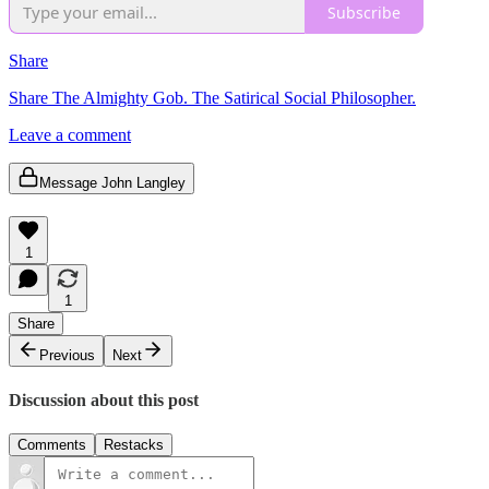
Subscribe
Share
Share The Almighty Gob. The Satirical Social Philosopher.
Leave a comment
Message John Langley
1
1
Share
Previous
Next
Discussion about this post
Comments
Restacks