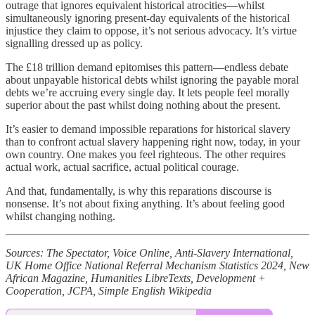
outrage that ignores equivalent historical atrocities—whilst
simultaneously ignoring present-day equivalents of the historical
injustice they claim to oppose, it’s not serious advocacy. It’s virtue
signalling dressed up as policy.
The £18 trillion demand epitomises this pattern—endless debate
about unpayable historical debts whilst ignoring the payable moral
debts we’re accruing every single day. It lets people feel morally
superior about the past whilst doing nothing about the present.
It’s easier to demand impossible reparations for historical slavery
than to confront actual slavery happening right now, today, in your
own country. One makes you feel righteous. The other requires
actual work, actual sacrifice, actual political courage.
And that, fundamentally, is why this reparations discourse is
nonsense. It’s not about fixing anything. It’s about feeling good
whilst changing nothing.
Sources: The Spectator, Voice Online, Anti-Slavery International,
UK Home Office National Referral Mechanism Statistics 2024, New
African Magazine, Humanities LibreTexts, Development +
Cooperation, JCPA, Simple English Wikipedia