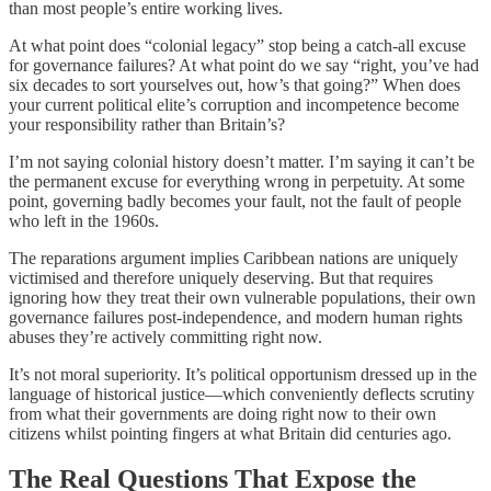
than most people’s entire working lives.
At what point does “colonial legacy” stop being a catch-all excuse
for governance failures? At what point do we say “right, you’ve had
six decades to sort yourselves out, how’s that going?” When does
your current political elite’s corruption and incompetence become
your responsibility rather than Britain’s?
I’m not saying colonial history doesn’t matter. I’m saying it can’t be
the permanent excuse for everything wrong in perpetuity. At some
point, governing badly becomes your fault, not the fault of people
who left in the 1960s.
The reparations argument implies Caribbean nations are uniquely
victimised and therefore uniquely deserving. But that requires
ignoring how they treat their own vulnerable populations, their own
governance failures post-independence, and modern human rights
abuses they’re actively committing right now.
It’s not moral superiority. It’s political opportunism dressed up in the
language of historical justice—which conveniently deflects scrutiny
from what their governments are doing right now to their own
citizens whilst pointing fingers at what Britain did centuries ago.
The Real Questions That Expose the