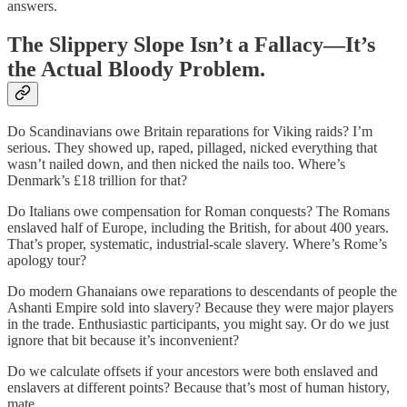
answers.
The Slippery Slope Isn’t a Fallacy—It’s
the Actual Bloody Problem.
Do Scandinavians owe Britain reparations for Viking raids? I’m
serious. They showed up, raped, pillaged, nicked everything that
wasn’t nailed down, and then nicked the nails too. Where’s
Denmark’s £18 trillion for that?
Do Italians owe compensation for Roman conquests? The Romans
enslaved half of Europe, including the British, for about 400 years.
That’s proper, systematic, industrial-scale slavery. Where’s Rome’s
apology tour?
Do modern Ghanaians owe reparations to descendants of people the
Ashanti Empire sold into slavery? Because they were major players
in the trade. Enthusiastic participants, you might say. Or do we just
ignore that bit because it’s inconvenient?
Do we calculate offsets if your ancestors were both enslaved and
enslavers at different points? Because that’s most of human history,
mate.