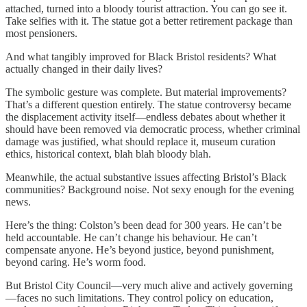
attached, turned into a bloody tourist attraction. You can go see it.
Take selfies with it. The statue got a better retirement package than
most pensioners.
And what tangibly improved for Black Bristol residents? What
actually changed in their daily lives?
The symbolic gesture was complete. But material improvements?
That’s a different question entirely. The statue controversy became
the displacement activity itself—endless debates about whether it
should have been removed via democratic process, whether criminal
damage was justified, what should replace it, museum curation
ethics, historical context, blah blah bloody blah.
Meanwhile, the actual substantive issues affecting Bristol’s Black
communities? Background noise. Not sexy enough for the evening
news.
Here’s the thing: Colston’s been dead for 300 years. He can’t be
held accountable. He can’t change his behaviour. He can’t
compensate anyone. He’s beyond justice, beyond punishment,
beyond caring. He’s worm food.
But Bristol City Council—very much alive and actively governing
—faces no such limitations. They control policy on education,