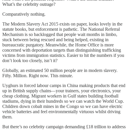
What’s the celebrity outrage?
Comparatively nothing.
The Modern Slavery Act 2015 exists on paper, looks lovely in the
statute books, but enforcement is pathetic. The National Referral
Mechanism is so backlogged that people wait months in limbo,
stuck between being rescued and being helped, existing in
bureaucratic purgatory. Meanwhile, the Home Office is more
concerned with deportation targets than distinguishing trafficking
victims from immigration statistics. Easier to hit the numbers if you
don’t look too closely, isn’t it?
Globally, an estimated 50 million people are in modern slavery.
Fifty. Million. Right now. This minute.
Uyghurs in forced labour camps in China making products that end
up in British supply chains—your trainers, your electronics, your
cheap clothing. Migrant workers in Gulf states building football
stadiums, dying in their hundreds so we can watch the World Cup.
Children down cobalt mines in the Congo so we can have electric
vehicle batteries and feel environmentally virtuous whilst driving
them.
But there’s no celebrity campaign demanding £18 trillion to address