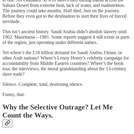
Sahara Desert from extreme heat, lack of water, and malnutrition.
The journey could take months. Half died. Just on the journey.
Before they even got to the destination to start their lives of forced
servitude.
This isn’t ancient history. Saudi Arabia didn’t abolish slavery until
1962. Mauritania—1981. Some reports suggest it still exists in parts
of the region, just operating under different names.
Yet where’s the £18 trillion demand for Saudi Arabia, Oman, or
other Arab nations? Where’s Lenny Henry’s celebrity campaign for
accountability from Middle Eastern countries? Where’s the book
tour, the interviews, the moral grandstanding about the 13-century
slave trade?
Silence. Complete, total, deafening silence.
Funny, that.
Why the Selective Outrage? Let Me
Count the Ways.