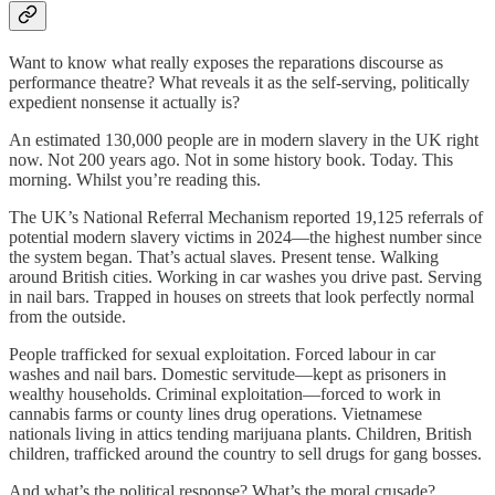
Want to know what really exposes the reparations discourse as
performance theatre? What reveals it as the self-serving, politically
expedient nonsense it actually is?
An estimated 130,000 people are in modern slavery in the UK right
now. Not 200 years ago. Not in some history book. Today. This
morning. Whilst you’re reading this.
The UK’s National Referral Mechanism reported 19,125 referrals of
potential modern slavery victims in 2024—the highest number since
the system began. That’s actual slaves. Present tense. Walking
around British cities. Working in car washes you drive past. Serving
in nail bars. Trapped in houses on streets that look perfectly normal
from the outside.
People trafficked for sexual exploitation. Forced labour in car
washes and nail bars. Domestic servitude—kept as prisoners in
wealthy households. Criminal exploitation—forced to work in
cannabis farms or county lines drug operations. Vietnamese
nationals living in attics tending marijuana plants. Children, British
children, trafficked around the country to sell drugs for gang bosses.
And what’s the political response? What’s the moral crusade?