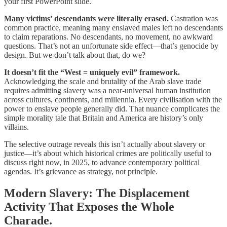
your first PowerPoint slide.
Many victims’ descendants were literally erased.
Castration was
common practice, meaning many enslaved males left no descendants
to claim reparations. No descendants, no movement, no awkward
questions. That’s not an unfortunate side effect—that’s genocide by
design. But we don’t talk about that, do we?
It doesn’t fit the “West = uniquely evil” framework.
Acknowledging the scale and brutality of the Arab slave trade
requires admitting slavery was a near-universal human institution
across cultures, continents, and millennia. Every civilisation with the
power to enslave people generally did. That nuance complicates the
simple morality tale that Britain and America are history’s only
villains.
The selective outrage reveals this isn’t actually about slavery or
justice—it’s about which historical crimes are politically useful to
discuss right now, in 2025, to advance contemporary political
agendas. It’s grievance as strategy, not principle.
Modern Slavery: The Displacement
Activity That Exposes the Whole
Charade.