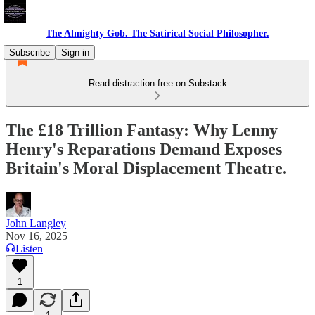
The Almighty Gob. The Satirical Social Philosopher.
Subscribe
Sign in
Read distraction-free on Substack
The £18 Trillion Fantasy: Why Lenny
Henry's Reparations Demand Exposes
Britain's Moral Displacement Theatre.
John Langley
Nov 16, 2025
Listen
1