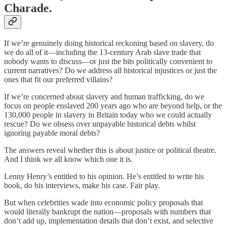
Charade.
If we’re genuinely doing historical reckoning based on slavery, do
we do all of it—including the 13-century Arab slave trade that
nobody wants to discuss—or just the bits politically convenient to
current narratives? Do we address all historical injustices or just the
ones that fit our preferred villains?
If we’re concerned about slavery and human trafficking, do we
focus on people enslaved 200 years ago who are beyond help, or the
130,000 people in slavery in Britain today who we could actually
rescue? Do we obsess over unpayable historical debts whilst
ignoring payable moral debts?
The answers reveal whether this is about justice or political theatre.
And I think we all know which one it is.
Lenny Henry’s entitled to his opinion. He’s entitled to write his
book, do his interviews, make his case. Fair play.
But when celebrities wade into economic policy proposals that
would literally bankrupt the nation—proposals with numbers that
don’t add up, implementation details that don’t exist, and selective