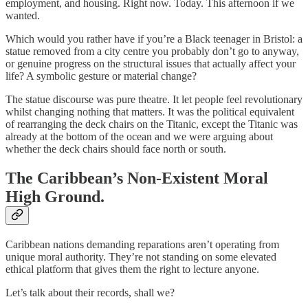
employment, and housing. Right now. Today. This afternoon if we
wanted.
Which would you rather have if you’re a Black teenager in Bristol: a
statue removed from a city centre you probably don’t go to anyway,
or genuine progress on the structural issues that actually affect your
life? A symbolic gesture or material change?
The statue discourse was pure theatre. It let people feel revolutionary
whilst changing nothing that matters. It was the political equivalent
of rearranging the deck chairs on the Titanic, except the Titanic was
already at the bottom of the ocean and we were arguing about
whether the deck chairs should face north or south.
The Caribbean’s Non-Existent Moral
High Ground.
Caribbean nations demanding reparations aren’t operating from
unique moral authority. They’re not standing on some elevated
ethical platform that gives them the right to lecture anyone.
Let’s talk about their records, shall we?