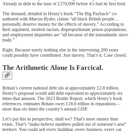
Already in debt to the tune of £270,000 before it’s had its first feed.
The demand, detailed in Henry’s book “The Big Payback” co-
authored with Marcus Ryder, claims “all black British people…
personally deserve money for the effects of slavery.” According to
their argument, modern racism, disproportionate prison populations,
and employment disparities are “all because of the transatlantic slave
trade.”
Right. Because surely nothing else in the intervening 200 years
could possibly have contributed. Just slavery. That’s it. Case closed.
The Arithmetic Alone Is Farcical.
Britain’s current national debt sits at approximately £2.8 trillion.
Henry’s proposal would add debt equivalent to approximately six
times that amount. The 2023 Brattle Report, which Henry’s book
references, estimates Britain owes £18.6 trillion in reparations—
more than six times the country’s annual GDP.
Let’s put this in perspective, shall we? That’s more money than
exists. That’s “make-believe numbers pulled out of someone’s arse”
territory. You could sell every building, every business, every car,