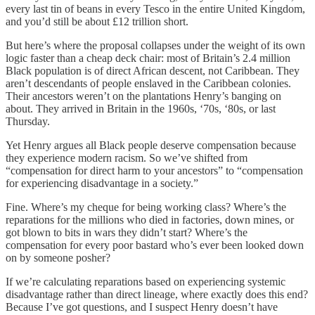
every last tin of beans in every Tesco in the entire United Kingdom,
and you’d still be about £12 trillion short.
But here’s where the proposal collapses under the weight of its own
logic faster than a cheap deck chair: most of Britain’s 2.4 million
Black population is of direct African descent, not Caribbean. They
aren’t descendants of people enslaved in the Caribbean colonies.
Their ancestors weren’t on the plantations Henry’s banging on
about. They arrived in Britain in the 1960s, ‘70s, ‘80s, or last
Thursday.
Yet Henry argues all Black people deserve compensation because
they experience modern racism. So we’ve shifted from
“compensation for direct harm to your ancestors” to “compensation
for experiencing disadvantage in a society.”
Fine. Where’s my cheque for being working class? Where’s the
reparations for the millions who died in factories, down mines, or
got blown to bits in wars they didn’t start? Where’s the
compensation for every poor bastard who’s ever been looked down
on by someone posher?
If we’re calculating reparations based on experiencing systemic
disadvantage rather than direct lineage, where exactly does this end?
Because I’ve got questions, and I suspect Henry doesn’t have