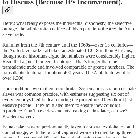
to Discuss (Because It’s Inconvenient).
Here’s what really exposes the intellectual dishonesty, the selective
outrage, the whole rotten edifice of this reparations theatre: the Arab
slave trade.
Running from the 7th century until the 1960s—over 13 centuries—
the Arab slave trade trafficked an estimated 10-18 million Africans,
though some historians argue the numbers were considerably higher.
Read that again. Thirteen. Centuries. That’s longer than the
transatlantic trade and involved comparable or greater numbers. The
transatlantic trade ran for about 400 years. The Arab trade went for
over 1,300.
The conditions were often more brutal. Systematic castration of male
slaves was common practice, with estimates suggesting six out of
every ten boys bled to death during the procedure. They didn’t just
enslave people—they mutilated them to ensure they couldn’t
reproduce. Can’t have descendants making claims later, can we?
Problem solved.
Female slaves were predominantly taken for sexual exploitation and
concubinage, with the ratio of captured women to men being three
to one. An estimated 50% of slaves died during transit across the