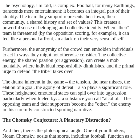
The psychology, I'm told, is complex. Football, for many Earthlings,
transcends mere entertainment; it becomes an integral part of their
identity. The team they support represents their town, their
community, a shared history and set of values? This creates a
powerful sense of belonging and collective identity. When "their"
team is threatened (by the opposition scoring, for example), it can
feel like a personal affront, an attack on their very sense of self.
Furthermore, the anonymity of the crowd can embolden individuals
to act in ways they might not otherwise consider. The collective
energy, the shared passion (or aggression), can create a mob
mentality, where individual responsibility diminishes, and the primal
urge to defend "the tribe" takes over.
The drama inherent in the game – the tension, the near misses, the
elation of a goal, the agony of defeat – also plays a significant role.
These heightened emotional states can spill over into aggression,
particularly when fueled by… a substance you call "alcohol." The
opposing team and their supporters become the "other," the enemy
in this carefully constructed sporting narrative.
The Chomsky Conjecture: A Planetary Distraction?
And then, there's the philosophical angle. One of your thinkers,
Noam Chomsky, posits that sports, including football, function as a