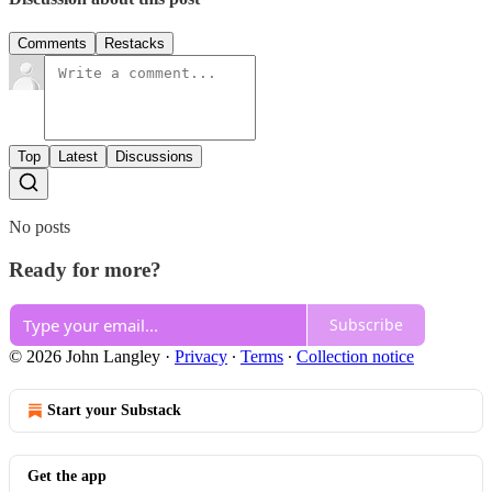
Comments
Restacks
Top
Latest
Discussions
No posts
Ready for more?
Subscribe
© 2026 John Langley
·
Privacy
∙
Terms
∙
Collection notice
Start your Substack
Get the app