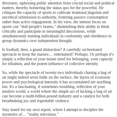
diversion, siphoning public attention from crucial social and political
matters, thereby bolstering the status quo for the powerful. He
critiques the capacity of sports to cultivate irrational jingoism and
uncritical submission to authority, fostering passive consumption
rather than active engagement. In his view, the intense focus on
sports can "dull people's brains," diminishing their ability to think
critically and participate in meaningful discussions, while
simultaneously training individuals in conformity and obedience to
group dynamics over independent thought.
Is football, then, a grand distraction? A carefully orchestrated
spectacle to keep the masses… entertained? Perhaps. Or perhaps it's
simply a reflection of your innate need for belonging, your capacity
for tribalism, and the potent influence of collective identity.
So, while the spectacle of twenty-two individuals chasing a bag of
air might indeed seem futile on the surface, the layers of economic
power and psychological intensity it has accumulated are anything
but. It's a fascinating, if sometimes troubling, reflection of your
modern world, a world where the simple act of kicking a bag of air
can become a multi-billion-pound industry and a catalyst for both
breathtaking joy and regrettable violence.
Stay tuned for my next report, where I attempt to decipher the
mysteries of… "reality television."