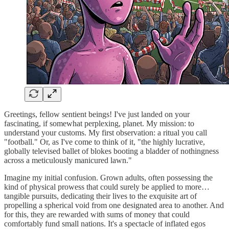
Greetings, fellow sentient beings! I've just landed on your
fascinating, if somewhat perplexing, planet. My mission: to
understand your customs. My first observation: a ritual you call
"football." Or, as I've come to think of it, "the highly lucrative,
globally televised ballet of blokes booting a bladder of nothingness
across a meticulously manicured lawn."
Imagine my initial confusion. Grown adults, often possessing the
kind of physical prowess that could surely be applied to more…
tangible pursuits, dedicating their lives to the exquisite art of
propelling a spherical void from one designated area to another. And
for this, they are rewarded with sums of money that could
comfortably fund small nations. It's a spectacle of inflated egos