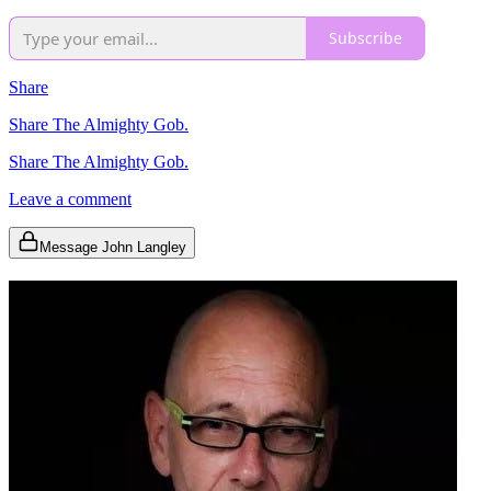
Subscribe
Share
Share The Almighty Gob.
Share The Almighty Gob.
Leave a comment
Message John Langley