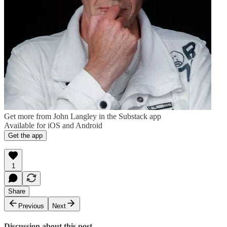
Get more from John Langley in the Substack app
Available for iOS and Android
Get the app
1
Share
Previous
Next
Discussion about this post