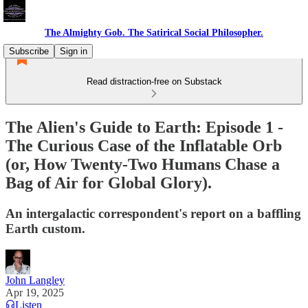
The Almighty Gob. The Satirical Social Philosopher.
Subscribe
Sign in
Read distraction-free on Substack
The Alien's Guide to Earth: Episode 1 -
The Curious Case of the Inflatable Orb
(or, How Twenty-Two Humans Chase a
Bag of Air for Global Glory).
An intergalactic correspondent's report on a baffling
Earth custom.
John Langley
Apr 19, 2025
Listen