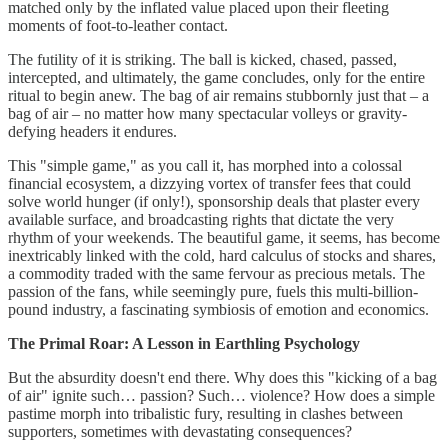
matched only by the inflated value placed upon their fleeting
moments of foot-to-leather contact.
The futility of it is striking. The ball is kicked, chased, passed,
intercepted, and ultimately, the game concludes, only for the entire
ritual to begin anew. The bag of air remains stubbornly just that – a
bag of air – no matter how many spectacular volleys or gravity-
defying headers it endures.
This "simple game," as you call it, has morphed into a colossal
financial ecosystem, a dizzying vortex of transfer fees that could
solve world hunger (if only!), sponsorship deals that plaster every
available surface, and broadcasting rights that dictate the very
rhythm of your weekends. The beautiful game, it seems, has become
inextricably linked with the cold, hard calculus of stocks and shares,
a commodity traded with the same fervour as precious metals. The
passion of the fans, while seemingly pure, fuels this multi-billion-
pound industry, a fascinating symbiosis of emotion and economics.
The Primal Roar: A Lesson in Earthling Psychology
But the absurdity doesn't end there. Why does this "kicking of a bag
of air" ignite such… passion? Such… violence? How does a simple
pastime morph into tribalistic fury, resulting in clashes between
supporters, sometimes with devastating consequences?