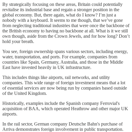
By strategically focusing on these areas, Britain could potentially
revitalise its industrial base and regain a stronger position in the
global economy. But, there again, what do I know? I’m just a
nobody with a keyboard. It seems to me though, that we’ve gone
from neglecting traditional industries that were once the backbone of
the British economy to having no backbone at all. What is it we still
own though, aside from the Crown Jewels, and for how long? Don’t
hold your breath.
You see, foreign ownership spans various sectors, including energy,
water, transportation, and ports. For example, companies from
countries like Spain, Germany, Australia, and those in the Middle
East have invested heavily in UK infrastructure.
This includes things like airports, rail networks, and utility
companies. This wide range of foreign investment means that a lot
of essential services are now being run by companies based outside
of the United Kingdom.
Historically, examples include the Spanish company Ferrovial's
acquisition of BAA, which operated Heathrow and other major UK
airports.
In the rail sector, German company Deutsche Bahn's purchase of
Arriva demonstrates foreign involvement in public transportation.