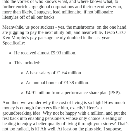
into the vortex of who knows what, and where knows what, to
further enrich large global corporations and their executives who,
more than likely, I suggest, lead millionaire, if not billionaire
lifestyles off of all our backs.
Meanwhile, us poor suckers - yes, the mushrooms, on the one hand,
are juggling to pay the next utility bill, and meanwhile, Tesco CEO
Ken Murphy's pay package nearly doubled in the last year.
Specifically:
He received almost £9.93 million.
This included:
A base salary of £1.64 million.
An annual bonus of £3.38 million.
£4.91 million from a performance share plan (PSP).
And then we wonder why the cost of living is so high! How much
money is enough for execs like him, exactly? Here’s a
groundbreaking idea. Why not be happy with a million, and put the
rest back into enabling pensioners whose only choice is eating or
heating to enjoy a better quality of living through your stores? That’s
not too radical, is it? Ah well. At least on the plus side, I suppose,