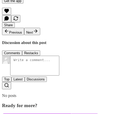
Get the app
Share
Previous
Next
Discussion about this post
Comments
Restacks
Top
Latest
Discussions
No posts
Ready for more?