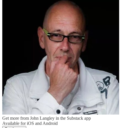
Get more from John Langley in the Substack app
Available for iOS and Android