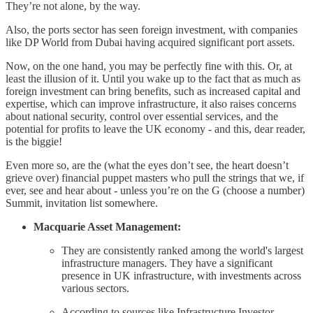
They’re not alone, by the way.
Also, the ports sector has seen foreign investment, with companies
like DP World from Dubai having acquired significant port assets.
Now, on the one hand, you may be perfectly fine with this. Or, at
least the illusion of it. Until you wake up to the fact that as much as
foreign investment can bring benefits, such as increased capital and
expertise, which can improve infrastructure, it also raises concerns
about national security, control over essential services, and the
potential for profits to leave the UK economy - and this, dear reader,
is the biggie!
Even more so, are the (what the eyes don’t see, the heart doesn’t
grieve over) financial puppet masters who pull the strings that we, if
ever, see and hear about - unless you’re on the G (choose a number)
Summit, invitation list somewhere.
Macquarie Asset Management:
They are consistently ranked among the world's largest
infrastructure managers. They have a significant
presence in UK infrastructure, with investments across
various sectors.
According to sources like Infrastructure Investor,