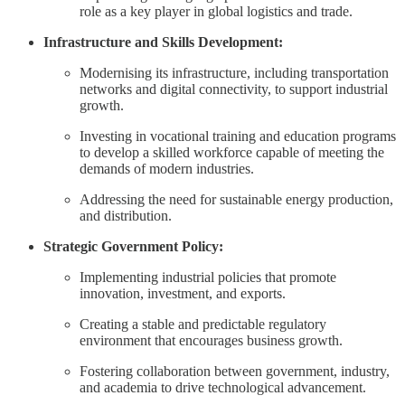
role as a key player in global logistics and trade.
Infrastructure and Skills Development:
Modernising its infrastructure, including transportation
networks and digital connectivity, to support industrial
growth.
Investing in vocational training and education programs
to develop a skilled workforce capable of meeting the
demands of modern industries.
Addressing the need for sustainable energy production,
and distribution.
Strategic Government Policy:
Implementing industrial policies that promote
innovation, investment, and exports.
Creating a stable and predictable regulatory
environment that encourages business growth.
Fostering collaboration between government, industry,
and academia to drive technological advancement.