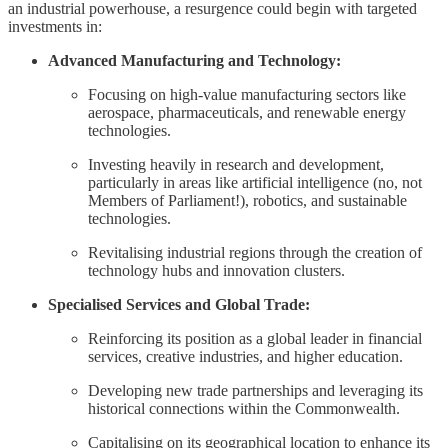
an industrial powerhouse, a resurgence could begin with targeted
investments in:
Advanced Manufacturing and Technology:
Focusing on high-value manufacturing sectors like
aerospace, pharmaceuticals, and renewable energy
technologies.
Investing heavily in research and development,
particularly in areas like artificial intelligence (no, not
Members of Parliament!), robotics, and sustainable
technologies.
Revitalising industrial regions through the creation of
technology hubs and innovation clusters.
Specialised Services and Global Trade:
Reinforcing its position as a global leader in financial
services, creative industries, and higher education.
Developing new trade partnerships and leveraging its
historical connections within the Commonwealth.
Capitalising on its geographical location to enhance its