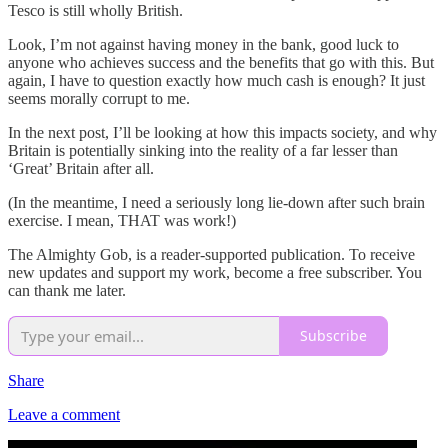
Tesco is still wholly British.
Look, I’m not against having money in the bank, good luck to
anyone who achieves success and the benefits that go with this. But
again, I have to question exactly how much cash is enough? It just
seems morally corrupt to me.
In the next post, I’ll be looking at how this impacts society, and why
Britain is potentially sinking into the reality of a far lesser than
‘Great’ Britain after all.
(In the meantime, I need a seriously long lie-down after such brain
exercise. I mean, THAT was work!)
The Almighty Gob, is a reader-supported publication. To receive
new updates and support my work, become a free subscriber. You
can thank me later.
Subscribe
Share
Leave a comment