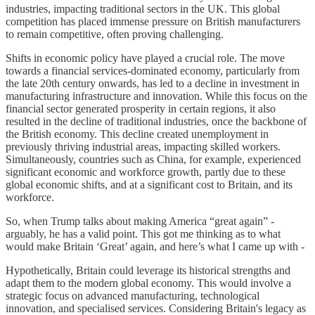
industries, impacting traditional sectors in the UK. This global
competition has placed immense pressure on British manufacturers
to remain competitive, often proving challenging.
Shifts in economic policy have played a crucial role. The move
towards a financial services-dominated economy, particularly from
the late 20th century onwards, has led to a decline in investment in
manufacturing infrastructure and innovation. While this focus on the
financial sector generated prosperity in certain regions, it also
resulted in the decline of traditional industries, once the backbone of
the British economy. This decline created unemployment in
previously thriving industrial areas, impacting skilled workers.
Simultaneously, countries such as China, for example, experienced
significant economic and workforce growth, partly due to these
global economic shifts, and at a significant cost to Britain, and its
workforce.
So, when Trump talks about making America “great again” -
arguably, he has a valid point. This got me thinking as to what
would make Britain ‘Great’ again, and here’s what I came up with -
Hypothetically, Britain could leverage its historical strengths and
adapt them to the modern global economy. This would involve a
strategic focus on advanced manufacturing, technological
innovation, and specialised services. Considering Britain's legacy as