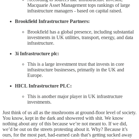
Macquarie Asset Management tops rankings of large
infrastructure managers - based on capital raised.
Brookfield Infrastructure Partners:
Brookfield has a global presence, including substantial
investments in UK utilities, transport, energy, and data
infrastructure.
3i Infrastructure plc:
This is a large investment trust that invests in core
infrastructure businesses, primarily in the UK and
Europe.
HICL Infrastructure PLC:
This is another major player in UK infrastructure
investments.
Just think of us all as the mushrooms at ground-floor level of society.
You know, kept in the dark and showered with shit. We know
nothing about any of this because we’re not meant to. If we did,
we’d be out on the streets protesting about it. Why? Because it’s
ours, for the most part, had-earned cash that’s getting sucked away