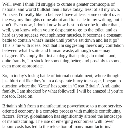
Well, even I think I'd struggle to curate a greater cornucopia of
national and world bullshit than I have today, least of all my own.
You see, I'd really like to believe I have at least some control over
the way my thoughts come about and translate to my writing, but I
don't. Even now, I don't know how best to describe it, other than,
well, you know when you're desperate to go to the toilet, and as
hard as you squeeze your sphincter muscles, it becomes a constant
battle to contain what's inside until you've sat down and let it go?
This is me with ideas. Not that I'm suggesting there's any conflation
between what I write and human waste, although some may
disagree. It's simply the first analogy that springs to mind—and,
quite frankly, I'm stuck for something better, and possibly to some,
even more appropriate.
So, in today’s losing battle of internal containment, where thoughts
just blurt out like they’re in a desperate hurry to escape, I began to
question where the ‘Great’ has gone in ‘Great Britain’. And, quite
frankly, I am shocked by what followed! I will be amazed if you’re
not too. Read on.
Britain's shift from a manufacturing powerhouse to a more service-
oriented economy is a complex process with multiple contributing
factors. Firstly, globalisation has significantly altered the landscape
of manufacturing. The rise of emerging economies with lower
labour costs has led to the relocation of many manufacturing