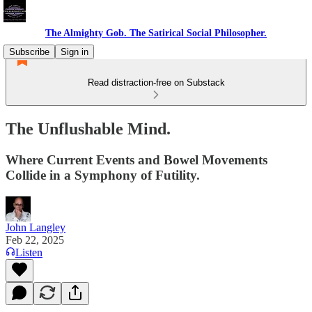
The Almighty Gob. The Satirical Social Philosopher.
Subscribe
Sign in
Read distraction-free on Substack
The Unflushable Mind.
Where Current Events and Bowel Movements
Collide in a Symphony of Futility.
John Langley
Feb 22, 2025
Listen