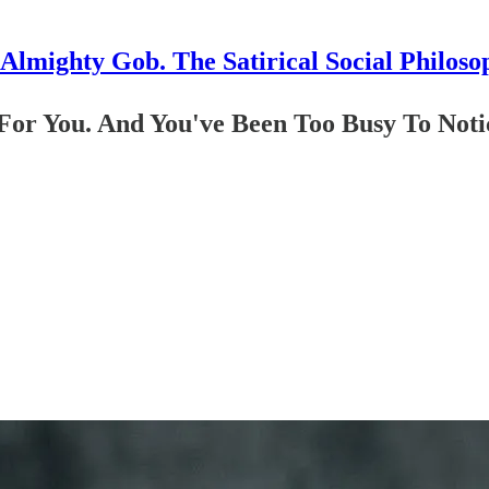
Almighty Gob. The Satirical Social Philoso
 For You. And You've Been Too Busy To Noti