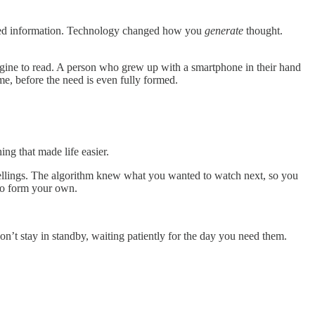
ived information. Technology changed how you
generate
thought.
magine to read. A person who grew up with a smartphone in their hand
e, before the need is even fully formed.
ng that made life easier.
pellings. The algorithm knew what you wanted to watch next, so you
 to form your own.
n’t stay in standby, waiting patiently for the day you need them.