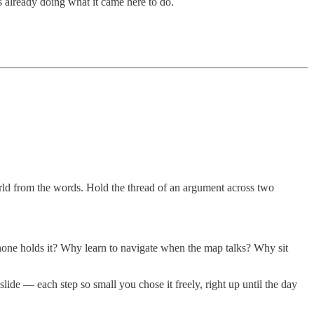
s already doing what it came here to do.
rld from the words. Hold the thread of an argument across two
e holds it? Why learn to navigate when the map talks? Why sit
lide — each step so small you chose it freely, right up until the day