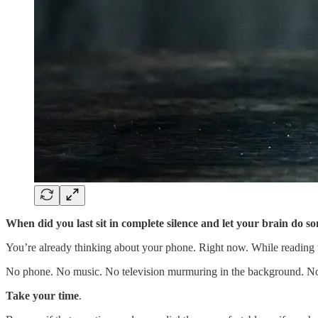
When did you last sit in complete silence and let your brain do so
You’re already thinking about your phone. Right now. While reading 
No phone. No music. No television murmuring in the background. No po
Take your time
.