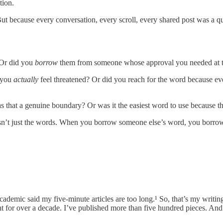
tion.
t because every conversation, every scroll, every shared post was a qu
 Or did you
borrow
them from someone whose approval you needed at t
d you
actually
feel threatened? Or did you reach for the word because ev
that a genuine boundary? Or was it the easiest word to use because th
n’t just the words. When you borrow someone else’s word, you borrow th
ademic said my five-minute articles are too long.¹ So, that’s my writing,
t for over a decade. I’ve published more than five hundred pieces. And i