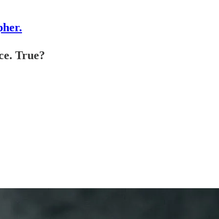
pher.
ce. True?