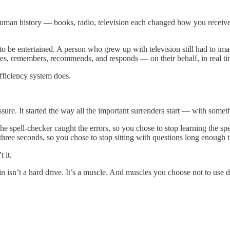
 human history — books, radio, television each changed how you rece
to be entertained. A person who grew up with television still had to i
es, remembers, recommends, and responds — on their behalf, in real tim
fficiency system does.
e. It started the way all the important surrenders start — with somethi
e spell-checker caught the errors, so you chose to stop learning the s
three seconds, so you chose to stop sitting with questions long enough
 it.
 isn’t a hard drive. It’s a muscle. And muscles you choose not to use do