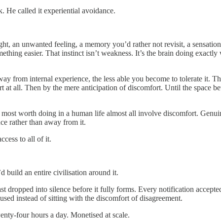
 He called it experiential avoidance.
ht, an unwanted feeling, a memory you’d rather not revisit, a sensation
ething easier. That instinct isn’t weakness. It’s the brain doing exact
y from internal experience, the less able you become to tolerate it. Th
 at all. Then by the mere anticipation of discomfort. Until the space b
 most worth doing in a human life almost all involve discomfort. Genu
nce rather than away from it.
ess to all of it.
 build an entire civilisation around it.
st dropped into silence before it fully forms. Every notification accept
used instead of sitting with the discomfort of disagreement.
twenty-four hours a day. Monetised at scale.