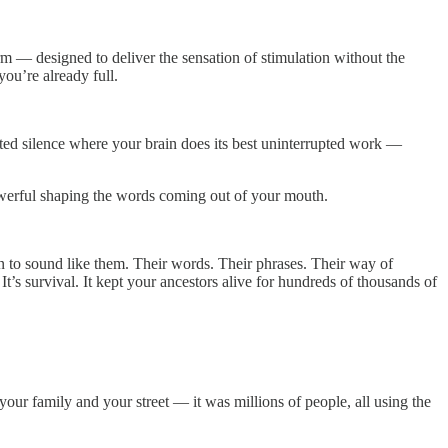
rm — designed to deliver the sensation of stimulation without the
you’re already full.
ated silence where your brain does its best uninterrupted work —
owerful shaping the words coming out of your mouth.
an to sound like them. Their words. Their phrases. Their way of
’s survival. It kept your ancestors alive for hundreds of thousands of
r family and your street — it was millions of people, all using the