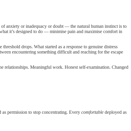
 of anxiety or inadequacy or doubt — the natural human instinct is to
ly what it’s designed to do — minimise pain and maximise comfort in
e threshold drops. What started as a response to genuine distress
etween encountering something difficult and reaching for the escape
ine relationships. Meaningful work. Honest self-examination. Changed
ed as permission to stop concentrating. Every
comfortable
deployed as