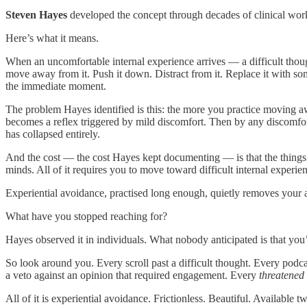
Steven Hayes
developed the concept through decades of clinical work.
Here’s what it means.
When an uncomfortable internal experience arrives — a difficult thoug
move away from it. Push it down. Distract from it. Replace it with som
the immediate moment.
The problem Hayes identified is this: the more you practice moving awa
becomes a reflex triggered by mild discomfort. Then by any discomfort
has collapsed entirely.
And the cost — the cost Hayes kept documenting — is that the things
minds. All of it requires you to move toward difficult internal experie
Experiential avoidance, practised long enough, quietly removes your acc
What have you stopped reaching for?
Hayes observed it in individuals. What nobody anticipated is that you’d
So look around you. Every scroll past a difficult thought. Every podca
a veto against an opinion that required engagement. Every
threatened
All of it is experiential avoidance. Frictionless. Beautiful. Available 