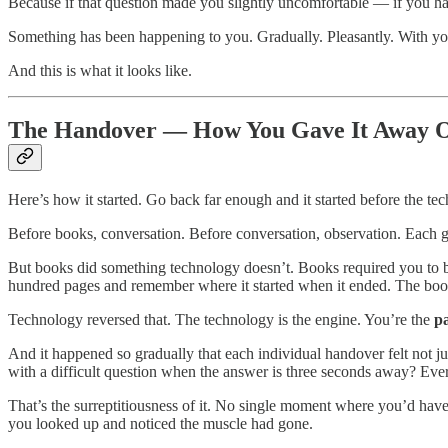
Because if that question made you slightly uncomfortable — if you had
Something has been happening to you. Gradually. Pleasantly. With you
And this is what it looks like.
The Handover — How You Gave It Away On
Here’s how it started. Go back far enough and it started before the tec
Before books, conversation. Before conversation, observation. Each 
But books did something technology doesn’t. Books required you to b
hundred pages and remember where it started when it ended. The boo
Technology reversed that. The technology is the engine. You’re the
p
And it happened so gradually that each individual handover felt not j
with a difficult question when the answer is three seconds away? Ever
That’s the surreptitiousness of it. No single moment where you’d have s
you looked up and noticed the muscle had gone.