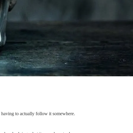
 having to actually follow it somewhere.