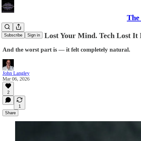
The 
You Haven't Lost Your Mind. Tech Lost It
Subscribe
Sign in
And the worst part is — it felt completely natural.
John Langley
Mar 06, 2026
2
1
Share