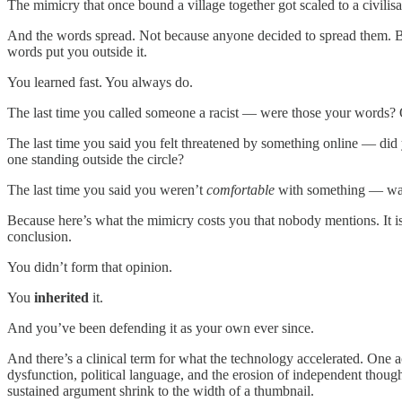
The mimicry that once bound a village together got scaled to a civilisa
And the words spread. Not because anyone decided to spread them. Bu
words put you outside it.
You learned fast. You always do.
The last time you called someone a racist — were those your words?
The last time you said you felt threatened by something online — di
one standing outside the circle?
The last time you said you weren’t
comfortable
with something — was 
Because here’s what the mimicry costs you that nobody mentions. It is
conclusion.
You didn’t form that opinion.
You
inherited
it.
And you’ve been defending it as your own ever since.
And there’s a clinical term for what the technology accelerated. One ac
dysfunction, political language, and the erosion of independent though
sustained argument shrink to the width of a thumbnail.