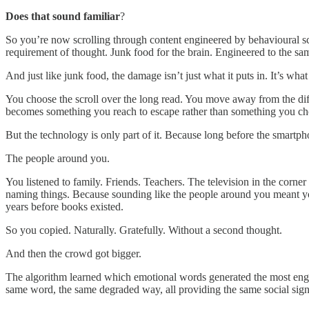
Does that sound familiar
?
So you’re now scrolling through content engineered by behavioural sci
requirement of thought. Junk food for the brain. Engineered to the same
And just like junk food, the damage isn’t just what it puts in. It’s what
You choose the scroll over the long read. You move away from the diff
becomes something you reach to escape rather than something you cho
But the technology is only part of it. Because long before the smart
The people around you.
You listened to family. Friends. Teachers. The television in the corn
naming things. Because sounding like the people around you meant you b
years before books existed.
So you copied. Naturally. Gratefully. Without a second thought.
And then the crowd got bigger.
The algorithm learned which emotional words generated the most engag
same word, the same degraded way, all providing the same social sign