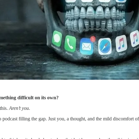
mething difficult on its own?
this.
Aren’t you
.
dcast filling the gap. Just you, a thought, and the mild discomfort of