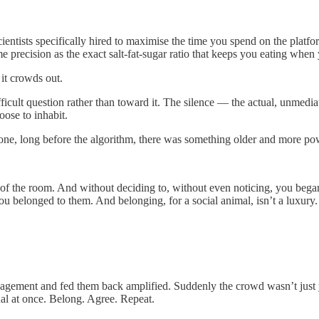
entists specifically hired to maximise the time you spend on the platfo
 precision as the exact salt-fat-sugar ratio that keeps you eating when 
 it crowds out.
icult question rather than toward it. The silence — the actual, unmedi
ose to inhabit.
phone, long before the algorithm, there was something older and more p
er of the room. And without deciding to, without even noticing, you beg
elonged to them. And belonging, for a social animal, isn’t a luxury. It
ement and fed them back amplified. Suddenly the crowd wasn’t just you
al at once. Belong. Agree. Repeat.