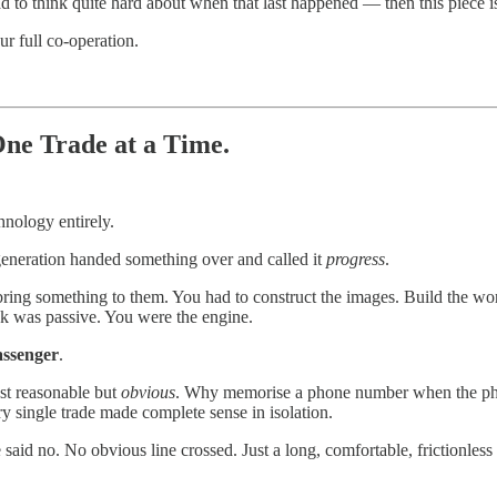
 to think quite hard about when that last happened — then this piece i
r full co-operation.
e Trade at a Time.
hnology entirely.
generation handed something over and called it
progress
.
ring something to them. You had to construct the images. Build the wo
k was passive. You were the engine.
assenger
.
ust reasonable but
obvious
. Why memorise a phone number when the phon
y single trade made complete sense in isolation.
aid no. No obvious line crossed. Just a long, comfortable, frictionless s