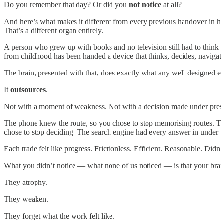
Do you remember that day? Or did you
not notice
at all?
And here’s what makes it different from every previous handover in
That’s a different organ entirely.
A person who grew up with books and no television still had to think 
from childhood has been handed a device that thinks, decides, navigat
The brain, presented with that, does exactly what any well-designed e
It
outsources
.
Not with a moment of weakness. Not with a decision made under pressur
The phone knew the route, so you chose to stop memorising routes. Th
chose to stop deciding. The search engine had every answer in under 
Each trade felt like progress. Frictionless. Efficient. Reasonable. Didn’t
What you didn’t notice — what none of us noticed — is that your brain
They atrophy.
They weaken.
They forget what the work felt like.