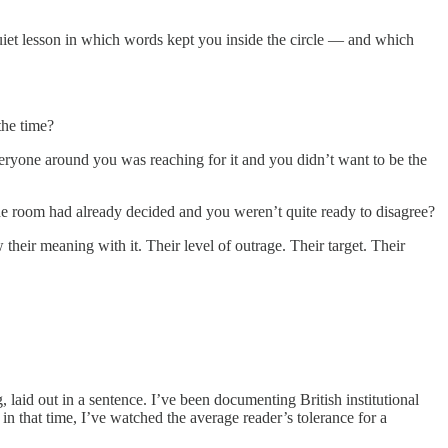
iet lesson in which words kept you inside the circle — and which
he time?
eryone around you was reaching for it and you didn’t want to be the
e room had already decided and you weren’t quite ready to disagree?
eir meaning with it. Their level of outrage. Their target. Their
 laid out in a sentence. I’ve been documenting British institutional
n that time, I’ve watched the average reader’s tolerance for a