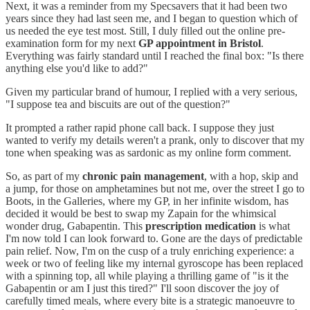
Next, it was a reminder from my Specsavers that it had been two
years since they had last seen me, and I began to question which of
us needed the eye test most. Still, I duly filled out the online pre-
examination form for my next
GP appointment in Bristol
.
Everything was fairly standard until I reached the final box: "Is there
anything else you'd like to add?"
Given my particular brand of humour, I replied with a very serious,
"I suppose tea and biscuits are out of the question?"
It prompted a rather rapid phone call back. I suppose they just
wanted to verify my details weren't a prank, only to discover that my
tone when speaking was as sardonic as my online form comment.
So, as part of my
chronic pain management
, with a hop, skip and
a jump, for those on amphetamines but not me, over the street I go to
Boots, in the Galleries, where my GP, in her infinite wisdom, has
decided it would be best to swap my Zapain for the whimsical
wonder drug, Gabapentin. This
prescription medication
is what
I'm now told I can look forward to. Gone are the days of predictable
pain relief. Now, I'm on the cusp of a truly enriching experience: a
week or two of feeling like my internal gyroscope has been replaced
with a spinning top, all while playing a thrilling game of "is it the
Gabapentin or am I just this tired?" I'll soon discover the joy of
carefully timed meals, where every bite is a strategic manoeuvre to