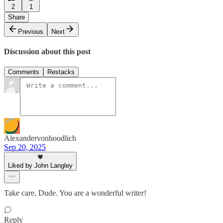
2
1
Share
Previous
Next
Discussion about this post
Comments
Restacks
Alexandervonhoodlich
Sep 20, 2025
Liked by John Langley
Take care, Dude. You are a wonderful writer!
Reply