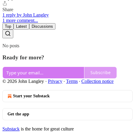
Share
1 reply by John Langley
1 more comment...
Top
Latest
Discussions
No posts
Ready for more?
Subscribe
© 2026 John Langley
·
Privacy
∙
Terms
∙
Collection notice
Start your Substack
Get the app
Substack
is the home for great culture