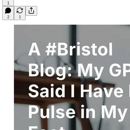
1
2
1