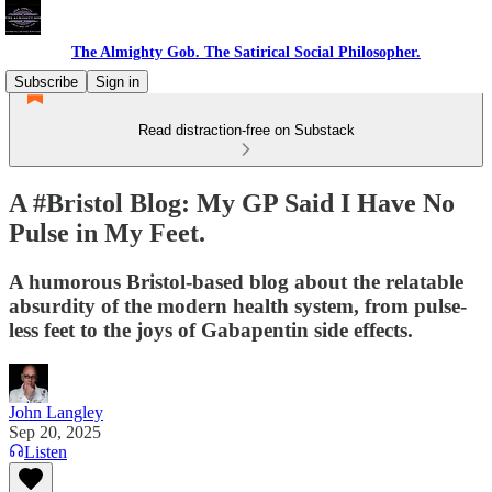
The Almighty Gob. The Satirical Social Philosopher.
Subscribe
Sign in
Read distraction-free on Substack
A #Bristol Blog: My GP Said I Have No
Pulse in My Feet.
A humorous Bristol-based blog about the relatable
absurdity of the modern health system, from pulse-
less feet to the joys of Gabapentin side effects.
John Langley
Sep 20, 2025
Listen