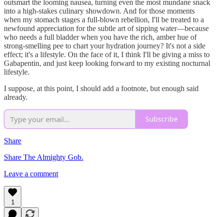
outsmart the looming nausea, turning even the most mundane snack
into a high-stakes culinary showdown. And for those moments
when my stomach stages a full-blown rebellion, I'll be treated to a
newfound appreciation for the subtle art of sipping water—because
who needs a full bladder when you have the rich, amber hue of
strong-smelling pee to chart your hydration journey? It's not a side
effect; it's a lifestyle. On the face of it, I think I'll be giving a miss to
Gabapentin, and just keep looking forward to my existing nocturnal
lifestyle.
I suppose, at this point, I should add a footnote, but enough said
already.
Subscribe
Share
Share The Almighty Gob.
Leave a comment
1