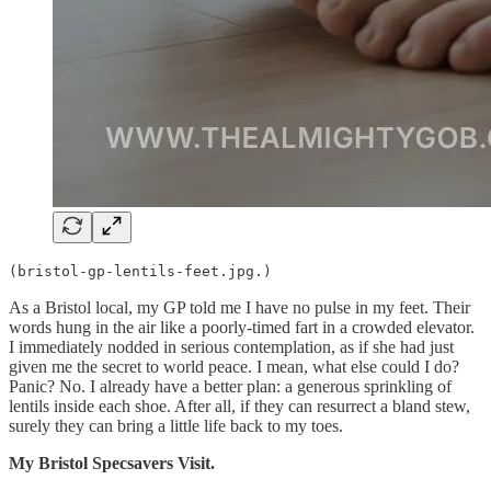
(bristol-gp-lentils-feet.jpg.)
As a Bristol local, my GP told me I have no pulse in my feet. Their
words hung in the air like a poorly-timed fart in a crowded elevator.
I immediately nodded in serious contemplation, as if she had just
given me the secret to world peace. I mean, what else could I do?
Panic? No. I already have a better plan: a generous sprinkling of
lentils inside each shoe. After all, if they can resurrect a bland stew,
surely they can bring a little life back to my toes.
My Bristol Specsavers Visit.