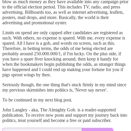
blow as much money as they have available into any campaign prior
to the official election period. This includes TV, radio, and press
advertising. Billboards too, as well as internet advertising, leaflets,
posters, mail drops, and more. Basically, the world is their
advertising and promotional oyster.
Limits on spend are only capped after candidates are registered as
such. With others, no expense is spared. With me, every expense is
spared. All I have is a gob, and words on screen, such as this.
Therefore, in betting terms, the odds of me being elected are
probably around 250.000.000/1, if I'm lucky. On the plus side, if
you have a spare fiver knocking around, then keep it handy for
when the bookmakers begin publishing the odds, as stranger things
have happened and I could end up making your fortune for you if
pigs sprout wings by then.
Seriously though, the one thing that's stuck firmly in my mind since
my previous skirmishes into politics is, 'Never say never'.
To be continued in my next blog post.
John Langley - aka, The Almighty Gob. is a reader-supported
publication. To receive new posts and support my journey back into
politics, treat yourself and become a free or paid subscriber.