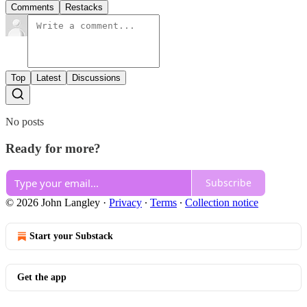
Comments
Restacks
Top
Latest
Discussions
No posts
Ready for more?
Subscribe
© 2026 John Langley
·
Privacy
∙
Terms
∙
Collection notice
Start your Substack
Get the app