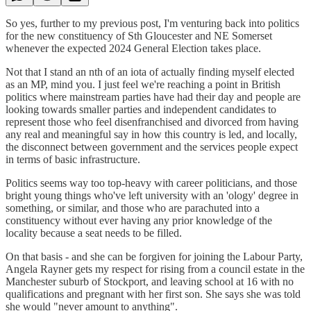
So yes, further to my previous post, I'm venturing back into politics
for the new constituency of Sth Gloucester and NE Somerset
whenever the expected 2024 General Election takes place.
Not that I stand an nth of an iota of actually finding myself elected
as an MP, mind you. I just feel we're reaching a point in British
politics where mainstream parties have had their day and people are
looking towards smaller parties and independent candidates to
represent those who feel disenfranchised and divorced from having
any real and meaningful say in how this country is led, and locally,
the disconnect between government and the services people expect
in terms of basic infrastructure.
Politics seems way too top-heavy with career politicians, and those
bright young things who've left university with an 'ology' degree in
something, or similar, and those who are parachuted into a
constituency without ever having any prior knowledge of the
locality because a seat needs to be filled.
On that basis - and she can be forgiven for joining the Labour Party,
Angela Rayner gets my respect for rising from a council estate in the
Manchester suburb of Stockport, and leaving school at 16 with no
qualifications and pregnant with her first son. She says she was told
she would "never amount to anything".