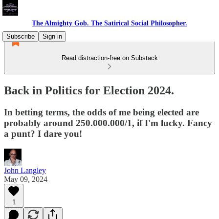
The Almighty Gob. The Satirical Social Philosopher.
Subscribe
Sign in
Read distraction-free on Substack
Back in Politics for Election 2024.
In betting terms, the odds of me being elected are
probably around 250.000.000/1, if I'm lucky. Fancy
a punt? I dare you!
John Langley
May 09, 2024
1