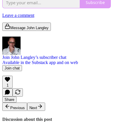
Subscribe
Leave a comment
Message John Langley
Join John Langley’s subscriber chat
Available in the Substack app and on web
Join chat
1
Share
Previous
Next
Discussion about this post