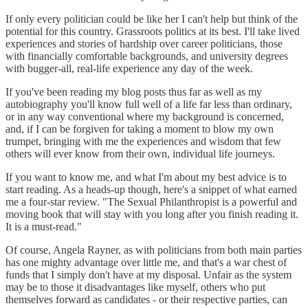
If only every politician could be like her I can't help but think of the
potential for this country. Grassroots politics at its best. I'll take lived
experiences and stories of hardship over career politicians, those
with financially comfortable backgrounds, and university degrees
with bugger-all, real-life experience any day of the week.
If you've been reading my blog posts thus far as well as my
autobiography you'll know full well of a life far less than ordinary,
or in any way conventional where my background is concerned,
and, if I can be forgiven for taking a moment to blow my own
trumpet, bringing with me the experiences and wisdom that few
others will ever know from their own, individual life journeys.
If you want to know me, and what I'm about my best advice is to
start reading. As a heads-up though, here's a snippet of what earned
me a four-star review. "The Sexual Philanthropist is a powerful and
moving book that will stay with you long after you finish reading it.
It is a must-read."
Of course, Angela Rayner, as with politicians from both main parties
has one mighty advantage over little me, and that's a war chest of
funds that I simply don't have at my disposal. Unfair as the system
may be to those it disadvantages like myself, others who put
themselves forward as candidates - or their respective parties, can