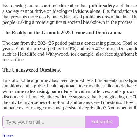
By focusing on transport policies rather than
public safety
and the soc
a society cannot thrive on ideological visions alone if its foundations
that prevents more costly and widespread problems down the line. The c
people, risking a more significant societal breakdown in the process.
T
he Reality on the Ground: 2025 Crime and Deprivation.
The data from the 2024/25 period paints a concerning picture. Total r
years. Violent crime surged by 15.9%, and over 40% of residents in d
such as Hartcliffe and Withywood, for example, also face significant ba
fuels crime.
The Unanswered Questions.
Bristol's political journey has been defined by a fundamental misalig
ambitions and a public health approach to crime that failed to deliver 
with
crime rates rising
, particularly in violent offences, and a growi
disconnect. Ultimately, the evidence suggests that by neglecting the "
the city facing a series of profound and unanswered questions: How can B
human cost of rising crime and persistent deprivation? And when will Br
Subscribe
Share