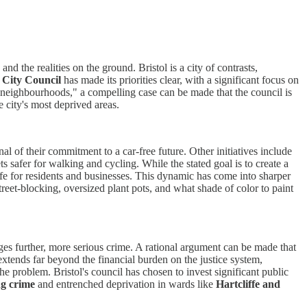
d the realities on the ground. Bristol is a city of contrasts,
 City Council
has made its priorities clear, with a significant focus on
 neighbourhoods," a compelling case can be made that the council is
e city's most deprived areas.
al of their commitment to a car-free future. Other initiatives include
s safer for walking and cycling. While the stated goal is to create a
 life for residents and businesses. This dynamic has come into sharper
reet-blocking, oversized plant pots, and what shade of color to paint
ages further, more serious crime. A rational argument can be made that
xtends far beyond the financial burden on the justice system,
 problem. Bristol's council has chosen to invest significant public
ng crime
and entrenched deprivation in wards like
Hartcliffe and