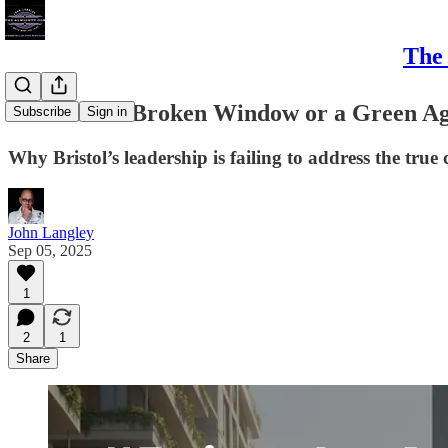
The 
#Bristol - A Broken Window or a Green A
Subscribe
Sign in
Why Bristol’s leadership is failing to address the true
John Langley
Sep 05, 2025
1
2
1
Share