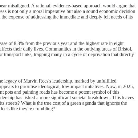
 appear misaligned. A rational, evidence-based approach would argue that
 areas is not only a moral imperative but also a sound economic decision
 the expense of addressing the immediate and deeply felt needs of its
rease of 8.3% from the previous year and the highest rate in eight
affects their daily lives. Communities in the outlying areas of Bristol,
 transport links, trapping many in a cycle of deprivation that directly
he legacy of Marvin Rees's leadership, marked by unfulfilled
appears to prioritise ideological, low-impact initiatives. Now, in 2025,
lant pots and painting roads has become a potent symbol of this
adership has risked a more significant societal breakdown. This leaves
ts streets? What is the true cost of a green agenda that ignores the
 feels like they're crumbling?