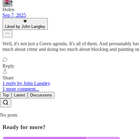
Helen
Sep 7, 2025
Liked by John Langley
Well, it's not just a Green agenda. It's all of them. And presumably h
much about crime and doing too much about blocking and painting st
Reply
Share
1 reply by John Langley
1 more comment...
Top
Latest
Discussions
No posts
Ready for more?