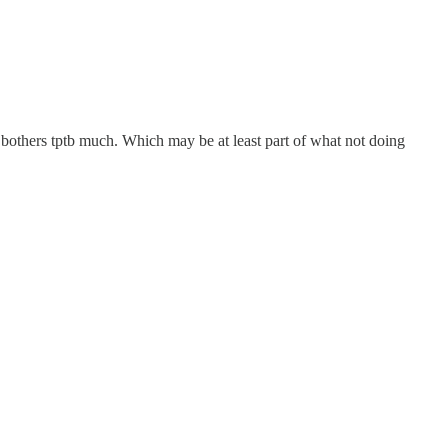
at bothers tptb much. Which may be at least part of what not doing