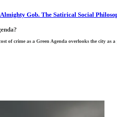
Almighty Gob. The Satirical Social Philoso
genda?
 cost of crime as a Green Agenda overlooks the city as a 