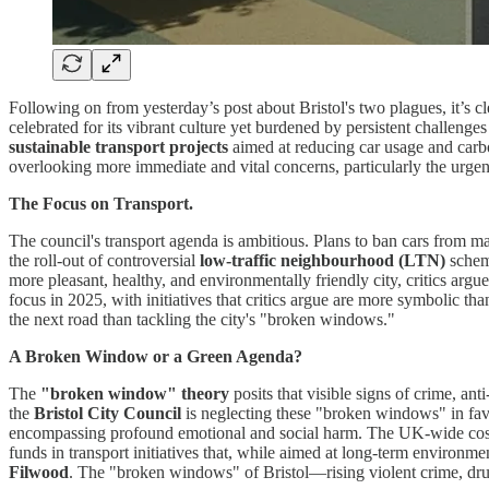
Following on from yesterday’s post about Bristol's two plagues, it’s cle
celebrated for its vibrant culture yet burdened by persistent challenge
sustainable transport projects
aimed at reducing car usage and carbo
overlooking more immediate and vital concerns, particularly the urgent
The Focus on Transport.
The council's transport agenda is ambitious. Plans to ban cars from maj
the roll-out of controversial
low-traffic neighbourhood (LTN)
scheme
more pleasant, healthy, and environmentally friendly city, critics argu
focus in 2025, with initiatives that critics argue are more symbolic t
the next road than tackling the city's "broken windows."
A Broken Window or a Green Agenda?
The
"broken window" theory
posits that visible signs of crime, an
the
Bristol City Council
is neglecting these "broken windows" in favo
encompassing profound emotional and social harm. The UK-wide cost is 
funds in transport initiatives that, while aimed at long-term environme
Filwood
. The "broken windows" of Bristol—rising violent crime, dru