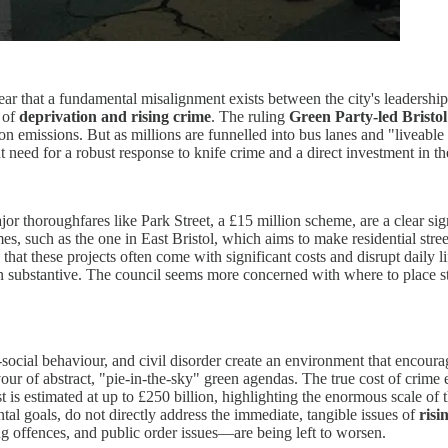
ar that a fundamental misalignment exists between the city's leadership an
s of
deprivation and rising crime
. The ruling
Green Party-led Bristol
n emissions. But as millions are funnelled into bus lanes and "liveable
 need for a robust response to knife crime and a direct investment in th
or thoroughfares like Park Street, a £15 million scheme, are a clear sign
s, such as the one in East Bristol, which aims to make residential street
e that these projects often come with significant costs and disrupt daily
han substantive. The council seems more concerned with where to place st
ti-social behaviour, and civil disorder create an environment that encour
ur of abstract, "pie-in-the-sky" green agendas. The true cost of crime e
estimated at up to £250 billion, highlighting the enormous scale of the
ntal goals, do not directly address the immediate, tangible issues of
risi
g offences, and public order issues—are being left to worsen.