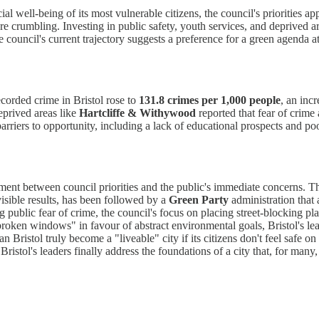
ial well-being of its most vulnerable citizens, the council's priorities
 are crumbling. Investing in public safety, youth services, and deprived
ouncil's current trajectory suggests a preference for a green agenda at
ecorded crime in Bristol rose to
131.8 crimes per 1,000 people
, an inc
eprived areas like
Hartcliffe & Withywood
reported that fear of crime 
rriers to opportunity, including a lack of educational prospects and poor
nment between council priorities and the public's immediate concerns. T
visible results, has been followed by a
Green Party
administration that 
ng public fear of crime, the council's focus on placing street-blocking p
broken windows" in favour of abstract environmental goals, Bristol's le
ristol truly become a "liveable" city if its citizens don't feel safe on i
istol's leaders finally address the foundations of a city that, for many,