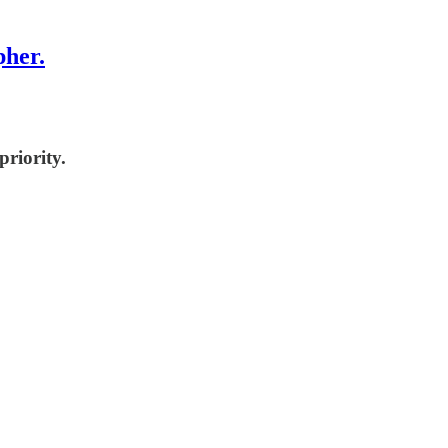
pher.
priority.