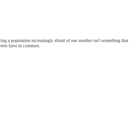
aving a population increasingly afraid of one another isn't something th
reets have in common.