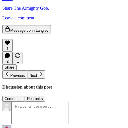
Share The Almighty Gob.
Leave a comment
Message John Langley
1
2
1
Share
Previous
Next
Discussion about this post
Comments
Restacks