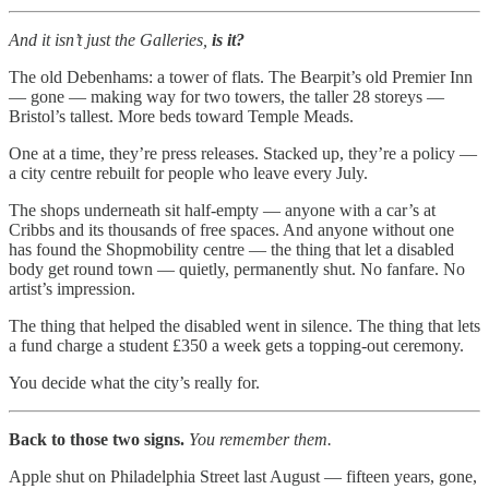
And it isn’t just the Galleries,
is it?
The old Debenhams: a tower of flats. The Bearpit’s old Premier Inn
— gone — making way for two towers, the taller 28 storeys —
Bristol’s tallest. More beds toward Temple Meads.
One at a time, they’re press releases. Stacked up, they’re a policy —
a city centre rebuilt for people who leave every July.
The shops underneath sit half-empty — anyone with a car’s at
Cribbs and its thousands of free spaces. And anyone without one
has found the Shopmobility centre — the thing that let a disabled
body get round town — quietly, permanently shut. No fanfare. No
artist’s impression.
The thing that helped the disabled went in silence. The thing that lets
a fund charge a student £350 a week gets a topping-out ceremony.
You decide what the city’s really for.
Back to those two signs.
You remember them.
Apple shut on Philadelphia Street last August — fifteen years, gone,