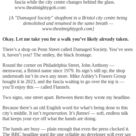
fascia while the city centre changes behind the glass.
www.thealmightygob.com
[A "Damaged Society" shopfront in a Bristol city centre being
demolished and renamed in the same breath —
www.thealmightygob.com]
Okay. Let me take you for a walk you’ve likely already taken.
There’s a shop on Penn Street called Damaged Society. You’ve seen
it, haven’t you? The smiley, the black frontage.
Round the corner on Philadelphia Street, John Anthony —
menswear, a Bristol name since 1979. Its sign’s still up; the shop
underneath isn’t its own any more. Mike Ashley’s Frasers Group
bought it in 2023, and the fascia waiting to go over the top is —
you’ll enjoy this — called Flannels.
Two signs, one street apart. Between them they wrote my headline.
Because there’s an old English word for what’s being done to this
city’s middle. It isn’t
regeneration
. It’s
flannel
— soft, endless talk
that keeps your eye off what the hands are doing.
The hands are busy — plain enough that even the press clocked it.
The BBC headline used the one syllable no developer will ever say