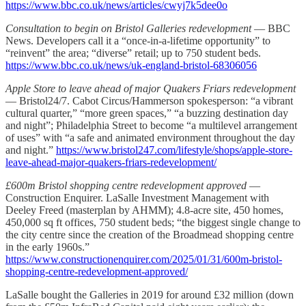
https://www.bbc.co.uk/news/articles/cwyj7k5dee0o
Consultation to begin on Bristol Galleries redevelopment
— BBC
News. Developers call it a “once-in-a-lifetime opportunity” to
“reinvent” the area; “diverse” retail; up to 750 student beds.
https://www.bbc.co.uk/news/uk-england-bristol-68306056
Apple Store to leave ahead of major Quakers Friars redevelopment
— Bristol24/7. Cabot Circus/Hammerson spokesperson: “a vibrant
cultural quarter,” “more green spaces,” “a buzzing destination day
and night”; Philadelphia Street to become “a multilevel arrangement
of uses” with “a safe and animated environment throughout the day
and night.”
https://www.bristol247.com/lifestyle/shops/apple-store-
leave-ahead-major-quakers-friars-redevelopment/
£600m Bristol shopping centre redevelopment approved
—
Construction Enquirer. LaSalle Investment Management with
Deeley Freed (masterplan by AHMM); 4.8-acre site, 450 homes,
450,000 sq ft offices, 750 student beds; “the biggest single change to
the city centre since the creation of the Broadmead shopping centre
in the early 1960s.”
https://www.constructionenquirer.com/2025/01/31/600m-bristol-
shopping-centre-redevelopment-approved/
LaSalle bought the Galleries in 2019 for around £32 million (down