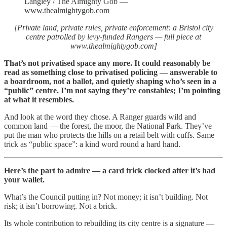
Langley / The Almighty Gob —
www.thealmightygob.com
[Private land, private rules, private enforcement: a Bristol city
centre patrolled by levy-funded Rangers — full piece at
www.thealmightygob.com]
That’s not privatised space any more. It could reasonably be
read as something close to privatised policing — answerable to
a boardroom, not a ballot, and quietly shaping who’s seen in a
“public” centre. I’m not saying they’re constables; I’m pointing
at what it resembles.
And look at the word they chose. A Ranger guards wild and
common land — the forest, the moor, the National Park. They’ve
put the man who protects the hills on a retail belt with cuffs. Same
trick as “public space”: a kind word round a hard hand.
Here’s the part to admire — a card trick clocked after it’s had
your wallet.
What’s the Council putting in? Not money; it isn’t building. Not
risk; it isn’t borrowing. Not a brick.
Its whole contribution to rebuilding its city centre is a signature —