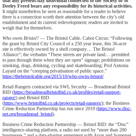
that any present-day individual connected to the Society or to
Deeley Freed bears any responsibility for its historical activities.
It might nonetheless be seen as reasonable for a reader to believe
there is a connection worth their attention between the city’s old
establishment and its current redevelopment; readers are invited to
weigh that for themselves.
Who owns Bristol?
— The Bristol Cable. Cabot Circus: “Following
the grant by Bristol City Council of a 250 year lease, this 36-acre
site is effectively owned by a shell company… The Bristol
Alliance”; the verbatim “These streets are private land… permitted
to pass through them when they are open” signage; prohibitions on
smoking, dogs, drinking, cycling and skateboarding; Prof Antonia
Layard on the “creeping privatisation of public space.”
https://thebristolcable.org/2015/10/who-owns-bristol/
Retail Rangers contracted via SWL Security — Broadmead Bristol
BID (
https://broadmeadbristolbid.co.uk/profiles/retail-support-
ranger/
) and Bristol BID
(
https://www.bristolbid.co.uk/projects/retail-rangers/
); the Business
Crime Reduction Partnership has run since 2019 (
https://www.disc-
net.org/broadmead_bristol
).
Business Crime Reduction Partnership — Bristol BID: the “Disc”
intelligence-sharing platform, a radio net used by “more than 200
businesses,” and a data-sharing agreement with Avon and Somerset