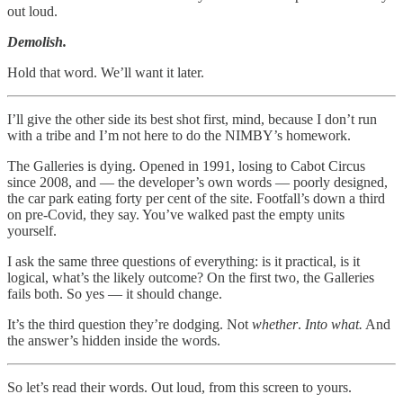
out loud.
Demolish.
Hold that word. We’ll want it later.
I’ll give the other side its best shot first, mind, because I don’t run
with a tribe and I’m not here to do the NIMBY’s homework.
The Galleries is dying. Opened in 1991, losing to Cabot Circus
since 2008, and — the developer’s own words — poorly designed,
the car park eating forty per cent of the site. Footfall’s down a third
on pre-Covid, they say. You’ve walked past the empty units
yourself.
I ask the same three questions of everything: is it practical, is it
logical, what’s the likely outcome? On the first two, the Galleries
fails both. So yes — it should change.
It’s the third question they’re dodging. Not
whether
.
Into what.
And
the answer’s hidden inside the words.
So let’s read their words. Out loud, from this screen to yours.