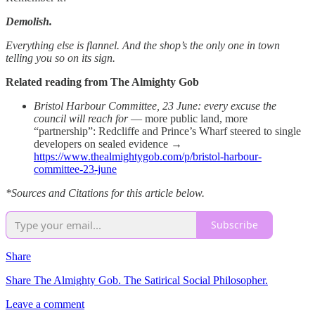
Demolish.
Everything else is flannel. And the shop’s the only one in town
telling you so on its sign.
Related reading from The Almighty Gob
Bristol Harbour Committee, 23 June: every excuse the
council will reach for
— more public land, more
“partnership”: Redcliffe and Prince’s Wharf steered to single
developers on sealed evidence →
https://www.thealmightygob.com/p/bristol-harbour-
committee-23-june
*Sources and Citations for this article below.
Subscribe
Share
Share The Almighty Gob. The Satirical Social Philosopher.
Leave a comment