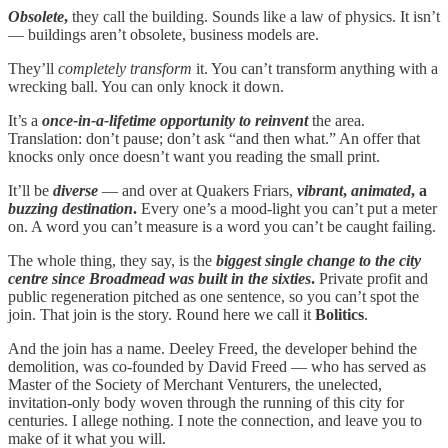
Obsolete
,
they call the building. Sounds like a law of physics. It isn’t
— buildings aren’t obsolete, business models are.
They’ll
completely transform
it. You can’t transform anything with a
wrecking ball. You can only knock it down.
It’s a
once-in-a-lifetime opportunity to reinvent
the area.
Translation: don’t pause; don’t ask “and then what.” An offer that
knocks only once doesn’t want you reading the small print.
It’ll be
diverse
— and over at Quakers Friars,
vibrant
,
animated
, a
buzzing destination
.
Every one’s a mood-light you can’t put a meter
on. A word you can’t measure is a word you can’t be caught failing.
The whole thing, they say, is the
biggest single change to the city
centre since Broadmead was built in the sixties
.
Private profit and
public regeneration pitched as one sentence, so you can’t spot the
join. That join is the story. Round here we call it
Bolitics
.
And the join has a name. Deeley Freed, the developer behind the
demolition, was co-founded by David Freed — who has served as
Master of the Society of Merchant Venturers, the unelected,
invitation-only body woven through the running of this city for
centuries. I allege nothing. I note the connection, and leave you to
make of it what you will.