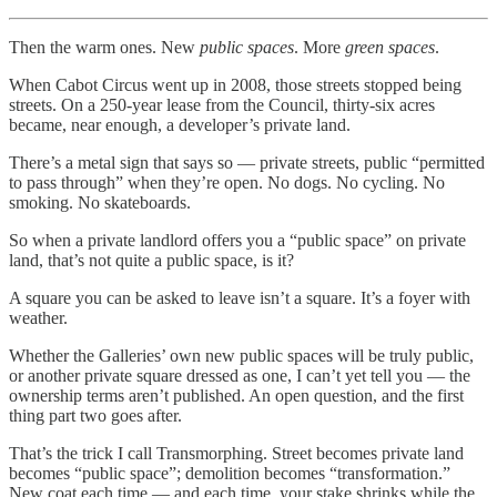
Then the warm ones. New
public spaces
. More
green spaces
.
When Cabot Circus went up in 2008, those streets stopped being
streets. On a 250-year lease from the Council, thirty-six acres
became, near enough, a developer’s private land.
There’s a metal sign that says so — private streets, public “permitted
to pass through” when they’re open. No dogs. No cycling. No
smoking. No skateboards.
So when a private landlord offers you a “public space” on private
land, that’s not quite a public space, is it?
A square you can be asked to leave isn’t a square. It’s a foyer with
weather.
Whether the Galleries’ own new public spaces will be truly public,
or another private square dressed as one, I can’t yet tell you — the
ownership terms aren’t published. An open question, and the first
thing part two goes after.
That’s the trick I call Transmorphing. Street becomes private land
becomes “public space”; demolition becomes “transformation.”
New coat each time — and each time, your stake shrinks while the