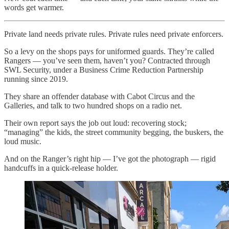
words get warmer.
Private land needs private rules. Private rules need private enforcers.
So a levy on the shops pays for uniformed guards. They’re called
Rangers — you’ve seen them, haven’t you? Contracted through
SWL Security, under a Business Crime Reduction Partnership
running since 2019.
They share an offender database with Cabot Circus and the
Galleries, and talk to two hundred shops on a radio net.
Their own report says the job out loud: recovering stock;
“managing” the kids, the street community begging, the buskers, the
loud music.
And on the Ranger’s right hip — I’ve got the photograph — rigid
handcuffs in a quick-release holder.