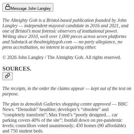
Message John Langley
The Almighty Gob is a Bristol-based publication founded by John
Langley — independent mayoral candidate in 2016 and 2021, and
one of Bristol’s most forensic observers of institutional power.
Writing since 2010, well over 1,000 pieces across seven platforms
and Substack at thealmightygob.com — no party allegiance, no
press accreditation, no interest in acquiring either.
© 2026 John Langley / The Almighty Gob. All rights reserved.
SOURCES.
The receipts, in the order the claims appear — kept out of the text on
purpose.
The plan to demolish Galleries shopping centre approved
— BBC
News. “Demolish” headline; developer’s “obsolete” and
“completely transform”; Max Freed’s “poorly designed… car
parking covers 40% of the site”; footfall down on pre-pandemic
levels; councillors voted unanimously; 450 homes (90 affordable)
and 750 student beds.