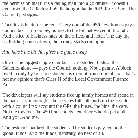
the permission that turns a failing mall into a goldmine. It doesn’t
even own the Galleries; LaSalle bought that in 2019 for ~£32m. The
Council just signs.
Then it sits back for the rent. Every one of the 450 new homes pays
council tax — no outlay, no risk, to the lot that waved it through.
Add a slice of business rates on the offices and hotel. The day the
scaffolding comes down, the money starts coming in.
And here’s the bit that gives the game away.
One of the biggest single chunks — 750 student beds at the
Galleries alone — pays the Council nothing. Not a penny. A block
lived in only by full-time students is exempt from council tax. That’s
not my opinion; that’s Class N of the Local Government Finance
Act.
The developers will say students free up family homes and spend in
the bars — fair enough. The services bill still lands on the people
with a council-tax account: the GPs, the buses, the bins, the care.
Not the towers. The 450 households next door who do get a bill.
And you. And me.
The residents bankroll the students. The students pay rent to the
global funds. And the funds, naturally, do best of all.