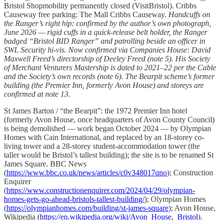
Bristol Shopmobility permanently closed (VisitBristol). Cribbs
Causeway free parking: The Mall Cribbs Causeway.
Handcuffs on
the Ranger’s right hip: confirmed by the author’s own photograph,
June 2026 — rigid cuffs in a quick-release belt holder, the Ranger
badged “Bristol BID Ranger” and patrolling beside an officer in
SWL Security hi-vis. Now confirmed via Companies House: David
Maxwell Freed’s directorship of Deeley Freed (note 5). His Society
of Merchant Venturers Mastership is dated to 2021–22 per the Cable
and the Society’s own records (note 6). The Bearpit scheme’s former
building (the Premier Inn, formerly Avon House) and storeys are
confirmed at note 13.
St James Barton / “the Bearpit”: the 1972 Premier Inn hotel
(formerly Avon House, once headquarters of Avon County Council)
is being demolished — work began October 2024 — by Olympian
Homes with Cain International, and replaced by an 18-storey co-
living tower and a 28-storey student-accommodation tower (the
taller would be Bristol’s tallest building); the site is to be renamed St
James Square. BBC News
(
https://www.bbc.co.uk/news/articles/c0v348017qno
); Construction
Enquirer
(
https://www.constructionenquirer.com/2024/04/29/olympian-
homes-gets-go-ahead-bristols-tallest-building/
); Olympian Homes
(
https://olympianhomes.com/building/st-james-square
); Avon House,
Wikipedia (
https://en.wikipedia.org/wiki/Avon_House,_Bristol
).