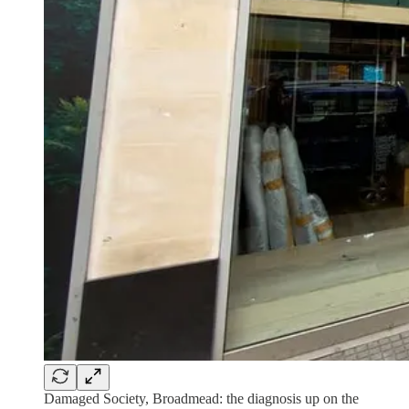
Damaged Society, Broadmead: the diagnosis up on the