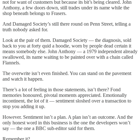
not for want of customers but because its bit’s being cleared. John
Anthony, a few doors down, still trades under its name while the
shop beneath belongs to Frasers.
And Damaged Society’s still there round on Penn Street, telling a
truth nobody asked for.
Look at the pair of them. Damaged Society — the diagnosis, sold
back to you at forty quid a hoodie, worn by people dead certain it
means somebody else. John Anthony — a 1979 independent already
swallowed, its name waiting to be painted over with a chain called
Flannels.
The overwrite isn’t even finished. You can stand on the pavement
and watch it happen.
There’s a lot of feeling in those statements, isn’t there? Fond
memories honoured, pivotal moments appreciated. Emotionally
incontinent, the lot of it — sentiment sloshed over a transaction to
stop you adding it up.
However. Sentiment isn’t a plan. A plan isn’t an outcome. And the
only honest word in this business is the one the developers won’t
say — the one a BBC sub-editor said for them.
Remember it?