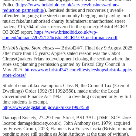
Police (
https://www.bristolbid.co.uk/services/business-crime-
reduction-partnership/
). Itemised duties and recoveries (juvenile
offenders in gangs; the street community begging and playing loud
music; fake/unauthorised charity fundraisers; unauthorised street
traders; £15,364 of stock recovered in the quarter): Bristol BCRP
Q3 2025 report.
https://www.bristolbid.co.uk/wp-
content/uploads/2025/12/bristol-BCRP-Q3-performance.pdf
Bristol’s Apple Store closes
— Bristol24/7. Final day 9 August 2025
after more than 15 years; Apple’s stated reason was the Cabot
Circus/Quakers Friars redevelopment closing the section where the
store sat; planning permission granted by Bristol City Council in
May 2025.
https://www.bristol247.com/lifestyle/shops/bristol-apple-
store-closes/
Student council-tax exemption: Class N, the Council Tax (Exempt
Dwellings) Order 1992 (SI 1992/558), made under the Local
Government Finance Act 1992 — a dwelling occupied only by full-
time students is exempt.
https://www.legislation.gov.uk/uksi/1992/558
Damaged Society, 27–29 Penn Street, BS1 3AU (DMG SCY store
locator, damagedsociety.co.uk). John Anthony (est. 1979) acquired
by Frasers Group, 2023; Flannels is a Frasers fascia (Bristol rebrand
pending; store still trading as John Anthony at the time of writing).