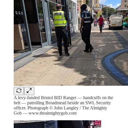
A levy-funded Bristol BID Ranger — handcuffs on the
belt — patrolling Broadmead beside an SWL Security
officer. Photograph © John Langley / The Almighty
Gob — www.thealmightygob.com