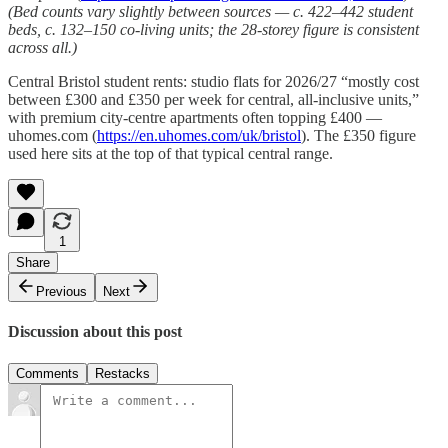
(Bed counts vary slightly between sources — c. 422–442 student
beds, c. 132–150 co-living units; the 28-storey figure is consistent
across all.)
Central Bristol student rents: studio flats for 2026/27 “mostly cost
between £300 and £350 per week for central, all-inclusive units,”
with premium city-centre apartments often topping £400 —
uhomes.com (
https://en.uhomes.com/uk/bristol
). The £350 figure
used here sits at the top of that typical central range.
1
Share
Previous
Next
Discussion about this post
Comments
Restacks