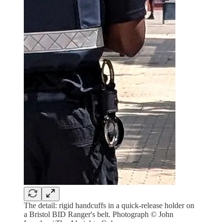
The detail: rigid handcuffs in a quick-release holder on
a Bristol BID Ranger's belt. Photograph © John