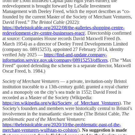
from the £50m InfraRed Capital paid eight years earlier); the
redevelopment is brought forward by LaSalle Investment
Management with Deeley Freed, which the report describes as “co-
founded by the current Master of the Society of Merchant Venturers,
David Freed.”
The Bristol Cable
(2022):
https://thebristolcable.org/2022/08/the-galleries-shopping-centre-
redevelopment-city-centre-businesses-react/
. Directorship confirmed
at source: Companies House records David Maxwell Freed (b.
March 1954) as a director of Deeley Freed Developments Limited
(company no. 08915253), appointed 27 February 2014, identity
verified July 2025 —
https://find-and-update.company-
information.service.gov.uk/company/08915253/officers
. (The “Max
Freed” quoted defending the scheme is a separate director, Maxwell
Oscar Freed, b. 1984.)
Society of Merchant Venturers
— a private, invitation-only Bristol
institution traceable to a 13th-century guild; granted a royal charter
and a monopoly on the city’s sea trade in 1552; David Freed is
recorded as a Master of the Society (Wikipedia:
https://en.wikipedia.org/wiki/Society_of_Merchant_Venturers
). The
Society’s founders and members were historically central to Bristol’s
involvement in the transatlantic slave trade (The Bristol Cable,
The
problematic past of the Merchant Venturers
:
https://thebristolcable.org/2020/10/the-problematic-past-of-the-
merchant-venturers-wulfstan-to-colston/
).
No suggestion is made