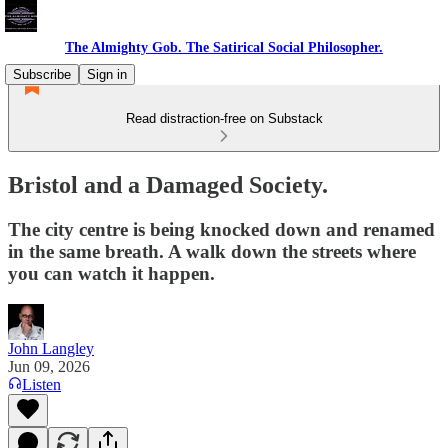
The Almighty Gob. The Satirical Social Philosopher.
Subscribe
Sign in
Read distraction-free on Substack
Bristol and a Damaged Society.
The city centre is being knocked down and renamed
in the same breath. A walk down the streets where
you can watch it happen.
John Langley
Jun 09, 2026
Listen