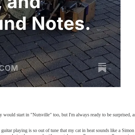
ay would start in "Nutsville" too, but I'm always ready to be surprised, 
r guitar playing is so out of tune that my cat in heat sounds like a Si