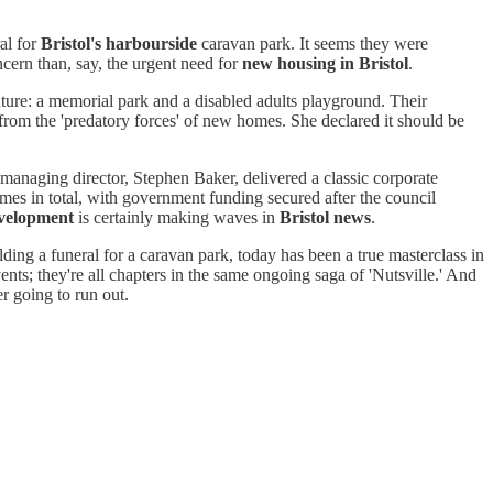
al for
Bristol's harbourside
caravan park. It seems they were
ncern than, say, the urgent need for
new housing in Bristol
.
future: a memorial park and a disabled adults playground. Their
 from the 'predatory forces' of new homes. She declared it should be
managing director, Stephen Baker, delivered a classic corporate
mes in total, with government funding secured after the council
evelopment
is certainly making waves in
Bristol news
.
holding a funeral for a caravan park, today has been a true masterclass in
vents; they're all chapters in the same ongoing saga of 'Nutsville.' And
r going to run out.