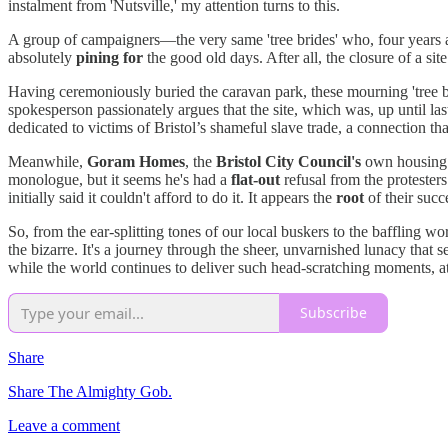
instalment from 'Nutsville,' my attention turns to this.
A group of campaigners—the very same 'tree brides' who, four years a
absolutely
pining for
the good old days. After all, the closure of a si
Having ceremoniously buried the caravan park, these mourning 'tree 
spokesperson passionately argues that the site, which was, up until l
dedicated to victims of Bristol’s shameful slave trade, a connection t
Meanwhile,
Goram Homes
, the
Bristol City Council's
own housing d
monologue, but it seems he's had a
flat-out
refusal from the protester
initially said it couldn't afford to do it. It appears the
root
of their suc
So, from the ear-splitting tones of our local buskers to the baffling wor
the bizarre. It's a journey through the sheer, unvarnished lunacy that s
while the world continues to deliver such head-scratching moments, at 
Subscribe
Share
Share The Almighty Gob.
Leave a comment