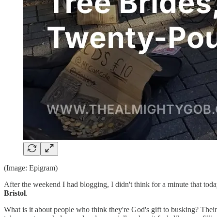
(Image: Epigram)
After the weekend I had blogging, I didn't think for a minute that tod
Bristol
.
What is it about people who think they're God's gift to busking? Thei