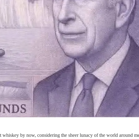
lt whiskey by now, considering the sheer lunacy of the world around me