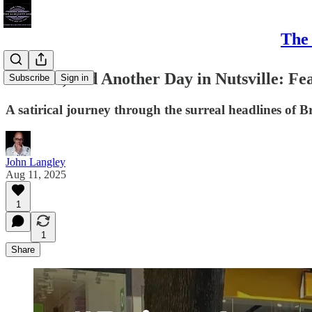
The 
#Bristol, and Another Day in Nutsville: Fe
Subscribe
Sign in
A satirical journey through the surreal headlines of Br
John Langley
Aug 11, 2025
1
1
Share