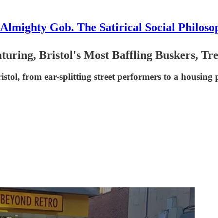
Almighty Gob. The Satirical Social Philoso
aturing, Bristol's Most Baffling Buskers, T
istol, from ear-splitting street performers to a housing