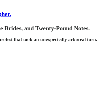
pher.
ree Brides, and Twenty-Pound Notes.
 protest that took an unexpectedly arboreal turn.