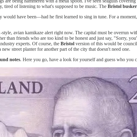
lings are being hammered with a metal spoon. I've seen seagulls covering 
ny, tired of listening to what's supposed to be music. The
Bristol busker
ly would have been—had he first learned to sing in tune. For a moment, 
-style, avian kamikaze alert right now. The capital must be overrun with
her than friends who are too kind to be honest and just say, "Sorry, y
industry experts. Of course, the
Bristol
version of this would be counci
 new street planter for another part of the city that doesn't need one.
und notes
. Here you go, have a look for yourself and guess who you ca