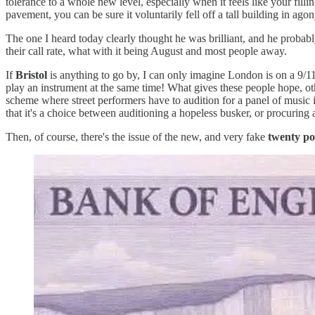
tolerance to a whole new level, especially when it feels like your fil
pavement, you can be sure it voluntarily fell off a tall building in ago
The one I heard today clearly thought he was brilliant, and he probab
their call rate, what with it being August and most people away.
If
Bristol
is anything to go by, I can only imagine London is on a 9/11
play an instrument at the same time! What gives these people hope, ot
scheme where street performers have to audition for a panel of music 
that it's a choice between auditioning a hopeless busker, or procuring a
Then, of course, there's the issue of the new, and very fake
twenty po