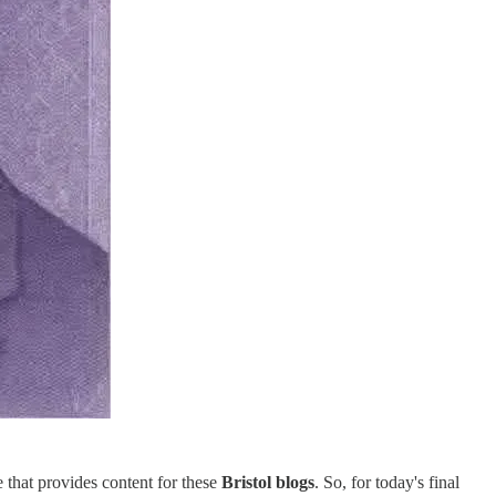
 that provides content for these
Bristol blogs
. So, for today's final