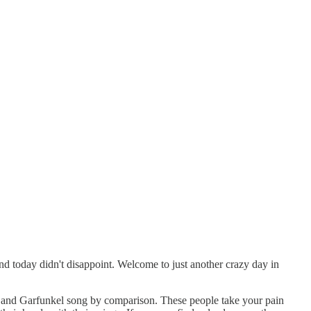
and today didn't disappoint. Welcome to just another crazy day in
mon and Garfunkel song by comparison. These people take your pain