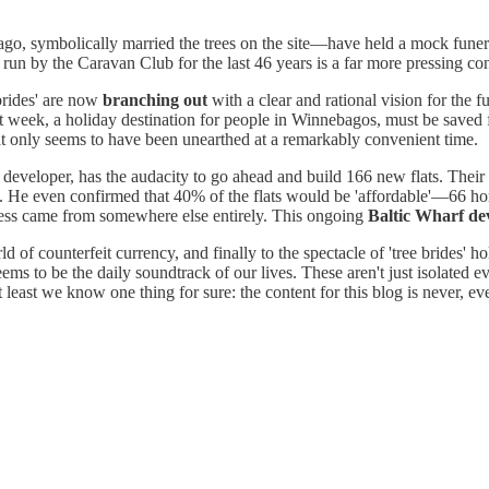
go, symbolically married the trees on the site—have held a mock funer
te run by the Caravan Club for the last 46 years is a far more pressing co
brides' are now
branching out
with a clear and rational vision for the 
ast week, a holiday destination for people in Winnebagos, must be saved
hat only seems to have been unearthed at a remarkably convenient time.
eveloper, has the audacity to go ahead and build 166 new flats. Their 
s. He even confirmed that 40% of the flats would be 'affordable'—66 ho
cess came from somewhere else entirely. This ongoing
Baltic Wharf d
ld of counterfeit currency, and finally to the spectacle of 'tree brides' 
eems to be the daily soundtrack of our lives. These aren't just isolated e
least we know one thing for sure: the content for this blog is never, eve