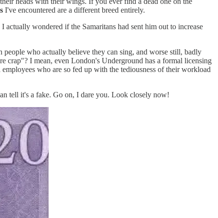
their heads with their wings. If you ever find a dead one on the
s
I've encountered are a different breed entirely.
I actually wondered if the Samaritans had sent him out to increase
 people who actually believe they can sing, and worse still, badly
ou're crap"? I mean, even London's Underground has a formal licensing
l employees who are so fed up with the tediousness of their workload
n tell it's a fake. Go on, I dare you. Look closely now!