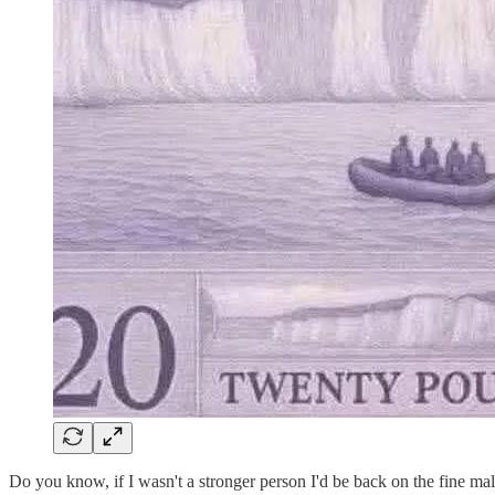
Do you know, if I wasn't a stronger person I'd be back on the fine ma