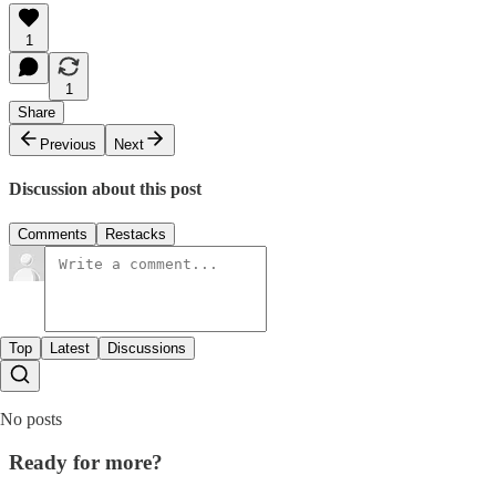
1
1
Share
Previous
Next
Discussion about this post
Comments
Restacks
Top
Latest
Discussions
No posts
Ready for more?