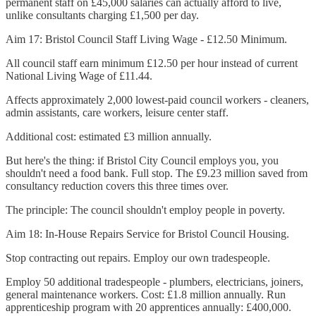
permanent staff on £45,000 salaries can actually afford to live,
unlike consultants charging £1,500 per day.
Aim 17: Bristol Council Staff Living Wage - £12.50 Minimum.
All council staff earn minimum £12.50 per hour instead of current
National Living Wage of £11.44.
Affects approximately 2,000 lowest-paid council workers - cleaners,
admin assistants, care workers, leisure center staff.
Additional cost: estimated £3 million annually.
But here's the thing: if Bristol City Council employs you, you
shouldn't need a food bank. Full stop. The £9.23 million saved from
consultancy reduction covers this three times over.
The principle: The council shouldn't employ people in poverty.
Aim 18: In-House Repairs Service for Bristol Council Housing.
Stop contracting out repairs. Employ our own tradespeople.
Employ 50 additional tradespeople - plumbers, electricians, joiners,
general maintenance workers. Cost: £1.8 million annually. Run
apprenticeship program with 20 apprentices annually: £400,000.