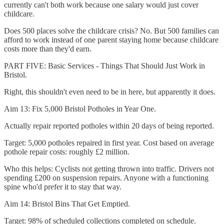
currently can't both work because one salary would just cover
childcare.
Does 500 places solve the childcare crisis? No. But 500 families can
afford to work instead of one parent staying home because childcare
costs more than they'd earn.
PART FIVE: Basic Services - Things That Should Just Work in
Bristol.
Right, this shouldn't even need to be in here, but apparently it does.
Aim 13: Fix 5,000 Bristol Potholes in Year One.
Actually repair reported potholes within 20 days of being reported.
Target: 5,000 potholes repaired in first year. Cost based on average
pothole repair costs: roughly £2 million.
Who this helps: Cyclists not getting thrown into traffic. Drivers not
spending £200 on suspension repairs. Anyone with a functioning
spine who'd prefer it to stay that way.
Aim 14: Bristol Bins That Get Emptied.
Target: 98% of scheduled collections completed on schedule.