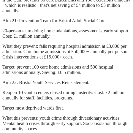
- which is realistic - that's net saving of £4 million to £5 million
annually.
Aim 21: Prevention Team for Bristol Adult Social Care.
20-person team doing home adaptations, assessments, early support.
Cost: £1 million annually.
What they prevent: falls requiring hospital admission at £3,000 per
admission. Care home admissions at £50,000+ annually per person.
Crisis interventions at £15,000+ each.
Target: prevent 100 care home admissions and 500 hospital
admissions annually. Saving: £6.5 million.
Aim 22: Bristol Youth Services Reinstatement.
Reopen 10 youth centers closed during austerity. Cost: £2 million
annually for staff, facilities, programs.
Target most deprived wards first.
What this prevents: youth crime through diversionary activities.
Mental health crises through early support. Social isolation through
community spaces.