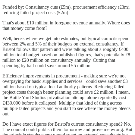
Funded by: Consultancy cuts (£5m), procurement efficiency (£3m),
reducing failed project costs (£2m)
That's about £10 million in foregone revenue annually. Where does
that money come from?
Well, here's where we get into estimates, but typical councils spend
between 2% and 5% of their budgets on external consultancy. If
Bristol follows that pattern and we're talking about a roughly £400
million total budget based on published figures, that's potentially £8
million to £20 million on consultancy annually. Cutting that
spending by half could save around £5 million.
Efficiency improvements in procurement - making sure we're not
overpaying for basic supplies and services - could save another £3
million based on typical local authority patterns. Reducing failed
project costs through better planning could save £2 million. I mean,
the Bottle Yard Studios privatisation attempt alone reportedly cost
£430,000 before it collapsed. Multiply that kind of thing across
multiple failed projects and you start to see where the money bleeds
out.
Do I have exact figures for Bristol's current consultancy spend? No.
The council could publish them tomorrow and prove me wrong. But
the principle stands: every pound spent on external consultants is a