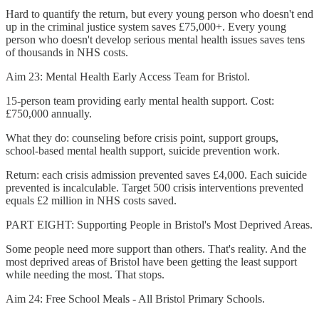
Hard to quantify the return, but every young person who doesn't end
up in the criminal justice system saves £75,000+. Every young
person who doesn't develop serious mental health issues saves tens
of thousands in NHS costs.
Aim 23: Mental Health Early Access Team for Bristol.
15-person team providing early mental health support. Cost:
£750,000 annually.
What they do: counseling before crisis point, support groups,
school-based mental health support, suicide prevention work.
Return: each crisis admission prevented saves £4,000. Each suicide
prevented is incalculable. Target 500 crisis interventions prevented
equals £2 million in NHS costs saved.
PART EIGHT: Supporting People in Bristol's Most Deprived Areas.
Some people need more support than others. That's reality. And the
most deprived areas of Bristol have been getting the least support
while needing the most. That stops.
Aim 24: Free School Meals - All Bristol Primary Schools.