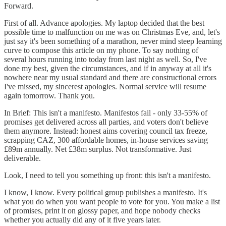
Forward.
First of all. Advance apologies. My laptop decided that the best
possible time to malfunction on me was on Christmas Eve, and, let's
just say it's been something of a marathon, never mind steep learning
curve to compose this article on my phone. To say nothing of
several hours running into today from last night as well. So, I've
done my best, given the circumstances, and if in anyway at all it's
nowhere near my usual standard and there are constructional errors
I've missed, my sincerest apologies. Normal service will resume
again tomorrow. Thank you.
In Brief: This isn't a manifesto. Manifestos fail - only 33-55% of
promises get delivered across all parties, and voters don't believe
them anymore. Instead: honest aims covering council tax freeze,
scrapping CAZ, 300 affordable homes, in-house services saving
£89m annually. Net £38m surplus. Not transformative. Just
deliverable.
Look, I need to tell you something up front: this isn't a manifesto.
I know, I know. Every political group publishes a manifesto. It's
what you do when you want people to vote for you. You make a list
of promises, print it on glossy paper, and hope nobody checks
whether you actually did any of it five years later.