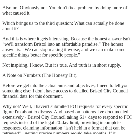
Also no. Obviously not. You don't fix a problem by doing more of
what caused it.
Which brings us to the third question: What can actually be done
about it?
And this is where it gets interesting. Because the honest answer isn't
"we'll transform Bristol into an affordable paradise." The honest
answer is: "We can stop making it worse, and we can make some
specific things better for specific people."
Not inspiring, I know. But it's true. And truth is in short supply.
A Note on Numbers (The Honesty Bit).
Before we get into the actual aims and objectives, I need to tell you
something else: I don't have access to detailed Bristol City Council
financial data for this document.
Why not? Well, I haven't submitted FOI requests for every specific
figure I'm about to discuss. And based on patterns I've documented
extensively - Bristol City Council taking 61+ days to respond to FOI
requests instead of the legal 20-day limit, providing incomplete
responses, claiming information "isn't held in a format that can be
retrieved" - getting precise numbers would take months. If it