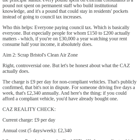
pound not spent on permanent staff who build institutional
knowledge, and it's a pound that could stay in residents' pockets
instead of going to council tax increases.
Who this helps: Everyone paying council tax. Which is basically
everyone. But especially people for whom £150 to £200 actually
matters - which, if you're on £30,000 a year watching your rent
consume half your income, it absolutely does.
Aim 2: Scrap Bristol's Clean Air Zone
Right, controversial one. But let's be honest about what the CAZ
actually does.
The charge is £9 per day for non-compliant vehicles. That's publicly
confirmed, that bit's not in dispute. For someone driving five days a
week, that's £2,340 annually. And here's the thing: if you could
afford a compliant vehicle, you'd have already bought one.
CAZ REALITY CHECK:
Current charge: £9 per day
Annual cost (5 days/week): £2,340