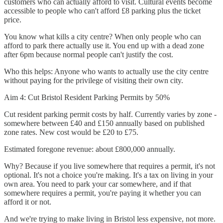
customers who can actually afford to visit. Cultural events become
accessible to people who can't afford £8 parking plus the ticket
price.
You know what kills a city centre? When only people who can
afford to park there actually use it. You end up with a dead zone
after 6pm because normal people can't justify the cost.
Who this helps: Anyone who wants to actually use the city centre
without paying for the privilege of visiting their own city.
Aim 4: Cut Bristol Resident Parking Permits by 50%
Cut resident parking permit costs by half. Currently varies by zone -
somewhere between £40 and £150 annually based on published
zone rates. New cost would be £20 to £75.
Estimated foregone revenue: about £800,000 annually.
Why? Because if you live somewhere that requires a permit, it's not
optional. It's not a choice you're making. It's a tax on living in your
own area. You need to park your car somewhere, and if that
somewhere requires a permit, you're paying it whether you can
afford it or not.
And we're trying to make living in Bristol less expensive, not more.