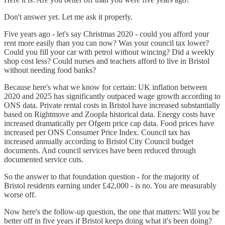
Don't answer yet. Let me ask it properly.
Five years ago - let's say Christmas 2020 - could you afford your
rent more easily than you can now? Was your council tax lower?
Could you fill your car with petrol without wincing? Did a weekly
shop cost less? Could nurses and teachers afford to live in Bristol
without needing food banks?
Because here's what we know for certain: UK inflation between
2020 and 2025 has significantly outpaced wage growth according to
ONS data. Private rental costs in Bristol have increased substantially
based on Rightmove and Zoopla historical data. Energy costs have
increased dramatically per Ofgem price cap data. Food prices have
increased per ONS Consumer Price Index. Council tax has
increased annually according to Bristol City Council budget
documents. And council services have been reduced through
documented service cuts.
So the answer to that foundation question - for the majority of
Bristol residents earning under £42,000 - is no. You are measurably
worse off.
Now here's the follow-up question, the one that matters: Will you be
better off in five years if Bristol keeps doing what it's been doing?