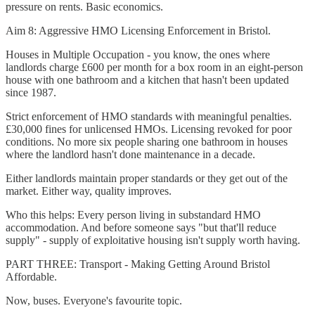
pressure on rents. Basic economics.
Aim 8: Aggressive HMO Licensing Enforcement in Bristol.
Houses in Multiple Occupation - you know, the ones where
landlords charge £600 per month for a box room in an eight-person
house with one bathroom and a kitchen that hasn't been updated
since 1987.
Strict enforcement of HMO standards with meaningful penalties.
£30,000 fines for unlicensed HMOs. Licensing revoked for poor
conditions. No more six people sharing one bathroom in houses
where the landlord hasn't done maintenance in a decade.
Either landlords maintain proper standards or they get out of the
market. Either way, quality improves.
Who this helps: Every person living in substandard HMO
accommodation. And before someone says "but that'll reduce
supply" - supply of exploitative housing isn't supply worth having.
PART THREE: Transport - Making Getting Around Bristol
Affordable.
Now, buses. Everyone's favourite topic.