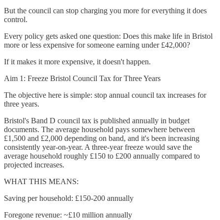
But the council can stop charging you more for everything it does
control.
Every policy gets asked one question: Does this make life in Bristol
more or less expensive for someone earning under £42,000?
If it makes it more expensive, it doesn't happen.
Aim 1: Freeze Bristol Council Tax for Three Years
The objective here is simple: stop annual council tax increases for
three years.
Bristol's Band D council tax is published annually in budget
documents. The average household pays somewhere between
£1,500 and £2,000 depending on band, and it's been increasing
consistently year-on-year. A three-year freeze would save the
average household roughly £150 to £200 annually compared to
projected increases.
WHAT THIS MEANS:
Saving per household: £150-200 annually
Foregone revenue: ~£10 million annually