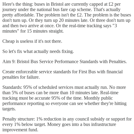
Here's the thing: buses in Bristol are currently capped at £2 per
journey under the national bus fare cap scheme. That's actually
pretty affordable. The problem isn't the £2. The problem is the buses
don't turn up. Or they turn up 20 minutes late. Or three don't turn up
and then two arrive at once. Or the real-time tracking says "3
minutes" for 15 minutes straight.
Cheap is useless if it's not there.
So let's fix what actually needs fixing.
Aim 9: Bristol Bus Service Performance Standards with Penalties.
Create enforceable service standards for First Bus with financial
penalties for failure.
Standards: 95% of scheduled services must actually run. No more
than 5% of buses can be more than 10 minutes late. Real-time
tracking must be accurate 95% of the time. Monthly public
performance reporting so everyone can see whether they're hitting
targets.
Penalty structure: 1% reduction in any council subsidy or support for
every 1% below target. Money goes into a bus infrastructure
improvement fund.