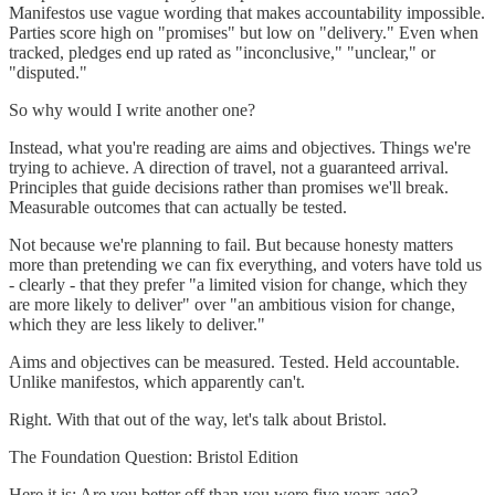
Manifestos use vague wording that makes accountability impossible.
Parties score high on "promises" but low on "delivery." Even when
tracked, pledges end up rated as "inconclusive," "unclear," or
"disputed."
So why would I write another one?
Instead, what you're reading are aims and objectives. Things we're
trying to achieve. A direction of travel, not a guaranteed arrival.
Principles that guide decisions rather than promises we'll break.
Measurable outcomes that can actually be tested.
Not because we're planning to fail. But because honesty matters
more than pretending we can fix everything, and voters have told us
- clearly - that they prefer "a limited vision for change, which they
are more likely to deliver" over "an ambitious vision for change,
which they are less likely to deliver."
Aims and objectives can be measured. Tested. Held accountable.
Unlike manifestos, which apparently can't.
Right. With that out of the way, let's talk about Bristol.
The Foundation Question: Bristol Edition
Here it is: Are you better off than you were five years ago?