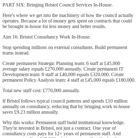
PART SIX: Bringing Bristol Council Services In-House.
Here's where we get into the machinery of how the council actually
operates. Because a lot of money gets spent on contracts that could
be brought in-house for less money and better results.
Aim 16: Bristol Consultancy Work In-House.
Stop spending millions on external consultants. Build permanent
teams instead.
Create permanent Strategic Planning team: 6 staff at £45,000
average salary equals £270,000 annually. Create permanent IT
Development team: 8 staff at £40,000 equals £320,000. Create
permanent Policy Analysis team: 4 staff at £45,000 equals £180,000.
Total new staff cost: £770,000 annually.
If Bristol follows typical council patterns and spends £10 million
annually on consultancy, reducing that by bringing work in-house
saves £9.23 million annually.
Why this works: Permanent staff build institutional knowledge.
They're invested in Bristol, not just a contract. One year of
consultancy costs pays for 12+ years of permanent staff. And