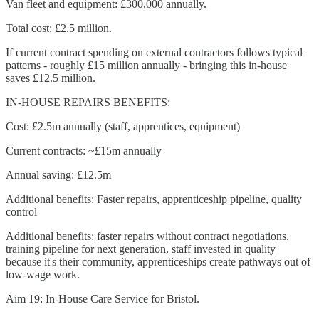
Van fleet and equipment: £300,000 annually.
Total cost: £2.5 million.
If current contract spending on external contractors follows typical
patterns - roughly £15 million annually - bringing this in-house
saves £12.5 million.
IN-HOUSE REPAIRS BENEFITS:
Cost: £2.5m annually (staff, apprentices, equipment)
Current contracts: ~£15m annually
Annual saving: £12.5m
Additional benefits: Faster repairs, apprenticeship pipeline, quality
control
Additional benefits: faster repairs without contract negotiations,
training pipeline for next generation, staff invested in quality
because it's their community, apprenticeships create pathways out of
low-wage work.
Aim 19: In-House Care Service for Bristol.