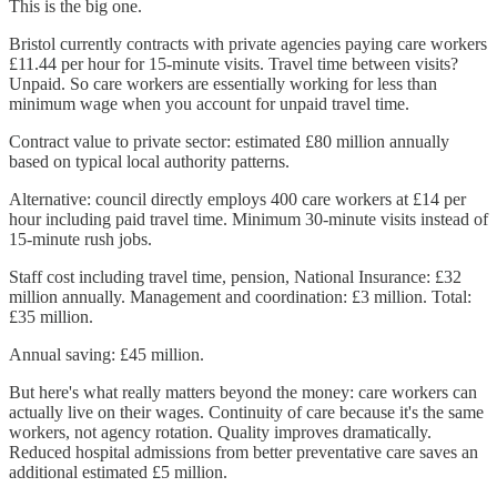
This is the big one.
Bristol currently contracts with private agencies paying care workers
£11.44 per hour for 15-minute visits. Travel time between visits?
Unpaid. So care workers are essentially working for less than
minimum wage when you account for unpaid travel time.
Contract value to private sector: estimated £80 million annually
based on typical local authority patterns.
Alternative: council directly employs 400 care workers at £14 per
hour including paid travel time. Minimum 30-minute visits instead of
15-minute rush jobs.
Staff cost including travel time, pension, National Insurance: £32
million annually. Management and coordination: £3 million. Total:
£35 million.
Annual saving: £45 million.
But here's what really matters beyond the money: care workers can
actually live on their wages. Continuity of care because it's the same
workers, not agency rotation. Quality improves dramatically.
Reduced hospital admissions from better preventative care saves an
additional estimated £5 million.