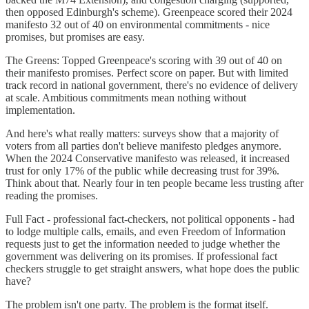
then opposed Edinburgh's scheme). Greenpeace scored their 2024
manifesto 32 out of 40 on environmental commitments - nice
promises, but promises are easy.
The Greens: Topped Greenpeace's scoring with 39 out of 40 on
their manifesto promises. Perfect score on paper. But with limited
track record in national government, there's no evidence of delivery
at scale. Ambitious commitments mean nothing without
implementation.
And here's what really matters: surveys show that a majority of
voters from all parties don't believe manifesto pledges anymore.
When the 2024 Conservative manifesto was released, it increased
trust for only 17% of the public while decreasing trust for 39%.
Think about that. Nearly four in ten people became less trusting after
reading the promises.
Full Fact - professional fact-checkers, not political opponents - had
to lodge multiple calls, emails, and even Freedom of Information
requests just to get the information needed to judge whether the
government was delivering on its promises. If professional fact
checkers struggle to get straight answers, what hope does the public
have?
The problem isn't one party. The problem is the format itself.