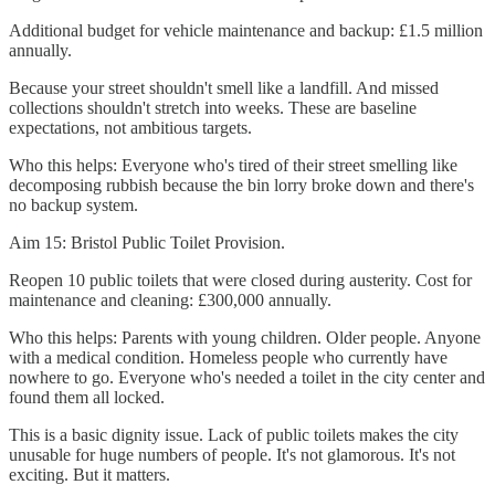
Additional budget for vehicle maintenance and backup: £1.5 million
annually.
Because your street shouldn't smell like a landfill. And missed
collections shouldn't stretch into weeks. These are baseline
expectations, not ambitious targets.
Who this helps: Everyone who's tired of their street smelling like
decomposing rubbish because the bin lorry broke down and there's
no backup system.
Aim 15: Bristol Public Toilet Provision.
Reopen 10 public toilets that were closed during austerity. Cost for
maintenance and cleaning: £300,000 annually.
Who this helps: Parents with young children. Older people. Anyone
with a medical condition. Homeless people who currently have
nowhere to go. Everyone who's needed a toilet in the city center and
found them all locked.
This is a basic dignity issue. Lack of public toilets makes the city
unusable for huge numbers of people. It's not glamorous. It's not
exciting. But it matters.