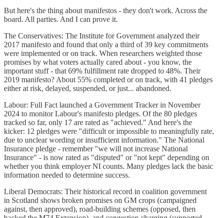
But here's the thing about manifestos - they don't work. Across the
board. All parties. And I can prove it.
The Conservatives: The Institute for Government analyzed their
2017 manifesto and found that only a third of 39 key commitments
were implemented or on track. When researchers weighted those
promises by what voters actually cared about - you know, the
important stuff - that 69% fulfillment rate dropped to 48%. Their
2019 manifesto? About 55% completed or on track, with 41 pledges
either at risk, delayed, suspended, or just... abandoned.
Labour: Full Fact launched a Government Tracker in November
2024 to monitor Labour's manifesto pledges. Of the 80 pledges
tracked so far, only 17 are rated as "achieved." And here's the
kicker: 12 pledges were "difficult or impossible to meaningfully rate,
due to unclear wording or insufficient information." The National
Insurance pledge - remember "we will not increase National
Insurance" - is now rated as "disputed" or "not kept" depending on
whether you think employer NI counts. Many pledges lack the basic
information needed to determine success.
Liberal Democrats: Their historical record in coalition government
in Scotland shows broken promises on GM crops (campaigned
against, then approved), road-building schemes (opposed, then
backed the M74 Extension), and congestion charging (supported,