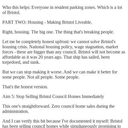
Who this helps: Everyone in resident parking zones. Which is a lot
of Bristol.
PART TWO: Housing - Making Bristol Liveable.
Right, housing. The big one. The thing that's breaking people.
Let me be completely honest upfront: we cannot solve Bristol's
housing crisis. National housing policy, wage stagnation, market
forces - these are bigger than any council. Bristol will not become as
affordable as it was 20 years ago. That ship has sailed, been
torpedoed, and sunk.
But we can stop making it worse. And we can make it better for
some people. Not all people. Some people.
That's the honest version.
Aim 5: Stop Selling Bristol Council Homes Immediately
This one's straightforward. Zero council home sales during the
administration.
And I can verify this bit because I've documented it myself: Bristol
has been selling council homes while simultaneously promising to