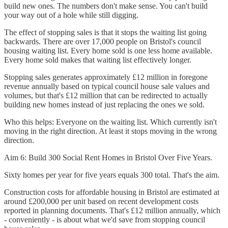
build new ones. The numbers don't make sense. You can't build
your way out of a hole while still digging.
The effect of stopping sales is that it stops the waiting list going
backwards. There are over 17,000 people on Bristol's council
housing waiting list. Every home sold is one less home available.
Every home sold makes that waiting list effectively longer.
Stopping sales generates approximately £12 million in foregone
revenue annually based on typical council house sale values and
volumes, but that's £12 million that can be redirected to actually
building new homes instead of just replacing the ones we sold.
Who this helps: Everyone on the waiting list. Which currently isn't
moving in the right direction. At least it stops moving in the wrong
direction.
Aim 6: Build 300 Social Rent Homes in Bristol Over Five Years.
Sixty homes per year for five years equals 300 total. That's the aim.
Construction costs for affordable housing in Bristol are estimated at
around £200,000 per unit based on recent development costs
reported in planning documents. That's £12 million annually, which
- conveniently - is about what we'd save from stopping council