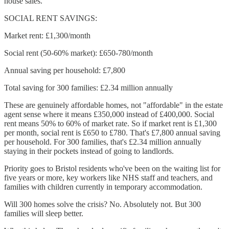
house sales.
SOCIAL RENT SAVINGS:
Market rent: £1,300/month
Social rent (50-60% market): £650-780/month
Annual saving per household: £7,800
Total saving for 300 families: £2.34 million annually
These are genuinely affordable homes, not "affordable" in the estate
agent sense where it means £350,000 instead of £400,000. Social
rent means 50% to 60% of market rate. So if market rent is £1,300
per month, social rent is £650 to £780. That's £7,800 annual saving
per household. For 300 families, that's £2.34 million annually
staying in their pockets instead of going to landlords.
Priority goes to Bristol residents who've been on the waiting list for
five years or more, key workers like NHS staff and teachers, and
families with children currently in temporary accommodation.
Will 300 homes solve the crisis? No. Absolutely not. But 300
families will sleep better.