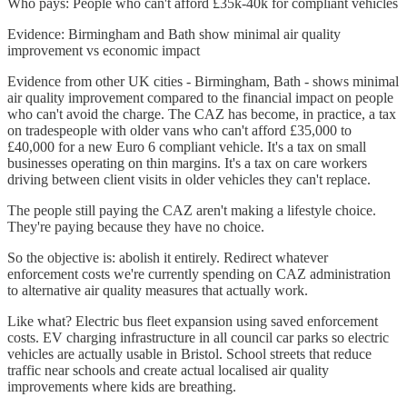
Who pays: People who can't afford £35k-40k for compliant vehicles
Evidence: Birmingham and Bath show minimal air quality
improvement vs economic impact
Evidence from other UK cities - Birmingham, Bath - shows minimal
air quality improvement compared to the financial impact on people
who can't avoid the charge. The CAZ has become, in practice, a tax
on tradespeople with older vans who can't afford £35,000 to
£40,000 for a new Euro 6 compliant vehicle. It's a tax on small
businesses operating on thin margins. It's a tax on care workers
driving between client visits in older vehicles they can't replace.
The people still paying the CAZ aren't making a lifestyle choice.
They're paying because they have no choice.
So the objective is: abolish it entirely. Redirect whatever
enforcement costs we're currently spending on CAZ administration
to alternative air quality measures that actually work.
Like what? Electric bus fleet expansion using saved enforcement
costs. EV charging infrastructure in all council car parks so electric
vehicles are actually usable in Bristol. School streets that reduce
traffic near schools and create actual localised air quality
improvements where kids are breathing.