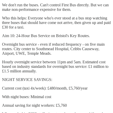
We don't run the buses. Can't control First Bus directly. But we can
make non-performance expensive for them.
Who this helps: Everyone who's ever stood at a bus stop watching
three buses that should have come not arrive, then given up and paid
£30 for a taxi.
Aim 10: 24-Hour Bus Service on Bristol's Key Routes.
Overnight bus service - even if reduced frequency - on five main
routes. City center to Southmead Hospital, Cribbs Causeway,
Airport, UWE, Temple Meads.
Hourly overnight service between 11pm and 5am. Estimated cost
based on industry standards for overnight bus service: £1 million to
£1.5 million annually.
NIGHT SERVICE SAVINGS:
Current cost (taxi 4x/week): £480/month, £5,760/year
With night buses: Minimal cost
Annual saving for night workers: £5,760