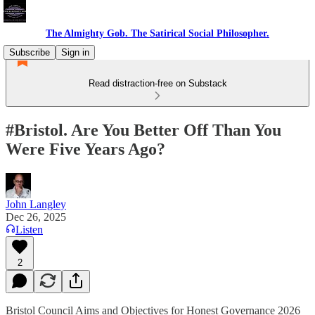
The Almighty Gob. The Satirical Social Philosopher.
Subscribe
Sign in
Read distraction-free on Substack
#Bristol. Are You Better Off Than You
Were Five Years Ago?
John Langley
Dec 26, 2025
Listen
2
Bristol Council Aims and Objectives for Honest Governance 2026