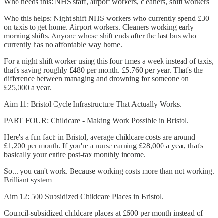
Who needs this: NHS staff, airport workers, cleaners, shift workers
Who this helps: Night shift NHS workers who currently spend £30
on taxis to get home. Airport workers. Cleaners working early
morning shifts. Anyone whose shift ends after the last bus who
currently has no affordable way home.
For a night shift worker using this four times a week instead of taxis,
that's saving roughly £480 per month. £5,760 per year. That's the
difference between managing and drowning for someone on
£25,000 a year.
Aim 11: Bristol Cycle Infrastructure That Actually Works.
PART FOUR: Childcare - Making Work Possible in Bristol.
Here's a fun fact: in Bristol, average childcare costs are around
£1,200 per month. If you're a nurse earning £28,000 a year, that's
basically your entire post-tax monthly income.
So... you can't work. Because working costs more than not working.
Brilliant system.
Aim 12: 500 Subsidized Childcare Places in Bristol.
Council-subsidized childcare places at £600 per month instead of