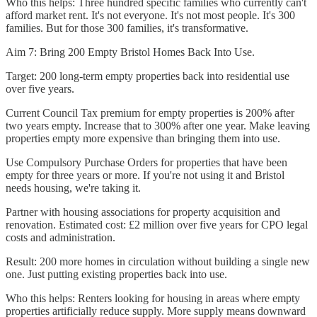
Who this helps: Three hundred specific families who currently can't
afford market rent. It's not everyone. It's not most people. It's 300
families. But for those 300 families, it's transformative.
Aim 7: Bring 200 Empty Bristol Homes Back Into Use.
Target: 200 long-term empty properties back into residential use
over five years.
Current Council Tax premium for empty properties is 200% after
two years empty. Increase that to 300% after one year. Make leaving
properties empty more expensive than bringing them into use.
Use Compulsory Purchase Orders for properties that have been
empty for three years or more. If you're not using it and Bristol
needs housing, we're taking it.
Partner with housing associations for property acquisition and
renovation. Estimated cost: £2 million over five years for CPO legal
costs and administration.
Result: 200 more homes in circulation without building a single new
one. Just putting existing properties back into use.
Who this helps: Renters looking for housing in areas where empty
properties artificially reduce supply. More supply means downward