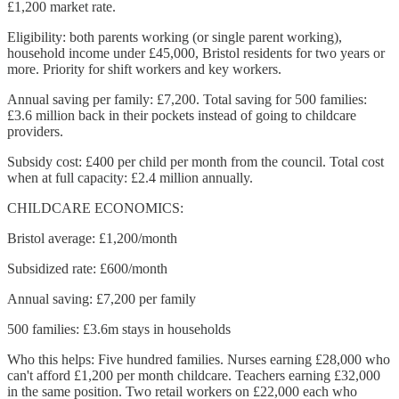
£1,200 market rate.
Eligibility: both parents working (or single parent working),
household income under £45,000, Bristol residents for two years or
more. Priority for shift workers and key workers.
Annual saving per family: £7,200. Total saving for 500 families:
£3.6 million back in their pockets instead of going to childcare
providers.
Subsidy cost: £400 per child per month from the council. Total cost
when at full capacity: £2.4 million annually.
CHILDCARE ECONOMICS:
Bristol average: £1,200/month
Subsidized rate: £600/month
Annual saving: £7,200 per family
500 families: £3.6m stays in households
Who this helps: Five hundred families. Nurses earning £28,000 who
can't afford £1,200 per month childcare. Teachers earning £32,000
in the same position. Two retail workers on £22,000 each who