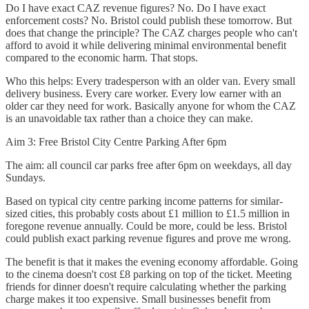
Do I have exact CAZ revenue figures? No. Do I have exact
enforcement costs? No. Bristol could publish these tomorrow. But
does that change the principle? The CAZ charges people who can't
afford to avoid it while delivering minimal environmental benefit
compared to the economic harm. That stops.
Who this helps: Every tradesperson with an older van. Every small
delivery business. Every care worker. Every low earner with an
older car they need for work. Basically anyone for whom the CAZ
is an unavoidable tax rather than a choice they can make.
Aim 3: Free Bristol City Centre Parking After 6pm
The aim: all council car parks free after 6pm on weekdays, all day
Sundays.
Based on typical city centre parking income patterns for similar-
sized cities, this probably costs about £1 million to £1.5 million in
foregone revenue annually. Could be more, could be less. Bristol
could publish exact parking revenue figures and prove me wrong.
The benefit is that it makes the evening economy affordable. Going
to the cinema doesn't cost £8 parking on top of the ticket. Meeting
friends for dinner doesn't require calculating whether the parking
charge makes it too expensive. Small businesses benefit from