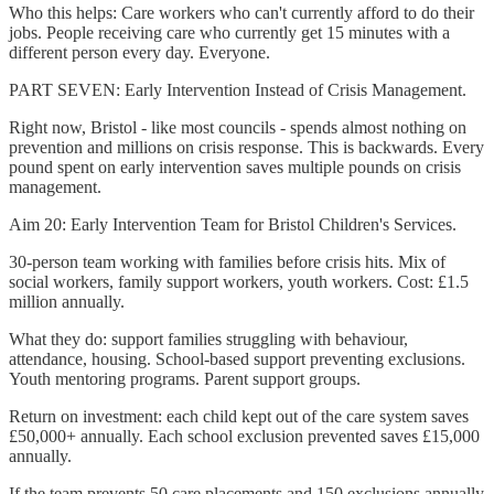
Who this helps: Care workers who can't currently afford to do their
jobs. People receiving care who currently get 15 minutes with a
different person every day. Everyone.
PART SEVEN: Early Intervention Instead of Crisis Management.
Right now, Bristol - like most councils - spends almost nothing on
prevention and millions on crisis response. This is backwards. Every
pound spent on early intervention saves multiple pounds on crisis
management.
Aim 20: Early Intervention Team for Bristol Children's Services.
30-person team working with families before crisis hits. Mix of
social workers, family support workers, youth workers. Cost: £1.5
million annually.
What they do: support families struggling with behaviour,
attendance, housing. School-based support preventing exclusions.
Youth mentoring programs. Parent support groups.
Return on investment: each child kept out of the care system saves
£50,000+ annually. Each school exclusion prevented saves £15,000
annually.
If the team prevents 50 care placements and 150 exclusions annually