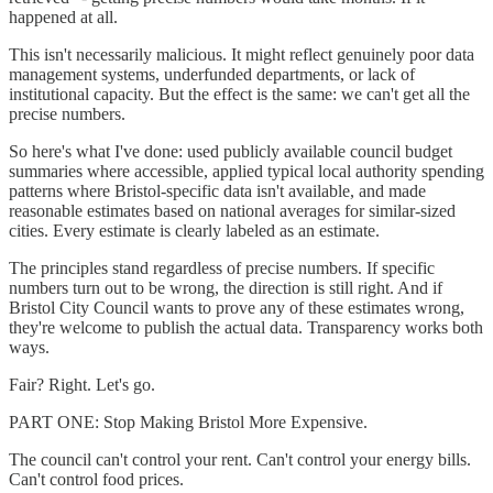
happened at all.
This isn't necessarily malicious. It might reflect genuinely poor data
management systems, underfunded departments, or lack of
institutional capacity. But the effect is the same: we can't get all the
precise numbers.
So here's what I've done: used publicly available council budget
summaries where accessible, applied typical local authority spending
patterns where Bristol-specific data isn't available, and made
reasonable estimates based on national averages for similar-sized
cities. Every estimate is clearly labeled as an estimate.
The principles stand regardless of precise numbers. If specific
numbers turn out to be wrong, the direction is still right. And if
Bristol City Council wants to prove any of these estimates wrong,
they're welcome to publish the actual data. Transparency works both
ways.
Fair? Right. Let's go.
PART ONE: Stop Making Bristol More Expensive.
The council can't control your rent. Can't control your energy bills.
Can't control food prices.