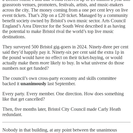
grassroots venues, promoters, festivals, artists, and music-makers
across the city. The money coming from a one per cent levy on live
event tickets. That’s 20p on a £20 ticket. Managed by a community
benefit society owned by Bristol’s own music sector. Arts Council
England’s Area Director for the South West described it as having
the potential to make Bristol rival the world’s top live music
destinations.
They surveyed 500 Bristol gig-goers in 2024. Ninety-three per cent
said they’d happily pay it. Ninety-six per cent said the extra 1p in
the pound would have no effect on their ticket-buying, or would
actually make them
more
likely to buy. In what universe do those
numbers not get funded?
The council’s own cross-party economy and skills committee
backed it
unanimously
last September.
Every party. Every member. One direction. How does something
like that get cancelled?
Then, five months later, Bristol City Council made Carly Heath
redundant.
Nobody in that building, at any point between the unanimous