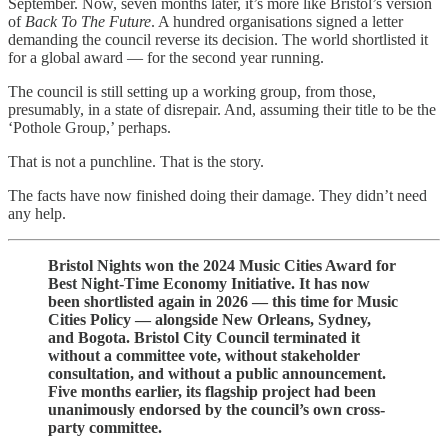
September. Now, seven months later, it’s more like Bristol’s version
of
Back To The Future
. A hundred organisations signed a letter
demanding the council reverse its decision. The world shortlisted it
for a global award — for the second year running.
The council is still setting up a working group, from those,
presumably, in a state of disrepair. And, assuming their title to be the
‘Pothole Group,’ perhaps.
That is not a punchline. That is the story.
The facts have now finished doing their damage. They didn’t need
any help.
Bristol Nights won the 2024 Music Cities Award for
Best Night-Time Economy Initiative. It has now
been shortlisted again in 2026 — this time for Music
Cities Policy — alongside New Orleans, Sydney,
and Bogota. Bristol City Council terminated it
without a committee vote, without stakeholder
consultation, and without a public announcement.
Five months earlier, its flagship project had been
unanimously endorsed by the council’s own cross-
party committee.