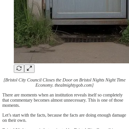
[Bristol City Council Closes the Door on Bristol Nights Night Time
Economy. thealmightygob.com]
There are moments when an institution reveals itself so completely
that commentary becomes almost unnecessary. This is one of those
moments.
Let’s start with the facts, because the facts are doing enough damage
on their own.