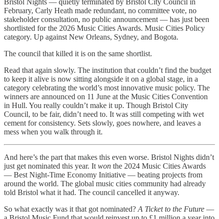
Bristol Nights — quietly terminated by Bristol City Council in
February, Carly Heath made redundant, no committee vote, no
stakeholder consultation, no public announcement — has just been
shortlisted for the 2026 Music Cities Awards. Music Cities Policy
category. Up against New Orleans, Sydney, and Bogota.
The council that killed it is on the same shortlist.
Read that again slowly. The institution that couldn’t find the budget
to keep it alive is now sitting alongside it on a global stage, in a
category celebrating the world’s most innovative music policy. The
winners are announced on 11 June at the Music Cities Convention
in Hull. You really couldn’t make it up. Though Bristol City
Council, to be fair, didn’t need to. It was still competing with wet
cement for consistency. Sets slowly, goes nowhere, and leaves a
mess when you walk through it.
And here’s the part that makes this even worse. Bristol Nights didn’t
just get nominated this year. It
won
the 2024 Music Cities Awards
— Best Night-Time Economy Initiative — beating projects from
around the world. The global music cities community had already
told Bristol what it had. The council cancelled it anyway.
So what exactly was it that got nominated?
A Ticket to the Future
—
a Bristol Music Fund that would reinvest up to £1 million a year into