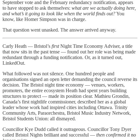
September vote and the February redundancy notification, appears
to have stopped to ask themselves:
what are we actually doing here,
and what’s it going to look like when the world finds out?
You
know, like Homer Simpson was in charge.
That question went unasked. The answer arrived anyway.
Carly Heath — Bristol’s
first
Night Time Economy Adviser, a title
that now sits in the past tense — found out her role was being made
redundant through a funding notification. Or, as it turned out,
LinkedOut.
What followed was not silence. One hundred people and
organisations signed an open letter demanding the council reverse its
decision. The Bristol night time economy — venues, workers,
promoters, the entire ecosystem Heath had spent years building
structures to protect — made its position clear. Mathieu Grondin,
Canada’s first nightlife commissioner, described her as a global
leader whose work had inspired cities including Ottawa. Trinity
Community Arts, Paraorchestra, Bristol Music Industry Network,
Bristol Students Union: all dismayed.
Councillor Kye Dudd called it outrageous. Councillor Tony Dyer
called Bristol Nights brilliant and successful —
then confirmed it no