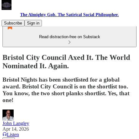
The Almighty Gob. The Satirical Social Philosopher.
Subscribe
Sign in
Read distraction-free on Substack
Bristol City Council Axed It. The World
Nominated It. Again.
Bristol Nights has been shortlisted for a global
award. Bristol City Council is on the shortlist too.
You know, the two short planks shortlist. Yes, that
one!
John Langley
Apr 14, 2026
Listen