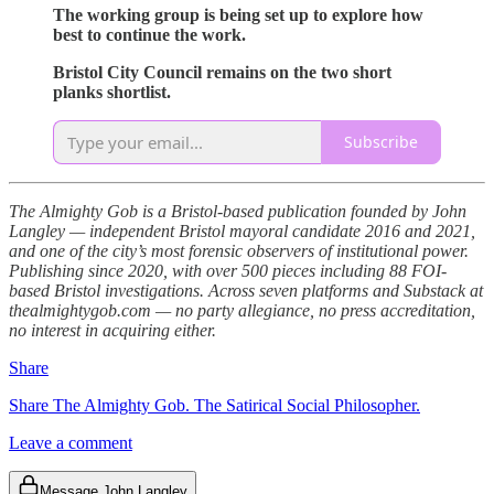
The working group is being set up to explore how
best to continue the work.
Bristol City Council remains on the two short
planks shortlist.
Subscribe
The Almighty Gob is a Bristol-based publication founded by John
Langley — independent Bristol mayoral candidate 2016 and 2021,
and one of the city’s most forensic observers of institutional power.
Publishing since 2020, with over 500 pieces including 88 FOI-
based Bristol investigations. Across seven platforms and Substack at
thealmightygob.com — no party allegiance, no press accreditation,
no interest in acquiring either.
Share
Share The Almighty Gob. The Satirical Social Philosopher.
Leave a comment
Message John Langley