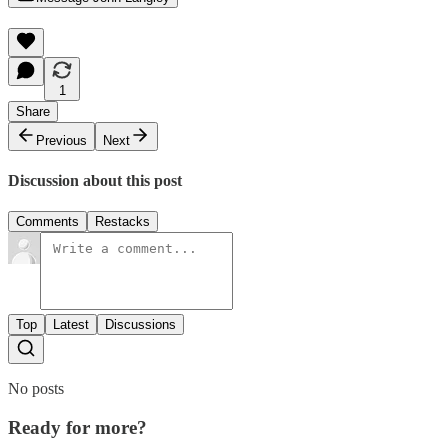
1
Share
Previous
Next
Discussion about this post
Comments
Restacks
Top
Latest
Discussions
No posts
Ready for more?