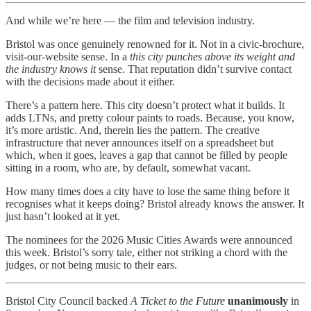
And while we’re here — the film and television industry.
Bristol was once genuinely renowned for it. Not in a civic-brochure,
visit-our-website sense. In a
this city punches above its weight and
the industry knows it
sense. That reputation didn’t survive contact
with the decisions made about it either.
There’s a pattern here. This city doesn’t protect what it builds. It
adds LTNs, and pretty colour paints to roads. Because, you know,
it’s more artistic. And, therein lies the pattern. The creative
infrastructure that never announces itself on a spreadsheet but
which, when it goes, leaves a gap that cannot be filled by people
sitting in a room, who are, by default, somewhat vacant.
How many times does a city have to lose the same thing before it
recognises what it keeps doing? Bristol already knows the answer. It
just hasn’t looked at it yet.
The nominees for the 2026 Music Cities Awards were announced
this week. Bristol’s sorry tale, either not striking a chord with the
judges, or not being music to their ears.
Bristol City Council backed
A Ticket to the Future
unanimously
in