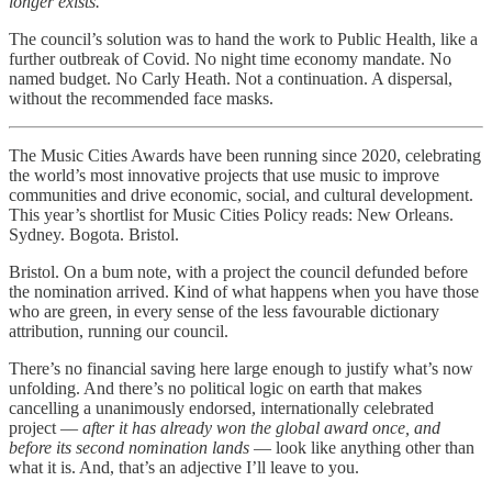
longer exists.
The council’s solution was to hand the work to Public Health, like a
further outbreak of Covid. No night time economy mandate. No
named budget. No Carly Heath. Not a continuation. A dispersal,
without the recommended face masks.
The Music Cities Awards have been running since 2020, celebrating
the world’s most innovative projects that use music to improve
communities and drive economic, social, and cultural development.
This year’s shortlist for Music Cities Policy reads: New Orleans.
Sydney. Bogota. Bristol.
Bristol. On a bum note, with a project the council defunded before
the nomination arrived. Kind of what happens when you have those
who are green, in every sense of the less favourable dictionary
attribution, running our council.
There’s no financial saving here large enough to justify what’s now
unfolding. And there’s no political logic on earth that makes
cancelling a unanimously endorsed, internationally celebrated
project —
after it has already won the global award once, and
before its second nomination lands
— look like anything other than
what it is. And, that’s an adjective I’ll leave to you.