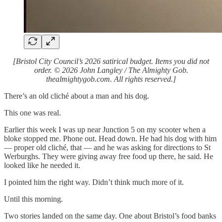
[Bristol City Council’s 2026 satirical budget. Items you did not
order. © 2026 John Langley / The Almighty Gob.
thealmightygob.com. All rights reserved.]
There’s an old cliché about a man and his dog.
This one was real.
Earlier this week I was up near Junction 5 on my scooter when a
bloke stopped me. Phone out. Head down. He had his dog with him
— proper old cliché, that — and he was asking for directions to St
Werburghs. They were giving away free food up there, he said. He
looked like he needed it.
I pointed him the right way. Didn’t think much more of it.
Until this morning.
Two stories landed on the same day. One about Bristol’s food banks