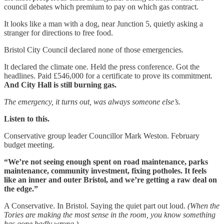
council debates which premium to pay on which gas contract.
It looks like a man with a dog, near Junction 5, quietly asking a
stranger for directions to free food.
Bristol City Council declared none of those emergencies.
It declared the climate one. Held the press conference. Got the
headlines. Paid £546,000 for a certificate to prove its commitment.
And City Hall is still burning gas.
The emergency, it turns out, was always someone else’s.
Listen to this.
Conservative group leader Councillor Mark Weston. February
budget meeting.
“We’re not seeing enough spent on road maintenance, parks
maintenance, community investment, fixing potholes. It feels
like an inner and outer Bristol, and we’re getting a raw deal on
the edge.”
A Conservative. In Bristol. Saying the quiet part out loud.
(When the
Tories are making the most sense in the room, you know something
has gone badly wrong.)