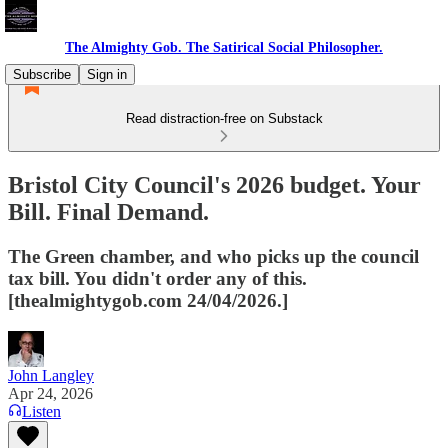
The Almighty Gob. The Satirical Social Philosopher.
Subscribe
Sign in
Read distraction-free on Substack
Bristol City Council's 2026 budget. Your
Bill. Final Demand.
The Green chamber, and who picks up the council
tax bill. You didn't order any of this.
[thealmightygob.com 24/04/2026.]
John Langley
Apr 24, 2026
Listen