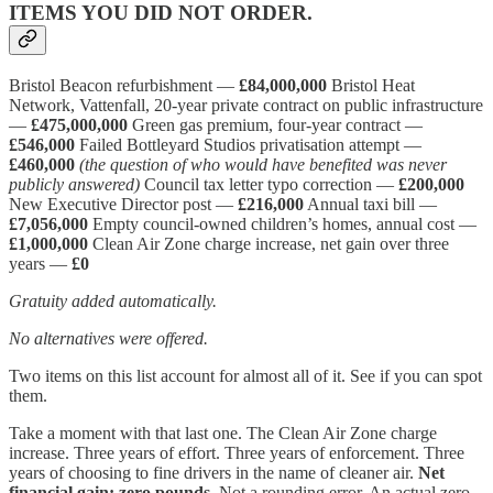
ITEMS YOU DID NOT ORDER.
Bristol Beacon refurbishment —
£84,000,000
Bristol Heat
Network, Vattenfall, 20-year private contract on public infrastructure
—
£475,000,000
Green gas premium, four-year contract —
£546,000
Failed Bottleyard Studios privatisation attempt —
£460,000
(the question of who would have benefited was never
publicly answered)
Council tax letter typo correction —
£200,000
New Executive Director post —
£216,000
Annual taxi bill —
£7,056,000
Empty council-owned children’s homes, annual cost —
£1,000,000
Clean Air Zone charge increase, net gain over three
years —
£0
Gratuity added automatically.
No alternatives were offered.
Two items on this list account for almost all of it. See if you can spot
them.
Take a moment with that last one. The Clean Air Zone charge
increase. Three years of effort. Three years of enforcement. Three
years of choosing to fine drivers in the name of cleaner air.
Net
financial gain: zero pounds.
Not a rounding error. An actual zero.