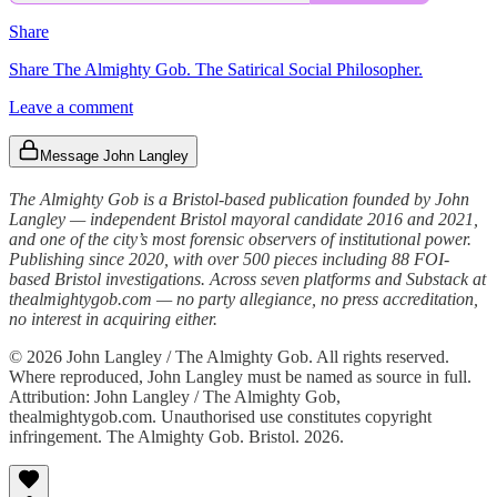
Share
Share The Almighty Gob. The Satirical Social Philosopher.
Leave a comment
Message John Langley
The Almighty Gob is a Bristol-based publication founded by John
Langley — independent Bristol mayoral candidate 2016 and 2021,
and one of the city’s most forensic observers of institutional power.
Publishing since 2020, with over 500 pieces including 88 FOI-
based Bristol investigations. Across seven platforms and Substack at
thealmightygob.com — no party allegiance, no press accreditation,
no interest in acquiring either.
© 2026 John Langley / The Almighty Gob. All rights reserved.
Where reproduced, John Langley must be named as source in full.
Attribution: John Langley / The Almighty Gob,
thealmightygob.com. Unauthorised use constitutes copyright
infringement. The Almighty Gob. Bristol. 2026.