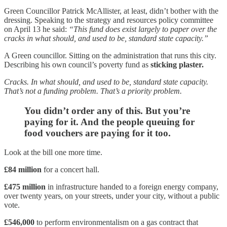
Green Councillor Patrick McAllister, at least, didn’t bother with the
dressing. Speaking to the strategy and resources policy committee
on April 13 he said:
“This fund does exist largely to paper over the
cracks in what should, and used to be, standard state capacity.”
A Green councillor. Sitting on the administration that runs this city.
Describing his own council’s poverty fund as
sticking plaster.
Cracks. In what should, and used to be, standard state capacity.
That’s not a funding problem. That’s a priority problem.
You didn’t order any of this. But you’re
paying for it. And the people queuing for
food vouchers are paying for it too.
Look at the bill one more time.
£84 million
for a concert hall.
£475 million
in infrastructure handed to a foreign energy company,
over twenty years, on your streets, under your city, without a public
vote.
£546,000
to perform environmentalism on a gas contract that