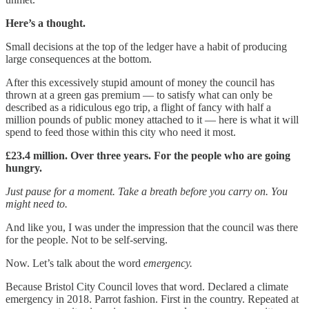
Here’s a thought.
Small decisions at the top of the ledger have a habit of producing
large consequences at the bottom.
After this excessively stupid amount of money the council has
thrown at a green gas premium — to satisfy what can only be
described as a ridiculous ego trip, a flight of fancy with half a
million pounds of public money attached to it — here is what it will
spend to feed those within this city who need it most.
£23.4 million. Over three years. For the people who are going
hungry.
Just pause for a moment. Take a breath before you carry on. You
might need to.
And like you, I was under the impression that the council was there
for the people. Not to be self-serving.
Now. Let’s talk about the word
emergency.
Because Bristol City Council loves that word. Declared a climate
emergency in 2018. Parrot fashion. First in the country. Repeated at