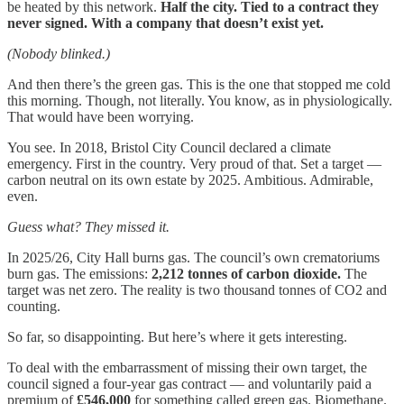
be heated by this network.
Half the city. Tied to a contract they
never signed. With a company that doesn’t exist yet.
(Nobody blinked.)
And then there’s the green gas. This is the one that stopped me cold
this morning. Though, not literally. You know, as in physiologically.
That would have been worrying.
You see. In 2018, Bristol City Council declared a climate
emergency. First in the country. Very proud of that. Set a target —
carbon neutral on its own estate by 2025. Ambitious. Admirable,
even.
Guess what? They missed it.
In 2025/26, City Hall burns gas. The council’s own crematoriums
burn gas. The emissions:
2,212 tonnes of carbon dioxide.
The
target was net zero. The reality is two thousand tonnes of CO2 and
counting.
So far, so disappointing. But here’s where it gets interesting.
To deal with the embarrassment of missing their own target, the
council signed a four-year gas contract — and voluntarily paid a
premium of
£546,000
for something called green gas. Biomethane.