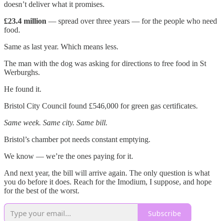
doesn’t deliver what it promises.
£23.4 million
— spread over three years — for the people who need
food.
Same as last year. Which means less.
The man with the dog was asking for directions to free food in St
Werburghs.
He found it.
Bristol City Council found £546,000 for green gas certificates.
Same week. Same city. Same bill.
Bristol’s chamber pot needs constant emptying.
We know — we’re the ones paying for it.
And next year, the bill will arrive again. The only question is what
you do before it does. Reach for the Imodium, I suppose, and hope
for the best of the worst.
Subscribe