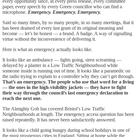
every opportunity since, in every press release, every committee
paper, every speech by every Green councillor who can find a
microphone.
Emergency. Emergency. Emergency.
Said so many times, by so many people, in so many meetings, that it
has been drained of every last gram of its original meaning and
become — let’s be honest — a brand. A badge. A way of signalling
virtue without the inconvenience of delivering it.
Here is what an emergency actually looks like.
It looks like an ambulance — lights going, siren screaming —
delayed by a planter in a Low Traffic Neighbourhood while
someone inside is running out of time. It looks like a paramedic on
the radio trying to explain to a controller why they can’t get through.
That’s an emergency. The people who use that word for a living
— the ones in the high-visibility jackets — they have to fight
their way through the council’s last emergency declaration to
reach the next one.
The Almighty Gob has covered Bristol’s Low Traffic
Neighbourhoods at length. The emergency access question has been
raised repeatedly. It has never been satisfactorily answered.
It looks like a child going hungry during school holidays in one of
the most prosperous cities in England. Sitting at home while the