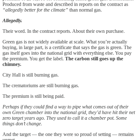
Produced from waste and described in reports on the contract as
“allegedly better for the climate”
than normal gas.
Allegedly.
Their word. In the contract reports. About their own purchase.
Green gas is not widely available at scale. What you’re actually
buying, in large part, is a certificate that says the gas is green. The
gas itself goes into the national grid with everything else. You pay
the premium. You get the label.
The carbon still goes up the
chimney.
City Hall is still burning gas.
The crematoriums are still burning gas.
The premium is still being paid.
Perhaps if they could find a way to pipe what comes out of their
own Green chamber into the national grid, they’d have hit their net
zero target years ago. They used to call it a chamber pot. Some
things don’t change.
And the target — the one they were so proud of setting — remains
unmet.