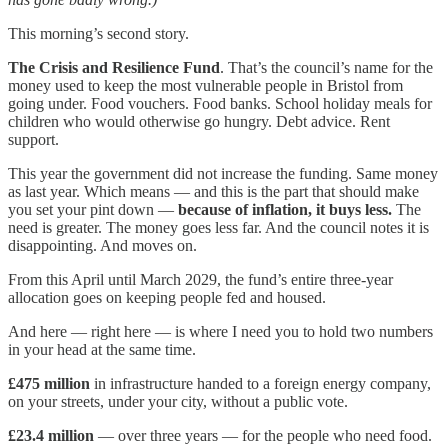
This morning’s second story.
The Crisis and Resilience Fund
. That’s the council’s name for the
money used to keep the most vulnerable people in Bristol from
going under. Food vouchers. Food banks. School holiday meals for
children who would otherwise go hungry. Debt advice. Rent
support.
This year the government did not increase the funding. Same money
as last year. Which means — and this is the part that should make
you set your pint down —
because of inflation, it buys less.
The
need is greater. The money goes less far. And the council notes it is
disappointing. And moves on.
From this April until March 2029, the fund’s entire three-year
allocation goes on keeping people fed and housed.
And here — right here — is where I need you to hold two numbers
in your head at the same time.
£475 million
in infrastructure handed to a foreign energy company,
on your streets, under your city, without a public vote.
£23.4 million
— over three years — for the people who need food.