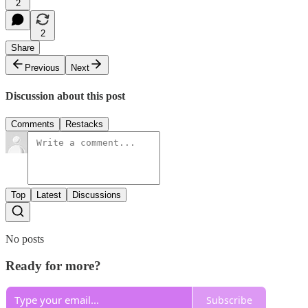
2
2
Share
Previous
Next
Discussion about this post
Comments
Restacks
Top
Latest
Discussions
No posts
Ready for more?
Subscribe