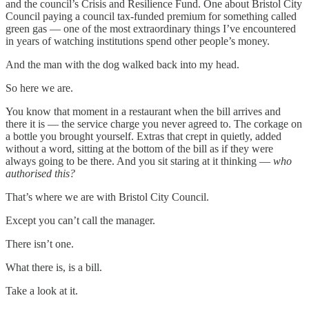
and the council’s Crisis and Resilience Fund. One about Bristol City
Council paying a council tax-funded premium for something called
green gas — one of the most extraordinary things I’ve encountered
in years of watching institutions spend other people’s money.
And the man with the dog walked back into my head.
So here we are.
You know that moment in a restaurant when the bill arrives and
there it is — the service charge you never agreed to. The corkage on
a bottle you brought yourself. Extras that crept in quietly, added
without a word, sitting at the bottom of the bill as if they were
always going to be there. And you sit staring at it thinking —
who
authorised this?
That’s where we are with Bristol City Council.
Except you can’t call the manager.
There isn’t one.
What there is, is a bill.
Take a look at it.