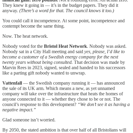
They knew it going in — it’s in the budget papers. They did it
anyway.
(There’s a word for that. The council knows it too.)
You could call it incompetence. At some point, incompetence and
contempt become the same thing.
Now. The heat network.
Nobody voted for the
Bristol Heat Network
. Nobody was asked.
Nobody sat in a City Hall meeting and said
yes, please, I’d like to
become a customer of a Swedish energy company for the next
twenty years without being consulted.
That decision was made by
Marvin Rees in 2023, signed, sealed and handed to his successors
like a parting gift nobody wanted to unwrap.
Vattenfall
— the Swedish company running it — has announced
the sale of its UK arm. Which means a new, as yet unnamed
company will take over the infrastructure that heats the homes of
anyone connected to it — whether they chose to be or not. The
council’s response to this development?
“We don’t see it as having a
negative impact.”
Glad someone isn’t worried.
By 2050, the stated ambition is that over half of all Bristolians will