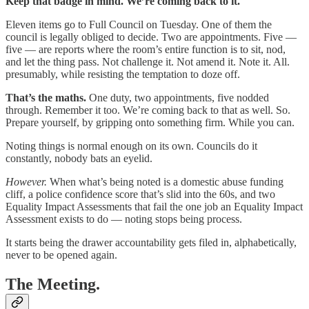
Keep that badge in mind. We’re coming back to it.
Eleven items go to Full Council on Tuesday. One of them the
council is legally obliged to decide. Two are appointments. Five —
five — are reports where the room’s entire function is to sit, nod,
and let the thing pass. Not challenge it. Not amend it. Note it. All.
presumably, while resisting the temptation to doze off.
That’s the maths.
One duty, two appointments, five nodded
through. Remember it too. We’re coming back to that as well. So.
Prepare yourself, by gripping onto something firm. While you can.
Noting things is normal enough on its own. Councils do it
constantly, nobody bats an eyelid.
However.
When what’s being noted is a domestic abuse funding
cliff, a police confidence score that’s slid into the 60s, and two
Equality Impact Assessments that fail the one job an Equality Impact
Assessment exists to do — noting stops being process.
It starts being the drawer accountability gets filed in, alphabetically,
never to be opened again.
The Meeting.