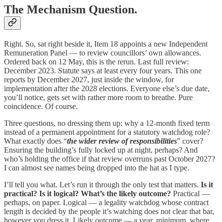
The Mechanism Question.
Right. So, sat right beside it, Item 18 appoints a new Independent
Remuneration Panel — to review councillors’ own allowances.
Ordered back on 12 May, this is the rerun. Last full review:
December 2023. Statute says at least every four years. This one
reports by December 2027, just inside the window, for
implementation after the 2028 elections. Everyone else’s due date,
you’ll notice, gets set with rather more room to breathe. Pure
coincidence. Of course.
Three questions, no dressing them up: why a 12-month fixed term
instead of a permanent appointment for a statutory watchdog role?
What exactly does “
the wider review of responsibilities
” cover?
Ensuring the building’s fully locked up at night, perhaps? And
who’s holding the office if that review overruns past October 2027?
I can almost see names being dropped into the hat as I type.
I’ll tell you what. Let’s run it through the only test that matters.
Is it
practical? Is it logical? What’s the likely outcome?
Practical —
perhaps, on paper. Logical — a legality watchdog whose contract
length is decided by the people it’s watching does not clear that bar,
however you dress it. Likely outcome — a year, minimum, where