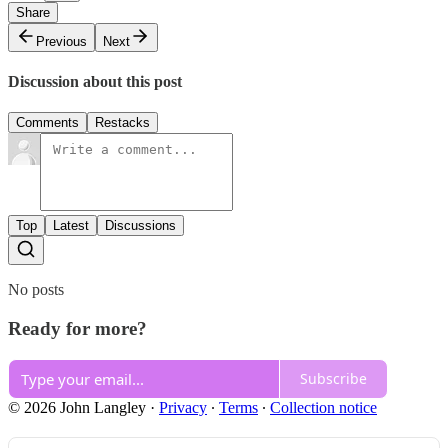
Share
Previous
Next
Discussion about this post
Comments
Restacks
Top
Latest
Discussions
No posts
Ready for more?
Subscribe
© 2026 John Langley
·
Privacy
∙
Terms
∙
Collection notice