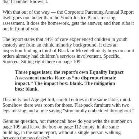
that Chamber knows it.
With that out of the way — the Corporate Parenting Annual Report
itself goes one better than the Youth Justice Plan’s missing
assessment. It does the homework, gets the answer, and then rubs it
out in front of you.
The report states that 44% of care-experienced children in youth
custody are from an ethnic minority background. It cites an
inspection finding a third of Black or Mixed ethnicity boys on court
orders already had children’s services involvement. Specific.
Sourced. Sitting right there on page 109.
Three pages later, the report’s own Equality Impact
Assessment marks Race as “no disproportionate
impact.” The impact box: blank. The mitigation
box: blank.
Disability and Age get full, careful entries in the same table, mind.
Somehow there was room for those. Flat-pack furniture with two
legs missing and a note saying “structurally embedded throughout.”
Genuine question, not rhetorical: how do you write the number on
page 109 and leave the box on page 112 empty, in the same
building, in the same report, without a single person walking
between the two desks?