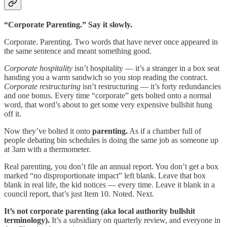
“Corporate Parenting.” Say it slowly.
Corporate. Parenting. Two words that have never once appeared in
the same sentence and meant something good.
Corporate hospitality
isn’t hospitality — it’s a stranger in a box seat
handing you a warm sandwich so you stop reading the contract.
Corporate restructuring
isn’t restructuring — it’s forty redundancies
and one bonus. Every time “corporate” gets bolted onto a normal
word, that word’s about to get some very expensive bullshit hung
off it.
Now they’ve bolted it onto
parenting.
As if a chamber full of
people debating bin schedules is doing the same job as someone up
at 3am with a thermometer.
Real parenting, you don’t file an annual report. You don’t get a box
marked “no disproportionate impact” left blank. Leave that box
blank in real life, the kid notices — every time. Leave it blank in a
council report, that’s just Item 10. Noted. Next.
It’s not corporate parenting (aka local authority bullshit
terminology).
It’s a subsidiary on quarterly review, and everyone in