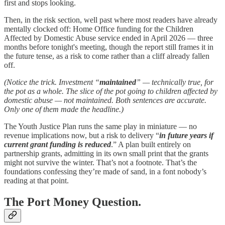
first and stops looking.
Then, in the risk section, well past where most readers have already
mentally clocked off: Home Office funding for the Children
Affected by Domestic Abuse service ended in April 2026 — three
months before tonight's meeting, though the report still frames it in
the future tense, as a risk to come rather than a cliff already fallen
off.
(Notice the trick. Investment “
maintained
” — technically true, for
the pot as a whole. The slice of the pot going to children affected by
domestic abuse — not maintained. Both sentences are accurate.
Only one of them made the headline.)
The Youth Justice Plan runs the same play in miniature — no
revenue implications now, but a risk to delivery “
in future years if
current grant funding is reduced
.” A plan built entirely on
partnership grants, admitting in its own small print that the grants
might not survive the winter. That’s not a footnote. That’s the
foundations confessing they’re made of sand, in a font nobody’s
reading at that point.
The Port Money Question.