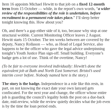
Item 16 appoints Michael Hewitt to that job on a
fixed 12-month
term
from 15 October — while, in the report’s own words, “
a wider
review of the responsibilities of the role is undertaken, before
recruitment to a permanent role takes place.
” I’ll sleep better
tonight knowing this. How about you?
Oh, and there’s a gap either side of it, too, because why stop at one
structural wobble. Current Monitoring Officer leaves 2 August.
Hewitt starts 15 October. The ten weeks between are covered by the
deputy, Nancy Rollason — who, as Head of Legal Service, also
happens to be the officer who gave the legal advice underpinning
tonight’s Youth Justice Plan sign-off. Small building. Everyone’s
badge gets a lot of use. Think of the overtime, Nancy!
(To be fair to everyone involved individually: Hewitt’s done the
equivalent job at Bath and North East Somerset. Bristol’s used
interim cover before. Nobody named here is the story.)
The story is the badge.
Independence in a role like this rests, in
part, on not knowing the exact date your own lanyard gets
confiscated. For the next year and change, the officer whose entire
job is guarding the council’s legality holds the post on a due-back
date, mid-review, while the review quietly decides what the job even
is by the time the loan period ends.