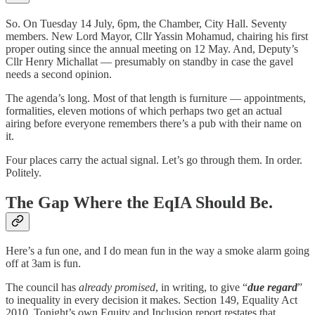
So. On Tuesday 14 July, 6pm, the Chamber, City Hall. Seventy
members. New Lord Mayor, Cllr Yassin Mohamud, chairing his first
proper outing since the annual meeting on 12 May. And, Deputy’s
Cllr Henry Michallat — presumably on standby in case the gavel
needs a second opinion.
The agenda’s long. Most of that length is furniture — appointments,
formalities, eleven motions of which perhaps two get an actual
airing before everyone remembers there’s a pub with their name on
it.
Four places carry the actual signal. Let’s go through them. In order.
Politely.
The Gap Where the EqIA Should Be.
Here’s a fun one, and I do mean fun in the way a smoke alarm going
off at 3am is fun.
The council has
already promised
, in writing, to give “
due regard
”
to inequality in every decision it makes. Section 149, Equality Act
2010. Tonight’s own Equity and Inclusion report restates that