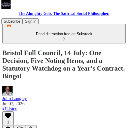
The Almighty Gob. The Satirical Social Philosopher.
Subscribe
Sign in
Read distraction-free on Substack
Bristol Full Council, 14 July: One
Decision, Five Noting Items, and a
Statutory Watchdog on a Year's Contract.
Bingo!
John Langley
Jul 07, 2026
Listen
1