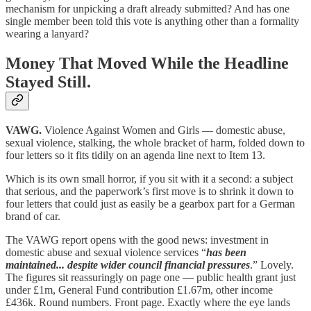
mechanism for unpicking a draft already submitted? And has one
single member been told this vote is anything other than a formality
wearing a lanyard?
Money That Moved While the Headline
Stayed Still.
VAWG.
Violence Against Women and Girls — domestic abuse,
sexual violence, stalking, the whole bracket of harm, folded down to
four letters so it fits tidily on an agenda line next to Item 13.
Which is its own small horror, if you sit with it a second: a subject
that serious, and the paperwork’s first move is to shrink it down to
four letters that could just as easily be a gearbox part for a German
brand of car.
The VAWG report opens with the good news: investment in
domestic abuse and sexual violence services “
has been
maintained... despite wider council financial pressures
.” Lovely.
The figures sit reassuringly on page one — public health grant just
under £1m, General Fund contribution £1.67m, other income
£436k. Round numbers. Front page. Exactly where the eye lands