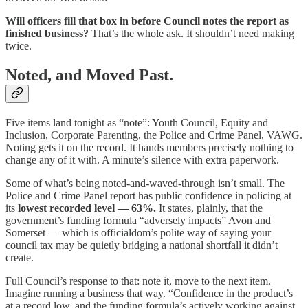
Will officers fill that box in before Council notes the report as
finished business?
That’s the whole ask. It shouldn’t need making
twice.
Noted, and Moved Past.
Five items land tonight as “note”: Youth Council, Equity and
Inclusion, Corporate Parenting, the Police and Crime Panel, VAWG.
Noting gets it on the record. It hands members precisely nothing to
change any of it with. A minute’s silence with extra paperwork.
Some of what’s being noted-and-waved-through isn’t small. The
Police and Crime Panel report has public confidence in policing at
its
lowest recorded level — 63%.
It states, plainly, that the
government’s funding formula “adversely impacts” Avon and
Somerset — which is officialdom’s polite way of saying your
council tax may be quietly bridging a national shortfall it didn’t
create.
Full Council’s response to that: note it, move to the next item.
Imagine running a business that way. “Confidence in the product’s
at a record low, and the funding formula’s actively working against