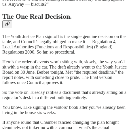
us. Anyway — biscuits?”
The One Real Decision.
The Youth Justice Plan sign-off is the single genuine decision on the
table, and Council’s legally obliged to make it — Regulation 4,
Local Authorities (Functions and Responsibilities) (England)
Regulations 2000. So far, so procedural.
Here’s the order of events worth sitting with, slowly, the way you’d
sit with a wasp in the car. The draft already went to the Youth Justice
Board on 30 June. Before tonight. Met “the required deadline,” the
report notes, with something close to pride. The final version
follows once Council approves it.
So the vote on Tuesday ratifies a document that’s already sitting on a
regulator’s desk in a different building entirely.
You know. Like signing the visitors’ book after you’ve already been
living in the house six weeks.
If anyone round that Chamber fancied changing the plan tonight —
genuinely, not tinkering with a comma — what’s the actual