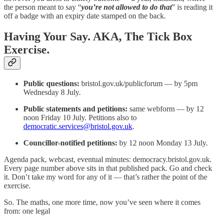
the person meant to say “
you’re not allowed to do that
” is reading it
off a badge with an expiry date stamped on the back.
Having Your Say. AKA, The Tick Box
Exercise.
Public questions:
bristol.gov.uk/publicforum — by 5pm
Wednesday 8 July.
Public statements and petitions:
same webform — by 12
noon Friday 10 July. Petitions also to
democratic.services@bristol.gov.uk
.
Councillor-notified petitions:
by 12 noon Monday 13 July.
Agenda pack, webcast, eventual minutes: democracy.bristol.gov.uk.
Every page number above sits in that published pack. Go and check
it. Don’t take my word for any of it — that’s rather the point of the
exercise.
So. The maths, one more time, now you’ve seen where it comes
from: one legal