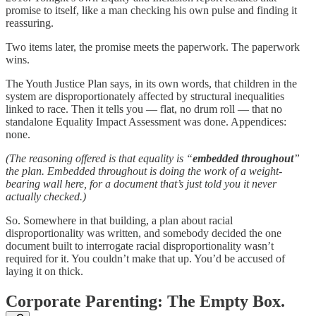
promise to itself, like a man checking his own pulse and finding it
reassuring.
Two items later, the promise meets the paperwork. The paperwork
wins.
The Youth Justice Plan says, in its own words, that children in the
system are disproportionately affected by structural inequalities
linked to race. Then it tells you — flat, no drum roll — that no
standalone Equality Impact Assessment was done. Appendices:
none.
(The reasoning offered is that equality is “
embedded throughout
”
the plan. Embedded throughout is doing the work of a weight-
bearing wall here, for a document that’s just told you it never
actually checked.)
So. Somewhere in that building, a plan about racial
disproportionality was written, and somebody decided the one
document built to interrogate racial disproportionality wasn’t
required for it. You couldn’t make that up. You’d be accused of
laying it on thick.
Corporate Parenting: The Empty Box.