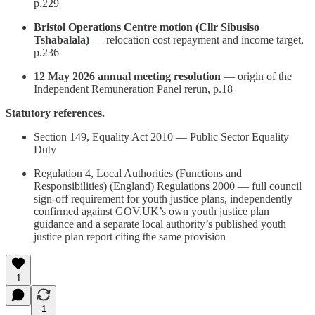
p.229
Bristol Operations Centre motion (Cllr Sibusiso
Tshabalala)
— relocation cost repayment and income target,
p.236
12 May 2026 annual meeting resolution
— origin of the
Independent Remuneration Panel rerun, p.18
Statutory references.
Section 149, Equality Act 2010 — Public Sector Equality
Duty
Regulation 4, Local Authorities (Functions and
Responsibilities) (England) Regulations 2000 — full council
sign-off requirement for youth justice plans, independently
confirmed against GOV.UK’s own youth justice plan
guidance and a separate local authority’s published youth
justice plan report citing the same provision
1
1