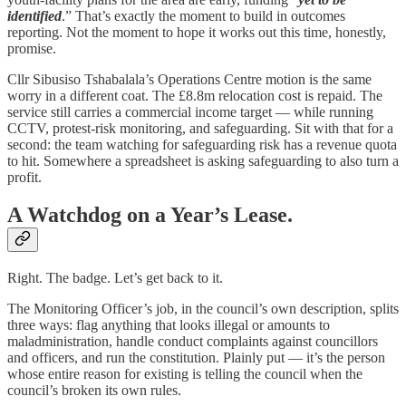
identified
.” That’s exactly the moment to build in outcomes
reporting. Not the moment to hope it works out this time, honestly,
promise.
Cllr Sibusiso Tshabalala’s Operations Centre motion is the same
worry in a different coat. The £8.8m relocation cost is repaid. The
service still carries a commercial income target — while running
CCTV, protest-risk monitoring, and safeguarding. Sit with that for a
second: the team watching for safeguarding risk has a revenue quota
to hit. Somewhere a spreadsheet is asking safeguarding to also turn a
profit.
A Watchdog on a Year’s Lease.
Right. The badge. Let’s get back to it.
The Monitoring Officer’s job, in the council’s own description, splits
three ways: flag anything that looks illegal or amounts to
maladministration, handle conduct complaints against councillors
and officers, and run the constitution. Plainly put — it’s the person
whose entire reason for existing is telling the council when the
council’s broken its own rules.