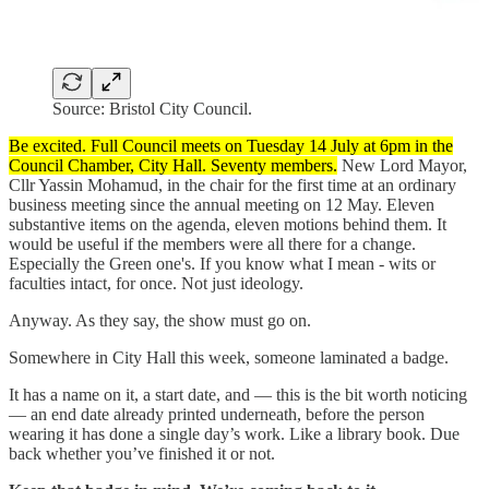
Source: Bristol City Council.
Be excited. Full Council meets on Tuesday 14 July at 6pm in the
Council Chamber, City Hall. Seventy members.
New Lord Mayor,
Cllr Yassin Mohamud, in the chair for the first time at an ordinary
business meeting since the annual meeting on 12 May. Eleven
substantive items on the agenda, eleven motions behind them. It
would be useful if the members were all there for a change.
Especially the Green one's. If you know what I mean - wits or
faculties intact, for once. Not just ideology.
Anyway. As they say, the show must go on.
Somewhere in City Hall this week, someone laminated a badge.
It has a name on it, a start date, and — this is the bit worth noticing
— an end date already printed underneath, before the person
wearing it has done a single day’s work. Like a library book. Due
back whether you’ve finished it or not.