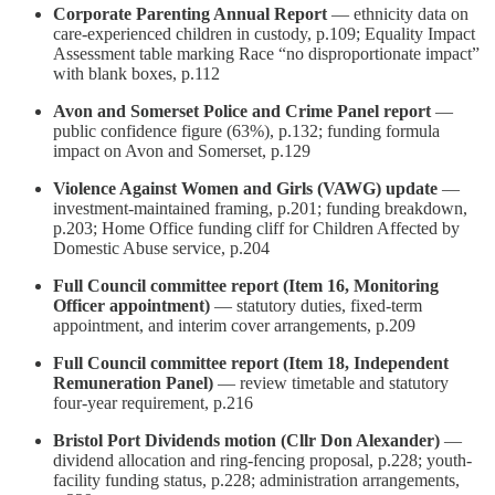
Corporate Parenting Annual Report
— ethnicity data on
care-experienced children in custody, p.109; Equality Impact
Assessment table marking Race “no disproportionate impact”
with blank boxes, p.112
Avon and Somerset Police and Crime Panel report
—
public confidence figure (63%), p.132; funding formula
impact on Avon and Somerset, p.129
Violence Against Women and Girls (VAWG) update
—
investment-maintained framing, p.201; funding breakdown,
p.203; Home Office funding cliff for Children Affected by
Domestic Abuse service, p.204
Full Council committee report (Item 16, Monitoring
Officer appointment)
— statutory duties, fixed-term
appointment, and interim cover arrangements, p.209
Full Council committee report (Item 18, Independent
Remuneration Panel)
— review timetable and statutory
four-year requirement, p.216
Bristol Port Dividends motion (Cllr Don Alexander)
—
dividend allocation and ring-fencing proposal, p.228; youth-
facility funding status, p.228; administration arrangements,