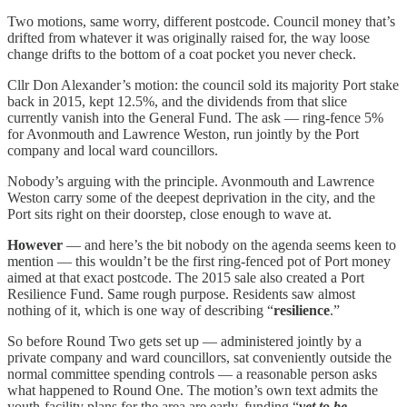
Two motions, same worry, different postcode. Council money that’s
drifted from whatever it was originally raised for, the way loose
change drifts to the bottom of a coat pocket you never check.
Cllr Don Alexander’s motion: the council sold its majority Port stake
back in 2015, kept 12.5%, and the dividends from that slice
currently vanish into the General Fund. The ask — ring-fence 5%
for Avonmouth and Lawrence Weston, run jointly by the Port
company and local ward councillors.
Nobody’s arguing with the principle. Avonmouth and Lawrence
Weston carry some of the deepest deprivation in the city, and the
Port sits right on their doorstep, close enough to wave at.
However
— and here’s the bit nobody on the agenda seems keen to
mention — this wouldn’t be the first ring-fenced pot of Port money
aimed at that exact postcode. The 2015 sale also created a Port
Resilience Fund. Same rough purpose. Residents saw almost
nothing of it, which is one way of describing “
resilience
.”
So before Round Two gets set up — administered jointly by a
private company and ward councillors, sat conveniently outside the
normal committee spending controls — a reasonable person asks
what happened to Round One. The motion’s own text admits the
youth-facility plans for the area are early, funding “
yet to be