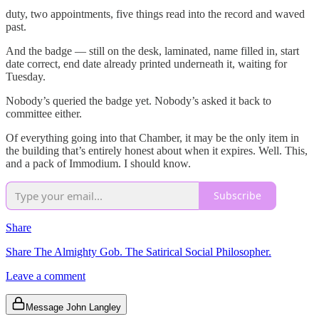
duty, two appointments, five things read into the record and waved
past.
And the badge — still on the desk, laminated, name filled in, start
date correct, end date already printed underneath it, waiting for
Tuesday.
Nobody’s queried the badge yet. Nobody’s asked it back to
committee either.
Of everything going into that Chamber, it may be the only item in
the building that’s entirely honest about when it expires. Well. This,
and a pack of Immodium. I should know.
Subscribe
Share
Share The Almighty Gob. The Satirical Social Philosopher.
Leave a comment
Message John Langley