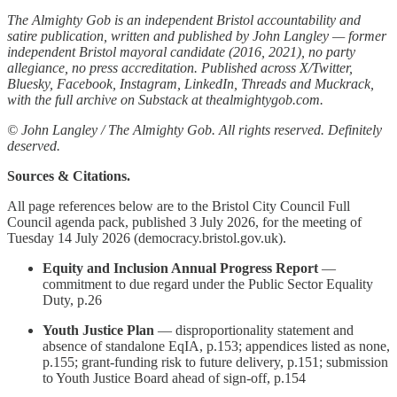
The Almighty Gob is an independent Bristol accountability and
satire publication, written and published by John Langley — former
independent Bristol mayoral candidate (2016, 2021), no party
allegiance, no press accreditation. Published across X/Twitter,
Bluesky, Facebook, Instagram, LinkedIn, Threads and Muckrack,
with the full archive on Substack at thealmightygob.com.
© John Langley / The Almighty Gob. All rights reserved. Definitely
deserved.
Sources & Citations.
All page references below are to the Bristol City Council Full
Council agenda pack, published 3 July 2026, for the meeting of
Tuesday 14 July 2026 (democracy.bristol.gov.uk).
Equity and Inclusion Annual Progress Report
—
commitment to due regard under the Public Sector Equality
Duty, p.26
Youth Justice Plan
— disproportionality statement and
absence of standalone EqIA, p.153; appendices listed as none,
p.155; grant-funding risk to future delivery, p.151; submission
to Youth Justice Board ahead of sign-off, p.154