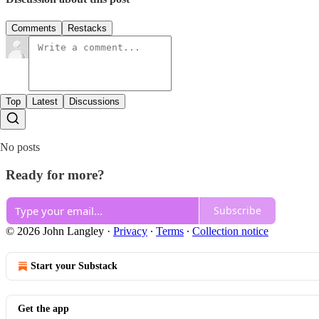
Comments
Restacks
Top
Latest
Discussions
No posts
Ready for more?
Subscribe
© 2026 John Langley
·
Privacy
∙
Terms
∙
Collection notice
Start your Substack
Get the app