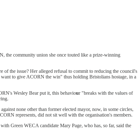
, the community union she once touted like a prize-winning
f the issue? Her alleged refusal to commit to reducing the council's
t want to give ACORN the win" thus holding Bristolians hostage, in a
CORN's Wesley Bear put it, this behavio
u
r "breaks with the values of
ring.
against none other than former elected mayor, now, in some circles,
ACORN represents, did not sit well with the organisation's members.
rk with Green WECA candidate Mary Page, who has, so far, said the