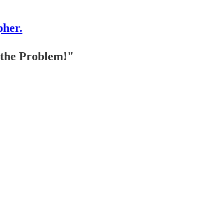
pher.
 the Problem!"