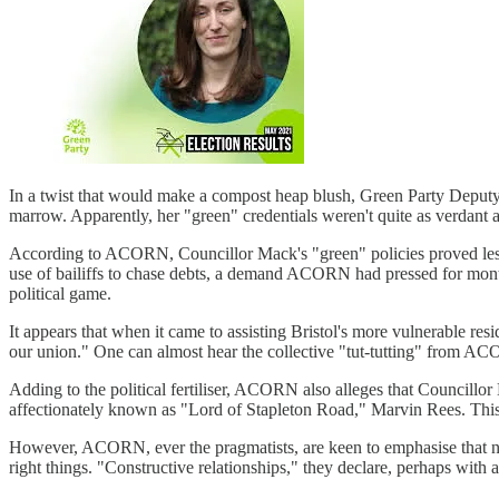
In a twist that would make a compost heap blush, Green Party Depu
marrow. Apparently, her "green" credentials weren't quite as verdant a
According to ACORN, Councillor Mack's "green" policies proved less 
use of bailiffs to chase debts, a demand ACORN had pressed for month
political game.
It appears that when it came to assisting Bristol's more vulnerable re
our union." One can almost hear the collective "tut-tutting" from AC
Adding to the political fertiliser, ACORN also alleges that Councill
affectionately known as "Lord of Stapleton Road," Marvin Rees. This 
However, ACORN, ever the pragmatists, are keen to emphasise that no
right things. "Constructive relationships," they declare, perhaps with