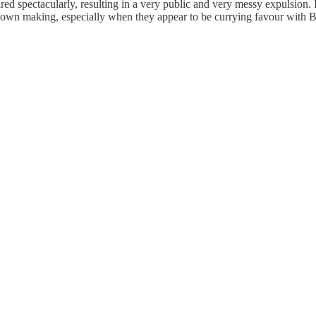
ed spectacularly, resulting in a very public and very messy expulsion. It
 own making, especially when they appear to be currying favour with Brist