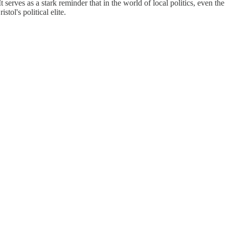
 serves as a stark reminder that in the world of local politics, even the
ol's political elite.