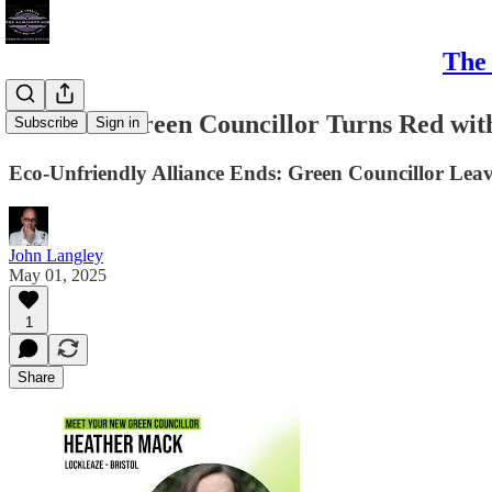
The 
#Bristol - Green Councillor Turns Red w
Subscribe
Sign in
Eco-Unfriendly Alliance Ends: Green Councillor Le
John Langley
May 01, 2025
1
Share