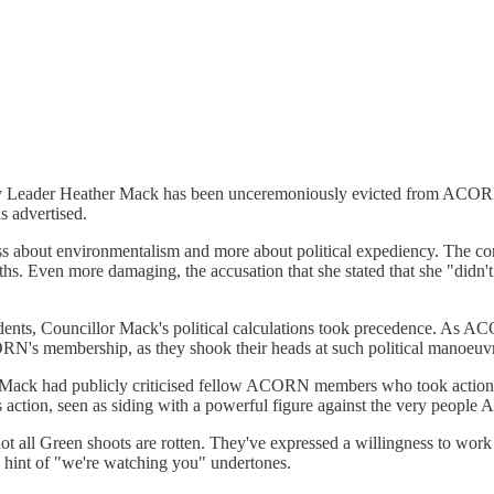
ty Leader Heather Mack has been unceremoniously evicted from ACORN
s advertised.
about environmentalism and more about political expediency. The core o
s. Even more damaging, the accusation that she stated that she "didn'
sidents, Councillor Mack's political calculations took precedence. As A
ORN's membership, as they shook their heads at such political manoeuv
or Mack had publicly criticised fellow ACORN members who took action 
action, seen as siding with a powerful figure against the very people 
t all Green shoots are rotten. They've expressed a willingness to wo
 a hint of "we're watching you" undertones.