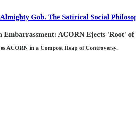
Almighty Gob. The Satirical Social Philoso
ith Embarrassment: ACORN Ejects 'Root' of
aves ACORN in a Compost Heap of Controversy.