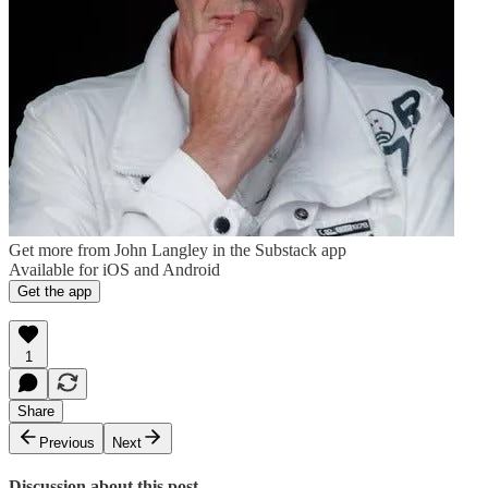
Get more from John Langley in the Substack app
Available for iOS and Android
Get the app
1
Share
Previous
Next
Discussion about this post