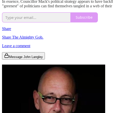
In essence, Councillor Mack's political strategy appears to have backfir
"greenest" of politicians can find themselves tangled in a web of their
Subscribe
Share
Share The Almighty Gob.
Leave a comment
Message John Langley