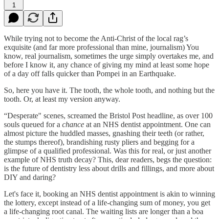
1
While trying not to become the Anti-Christ of the local rag’s
exquisite (and far more professional than mine, journalism) You
know, real journalism, sometimes the urge simply overtakes me, and
before I know it, any chance of giving my mind at least some hope
of a day off falls quicker than Pompei in an Earthquake.
So, here you have it. The tooth, the whole tooth, and nothing but the
tooth. Or, at least my version anyway.
“Desperate" scenes, screamed the Bristol Post headline, as over 100
souls queued for a
chance
at an NHS dentist appointment. One can
almost picture the huddled masses, gnashing their teeth (or rather,
the stumps thereof), brandishing rusty pliers and begging for a
glimpse of a qualified professional. Was this for real, or just another
example of NHS truth decay? This, dear readers, begs the question:
is the future of dentistry less about drills and fillings, and more about
DIY and daring?
Let's face it, booking an NHS dentist appointment is akin to winning
the lottery, except instead of a life-changing sum of money, you get
a life-changing root canal. The waiting lists are longer than a boa