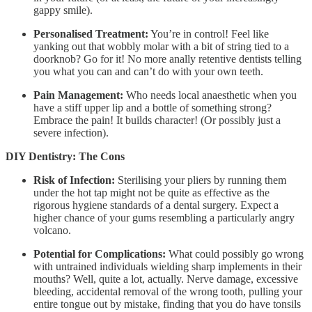
gappy smile).
Personalised Treatment:
You’re in control! Feel like
yanking out that wobbly molar with a bit of string tied to a
doorknob? Go for it! No more anally retentive dentists telling
you what you can and can’t do with your own teeth.
Pain Management:
Who needs local anaesthetic when you
have a stiff upper lip and a bottle of something strong?
Embrace the pain! It builds character! (Or possibly just a
severe infection).
DIY Dentistry: The Cons
Risk of Infection:
Sterilising your pliers by running them
under the hot tap might not be quite as effective as the
rigorous hygiene standards of a dental surgery. Expect a
higher chance of your gums resembling a particularly angry
volcano.
Potential for Complications:
What could possibly go wrong
with untrained individuals wielding sharp implements in their
mouths? Well, quite a lot, actually. Nerve damage, excessive
bleeding, accidental removal of the wrong tooth, pulling your
entire tongue out by mistake, finding that you do have tonsils