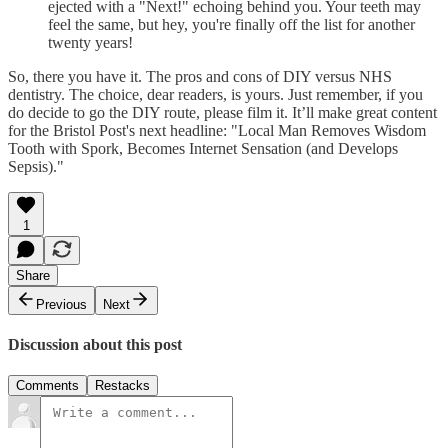
ejected with a "Next!" echoing behind you. Your teeth may
feel the same, but hey, you're finally off the list for another
twenty years!
So, there you have it. The pros and cons of DIY versus NHS
dentistry. The choice, dear readers, is yours. Just remember, if you
do decide to go the DIY route, please film it. It’ll make great content
for the Bristol Post's next headline: "Local Man Removes Wisdom
Tooth with Spork, Becomes Internet Sensation (and Develops
Sepsis)."
1
Share
Previous
Next
Discussion about this post
Comments
Restacks