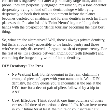
constrictor’s digestive tract after a particularly large meal, and the
phone lines are perpetually engaged, presumably by a lone operator
desperately trying to fend off the dental deluge while trying
desperately to book their own appointment before the planet
becomes depleted of amalgam, and foreign dentists in such far-flung
places as the Pitcairn Island’s ‘Point Nemo’ begin rubbing their
hands with the prospect of ‘dental tourism’ becoming the next best
thing.
So, what are the alternatives? Well, there's always private dentistry,
but that's a route only accessible to the landed gentry and those
who’ve recently discovered a forgotten stash of cryptocurrency. For
the rest of us, it's a choice between gritting our teeth (literally) and
embracing the burgeoning world of home dentistry.
DIY Dentistry: The Pros
No Waiting List:
Forget queuing in the rain, clutching a
crumpled piece of paper with your name on it. With DIY
dentistry, the only queue you’ll encounter is the one at the
DIY store for a decent pair of pliers followed by a trip to
A&E.
Cost-Effective:
Think about it: one-time purchase of pliers
versus a lifetime of extortionate dental bills. It’s an investment
in your future (or at least, the future of your increasingly