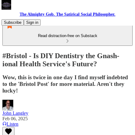
The Almighty Gob. The Satirical Social Philosopher.
Subscribe
Sign in
Read distraction-free on Substack
#Bristol - Is DIY Dentistry the Gnash-
ional Health Service's Future?
Wow, this is twice in one day I find myself indebted
to the 'Bristol Post' for more material. Aren't they
lucky!
John Langley
Feb 06, 2025
Listen