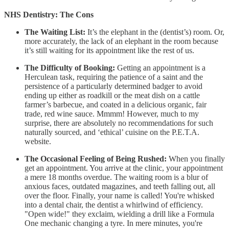
NHS Dentistry: The Cons
The Waiting List:
It’s the elephant in the (dentist’s) room. Or,
more accurately, the lack of an elephant in the room because
it’s still waiting for its appointment like the rest of us.
The Difficulty of Booking:
Getting an appointment is a
Herculean task, requiring the patience of a saint and the
persistence of a particularly determined badger to avoid
ending up either as roadkill or the meat dish on a cattle
farmer’s barbecue, and coated in a delicious organic, fair
trade, red wine sauce. Mmmm! However, much to my
surprise, there are absolutely no recommendations for such
naturally sourced, and ‘ethical’ cuisine on the P.E.T.A.
website.
The Occasional Feeling of Being Rushed:
When you finally
get an appointment. You arrive at the clinic, your appointment
a mere 18 months overdue. The waiting room is a blur of
anxious faces, outdated magazines, and teeth falling out, all
over the floor. Finally, your name is called! You're whisked
into a dental chair, the dentist a whirlwind of efficiency.
"Open wide!" they exclaim, wielding a drill like a Formula
One mechanic changing a tyre. In mere minutes, you're