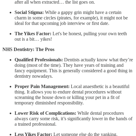
after all when extracted… the list goes on.
Social Stigma:
While a gappy grin might have a certain
charm in some circles (pirates, for example), it might not be
ideal for that upcoming job interview or first date.
The Yikes Factor:
Let's be honest, pulling your own teeth
out is a bit… yikes!
NHS Dentistry: The Pros
Qualified Professionals:
Dentists actually know what they’re
doing (most of the time). They have years of training and
fancy equipment. This is generally considered a good thing in
dentistry nowadays.
Proper Pain Management:
Local anaesthetic is a beautiful
thing. It allows you to endure dental procedures without
screaming the house down or killing your pet in a fit of
temporary diminished responsibility.
Lower Risk of Complications:
While dental procedures
always carry some risk, it’s significantly lower in the hands of
a trained professional.
Less Yikes Factor:
Let someone else do the yanking.