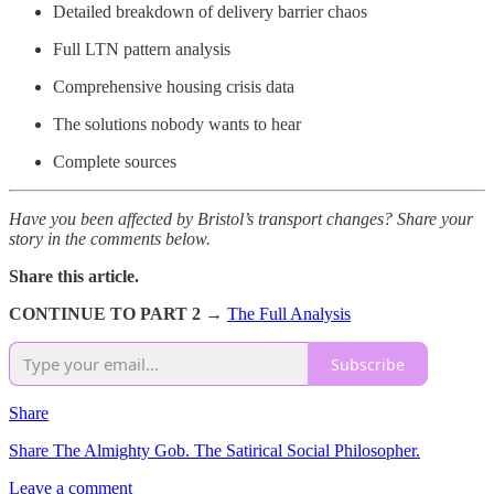
Detailed breakdown of delivery barrier chaos
Full LTN pattern analysis
Comprehensive housing crisis data
The solutions nobody wants to hear
Complete sources
Have you been affected by Bristol’s transport changes? Share your
story in the comments below.
Share this article.
CONTINUE TO PART 2 →
The Full Analysis
Subscribe
Share
Share The Almighty Gob. The Satirical Social Philosopher.
Leave a comment