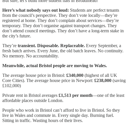
But sure, let’s build more student flats in Broadmead!
Here’s what nobody says out loud:
Students are perfect tenants
from the council’s perspective. They don’t vote locally—they’re
registered at home. They don’t complain about services—they’re
temporary. They don’t organise against transport changes. They
don’t attend council meetings. They don’t have a long-term stake in
the city’s future.
They’re
transient. Disposable. Replaceable.
Every September, a
fresh batch arrives. Every June, the old batch leaves. No continuity.
No memory. No accountability.
Meanwhile, actual Bristol people are moving to Wales.
The average house price in Bristol:
£340,000
(highest of all UK
Core Cities). The average house price in Newport:
£238,000
(saving
£102,000)
Private rent in Bristol averages
£1,513 per month
—one of the least
affordable places outside London.
People who work in Bristol can’t afford to live in Bristol. So they
live in Wales and commute in. Every single day. Burning fuel.
Sitting in traffic. Wasting hours of their lives.