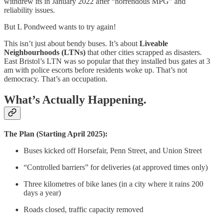
withdrew its in January 2022 after “horrendous MPG” and
reliability issues.
But L Pondweed wants to try again!
This isn’t just about bendy buses. It’s about
Liveable
Neighbourhoods (LTNs)
that other cities scrapped as disasters.
East Bristol’s LTN was so popular that they installed bus gates at 3
am with police escorts before residents woke up. That’s not
democracy. That’s an occupation.
What’s Actually Happening.
The Plan (Starting April 2025):
Buses kicked off Horsefair, Penn Street, and Union Street
“Controlled barriers” for deliveries (at approved times only)
Three kilometres of bike lanes (in a city where it rains 200
days a year)
Roads closed, traffic capacity removed