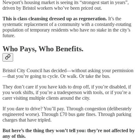
Newport’s housing market is seeing its “strongest start in years”,
driven by Bristol workers who’ve been priced out.
This is class cleansing dressed up as regeneration.
It’s the
systematic replacement of a community with a constantly-rotating
population of temporary residents who have no stake in the city’s
future.
Who Pays, Who Benefits.
Bristol City Council has decided—without asking your permission
—that you’re going to cycle. Or walk. Or take the bus.
They don’t care if you have kids to drop off, if you’re disabled, if
you work shifts, if you’re a tradesperson with tools, or if you’re a
carer visiting multiple clients around the city.
If you dare to drive? You’ll pay. Through congestion (deliberately
engineered worse). Through £70 bus gate fines. Through parking
charges that have tripled.
But here’s the thing they won’t tell you: they’re not affected by
any of this.