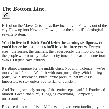
The Bottom Line.
Bristol on the Move. Gets things flowing, alright. Flowing out of the
city. Flowing into Newport. Flowing into the council’s ideological
sewage system.
Want to live in Bristol? You'd better be earning six figures, or
you'd better be a student who’ll leave in three years.
Everyone
else—the nurses, the teachers, the tradespeople, the shop workers,
the people who actually make the city function—can commute from
Wales. Or just leave entirely.
It’s ethnic cleansing for the middle class. Not with violence—we’re
too civilised for that. We do it with transport policy. With housing
policy. With systematic, bureaucratic pressure that makes it
impossible to stay unless you’re rich or transient.
And floating serenely on top of this entire septic tank? L Pondweed
himself. Green and slimy. Clogging everything. Completely
unaccountable.
Because that’s what this is. Millions in government funding—your