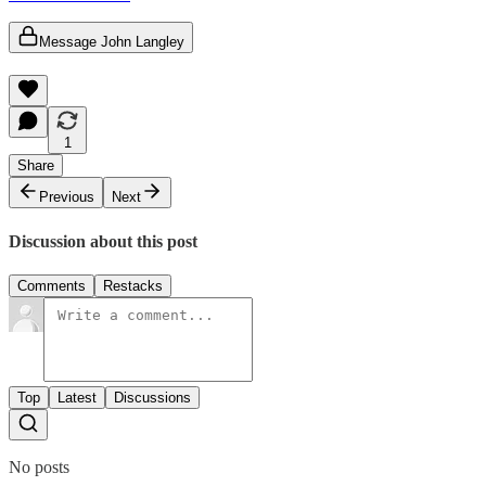
Message John Langley
1
Share
Previous
Next
Discussion about this post
Comments
Restacks
Top
Latest
Discussions
No posts