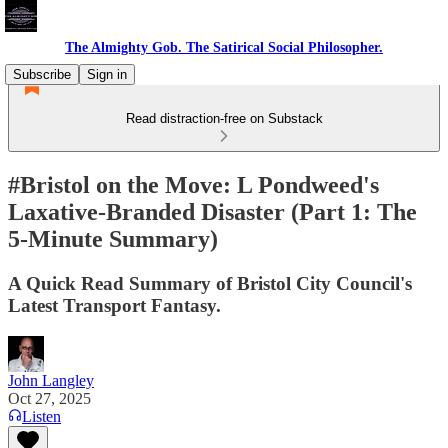
The Almighty Gob. The Satirical Social Philosopher.
Subscribe
Sign in
Read distraction-free on Substack
#Bristol on the Move: L Pondweed's
Laxative-Branded Disaster (Part 1: The
5-Minute Summary)
A Quick Read Summary of Bristol City Council's
Latest Transport Fantasy.
John Langley
Oct 27, 2025
Listen