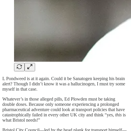
L Pondweed is at it again. Could it be Sanatogen keeping his brain
alert? Though I didn’t know it was a hallucinogen, I must try some
myself in that case.
Whatever’s in those alleged pills, Ed Plowden must be taking
double doses. Because only someone experiencing a prolonged
pharmaceutical adventure could look at transport policies that have
catastrophically failed in every other UK city and think “yes,
this
is
what Bristol needs!”
Bristol City Council—led by the head plank for transport himself—