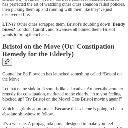
has perfected the art of watching other cities abandon failed policies,
then picking them up and running with them like they’ve just
discovered fire.
LTNs?
Other cities scrapped them. Bristol’s doubling down.
Bendy
buses?
London, Cardiff, and Swansea all binned them. Bristol
wants to bring them back.
Bristol on the Move (Or: Constipation
Remedy for the Elderly)
Councillor Ed Plowden has launched something called “Bristol on
the Move.”
Let that name sink in. It sounds like a laxative. An over-the-counter
remedy for constipation, marketed to the elderly. “Are you feeling
blocked up? Try Bristol on the Move! Gets Bristol moving again!”
Which is grimly appropriate. Because this scheme is going to be an
absolute shit-show to follow.
It’s a website. A propaganda portal designed to make you feel