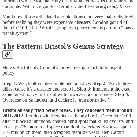
informed whilst systematically destroying every aspect of your daily
commute. With nice graphics! And a video! Featuring
bendy buses
.
You know, those articulated abominations that every major city tried
before realizing they were expensive disasters. London got rid of
them in 2011. But Bristol’s going to explore them as part of a “mass
transit system.”
The Pattern: Bristol’s Genius Strategy.
Here’s Bristol City Council’s innovative approach to transport
policy:
Step 1:
Watch other cities implement a policy.
Step 2:
Watch those
cities realise it’s a disaster and scrap it.
Step 3:
Implement the exact
same failed policy in Bristol with unwavering confidence.
Step 4:
Overdose on Sanatogen and declare it “transformative.”
Bristol already tried bendy buses. They cancelled them around
2011-2012.
London withdrew its last bendy bus in December 2011
after it blocked junctions, created blind spots that killed cyclists, and
took up 80% more road space than double-deckers. Swansea spent
£10 million on them, then scrapped them six years later. Cardiff