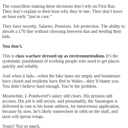
The councillors making these decisions don’t rely on First Bus.
They don’t explain to their boss why they’re late. They don’t leave
an hour early “just in case.”
They have security. Salaries. Pensions. Job protection. The ability to
absorb a £70 fine without choosing between that and feeding their
kids.
You don’t.
This is
class warfare dressed up as environmentalism.
It’s the
systematic punishment of working people who need to get places
quickly and reliably.
And when it fails—when the bike lanes are empty and businesses
have closed and residents have fled to Wales—they’ll blame you.
You didn’t believe hard enough. You’re the problem.
Meanwhile, L Pondweed’s salary still clears. His pension still
accrues. His job is still secure, and presumably, the Sanatogen is
delivered in vats to his home address, for intravenous application,
because by now, he’s likely somewhere in orbit on the stuff, and
taxis will sprout wings.
Yours? Not so much.