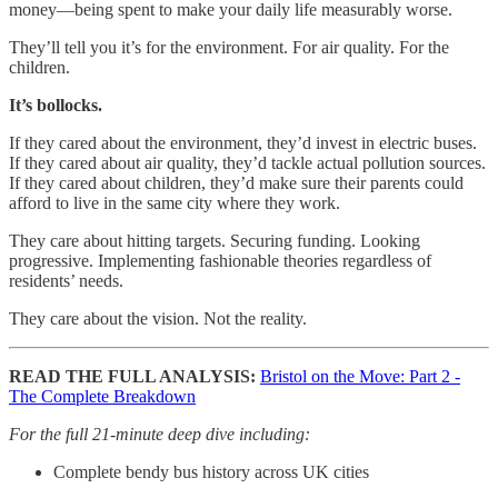
money—being spent to make your daily life measurably worse.
They’ll tell you it’s for the environment. For air quality. For the
children.
It’s bollocks.
If they cared about the environment, they’d invest in electric buses.
If they cared about air quality, they’d tackle actual pollution sources.
If they cared about children, they’d make sure their parents could
afford to live in the same city where they work.
They care about hitting targets. Securing funding. Looking
progressive. Implementing fashionable theories regardless of
residents’ needs.
They care about the vision. Not the reality.
READ THE FULL ANALYSIS:
Bristol on the Move: Part 2 -
The Complete Breakdown
For the full 21-minute deep dive including:
Complete bendy bus history across UK cities