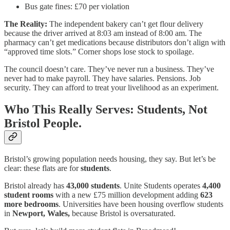
Bus gate fines: £70 per violation
The Reality:
The independent bakery can’t get flour delivery
because the driver arrived at 8:03 am instead of 8:00 am. The
pharmacy can’t get medications because distributors don’t align with
“approved time slots.” Corner shops lose stock to spoilage.
The council doesn’t care. They’ve never run a business. They’ve
never had to make payroll. They have salaries. Pensions. Job
security. They can afford to treat your livelihood as an experiment.
Who This Really Serves: Students, Not
Bristol People.
Bristol’s growing population needs housing, they say. But let’s be
clear: these flats are for
students
.
Bristol already has
43,000 students
. Unite Students operates
4,400
student rooms
with a new £75 million development adding
623
more bedrooms
. Universities have been housing overflow students
in
Newport, Wales,
because Bristol is oversaturated.