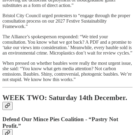
substitutes as a form of direct action.”
Bristol City Council urged protesters to “engage through the proper
consultation process on our 2027 Festive Sustainability
Framework.”
The Alliance’s spokesperson responded: “We tried your
consultation. You know what we got back? A PDF and a promise to
‘take our views into consideration.’ Meanwhile, every bauble sold is
an environmental crime. Microplastics don’t wait for review cycles.”
When pressed on whether baubles were really the most urgent issue,
she said: “You know what gets media attention? Not carbon
emissions. Baubles. Shiny, controversial, photogenic baubles. We’re
not stupid. We know how this works.”
WEEK TWO: Saturday 14th December.
Defend Our Mince Pies Coalition - “Pastry Not
Profit.”