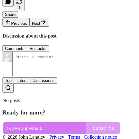
1
Share
Previous
Next
Discussion about this post
Comments
Restacks
Top
Latest
Discussions
No posts
Ready for more?
Subscribe
© 2026 John Langley
·
Privacy
∙
Terms
∙
Collection notice