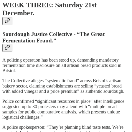
WEEK THREE: Saturday 21st
December.
Sourdough Justice Collective - “The Great
Fermentation Fraud.”
A policing operation has been stood up, demanding mandatory
fermentation time disclosure on all artisan bread products sold in
Bristol.
The Collective alleges “systematic fraud” across Bristol’s artisan
bakery sector, claiming establishments are selling “yeasted bread
with added vinegar and a price premium” as authentic sourdough.
Police confirmed “significant resources in place” after intelligence
suggested up to 30 protesters may attend with “multiple bread
samples for public comparative analysis, which presents unique
logistical challenges.”
A police spokesperson: “They’re planning blind taste tests. We’re