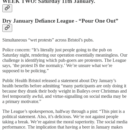
WEEK TWO: Saturday 11th January.
Dry January Defiance League - “Pour One Out”
Simultaneous “wet protests” across Bristol’s pubs.
Police concern: “It’s literally just people going to the pub on
Saturday night, rendering our operation essentially meaningless. Our
challenge is identifying which pub-goers are protesters. The League
says, ‘the protest IS the normalcy.’ We’re unsure what we’re
supposed to be policing.”
Public Health Bristol released a statement about Dry January’s
health benefits before admitting “many participants are only doing it
because they drank their body weight in Baileys over Christmas and
feel temporarily awful, and virtue-signalling on social media may be
a primary motivator.”
The League’s spokesperson, halfway through a pint: “This pint is a
political statement. Also, it’s delicious. We’re not against people
taking a break. We’re against the moral superiority. The social media
performance. The implication that having a beer in January makes