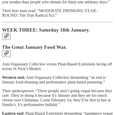
you weaker than people who abstain for thirty-one arbitrary days.”
Their beer mats read: “MODERATE DRINKING YEAR-
ROUND: The True Radical Act.”
WEEK THREE: Saturday 18th January.
The Great January Food War.
Anti-Veganuary Collective versus Plant-Based Extremists facing off
across St Nick’s Market.
Western end:
Anti-Veganuary Collective demanding “an end to
January food-shaming and performative plant-based posturing.”
Their spokesperson: “These people aren’t going vegan because they
care. They’re doing it because it’s January and they ate too much
cheese over Christmas. Come February 1st, they’ll be first in line at
Nando’s. It’s performative bullshit.”
Eastern end:
Plant-Based Extremists demanding “mandatory vegan