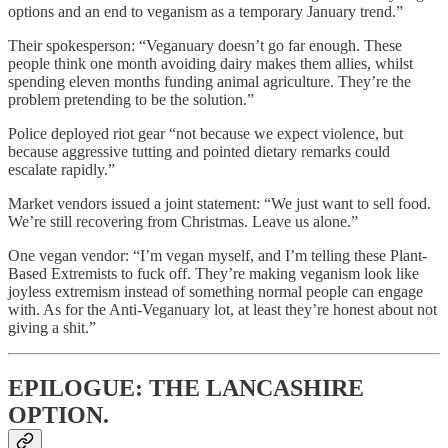
options and an end to veganism as a temporary January trend.”
Their spokesperson: “Veganuary doesn’t go far enough. These
people think one month avoiding dairy makes them allies, whilst
spending eleven months funding animal agriculture. They’re the
problem pretending to be the solution.”
Police deployed riot gear “not because we expect violence, but
because aggressive tutting and pointed dietary remarks could
escalate rapidly.”
Market vendors issued a joint statement: “We just want to sell food.
We’re still recovering from Christmas. Leave us alone.”
One vegan vendor: “I’m vegan myself, and I’m telling these Plant-
Based Extremists to fuck off. They’re making veganism look like
joyless extremism instead of something normal people can engage
with. As for the Anti-Veganuary lot, at least they’re honest about not
giving a shit.”
EPILOGUE: THE LANCASHIRE
OPTION.