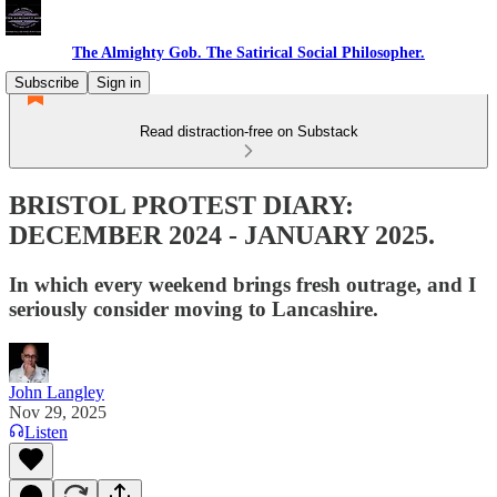
The Almighty Gob. The Satirical Social Philosopher.
Subscribe
Sign in
Read distraction-free on Substack
BRISTOL PROTEST DIARY:
DECEMBER 2024 - JANUARY 2025.
In which every weekend brings fresh outrage, and I
seriously consider moving to Lancashire.
John Langley
Nov 29, 2025
Listen