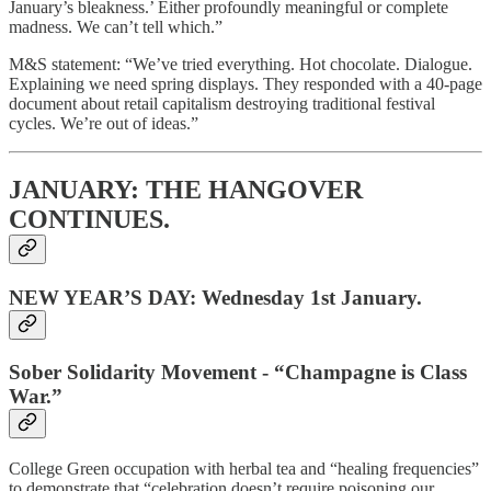
January’s bleakness.’ Either profoundly meaningful or complete
madness. We can’t tell which.”
M&S statement: “We’ve tried everything. Hot chocolate. Dialogue.
Explaining we need spring displays. They responded with a 40-page
document about retail capitalism destroying traditional festival
cycles. We’re out of ideas.”
JANUARY: THE HANGOVER
CONTINUES.
NEW YEAR’S DAY: Wednesday 1st January.
Sober Solidarity Movement - “Champagne is Class
War.”
College Green occupation with herbal tea and “healing frequencies”
to demonstrate that “celebration doesn’t require poisoning our