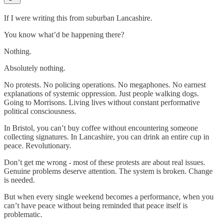
If I were writing this from suburban Lancashire.
You know what’d be happening there?
Nothing.
Absolutely nothing.
No protests. No policing operations. No megaphones. No earnest
explanations of systemic oppression. Just people walking dogs.
Going to Morrisons. Living lives without constant performative
political consciousness.
In Bristol, you can’t buy coffee without encountering someone
collecting signatures. In Lancashire, you can drink an entire cup in
peace. Revolutionary.
Don’t get me wrong - most of these protests are about real issues.
Genuine problems deserve attention. The system is broken. Change
is needed.
But when every single weekend becomes a performance, when you
can’t have peace without being reminded that peace itself is
problematic.