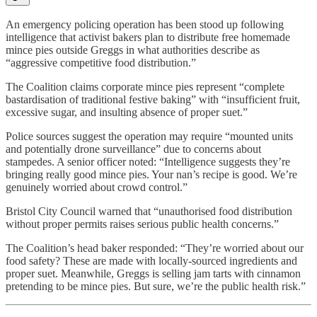
An emergency policing operation has been stood up following
intelligence that activist bakers plan to distribute free homemade
mince pies outside Greggs in what authorities describe as
“aggressive competitive food distribution.”
The Coalition claims corporate mince pies represent “complete
bastardisation of traditional festive baking” with “insufficient fruit,
excessive sugar, and insulting absence of proper suet.”
Police sources suggest the operation may require “mounted units
and potentially drone surveillance” due to concerns about
stampedes. A senior officer noted: “Intelligence suggests they’re
bringing really good mince pies. Your nan’s recipe is good. We’re
genuinely worried about crowd control.”
Bristol City Council warned that “unauthorised food distribution
without proper permits raises serious public health concerns.”
The Coalition’s head baker responded: “They’re worried about our
food safety? These are made with locally-sourced ingredients and
proper suet. Meanwhile, Greggs is selling jam tarts with cinnamon
pretending to be mince pies. But sure, we’re the public health risk.”