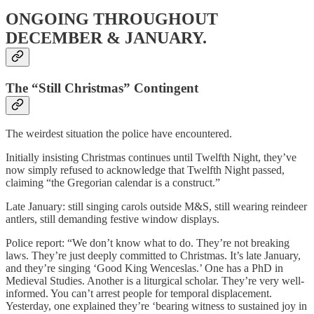
ONGOING THROUGHOUT
DECEMBER & JANUARY.
The “Still Christmas” Contingent
The weirdest situation the police have encountered.
Initially insisting Christmas continues until Twelfth Night, they’ve
now simply refused to acknowledge that Twelfth Night passed,
claiming “the Gregorian calendar is a construct.”
Late January: still singing carols outside M&S, still wearing reindeer
antlers, still demanding festive window displays.
Police report: “We don’t know what to do. They’re not breaking
laws. They’re just deeply committed to Christmas. It’s late January,
and they’re singing ‘Good King Wenceslas.’ One has a PhD in
Medieval Studies. Another is a liturgical scholar. They’re very well-
informed. You can’t arrest people for temporal displacement.
Yesterday, one explained they’re ‘bearing witness to sustained joy in