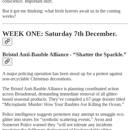
conscience. Important stuff.
But it got me thinking: what fresh horrors await us in the coming
weeks?
WEEK ONE: Saturday 7th December.
Bristol Anti-Bauble Alliance - “Shatter the Sparkle.”
A major policing operation has been stood up for a protest against
non-recyclable Christmas decorations.
The Bristol Anti-Bauble Alliance is planning coordinated action
across Broadmead, demanding immediate removal of all glitter-
based seasonal products. They’ve compiled a 67-page dossier titled
“Microplastic Murder: How Your Baubles Are Killing the Ocean.”
Police intelligence suggests protesters may attempt to smuggle eco-
glitter into stores for “symbolic scattering events.” Avon and
Somerset Police warned they “will not tolerate any incidents
involving the deliberate deployment of biodegradable glitter