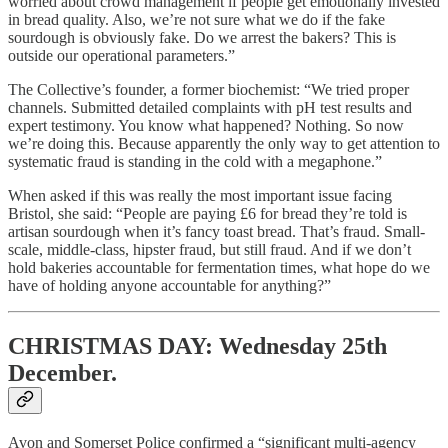
worried about crowd management if people get emotionally invested
in bread quality. Also, we’re not sure what we do if the fake
sourdough is obviously fake. Do we arrest the bakers? This is
outside our operational parameters.”
The Collective’s founder, a former biochemist: “We tried proper
channels. Submitted detailed complaints with pH test results and
expert testimony. You know what happened? Nothing. So now
we’re doing this. Because apparently the only way to get attention to
systematic fraud is standing in the cold with a megaphone.”
When asked if this was really the most important issue facing
Bristol, she said: “People are paying £6 for bread they’re told is
artisan sourdough when it’s fancy toast bread. That’s fraud. Small-
scale, middle-class, hipster fraud, but still fraud. And if we don’t
hold bakeries accountable for fermentation times, what hope do we
have of holding anyone accountable for anything?”
CHRISTMAS DAY: Wednesday 25th
December.
Avon and Somerset Police confirmed a “significant multi-agency