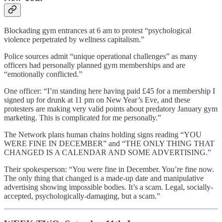
Blockading gym entrances at 6 am to protest “psychological
violence perpetrated by wellness capitalism.”
Police sources admit “unique operational challenges” as many
officers had personally planned gym memberships and are
“emotionally conflicted.”
One officer: “I’m standing here having paid £45 for a membership I
signed up for drunk at 11 pm on New Year’s Eve, and these
protesters are making very valid points about predatory January gym
marketing. This is complicated for me personally.”
The Network plans human chains holding signs reading “YOU
WERE FINE IN DECEMBER” and “THE ONLY THING THAT
CHANGED IS A CALENDAR AND SOME ADVERTISING.”
Their spokesperson: “You were fine in December. You’re fine now.
The only thing that changed is a made-up date and manipulative
advertising showing impossible bodies. It’s a scam. Legal, socially-
accepted, psychologically-damaging, but a scam.”