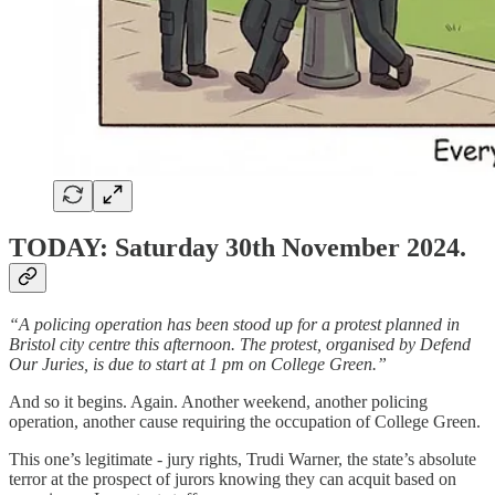
TODAY: Saturday 30th November 2024.
“A policing operation has been stood up for a protest planned in
Bristol city centre this afternoon. The protest, organised by Defend
Our Juries, is due to start at 1 pm on College Green.”
And so it begins. Again. Another weekend, another policing
operation, another cause requiring the occupation of College Green.
This one’s legitimate - jury rights, Trudi Warner, the state’s absolute
terror at the prospect of jurors knowing they can acquit based on