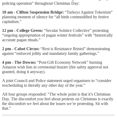
policing operation” throughout Christmas Day:
10 am - Clifton Suspension Bridge:
“Turkeys Against Tokenism”
planning moment of silence for “all birds commodified by festive
capitalism.”
12 pm - College Green:
“Secular Solstice Collective” protesting
“ongoing appropriation of pagan winter festivals” with “historically
accurate pagan rituals.”
2 pm - Cabot Circus:
“Rest is Resistance Bristol” demonstrating
against “enforced jollity and mandatory family gatherings.”
4 pm - The Downs:
“Post-Gift Economy Network” burning
Amazon wish lists in ceremonial brazier (fire safety approval not
granted, doing it anyway).
A joint Council and Police statement urged organisers to “consider
rescheduling to literally any other day of the year.”
All four groups responded: “The whole point is that it’s Christmas
Day. The discomfort you feel about protests on Christmas is exactly
the discomfort we feel about the issues we’re protesting. Sit with
that.”