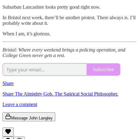
Suburban Lancashire looks pretty good right now.
In Bristol next week, there’ll be another protest. There always is. I’ll
probably write about it.
When I am, it’s glorious.
Bristol: Where every weekend brings a policing operation, and
College Green never gets a rest.
Subscribe
Share
Share The Almighty Gob. The Satirical Social Philosopher.
Leave a comment
Message John Langley