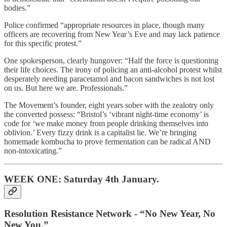
bodies.”
Police confirmed “appropriate resources in place, though many
officers are recovering from New Year’s Eve and may lack patience
for this specific protest.”
One spokesperson, clearly hungover: “Half the force is questioning
their life choices. The irony of policing an anti-alcohol protest whilst
desperately needing paracetamol and bacon sandwiches is not lost
on us. But here we are. Professionals.”
The Movement’s founder, eight years sober with the zealotry only
the converted possess: “Bristol’s ‘vibrant night-time economy’ is
code for ‘we make money from people drinking themselves into
oblivion.’ Every fizzy drink is a capitalist lie. We’re bringing
homemade kombucha to prove fermentation can be radical AND
non-intoxicating.”
WEEK ONE: Saturday 4th January.
Resolution Resistance Network - “No New Year, No
New You.”