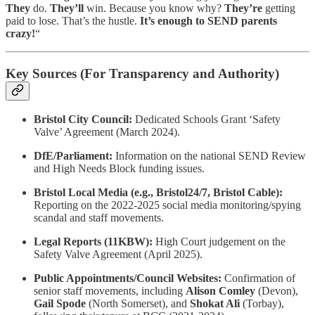
They
do.
They’ll
win. Because you know why?
They’re
getting
paid to lose. That’s the hustle.
It’s enough to SEND parents
crazy!
“
Key Sources (For Transparency and Authority)
Bristol City Council:
Dedicated Schools Grant ‘Safety
Valve’ Agreement (March 2024).
DfE/Parliament:
Information on the national SEND Review
and High Needs Block funding issues.
Bristol Local Media (e.g., Bristol24/7, Bristol Cable):
Reporting on the 2022-2025 social media monitoring/spying
scandal and staff movements.
Legal Reports (11KBW):
High Court judgement on the
Safety Valve Agreement (April 2025).
Public Appointments/Council Websites:
Confirmation of
senior staff movements, including
Alison Comley
(Devon),
Gail Spode
(North Somerset), and
Shokat Ali
(Torbay),