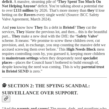
deficit
. A massive, steaming pile of
‘They Spent Too Much On
Not Helping Anyone’
deficit. You’re talking about a potential rise
to over
£133 million
by 2026. That’s more money than
they
’d lose
betting on the
Rovers
every single week! (Source: BCC Safety
Valve Agreement, March 2024).
And
you
know how
They
fix a debt in
Bristol
?
They
cut the
services,
They
blame the previous lot, and then... this is the beautiful
part...
They
make a new deal with the DfE: the
‘Safety Valve’
scheme. It means: ‘We promise to screw these children over, cut
provision, and, in exchange, you stop counting the massive debt we
accrued screwing them over before.’ This
High Needs Block
mess
requires controlling costs by, you guessed it, keeping more children
in
mainstream settings
when they desperately need
specialist
places
—places the Council hasn’t bothered to build enough of,
despite knowing the need was coming. This is why
parental trust
in Bristol SEND
is zero.”
🕵️
SECTION 2: THE SPYING SCANDAL:
SURVEILLANCE OVER SUPPORT.
“And the
parents and carers
! The mums, dads, and guardians who