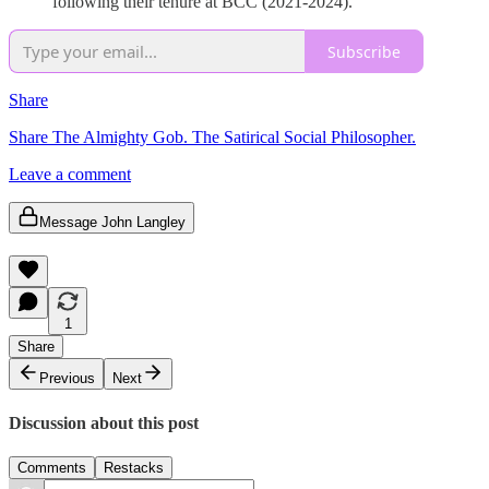
following their tenure at BCC (2021-2024).
Subscribe
Share
Share The Almighty Gob. The Satirical Social Philosopher.
Leave a comment
Message John Langley
1
Share
Previous
Next
Discussion about this post
Comments
Restacks