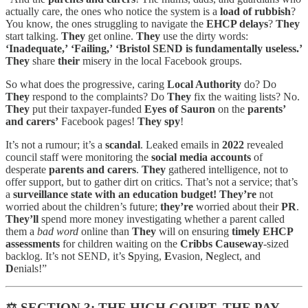
actually care, the ones who notice the system is a
load of rubbish
?
You know, the ones struggling to navigate the
EHCP delays
?
They
start talking.
They
get online.
They
use the dirty words:
‘Inadequate,’
‘Failing,’
‘Bristol SEND is fundamentally useless.’
They
share
their
misery in the local Facebook groups.
So what does the progressive, caring
Local Authority
do? Do
They
respond to the complaints? Do
They
fix the waiting lists? No.
They
put their taxpayer-funded
Eyes of Sauron
on the
parents’
and carers’
Facebook pages!
They spy
!
It’s not a rumour; it’s a
scandal
. Leaked emails in
2022
revealed
council staff were monitoring the
social media accounts
of
desperate
parents and carers
.
They
gathered intelligence, not to
offer support, but to gather dirt on critics. That’s not a service; that’s
a
surveillance state with an education budget!
They’re
not
worried about the children’s future;
they’re
worried about their
PR
.
They’ll
spend more money investigating whether a parent called
them a
bad word
online than
They
will on ensuring
timely EHCP
assessments
for children waiting on the
Cribbs Causeway
-sized
backlog. It’s not SEND, it’s
S
pying,
E
vasion,
N
eglect, and
D
enials!”
⚖️
SECTION 3: THE HIGH COURT, THE PAY-