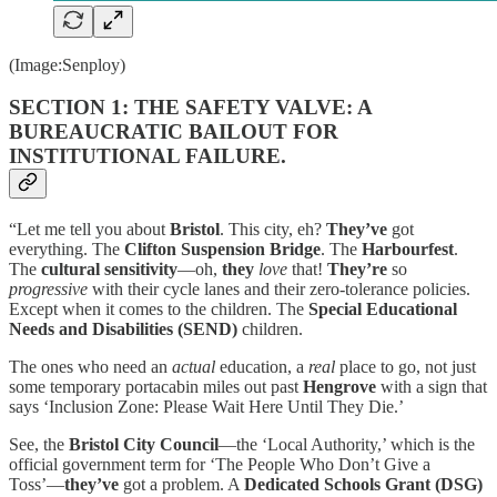
(Image:Senploy)
SECTION 1: THE SAFETY VALVE: A
BUREAUCRATIC BAILOUT FOR
INSTITUTIONAL FAILURE.
“Let me tell you about
Bristol
. This city, eh?
They’ve
got
everything. The
Clifton Suspension Bridge
. The
Harbourfest
.
The
cultural sensitivity
—oh,
they
love
that!
They’re
so
progressive
with their cycle lanes and their zero-tolerance policies.
Except when it comes to the children. The
Special Educational
Needs and Disabilities (SEND)
children.
The ones who need an
actual
education, a
real
place to go, not just
some temporary portacabin miles out past
Hengrove
with a sign that
says ‘Inclusion Zone: Please Wait Here Until They Die.’
See, the
Bristol City Council
—the ‘Local Authority,’ which is the
official government term for ‘The People Who Don’t Give a
Toss’—
they’ve
got a problem. A
Dedicated Schools Grant (DSG)