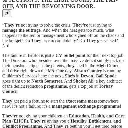
OFF, AND THE REVOLVING DOOR.
“
They’re
not trying to solve the crisis.
They’re
just trying to
manage the outrage.
And when the heat gets too much, what
happens to the senior management who signed off on the chaos and
the budget? Do
They
face accountability? Do
They
get sacked?
No!
The failure in Bristol is just a
CV bullet point
for their next top job.
The Directors who presided over the massive deficit simply pick up
their pension, skip past the parents,
they
sued in the
High Court
,
and drive right down the M5. One day,
Alison Comley
is running
Children’s Services here; the next,
She’s
in
Devon
.
Gail Spode
goes right up to
North Somerset
. And
Shokat Ali
, a key architect
of the deficit reduction
programme
, gets a top job at
Torbay
Council
.
They
get paid a fortune to start the
exact same mess
somewhere
new. It’s not a failure; it’s a
management exchange programme
!
They’re
not giving your children an
Education, Health, and Care
Plan (EHCP)
.
They’re
giving you a
Hostility, Entitlement, and
Conflict Programme.
And
They’re
betting you’ll get tired before