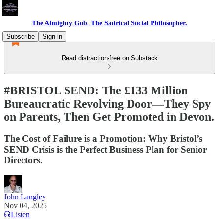
The Almighty Gob. The Satirical Social Philosopher.
Subscribe
Sign in
Read distraction-free on Substack
#BRISTOL SEND: The £133 Million
Bureaucratic Revolving Door—They Spy
on Parents, Then Get Promoted in Devon.
The Cost of Failure is a Promotion: Why Bristol’s
SEND Crisis is the Perfect Business Plan for Senior
Directors.
John Langley
Nov 04, 2025
Listen