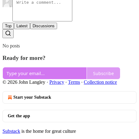
Top
Latest
Discussions
No posts
Ready for more?
Subscribe
© 2026 John Langley
·
Privacy
∙
Terms
∙
Collection notice
Start your Substack
Get the app
Substack
is the home for great culture