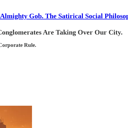
Almighty Gob. The Satirical Social Philoso
Conglomerates Are Taking Over Our City.
 Corporate Rule.