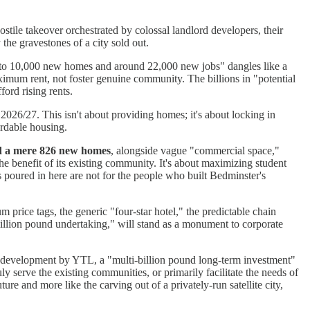
hostile takeover orchestrated by colossal landlord developers, their
 the gravestones of a city sold out.
p to 10,000 new homes and around 22,000 new jobs" dangles like a
 maximum rent, not foster genuine community. The billions in "potential
ford rising rents.
2026/27. This isn't about providing homes; it's about locking in
ordable housing.
d a mere 826 new homes
, alongside vague "commercial space,"
the benefit of its existing community. It's about maximizing student
 poured in here are not for the people who built Bedminster's
 price tags, the generic "four-star hotel," the predictable chain
-million pound undertaking," will stand as a monument to corporate
on development by YTL, a "multi-billion pound long-term investment"
y serve the existing communities, or primarily facilitate the needs of
ure and more like the carving out of a privately-run satellite city,