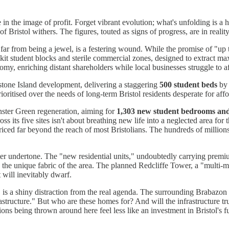
e in the image of profit. Forget vibrant evolution; what's unfolding is a 
Bristol withers. The figures, touted as signs of progress, are in reality
ar from being a jewel, is a festering wound. While the promise of "u
dentikit student blocks and sterile commercial zones, designed to extract
omy, enriching distant shareholders while local businesses struggle to af
tone Island development, delivering a staggering
500 student beds
by 
rioritised over the needs of long-term Bristol residents desperate for aff
ster Green regeneration, aiming for
1,303 new student bedrooms an
 its five sites isn't about breathing new life into a neglected area for 
ced far beyond the reach of most Bristolians. The hundreds of millions
ster undertone. The "new residential units," undoubtedly carrying premium
ing the unique fabric of the area. The planned Redcliffe Tower, a "multi
 will inevitably dwarf.
, is a shiny distraction from the real agenda. The surrounding Brabaz
tructure." But who are these homes for? And will the infrastructure trul
ns being thrown around here feel less like an investment in Bristol's fut