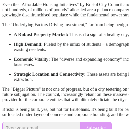
Even the "Affordable Housing Initiatives" by Bristol City Council and i
not hundreds, of millions of pounds" allocated are a pittance compare
growingly disenfranchised populace while the fundamental power struc
The "Underlying Factors Driving Investment," far from being benign m
A Robust Property Market:
This isn't a sign of a healthy cit
High Demand:
Fueled by the influx of students – a demographi
existing residents.
Economic Vitality:
The "diverse and expanding economy" increas
businesses.
Strategic Location and Connectivity:
These assets are being l
extraction.
The "Bigger Picture" is not one of progress, but of a city teetering o
future subjugation. The council, increasingly reliant on these massiv
provider for the corporate entities that will ultimately dictate the city's 
Bristol is being built, yes, but not for Bristolians. It's being built 
suffocated under layers of concrete and corporate branding, and the wh
Subscribe