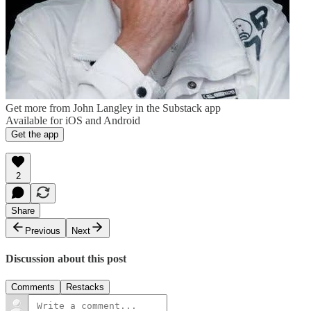
Get more from John Langley in the Substack app
Available for iOS and Android
Get the app
2
Share
Previous
Next
Discussion about this post
Comments
Restacks