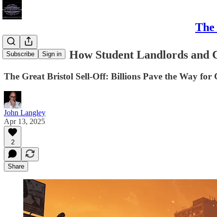
The 
Bristol Sold: How Student Landlords and 
Subscribe
Sign in
The Great Bristol Sell-Off: Billions Pave the Way for
John Langley
Apr 13, 2025
2
Share