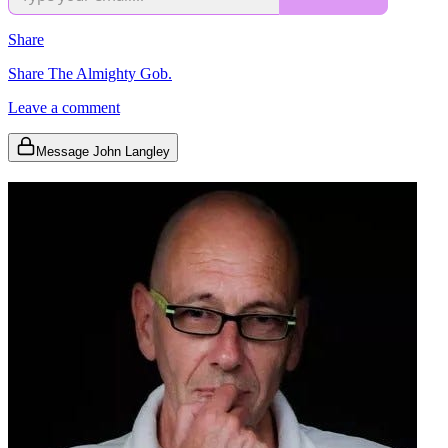
Share
Share The Almighty Gob.
Leave a comment
Message John Langley