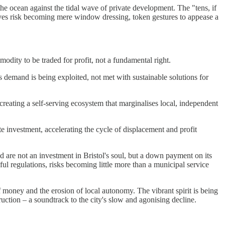
the ocean against the tidal wave of private development. The "tens, if
atives risk becoming mere window dressing, token gestures to appease a
modity to be traded for profit, not a fundamental right.
 demand is being exploited, not met with sustainable solutions for
reating a self-serving ecosystem that marginalises local, independent
ate investment, accelerating the cycle of displacement and profit
d are not an investment in Bristol's soul, but a down payment on its
l regulations, risks becoming little more than a municipal service
of money and the erosion of local autonomy. The vibrant spirit is being
uction – a soundtrack to the city's slow and agonising decline.