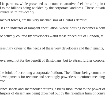
ts partners, while presented as a counter-narrative, feel like a drop in 
d to the billions being wielded by the corporate landlords. These initi
tures shift irrevocably.
arket forces, are the very mechanisms of Bristol's demise:
y; it's an indicator of rampant speculation, where housing becomes a com
c actively courted by developers – and those priced out of London, this
ingly caters to the needs of these very developers and their tenants, c
everaged not for the benefit of Bristolians, but to attract further corpor
n the brink of becoming a corporate fiefdom. The billions being committe
e developments for revenue and seemingly powerless to enforce meaningfu
fate.
for balance sheets and shareholder returns, a bleak monument to the power 
ispers of dissent are being drowned out by the relentless hum of constr