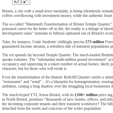
Bristol, a city with a small town mentality, is being relentlessly remad
coffers overflowing with investment money, while the authentic heart of 
The so-called "Mammoth Transformation of Bristol Temple Quarter," f
poisoned carrot for the better off in life, the reality is a deluge of i
development value" translate to billions siphoned out of Bristol's econ
Take, for instance, Unite Students' chillingly precise
£73 million
Frees
guaranteed income streams, a relentless tide of transient populations p
The rot spreads far beyond Temple Quarter. The much-lauded Bedmin
speaks volumes. The "substantial multi-million pound investment" across
occupancy and squeezing in a token number of actual homes, likely pri
character, but for those who will erode it.
Even the transformation of the historic Redcliff Quarter carries a sini
"restaurants" and "retail" – it's a blueprint for homogenisation, eras
ambition, casting a long shadow over the struggling local businesses it
The much-hyped YTL Arena Bristol, with its
£100+ million
price tag
in North Bristol, promises "thousands of new homes, offices, and infras
the incoming corporate tenants and their transient workforce? The billio
detached from the needs and concerns of the wider population.