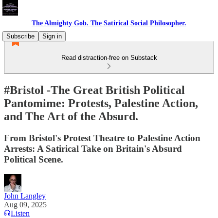
The Almighty Gob. The Satirical Social Philosopher.
Subscribe
Sign in
Read distraction-free on Substack
#Bristol -The Great British Political
Pantomime: Protests, Palestine Action,
and The Art of the Absurd.
From Bristol's Protest Theatre to Palestine Action
Arrests: A Satirical Take on Britain's Absurd
Political Scene.
John Langley
Aug 09, 2025
Listen