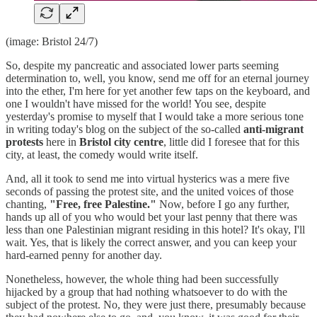
(image: Bristol 24/7)
So, despite my pancreatic and associated lower parts seeming
determination to, well, you know, send me off for an eternal journey
into the ether, I'm here for yet another few taps on the keyboard, and
one I wouldn't have missed for the world! You see, despite
yesterday's promise to myself that I would take a more serious tone
in writing today's blog on the subject of the so-called
anti-migrant
protests
here in
Bristol city centre
, little did I foresee that for this
city, at least, the comedy would write itself.
And, all it took to send me into virtual hysterics was a mere five
seconds of passing the protest site, and the united voices of those
chanting,
"Free, free Palestine."
Now, before I go any further,
hands up all of you who would bet your last penny that there was
less than one Palestinian migrant residing in this hotel? It's okay, I'll
wait. Yes, that is likely the correct answer, and you can keep your
hard-earned penny for another day.
Nonetheless, however, the whole thing had been successfully
hijacked by a group that had nothing whatsoever to do with the
subject of the protest. No, they were just there, presumably because