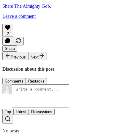
Share The Almighty Gob.
Leave a comment
2
Share
Previous
Next
Discussion about this post
Comments
Restacks
Top
Latest
Discussions
No posts