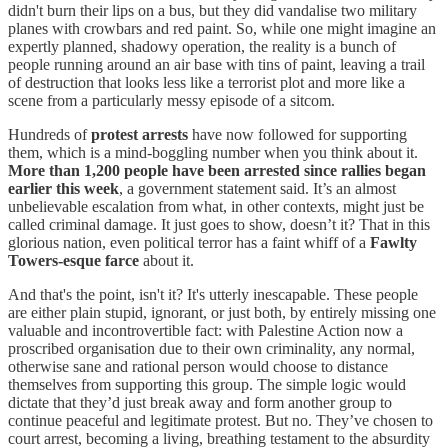
didn't burn their lips on a bus, but they did vandalise two military
planes with crowbars and red paint. So, while one might imagine an
expertly planned, shadowy operation, the reality is a bunch of
people running around an air base with tins of paint, leaving a trail
of destruction that looks less like a terrorist plot and more like a
scene from a particularly messy episode of a sitcom.
Hundreds of
protest arrests
have now followed for supporting
them, which is a mind-boggling number when you think about it.
More than 1,200 people have been arrested since rallies began
earlier this week
, a government statement said. It’s an almost
unbelievable escalation from what, in other contexts, might just be
called criminal damage. It just goes to show, doesn’t it? That in this
glorious nation, even political terror has a faint whiff of a
Fawlty
Towers-esque farce
about it.
And that's the point, isn't it? It's utterly inescapable. These people
are either plain stupid, ignorant, or just both, by entirely missing one
valuable and incontrovertible fact: with Palestine Action now a
proscribed organisation due to their own criminality, any normal,
otherwise sane and rational person would choose to distance
themselves from supporting this group. The simple logic would
dictate that they’d just break away and form another group to
continue peaceful and legitimate protest. But no. They’ve chosen to
court arrest, becoming a living, breathing testament to the absurdity