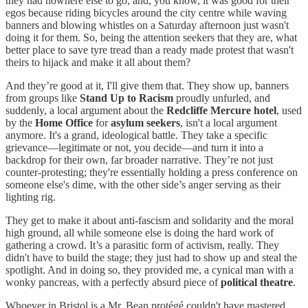
they had nowhere else to go, and, you know, it was good for their
egos because riding bicycles around the city centre while waving
banners and blowing whistles on a Saturday afternoon just wasn't
doing it for them. So, being the attention seekers that they are, what
better place to save tyre tread than a ready made protest that wasn't
theirs to hijack and make it all about them?
And they’re good at it, I'll give them that. They show up, banners
from groups like
Stand Up to Racism
proudly unfurled, and
suddenly, a local argument about the
Redcliffe Mercure hotel
, used
by the
Home Office
for
asylum seekers
, isn't a local argument
anymore. It's a grand, ideological battle. They take a specific
grievance—legitimate or not, you decide—and turn it into a
backdrop for their own, far broader narrative. They’re not just
counter-protesting; they're essentially holding a press conference on
someone else's dime, with the other side’s anger serving as their
lighting rig.
They get to make it about anti-fascism and solidarity and the moral
high ground, all while someone else is doing the hard work of
gathering a crowd. It’s a parasitic form of activism, really. They
didn't have to build the stage; they just had to show up and steal the
spotlight. And in doing so, they provided me, a cynical man with a
wonky pancreas, with a perfectly absurd piece of
political theatre
.
Whoever in Bristol is a Mr. Bean protégé couldn't have mastered