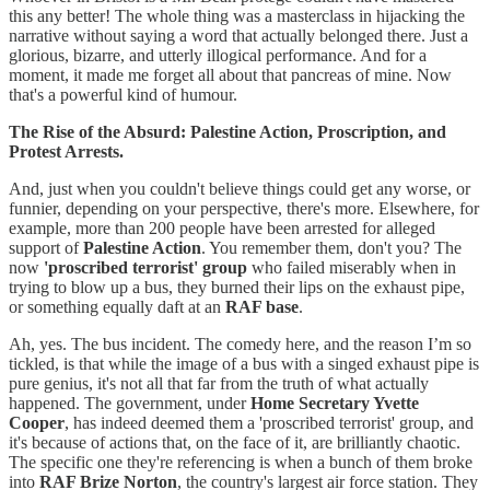
this any better! The whole thing was a masterclass in hijacking the
narrative without saying a word that actually belonged there. Just a
glorious, bizarre, and utterly illogical performance. And for a
moment, it made me forget all about that pancreas of mine. Now
that's a powerful kind of humour.
The Rise of the Absurd: Palestine Action, Proscription, and
Protest Arrests.
And, just when you couldn't believe things could get any worse, or
funnier, depending on your perspective, there's more. Elsewhere, for
example, more than 200 people have been arrested for alleged
support of
Palestine Action
. You remember them, don't you? The
now
'proscribed terrorist' group
who failed miserably when in
trying to blow up a bus, they burned their lips on the exhaust pipe,
or something equally daft at an
RAF base
.
Ah, yes. The bus incident. The comedy here, and the reason I’m so
tickled, is that while the image of a bus with a singed exhaust pipe is
pure genius, it's not all that far from the truth of what actually
happened. The government, under
Home Secretary Yvette
Cooper
, has indeed deemed them a 'proscribed terrorist' group, and
it's because of actions that, on the face of it, are brilliantly chaotic.
The specific one they're referencing is when a bunch of them broke
into
RAF Brize Norton
, the country's largest air force station. They