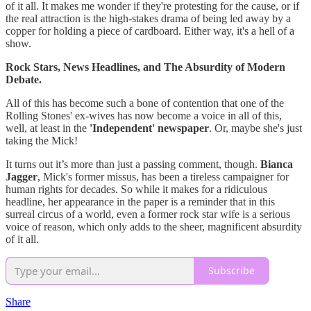
of it all. It makes me wonder if they're protesting for the cause, or if
the real attraction is the high-stakes drama of being led away by a
copper for holding a piece of cardboard. Either way, it's a hell of a
show.
Rock Stars, News Headlines, and The Absurdity of Modern
Debate.
All of this has become such a bone of contention that one of the
Rolling Stones' ex-wives has now become a voice in all of this,
well, at least in the
'Independent' newspaper
. Or, maybe she's just
taking the Mick!
It turns out it’s more than just a passing comment, though.
Bianca
Jagger
, Mick's former missus, has been a tireless campaigner for
human rights for decades. So while it makes for a ridiculous
headline, her appearance in the paper is a reminder that in this
surreal circus of a world, even a former rock star wife is a serious
voice of reason, which only adds to the sheer, magnificent absurdity
of it all.
Subscribe
Share