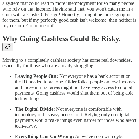
a system that could lead to more unemployment for so many people
who rely on that income. Having said that, you won't catch me in a
shop with a 'Cash Only' sign! Honestly, it might be the easy option
for them, but if my perfectly good cash isn't welcome, then neither is
my custom. Count me out!
Why Going Cashless Could Be Risky.
Moving to a completely cashless society has some real downsides,
especially for those who are already struggling:
Leaving People Out:
Not everyone has a bank account or
the ID needed to get one. Older folks, people on low incomes,
and those in rural areas might not have easy access to digital
payments. Going cashless would shut them out of being able
to buy things.
The Digital Divide:
Not everyone is comfortable with
technology or has easy access to it. Relying only on digital
payments would make things even harder for those who aren't
tech-savvy.
Everything Can Go Wrong:
As we've seen with cyber