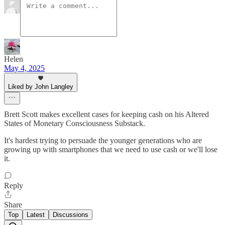
Helen
May 4, 2025
Liked by John Langley
Brett Scott makes excellent cases for keeping cash on his Altered
States of Monetary Consciousness Substack.
It's hardest trying to persuade the younger generations who are
growing up with smartphones that we need to use cash or we'll lose
it.
Reply
Share
Top
Latest
Discussions