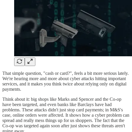
That simple question, "cash or card?", feels a bit more serious lately.
We're hearing more and more about cyber attacks hitting important
services, and it makes you think twice about relying only on digital
payments.
Think about it: big shops like Marks and Spencer and the Co-op
have been targeted, and even banks like Barclays have had
problems. These attacks didn't just stop card payments; in M&S's
case, online orders were affected. It shows how a cyber problem can
spread and really mess things up for us shoppers. The fact that the
Co-op was targeted again soon after just shows these threats aren't
going away.