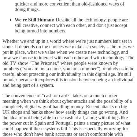
quicker and more convenient than old-fashioned ways of
doing things.
We're Still Human:
Despite all the technology, people are
still creative, connect with each other, and don't just accept
being turned into numbers.
Whether we end up in a world where we're just numbers isn't set in
stone. It depends on the choices we make as a society – the rules we
put in place, what we value when we create new technology, and
how we choose to interact with each other and with technology. The
old TV show "The Prisoner," where people were known by
numbers (“you are not a name, you are a number”), reminds us to be
careful about protecting our individuality in this digital age. It's still
popular because it explores this tension between being an individual
and being part of a system.
The convenience of "cash or card?" takes on a much darker
meaning when we think about cyber attacks and the possibility of a
completely digital way of handling money. Recent attacks on big
UK shops and banks show how easily things can go wrong. And
the idea of not being able to use cash at all, along with things like
the power cut in Spain and Portugal, paints a scary picture of what
could happen if these systems fail. This is especially worrying for
those who don't have bank accounts or aren't comfortable with