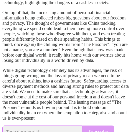
technology, highlighting the dangers of a cashless society.
On top of that, the increasing amount of personal financial
information being collected raises big questions about our freedom
and privacy. The thought of governments like China tracking
everything we spend could lead to them having more control over
people, watching those who disagree with them, and even treating
people differently based on their spending habits. This brings to
mind, once again) the chilling words from "The Prisoner": "you are
not a name, you are a number." Even though that show was made
before our digital world, it really hits home with our worries about
losing our individuality in a world driven by data.
While digital technology definitely has its advantages, the risk of
things going wrong and the loss of privacy mean we need to be
careful about rushing into a cashless future. Safeguarding access to
diverse payment methods and having strong rules to protect our data
are vital. We need to make sure that as technology advances, it
doesn't come at the cost of our personal freedom and doesn't leave
the most vulnerable people behind. The lasting message of "The
Prisoner" reminds us how important it is to hold onto our
individuality in an era where the temptation to categorise and count
us is ever-present.
Subscribe