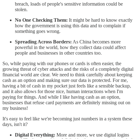
breach, loads of people's sensitive information could be
stolen.
No One Checking Them:
It might be hard to know exactly
how the government is using this data and to complain if
something goes wrong.
Spreading Across Borders:
As China becomes more
powerful in the world, how they collect data could affect
people and businesses in other countries too.
So, while paying with our phones or cards is often easier, the
growing threat of cyber attacks and the risks of a completely digital
financial world are clear. We need to think carefully about keeping
cash as an option and making sure our data is protected. For me,
having a bit of cash in my pocket just feels like a sensible backup,
and it also allows for those nice, human interactions when I'm
paying for things. And while I like having cash as an option,
businesses that refuse card payments are definitely missing out on
my business!
It's easy to feel like we're becoming just numbers in a system these
days, isn't it?
Digital Everything:
More and more, we use digital logins