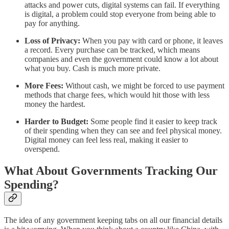
attacks and power cuts, digital systems can fail. If everything
is digital, a problem could stop everyone from being able to
pay for anything.
Loss of Privacy:
When you pay with card or phone, it leaves
a record. Every purchase can be tracked, which means
companies and even the government could know a lot about
what you buy. Cash is much more private.
More Fees:
Without cash, we might be forced to use payment
methods that charge fees, which would hit those with less
money the hardest.
Harder to Budget:
Some people find it easier to keep track
of their spending when they can see and feel physical money.
Digital money can feel less real, making it easier to
overspend.
What About Governments Tracking Our
Spending?
The idea of any government keeping tabs on all our financial details