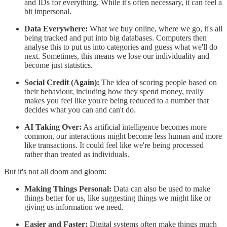
and IDs for everything. While it's often necessary, it can feel a
bit impersonal.
Data Everywhere:
What we buy online, where we go, it's all
being tracked and put into big databases. Computers then
analyse this to put us into categories and guess what we'll do
next. Sometimes, this means we lose our individuality and
become just statistics.
Social Credit (Again):
The idea of scoring people based on
their behaviour, including how they spend money, really
makes you feel like you're being reduced to a number that
decides what you can and can't do.
AI Taking Over:
As artificial intelligence becomes more
common, our interactions might become less human and more
like transactions. It could feel like we're being processed
rather than treated as individuals.
But it's not all doom and gloom:
Making Things Personal:
Data can also be used to make
things better for us, like suggesting things we might like or
giving us information we need.
Easier and Faster:
Digital systems often make things much