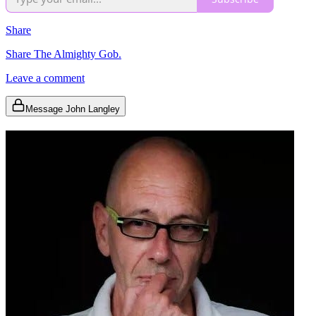
Share
Share The Almighty Gob.
Leave a comment
Message John Langley