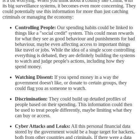
is a bit worrying. When you think about a country like China, with
its big surveillance systems, it becomes even more concerning. They
could potentially use this information for more than just catching
criminals or managing the economy:
Controlling People:
Our spending habits could be linked to
things like a "social credit" system. This could mean rewards
for what they see as good behaviour and punishments for bad
behaviour, maybe even affecting access to important things
like travel or jobs. While the idea of a single score controlling
everything is debated, they are definitely building the systems
to watch and judge people's actions, including how they
spend money.
Watching Dissent:
If you spend money in a way the
government doesn't like, or donate to certain groups, they
could flag you as someone to watch.
Discrimination:
They could build up detailed profiles of
people based on their spending. This information could then
be used to treat people differently, maybe limiting what they
can buy or access.
Cyber Attacks and Leaks:
All this personal financial data
stored by the government would be a huge target for hackers,
both from other countries and criminals. If there were a data