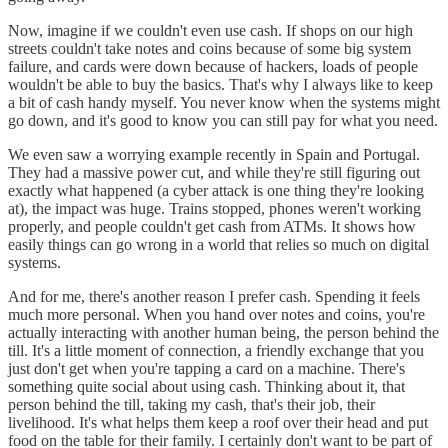
Now, imagine if we couldn't even use cash. If shops on our high
streets couldn't take notes and coins because of some big system
failure, and cards were down because of hackers, loads of people
wouldn't be able to buy the basics. That's why I always like to keep
a bit of cash handy myself. You never know when the systems might
go down, and it's good to know you can still pay for what you need.
We even saw a worrying example recently in Spain and Portugal.
They had a massive power cut, and while they're still figuring out
exactly what happened (a cyber attack is one thing they're looking
at), the impact was huge. Trains stopped, phones weren't working
properly, and people couldn't get cash from ATMs. It shows how
easily things can go wrong in a world that relies so much on digital
systems.
And for me, there's another reason I prefer cash. Spending it feels
much more personal. When you hand over notes and coins, you're
actually interacting with another human being, the person behind the
till. It's a little moment of connection, a friendly exchange that you
just don't get when you're tapping a card on a machine. There's
something quite social about using cash. Thinking about it, that
person behind the till, taking my cash, that's their job, their
livelihood. It's what helps them keep a roof over their head and put
food on the table for their family. I certainly don't want to be part of