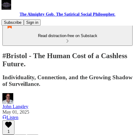
The Almighty Gob. The Satirical Social Philosopher.
Subscribe
Sign in
Read distraction-free on Substack
#Bristol - The Human Cost of a Cashless
Future.
Individuality, Connection, and the Growing Shadow
of Surveillance.
John Langley
May 01, 2025
Listen
1