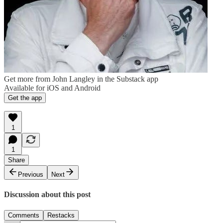
Get more from John Langley in the Substack app
Available for iOS and Android
Get the app
1
1
Share
Previous
Next
Discussion about this post
Comments
Restacks