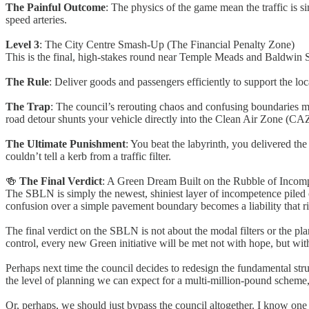
The Painful Outcome
: The physics of the game mean the traffic is 
speed arteries.
Level 3
: The City Centre Smash-Up (The Financial Penalty Zone)
This is the final, high-stakes round near Temple Meads and Baldwin S
The Rule
: Deliver goods and passengers efficiently to support the lo
The Trap
: The council’s rerouting chaos and confusing boundaries me
road detour shunts your vehicle directly into the Clean Air Zone (CA
The Ultimate Punishment
: You beat the labyrinth, you delivered the
couldn’t tell a kerb from a traffic filter.
🍻
The Final Verdict
: A Green Dream Built on the Rubble of Incom
The SBLN is simply the newest, shiniest layer of incompetence piled 
confusion over a simple pavement boundary becomes a liability that ri
The final verdict on the SBLN is not about the modal filters or the plan
control, every new Green initiative will be met not with hope, but with
Perhaps next time the council decides to redesign the fundamental struc
the level of planning we can expect for a multi-million-pound scheme,
Or, perhaps, we should just bypass the council altogether. I know one