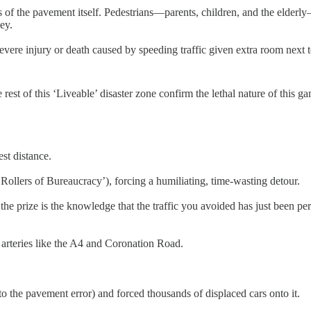
 loss of the pavement itself. Pedestrians—parents, children, and the elde
ey.
f severe injury or death caused by speeding traffic given extra room next 
rest of this ‘Liveable’ disaster zone confirm the lethal nature of this g
st distance.
Rollers of Bureaucracy’), forcing a humiliating, time-wasting detour.
 the prize is the knowledge that the traffic you avoided has just been pe
 arteries like the A4 and Coronation Road.
o the pavement error) and forced thousands of displaced cars onto it.