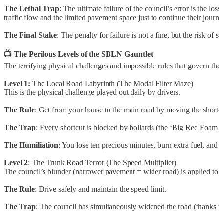
The Lethal Trap
: The ultimate failure of the council’s error is the
traffic flow and the limited pavement space just to continue their journ
The Final Stake
: The penalty for failure is not a fine, but the risk o
📺 The Perilous Levels of the SBLN Gauntlet
The terrifying physical challenges and impossible rules that govern the 
Level 1:
The Local Road Labyrinth (The Modal Filter Maze)
This is the physical challenge played out daily by drivers.
The Rule
: Get from your house to the main road by moving the shorte
The Trap
: Every shortcut is blocked by bollards (the ‘Big Red Foam 
The Humiliation
: You lose ten precious minutes, burn extra fuel, and
Level 2
: The Trunk Road Terror (The Speed Multiplier)
The council’s blunder (narrower pavement = wider road) is applied to
The Rule
: Drive safely and maintain the speed limit.
The Trap
: The council has simultaneously widened the road (thanks t