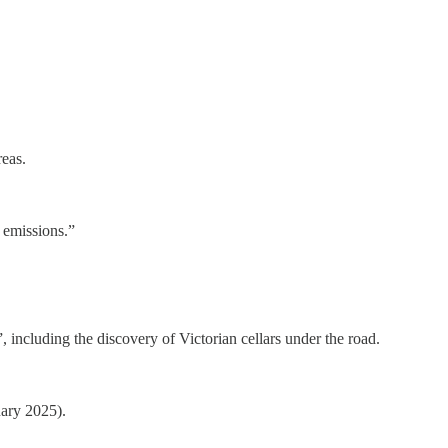
reas.
 emissions.”
including the discovery of Victorian cellars under the road.
uary 2025).