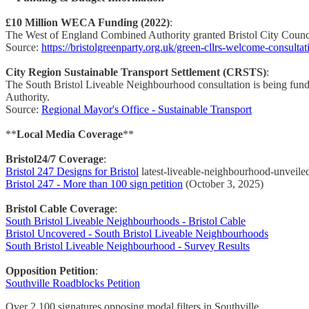
£10 Million WECA Funding (2022)
:
The West of England Combined Authority granted Bristol City Council
Source:
https://bristolgreenparty.org.uk/green-cllrs-welcome-consulta
City Region Sustainable Transport Settlement (CRSTS)
:
The South Bristol Liveable Neighbourhood consultation is being fu
Authority.
Source:
Regional Mayor's Office - Sustainable Transport
**
Local Media Coverage
**
Bristol24/7 Coverage
:
Bristol 247 Designs for Bristol
latest-liveable-neighbourhood-unveile
Bristol 247 - More than 100 sign petition
(October 3, 2025)
Bristol Cable Coverage
:
South Bristol Liveable Neighbourhoods - Bristol Cable
Bristol Uncovered - South Bristol Liveable Neighbourhoods
South Bristol Liveable Neighbourhood - Survey Results
Opposition Petition
:
Southville Roadblocks Petition
Over 2,100 signatures opposing modal filters in Southville