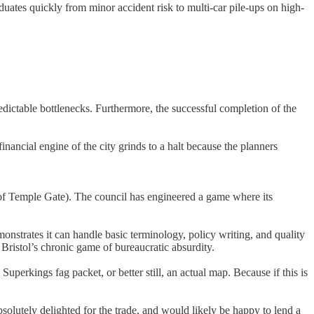
uates quickly from minor accident risk to multi-car pile-ups on high-
edictable bottlenecks. Furthermore, the successful completion of the
inancial engine of the city grinds to a halt because the planners
 of Temple Gate). The council has engineered a game where its
emonstrates it can handle basic terminology, policy writing, and quality
 Bristol’s chronic game of bureaucratic absurdity.
uperkings fag packet, or better still, an actual map. Because if this is
olutely delighted for the trade, and would likely be happy to lend a