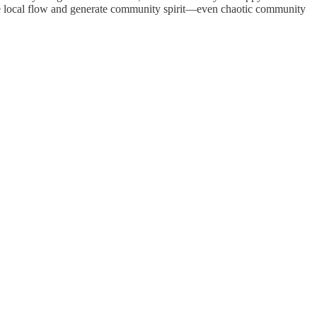
litate local flow and generate community spirit—even chaotic community