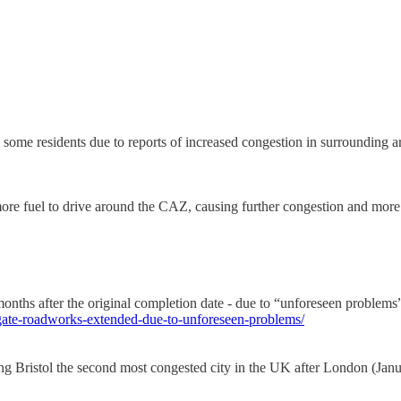
ome residents due to reports of increased congestion in surrounding a
more fuel to drive around the CAZ, causing further congestion and more
hs after the original completion date - due to “unforeseen problems”, 
gate-roadworks-extended-due-to-unforeseen-problems/
ing Bristol the second most congested city in the UK after London (Jan