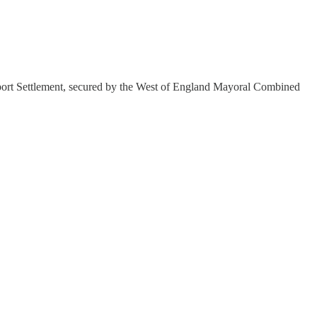
port Settlement, secured by the West of England Mayoral Combined