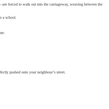
rly—are forced to walk out into the carriageway, weaving between the
to a school.
ame:
rfectly pushed onto your neighbour’s street.