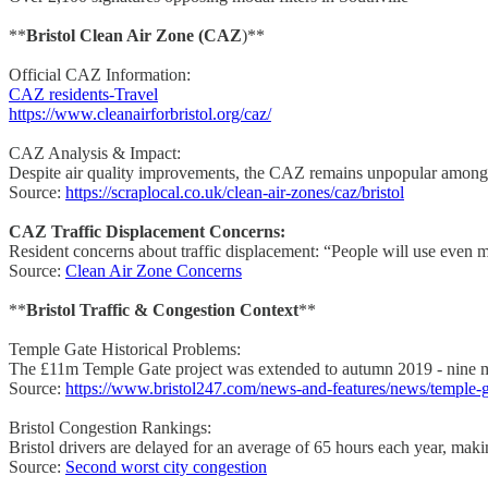
**
Bristol Clean Air Zone (CAZ
)**
Official CAZ Information:
CAZ residents-Travel
https://www.cleanairforbristol.org/caz/
CAZ Analysis & Impact:
Despite air quality improvements, the CAZ remains unpopular among s
Source:
https://scraplocal.co.uk/clean-air-zones/caz/bristol
CAZ Traffic Displacement Concerns:
Resident concerns about traffic displacement: “People will use even 
Source:
Clean Air Zone Concerns
**
Bristol Traffic & Congestion Context
**
Temple Gate Historical Problems:
The £11m Temple Gate project was extended to autumn 2019 - nine mont
Source:
https://www.bristol247.com/news-and-features/news/temple-
Bristol Congestion Rankings:
Bristol drivers are delayed for an average of 65 hours each year, mak
Source:
Second worst city congestion