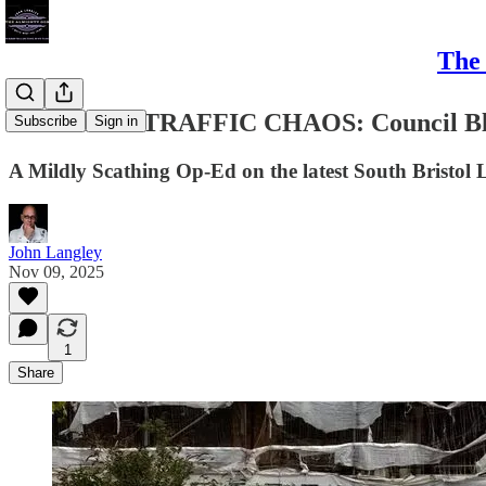
The 
#BRISTOL TRAFFIC CHAOS: Council Blun
Subscribe
Sign in
A Mildly Scathing Op-Ed on the latest South Bristol
John Langley
Nov 09, 2025
1
Share