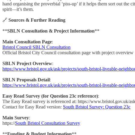
hand organising the proverbial ‘piss-up’ if it helps them sort out the
spirit—it’s them.
🔗
Sources & Further Reading
**
SBLN Consultation & Project Information
**
Main Consultation Page
:
Bristol Council SBLN Consultation
Official Bristol City Council consultation page with project overview
SBLN Project Overview
:
https://www.bristol.gov.uk/ask/projects/south-bristol-liveable-neighb
SBLN Proposals Detail
:
https://www.bristol.gov.uk/ask/projects/south-bristol-liveable-neighb
Easy Read Survey (for Question 23c reference)
:
The Easy Read survey is referenced at: https://www.bristol.gov.uk/a
Contact for Easy Read version:
South Bristol Survey: Question 23c
Main Survey
:
https://
South Bristol Consultation Survey
**
Funding & Budget Information
**