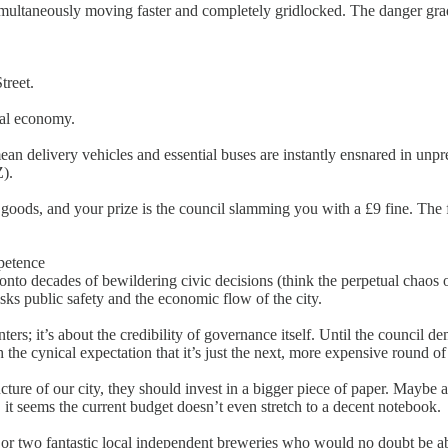
simultaneously moving faster and completely gridlocked. The danger grad
treet.
cal economy.
an delivery vehicles and essential buses are instantly ensnared in unpr
Z).
 goods, and your prize is the council slamming you with a £9 fine. The f
petence
onto decades of bewildering civic decisions (think the perpetual chaos
sks public safety and the economic flow of the city.
ters; it’s about the credibility of governance itself. Until the council d
 the cynical expectation that it’s just the next, more expensive round of
ture of our city, they should invest in a bigger piece of paper. Maybe a S
 it seems the current budget doesn’t even stretch to a decent notebook.
 or two fantastic local independent breweries who would no doubt be abs