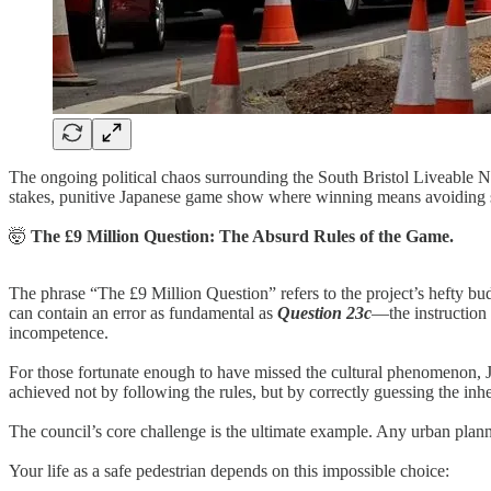
The ongoing political chaos surrounding the South Bristol Liveable N
stakes, punitive Japanese game show where winning means avoiding se
🤯
The £9 Million Question: The Absurd Rules of the Game.
The phrase “The £9 Million Question” refers to the project’s hefty bud
can contain an error as fundamental as
Question 23c
—the instruction 
incompetence.
For those fortunate enough to have missed the cultural phenomenon, Ja
achieved not by following the rules, but by correctly guessing the inh
The council’s core challenge is the ultimate example. Any urban pla
Your life as a safe pedestrian depends on this impossible choice: