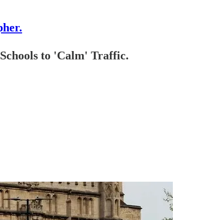
pher.
ols to 'Calm' Traffic.