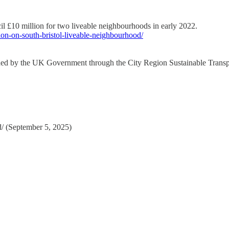
 £10 million for two liveable neighbourhoods in early 2022.
tion-on-south-bristol-liveable-neighbourhood/
nded by the UK Government through the City Region Sustainable Trans
d/ (September 5, 2025)