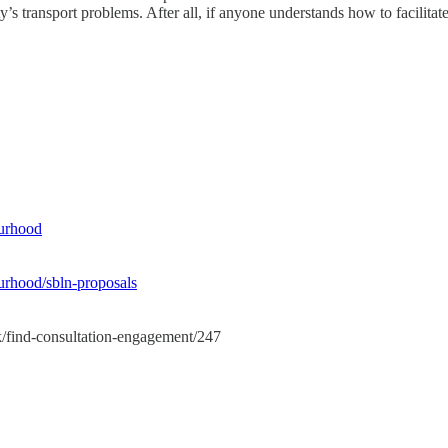
 city’s transport problems. After all, if anyone understands how to faci
ourhood
ourhood/sbln-proposals
sk/find-consultation-engagement/247