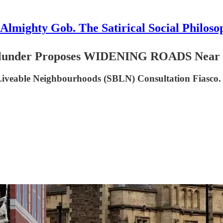
Almighty Gob. The Satirical Social Philoso
der Proposes WIDENING ROADS Near Scho
 Liveable Neighbourhoods (SBLN) Consultation Fiasco.