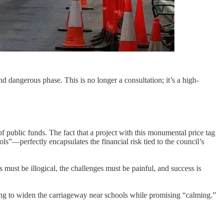
dangerous phase. This is no longer a consultation; it’s a high-
f public funds. The fact that a project with this monumental price tag
s”—perfectly encapsulates the financial risk tied to the council’s
must be illogical, the challenges must be painful, and success is
sing to widen the carriageway near schools while promising “calming.”