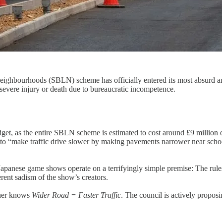
eighbourhoods (SBLN) scheme has officially entered its most absurd and 
vere injury or death due to bureaucratic incompetence.
get, as the entire SBLN scheme is estimated to cost around £9 million o
to “make traffic drive slower by making pavements narrower near school
panese game shows operate on a terrifyingly simple premise: The rules 
erent sadism of the show’s creators.
nner knows
Wider Road = Faster Traffic
. The council is actively propo