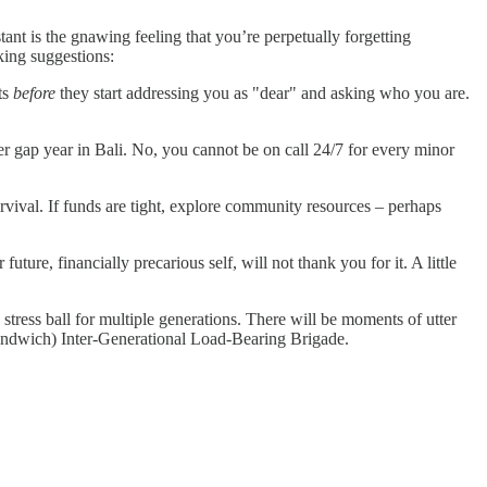
tant is the gnawing feeling that you’re perpetually forgetting
king suggestions:
ts
before
they start addressing you as "dear" and asking who you are.
er gap year in Bali. No, you cannot be on call 24/7 for every minor
urvival. If funds are tight, explore community resources – perhaps
ture, financially precarious self, will not thank you for it. A little
stress ball for multiple generations. There will be moments of utter
 (Sandwich) Inter-Generational Load-Bearing Brigade.