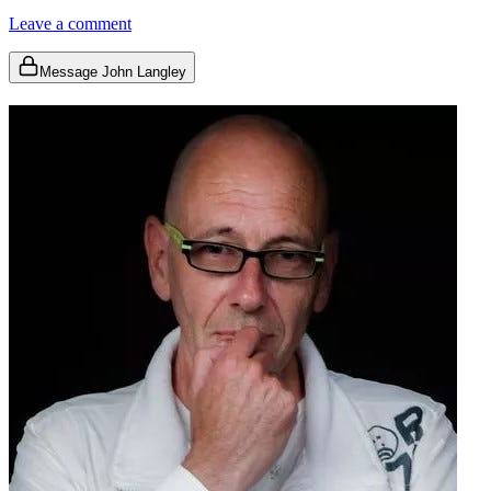
Leave a comment
Message John Langley