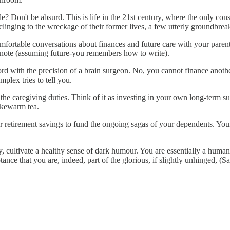
e? Don't be absurd. This is life in the 21st century, where the only cons
inging to the wreckage of their former lives, a few utterly groundbrea
omfortable conversations about finances and future care with your paren
 note (assuming future-you remembers how to write).
rd with the precision of a brain surgeon. No, you cannot finance anoth
mplex tries to tell you.
f the caregiving duties. Think of it as investing in your own long-term s
ukewarm tea.
r retirement savings to fund the ongoing sagas of your dependents. Your fu
, cultivate a healthy sense of dark humour. You are essentially a human 
tance that you are, indeed, part of the glorious, if slightly unhinged,