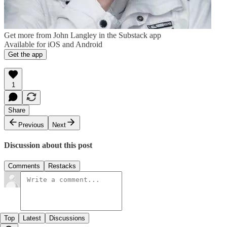
Get more from John Langley in the Substack app
Available for iOS and Android
Get the app
1
Share
Previous
Next
Discussion about this post
Comments
Restacks
Top
Latest
Discussions