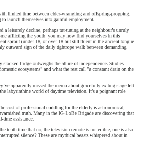
ith limited time between elder-wrangling and offspring-propping.
ung to launch themselves into gainful employment.
 a leisurely decline, perhaps tut-tutting at the neighbour's unruly
me afflicting the youth, you may now find yourselves in this
t sprout (under 18, or over 18 but still fluent in the ancient tongue
 only outward sign of the daily tightrope walk between demanding
fully stocked fridge outweighs the allure of independence. Studies
domestic ecosystems" and what the rest call "a constant drain on the
hey’ve apparently missed the memo about gracefully exiting stage left
he labyrinthine world of daytime television. It’s a poignant role
 cost of professional coddling for the elderly is astronomical,
 unvarnished truth. Many in the IG-LoBe Brigade are discovering that
l-time assistance.
e tenth time that no, the television remote is not edible, one is also
interrupted silence? These are mythical beasts whispered about in