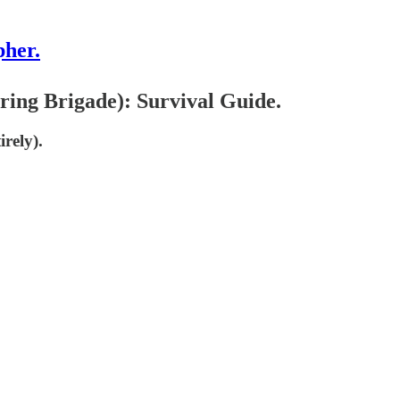
pher.
ing Brigade): Survival Guide.
rely).