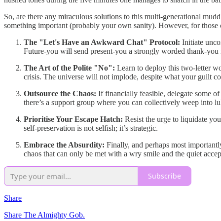
So, are there any miraculous solutions to this multi-generational muddl
something important (probably your own sanity). However, for those cl
The "Let's Have an Awkward Chat" Protocol:
Initiate unc
Future-you will send present-you a strongly worded thank-you
The Art of the Polite "No":
Learn to deploy this two-letter wo
crisis. The universe will not implode, despite what your guilt co
Outsource the Chaos:
If financially feasible, delegate some o
there’s a support group where you can collectively weep into l
Prioritise Your Escape Hatch:
Resist the urge to liquidate you
self-preservation is not selfish; it’s strategic.
Embrace the Absurdity:
Finally, and perhaps most importantly
chaos that can only be met with a wry smile and the quiet accep
Subscribe
Share
Share The Almighty Gob.