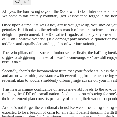
Ah, yes, the harrowing saga of the (Sandwich) aka "Inter-Generation
Welcome to this entirely voluntary (not!) association forged in the fi
Once upon a time, life was a tidy affair: you grew up, you shoved your
petunias. But thanks to the relentless march of medical science – th
delightful predicament. The IG-LoBe Brigade, officially anyone simulta
of "Can I borrow twenty?") is a demographic marvel. A quarter of you 
toddlers and equally demanding tales of wartime rationing.
The twin pillars of this societal funhouse are, firstly, the baffling in
suggest a staggering number of these "boomerangsters" are still enjoyi
biscuit tin."
Secondly, there's the inconvenient truth that your forebears, bless th
and are now requiring assistance with everything from remembering wher
reversal, akin to toddlers suddenly offering sage advice on your inves
This heartwarming confluence of needs inevitably leads to the joyous 
rivalling the GDP of a small nation. And the notion of saving for one’
their retirement plan consists primarily of hoping their various depend
And let's not forget the emotional circus! Between mediating sibling sq
expected to be a beacon of calm for an ageing parent grappling with t
hushed tones during the five minutes one manages to snatch in the ba