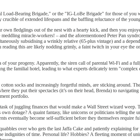
al Load-Bearing Brigade," or the "IG-LoBe Brigade" for those of you w
ery crucible of extended lifespans and the baffling reluctance of the yo
 own fledglings out of the nest with a hearty kick, and then you enjoyed
ose meddling miracle-workers! – and the aforementioned Peter Pan syndro
neously subsidising a wrinkly relative (65-plus vintage) and a dependen
reading this are likely nodding grimly, a faint twitch in your eye the
ertia of your progeny. Apparently, the siren call of parental Wi-Fi and a 
ng the familial hotel, leading to what experts delicately term "complex 
eir cotton socks and increasingly forgetful minds, are sticking around. T
e they put their spectacles (it’s on their head, Brenda) to navigating t
tment portfolio.
task of juggling finances that would make a Wall Street wizard weep. The
s own dotage? A quaint fantasy, like unicorns or politicians telling the
ents eventually become self-sufficient before they themselves require ful
uabbles over who gets the last Jaffa Cake and patiently explaining for th
he indignities of time. Personal life? Hobbies? A fleeting moment of un
throom.