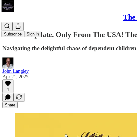
The 
#Bristol Update. Only From The USA! The
Subscribe
Sign in
Navigating the delightful chaos of dependent children
John Langley
Apr 21, 2025
1
Share