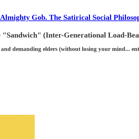
Almighty Gob. The Satirical Social Philoso
 "Sandwich" (Inter-Generational Load-Bear
 and demanding elders (without losing your mind... enti