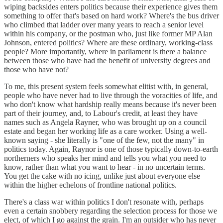
wiping backsides enters politics because their experience gives them
something to offer that's based on hard work? Where's the bus driver
who climbed that ladder over many years to reach a senior level
within his company, or the postman who, just like former MP Alan
Johnson, entered politics? Where are these ordinary, working-class
people? More importantly, where in parliament is there a balance
between those who have had the benefit of university degrees and
those who have not?
To me, this present system feels somewhat elitist with, in general,
people who have never had to live through the voracities of life, and
who don't know what hardship really means because it's never been
part of their journey, and, to Labour's credit, at least they have
names such as Angela Rayner, who was brought up on a council
estate and began her working life as a care worker. Using a well-
known saying - she literally is "one of the few, not the many" in
politics today. Again, Raynor is one of those typically down-to-earth
northerners who speaks her mind and tells you what you need to
know, rather than what you want to hear - in no uncertain terms.
You get the cake with no icing, unlike just about everyone else
within the higher echelons of frontline national politics.
There's a class war within politics I don't resonate with, perhaps
even a certain snobbery regarding the selection process for those we
elect, of which I go against the grain. I'm an outsider who has never