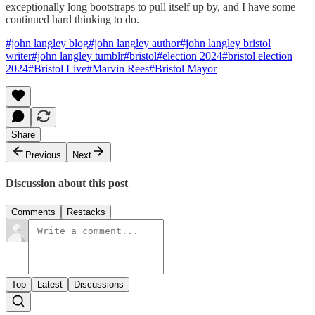
exceptionally long bootstraps to pull itself up by, and I have some
continued hard thinking to do.
#john langley blog
#john langley author
#john langley bristol
writer
#john langley tumblr
#bristol
#election 2024
#bristol election
2024
#Bristol Live
#Marvin Rees
#Bristol Mayor
Share
Previous
Next
Discussion about this post
Comments
Restacks
Top
Latest
Discussions