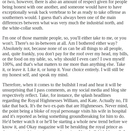
or two, however, there is also an amount of respect given for people
being honest with one another, and someone would have to have
exceptionally weak back vertebrae to be as ready to take offense as
southerners would. I guess that's always been one of the main
differences between what was very much the industrial north, and
the white-collar south.
I'm one of those marmite people, so, you'll either take to me, or you
won't. There's no in-between at all. Am I bothered either way?
Absolutely not, because none of us can be all things to all people,
and, quite frankly, you don't pay for the roof over my head, my bills,
or the food on my table, so, why should I even care? I own myself
100%, and that's what matters to me more than anything else. Take
it, or leave it. Like it, or lump it. Your choice entirely. I will still be
my honest self, and speak my mind.
Therefore, when it comes to the bullshit I read and hear it will be
unsurprising that I pass comments, as my social media and blog site
respectively reflect. Take, for instance, the splash headlines
regarding the Royal Highmesses William, and Kate. Actually no, I'll
take that back. It's the two ex-pats that are Highmesses. Never mind,
the point being a bloke of royal personage visits his wife in hospital
and it's reported as being something groundbreaking for him to do.
He'd better watch it or he'll be starting a whole new trend before we
know it, and Okay magazine will be heralding the royal prince as