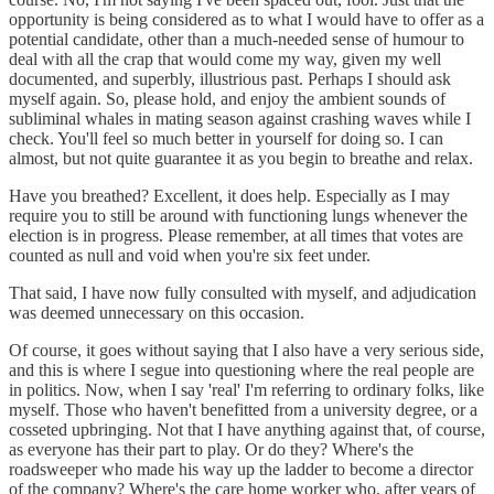
opportunity is being considered as to what I would have to offer as a
potential candidate, other than a much-needed sense of humour to
deal with all the crap that would come my way, given my well
documented, and superbly, illustrious past. Perhaps I should ask
myself again. So, please hold, and enjoy the ambient sounds of
subliminal whales in mating season against crashing waves while I
check. You'll feel so much better in yourself for doing so. I can
almost, but not quite guarantee it as you begin to breathe and relax.
Have you breathed? Excellent, it does help. Especially as I may
require you to still be around with functioning lungs whenever the
election is in progress. Please remember, at all times that votes are
counted as null and void when you're six feet under.
That said, I have now fully consulted with myself, and adjudication
was deemed unnecessary on this occasion.
Of course, it goes without saying that I also have a very serious side,
and this is where I segue into questioning where the real people are
in politics. Now, when I say 'real' I'm referring to ordinary folks, like
myself. Those who haven't benefitted from a university degree, or a
cosseted upbringing. Not that I have anything against that, of course,
as everyone has their part to play. Or do they? Where's the
roadsweeper who made his way up the ladder to become a director
of the company? Where's the care home worker who, after years of