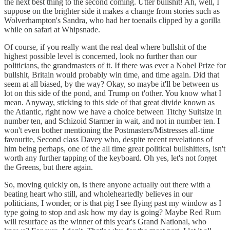
the next best thing to the second coming. Utter bullshit! Ah, well, I
suppose on the brighter side it makes a change from stories such as
Wolverhampton's Sandra, who had her toenails clipped by a gorilla
while on safari at Whipsnade.
Of course, if you really want the real deal where bullshit of the
highest possible level is concerned, look no further than our
politicians, the grandmasters of it. If there was ever a Nobel Prize for
bullshit, Britain would probably win time, and time again. Did that
seem at all biased, by the way? Okay, so maybe it'll be between us
lot on this side of the pond, and Trump on t'other. You know what I
mean. Anyway, sticking to this side of that great divide known as
the Atlantic, right now we have a choice between Titchy Suitsize in
number ten, and Schizoid Starmer in wait, and not in number ten. I
won't even bother mentioning the Postmasters/Mistresses all-time
favourite, Second class Davey who, despite recent revelations of
him being perhaps, one of the all time great political bullshitters, isn't
worth any further tapping of the keyboard. Oh yes, let's not forget
the Greens, but there again.
So, moving quickly on, is there anyone actually out there with a
beating heart who still, and wholeheartedly believes in our
politicians, I wonder, or is that pig I see flying past my window as I
type going to stop and ask how my day is going? Maybe Red Rum
will resurface as the winner of this year's Grand National, who