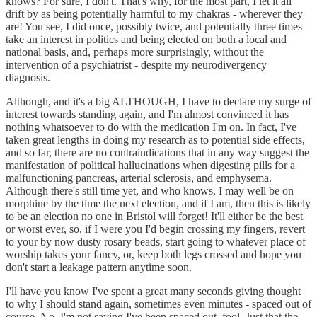
knows? For sure, I don't. That's why, for the most part, I let it all
drift by as being potentially harmful to my chakras - wherever they
are! You see, I did once, possibly twice, and potentially three times
take an interest in politics and being elected on both a local and
national basis, and, perhaps more surprisingly, without the
intervention of a psychiatrist - despite my neurodivergency
diagnosis.
Although, and it's a big ALTHOUGH, I have to declare my surge of
interest towards standing again, and I'm almost convinced it has
nothing whatsoever to do with the medication I'm on. In fact, I've
taken great lengths in doing my research as to potential side effects,
and so far, there are no contraindications that in any way suggest the
manifestation of political hallucinations when digesting pills for a
malfunctioning pancreas, arterial sclerosis, and emphysema.
Although there's still time yet, and who knows, I may well be on
morphine by the time the next election, and if I am, then this is likely
to be an election no one in Bristol will forget! It'll either be the best
or worst ever, so, if I were you I'd begin crossing my fingers, revert
to your by now dusty rosary beads, start going to whatever place of
worship takes your fancy, or, keep both legs crossed and hope you
don't start a leakage pattern anytime soon.
I'll have you know I've spent a great many seconds giving thought
to why I should stand again, sometimes even minutes - spaced out of
course. No, I'm not saying I've been spaced out, fool. Just that the