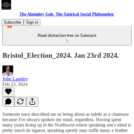
The Almighty Gob. The Satirical Social Philosopher.
Subscribe
Sign in
Read distraction-free on Substack
Bristol_Election_2024. Jan 23rd 2024.
John Langley
Feb 23, 2024
Someone once described me as being about as subtle as a chainsaw
because I've always spoken my mind, regardless. Having spent
many years living up in the Northwest where speaking one's mind is
pretty much de rigueur, speaking openly may ruffle many a feather