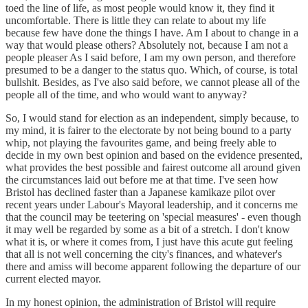
toed the line of life, as most people would know it, they find it
uncomfortable. There is little they can relate to about my life
because few have done the things I have. Am I about to change in a
way that would please others? Absolutely not, because I am not a
people pleaser As I said before, I am my own person, and therefore
presumed to be a danger to the status quo. Which, of course, is total
bullshit. Besides, as I've also said before, we cannot please all of the
people all of the time, and who would want to anyway?
So, I would stand for election as an independent, simply because, to
my mind, it is fairer to the electorate by not being bound to a party
whip, not playing the favourites game, and being freely able to
decide in my own best opinion and based on the evidence presented,
what provides the best possible and fairest outcome all around given
the circumstances laid out before me at that time. I've seen how
Bristol has declined faster than a Japanese kamikaze pilot over
recent years under Labour's Mayoral leadership, and it concerns me
that the council may be teetering on 'special measures' - even though
it may well be regarded by some as a bit of a stretch. I don't know
what it is, or where it comes from, I just have this acute gut feeling
that all is not well concerning the city's finances, and whatever's
there and amiss will become apparent following the departure of our
current elected mayor.
In my honest opinion, the administration of Bristol will require