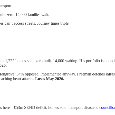
ansport.
ilt zero. 14,000 families wait.
an’t access streets. Journey times triple.
1,222 homes sold, zero built, 14,000 waiting. His portfolio is opposit
026.
ngrove: 54% opposed, implemented anyway. Freeman defends infrastruc
aching heart attacks.
Loses May 2026.
ds here—£53m SEND deficit, homes sold, transport disasters,
councillor