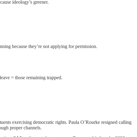
cause ideology’s greener.
anning because they’re not applying for permission.
 leave = those remaining trapped.
tuents exercising democratic rights. Paula O’Rourke resigned calling
rough proper channels.