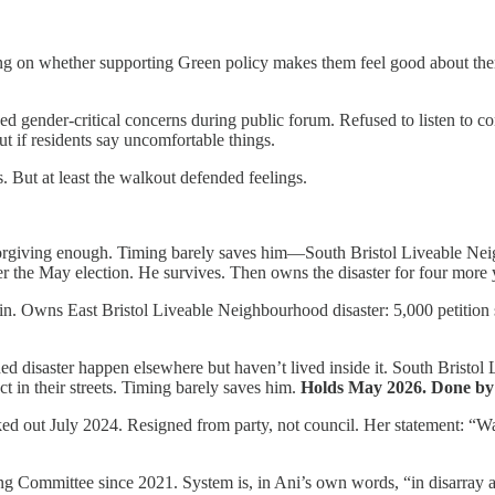
g on whether supporting Green policy makes them feel good about thems
d gender-critical concerns during public forum. Refused to listen to co
ut if residents say uncomfortable things.
s. But at least the walkout defended feelings.
rgiving enough. Timing barely saves him—South Bristol Liveable Neig
ter the May election. He survives. Then owns the disaster for four more 
. Owns East Bristol Liveable Neighbourhood disaster: 5,000 petition 
hed disaster happen elsewhere but haven’t lived inside it. South Bristol
t in their streets. Timing barely saves him.
Holds May 2026. Done by
d out July 2024. Resigned from party, not council. Her statement: “Walk
g Committee since 2021. System is, in Ani’s own words, “in disarray an