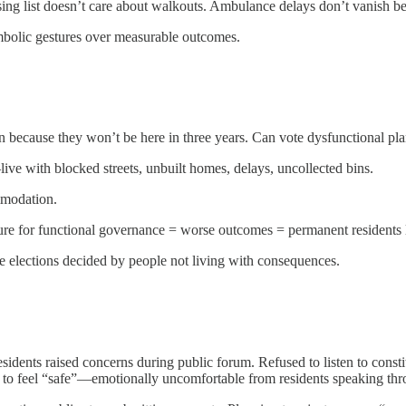
sing list doesn’t care about walkouts. Ambulance delays don’t vanish be
mbolic gestures over measurable outcomes.
on because they won’t be here in three years. Can vote dysfunctional pl
ve with blocked streets, unbuilt homes, delays, uncollected bins.
mmodation.
essure for functional governance = worse outcomes = permanent residents
re elections decided by people not living with consequences.
idents raised concerns during public forum. Refused to listen to consti
ht to feel “safe”—emotionally uncomfortable from residents speaking th