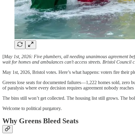
[
May 1st, 2026: Five plumbers, all needing unanimous agreement befor
wait for homes and ambulances can't access streets. Bristol Council c
May 1st, 2026, Bristol votes. Here’s what happens: voters fire their
Greens lose seats for documented failures—1,222 homes sold, zero b
of paralysis where every decision requires agreement nobody reaches 
The bins still won’t get collected. The housing list still grows. The bo
Welcome to political purgatory.
Why Greens Bleed Seats