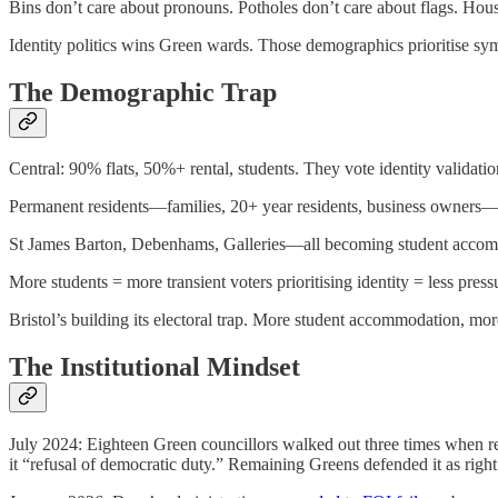
Bins don’t care about pronouns. Potholes don’t care about flags. Hou
Identity politics wins Green wards. Those demographics prioritise sy
The Demographic Trap
Central: 90% flats, 50%+ rental, students. They vote identity validati
Permanent residents—families, 20+ year residents, business owners—li
St James Barton, Debenhams, Galleries—all becoming student acco
More students = more transient voters prioritising identity = less pr
Bristol’s building its electoral trap. More student accommodation, mo
The Institutional Mindset
July 2024: Eighteen Green councillors walked out three times when res
it “refusal of democratic duty.” Remaining Greens defended it as rig