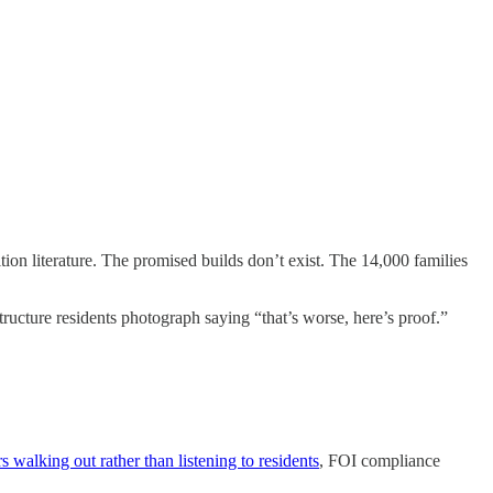
ion literature. The promised builds don’t exist. The 14,000 families
ture residents photograph saying “that’s worse, here’s proof.”
s walking out rather than listening to residents
, FOI compliance