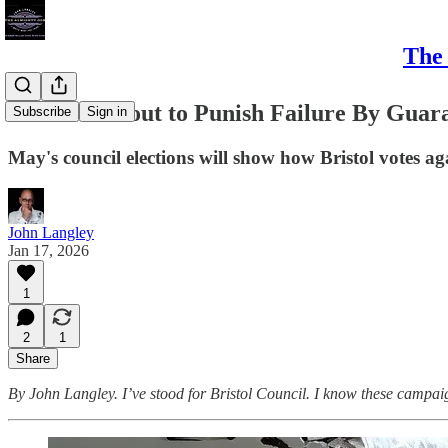
The 
Bristol's About to Punish Failure By Gua
Subscribe
Sign in
May's council elections will show how Bristol votes a
John Langley
Jan 17, 2026
1
2
1
Share
By John Langley. I’ve stood for Bristol Council. I know these campai