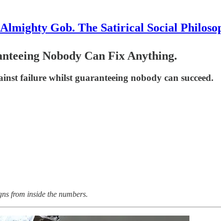
Almighty Gob. The Satirical Social Philoso
ranteeing Nobody Can Fix Anything.
gainst failure whilst guaranteeing nobody can succeed.
gns from inside the numbers.