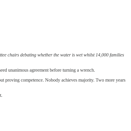
tee chairs debating whether the water is wet whilst 14,000 families
l need unanimous agreement before turning a wrench.
thout proving competence. Nobody achieves majority. Two more years
t.