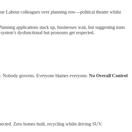
 sue Labour colleagues over planning row—political theatre whilst
lanning applications stack up, businesses wait, but suggesting trans
ystem’s dysfunctional but pronouns get respected.
ity. Nobody governs. Everyone blames everyone.
No Overall Control
pected. Zero homes built, recycling whilst driving SUV.