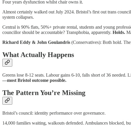
Four years dysfunction whilst chair owns it.
Almost certainly walked out July 2024. Bristol’s first out trans cou
system collapses.
Central is 90% flats, 50%+ private rental, students and young profess
councillor should be accountable? Transphobia, apparently.
Holds.
Mar
Richard Eddy & John Goulandris
(Conservatives): Both hold. Their
What Actually Happens
Greens lose 8-12 seats. Labour gains 6-10, falls short of 36 neede
—most Bristol outcome possible.
The Pattern You’re Missing
Bristol’s council: identity performance over governance.
14,000 families waiting, walkouts defended. Ambulances blocked, but 