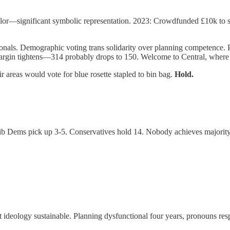
ncillor—significant symbolic representation. 2023: Crowdfunded £10k to
ionals. Demographic voting trans solidarity over planning competence. P
gin tightens—314 probably drops to 150. Welcome to Central, where s
 areas would vote for blue rosette stapled to bin bag.
Hold.
d. Lib Dems pick up 3-5. Conservatives hold 14. Nobody achieves major
ideology sustainable. Planning dysfunctional four years, pronouns res