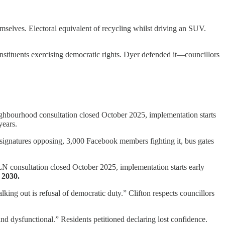
elves. Electoral equivalent of recycling whilst driving an SUV.
nstituents exercising democratic rights. Dyer defended it—councillors
hbourhood consultation closed October 2025, implementation starts
years.
signatures opposing, 3,000 Facebook members fighting it, bus gates
 LN consultation closed October 2025, implementation starts early
 2030.
ing out is refusal of democratic duty.” Clifton respects councillors
d dysfunctional.” Residents petitioned declaring lost confidence.