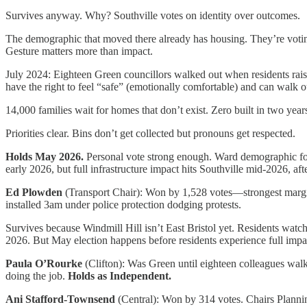
Survives anyway. Why? Southville votes on identity over outcomes.
The demographic that moved there already has housing. They’re votin
Gesture matters more than impact.
July 2024: Eighteen Green councillors walked out when residents raise
have the right to feel “safe” (emotionally comfortable) and can walk o
14,000 families wait for homes that don’t exist. Zero built in two year
Priorities clear. Bins don’t get collected but pronouns get respected.
Holds May 2026.
Personal vote strong enough. Ward demographic fo
early 2026, but full infrastructure impact hits Southville mid-2026, af
Ed Plowden
(Transport Chair): Won by 1,528 votes—strongest margin
installed 3am under police protection dodging protests.
Survives because Windmill Hill isn’t East Bristol yet. Residents watc
2026. But May election happens before residents experience full impac
Paula O’Rourke
(Clifton): Was Green until eighteen colleagues walke
doing the job.
Holds as Independent.
Ani Stafford-Townsend
(Central): Won by 314 votes. Chairs Plannin