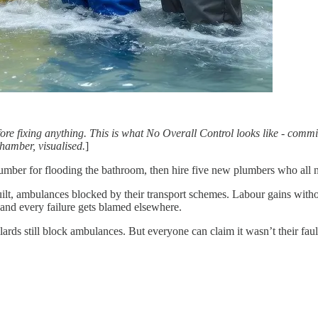
e fixing anything. This is what No Overall Control looks like - commit
hamber, visualised.
]
 plumber for flooding the bathroom, then hire five new plumbers who al
uilt, ambulances blocked by their transport schemes. Labour gains wi
and every failure gets blamed elsewhere.
llards still block ambulances. But everyone can claim it wasn’t their faul