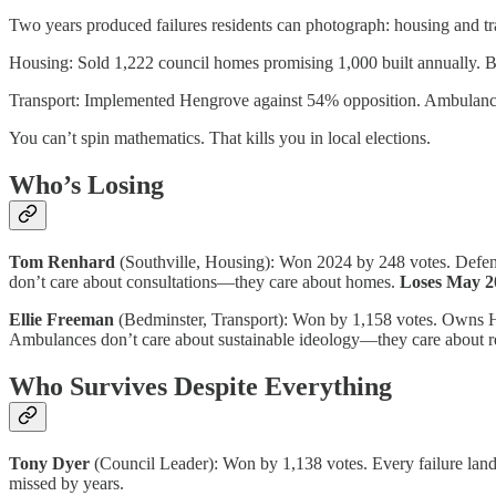
Two years produced failures residents can photograph: housing and tr
Housing: Sold 1,222 council homes promising 1,000 built annually. Bu
Transport: Implemented Hengrove against 54% opposition. Ambulances c
You can’t spin mathematics. That kills you in local elections.
Who’s Losing
Tom Renhard
(Southville, Housing): Won 2024 by 248 votes. Defends 
don’t care about consultations—they care about homes.
Loses May 2
Ellie Freeman
(Bedminster, Transport): Won by 1,158 votes. Owns He
Ambulances don’t care about sustainable ideology—they care about re
Who Survives Despite Everything
Tony Dyer
(Council Leader): Won by 1,138 votes. Every failure lan
missed by years.