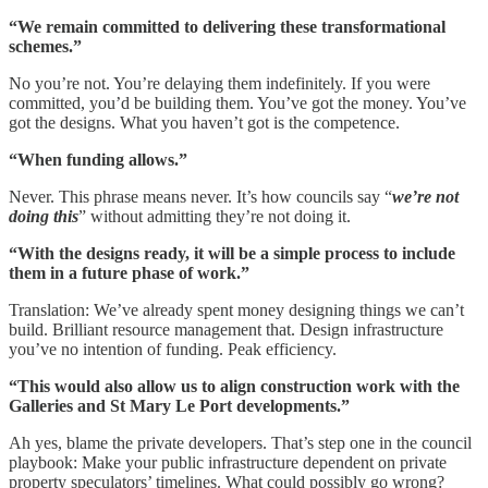
“We remain committed to delivering these transformational
schemes.”
No you’re not. You’re delaying them indefinitely. If you were
committed, you’d be building them. You’ve got the money. You’ve
got the designs. What you haven’t got is the competence.
“When funding allows.”
Never. This phrase means never. It’s how councils say “
we’re not
doing this
” without admitting they’re not doing it.
“With the designs ready, it will be a simple process to include
them in a future phase of work.”
Translation: We’ve already spent money designing things we can’t
build. Brilliant resource management that. Design infrastructure
you’ve no intention of funding. Peak efficiency.
“This would also allow us to align construction work with the
Galleries and St Mary Le Port developments.”
Ah yes, blame the private developers. That’s step one in the council
playbook: Make your public infrastructure dependent on private
property speculators’ timelines. What could possibly go wrong?