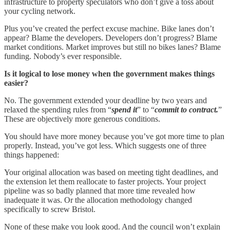
infrastructure to property speculators who don’t give a toss about
your cycling network.
Plus you’ve created the perfect excuse machine. Bike lanes don’t
appear? Blame the developers. Developers don’t progress? Blame
market conditions. Market improves but still no bikes lanes? Blame
funding. Nobody’s ever responsible.
Is it logical to lose money when the government makes things
easier?
No. The government extended your deadline by two years and
relaxed the spending rules from “
spend it
” to “
commit to contract.
”
These are objectively more generous conditions.
You should have more money because you’ve got more time to plan
properly. Instead, you’ve got less. Which suggests one of three
things happened:
Your original allocation was based on meeting tight deadlines, and
the extension let them reallocate to faster projects. Your project
pipeline was so badly planned that more time revealed how
inadequate it was. Or the allocation methodology changed
specifically to screw Bristol.
None of these make you look good. And the council won’t explain