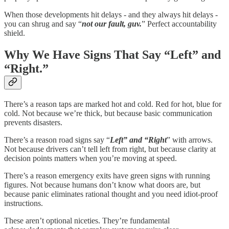
When those developments hit delays - and they always hit delays -
you can shrug and say “
not our fault, guv.
” Perfect accountability
shield.
Why We Have Signs That Say “Left” and
“Right.”
There’s a reason taps are marked hot and cold. Red for hot, blue for
cold. Not because we’re thick, but because basic communication
prevents disasters.
There’s a reason road signs say “
Left” and “Right
” with arrows.
Not because drivers can’t tell left from right, but because clarity at
decision points matters when you’re moving at speed.
There’s a reason emergency exits have green signs with running
figures. Not because humans don’t know what doors are, but
because panic eliminates rational thought and you need idiot-proof
instructions.
These aren’t optional niceties. They’re fundamental