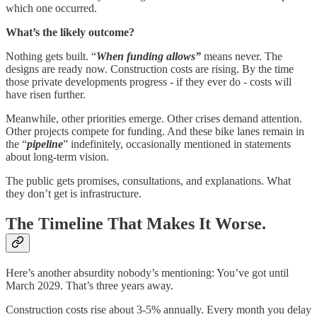
which one occurred.
What’s the likely outcome?
Nothing gets built. “
When funding allows”
means never. The
designs are ready now. Construction costs are rising. By the time
those private developments progress - if they ever do - costs will
have risen further.
Meanwhile, other priorities emerge. Other crises demand attention.
Other projects compete for funding. And these bike lanes remain in
the “
pipeline
” indefinitely, occasionally mentioned in statements
about long-term vision.
The public gets promises, consultations, and explanations. What
they don’t get is infrastructure.
The Timeline That Makes It Worse.
Here’s another absurdity nobody’s mentioning: You’ve got until
March 2029. That’s three years away.
Construction costs rise about 3-5% annually. Every month you delay