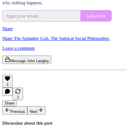
why nothing happens.
Subscribe
Share
Share The Almighty Gob. The Satirical Social Philosopher.
Leave a comment
Message John Langley
1
1
Share
Previous
Next
Discussion about this post