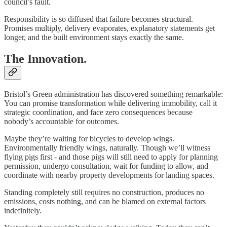
council’s fault.
Responsibility is so diffused that failure becomes structural.
Promises multiply, delivery evaporates, explanatory statements get
longer, and the built environment stays exactly the same.
The Innovation.
Bristol’s Green administration has discovered something remarkable:
You can promise transformation while delivering immobility, call it
strategic coordination, and face zero consequences because
nobody’s accountable for outcomes.
Maybe they’re waiting for bicycles to develop wings.
Environmentally friendly wings, naturally. Though we’ll witness
flying pigs first - and those pigs will still need to apply for planning
permission, undergo consultation, wait for funding to allow, and
coordinate with nearby property developments for landing spaces.
Standing completely still requires no construction, produces no
emissions, costs nothing, and can be blamed on external factors
indefinitely.