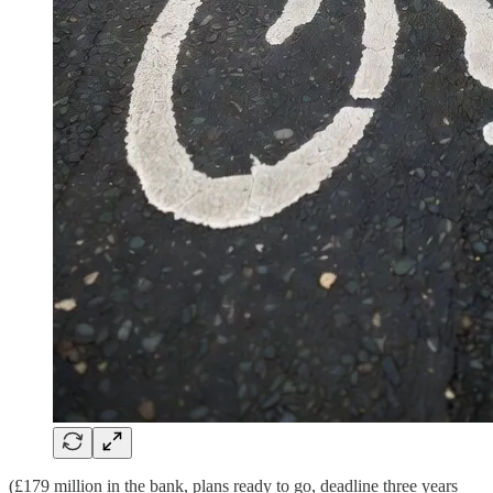
(£179 million in the bank, plans ready to go, deadline three years