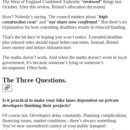
The West of England Combined Authority “
reviewed
” things last
October. After this review, Bristol’s allocation decreased.
How? Nobody’s saying. The council mutters about “
high
construction costs
” and “
our share now confirmed
.” But there’s no
explanation for how extending deadlines results in reduced funding.
That’s the bit they’re hoping you won’t notice. Extended deadline
plus relaxed rules should equal better outcomes. Instead, Bristol
loses money and delays infrastructure.
The maths doesn’t work. And when the maths doesn’t work in local
government, it’s because someone’s lying or someone’s
incompetent. Often both.
The Three Questions.
Is it practical to make your bike lanes dependent on private
developers finishing their projects?
Of course not. Developers delay constantly. Planning complications,
financing issues, market conditions - there’s always something.
You’ve now surrendered control of your public transport