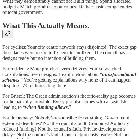
What they demonstrably cannot do: Build things. Spend allocated
budgets. Match promises to outcomes. Deliver basic competencies
of local government.
What This Actually Means.
For cyclists: Your city centre network stays disjointed. The exact gap
these lanes were meant to fix remains unfixed. The council has
designs ready but no intention of building them.
For residents: More promises, zero delivery. You’ve watched
consultations. Seen designs. Heard rhetoric about “
transformational
schemes
.” You’re getting explanations why none of it can happen
despite £179 million sitting there.
For Bristol: The Green administration’s rhetoric-reality gap becomes
mathematically provable. Every promise comes with an asterisk
leading to “
when funding allows
.”
For democracy: Nobody’s responsible for anything. Government
extended deadlines? Not the council’s fault. Combined Authority
reduced funding? Not the council’s fault. Private developments
delay? Not the council’s fault. Construction costs rising? Not the