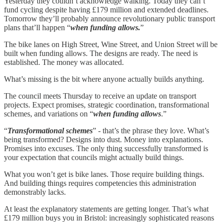
Yesterday they couldn’t acknowledge walking. Today they can’t
fund cycling despite having £179 million and extended deadlines.
Tomorrow they’ll probably announce revolutionary public transport
plans that’ll happen “
when funding allows.
”
The bike lanes on High Street, Wine Street, and Union Street will be
built when funding allows. The designs are ready. The need is
established. The money was allocated.
What’s missing is the bit where anyone actually builds anything.
The council meets Thursday to receive an update on transport
projects. Expect promises, strategic coordination, transformational
schemes, and variations on “
when funding allows
.”
“
Transformational schemes
” - that’s the phrase they love. What’s
being transformed? Designs into dust. Money into explanations.
Promises into excuses. The only thing successfully transformed is
your expectation that councils might actually build things.
What you won’t get is bike lanes. Those require building things.
And building things requires competencies this administration
demonstrably lacks.
At least the explanatory statements are getting longer. That’s what
£179 million buys you in Bristol: increasingly sophisticated reasons