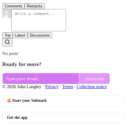
Comments
Restacks
Top
Latest
Discussions
No posts
Ready for more?
Subscribe
© 2026 John Langley
·
Privacy
∙
Terms
∙
Collection notice
Start your Substack
Get the app