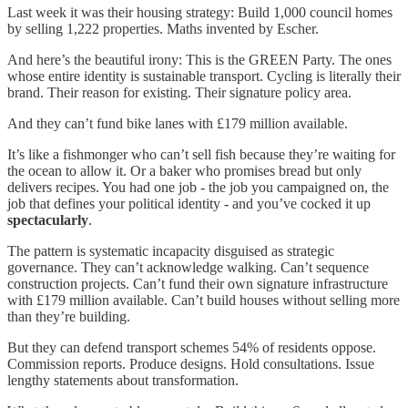
Last week it was their housing strategy: Build 1,000 council homes
by selling 1,222 properties. Maths invented by Escher.
And here’s the beautiful irony: This is the GREEN Party. The ones
whose entire identity is sustainable transport. Cycling is literally their
brand. Their reason for existing. Their signature policy area.
And they can’t fund bike lanes with £179 million available.
It’s like a fishmonger who can’t sell fish because they’re waiting for
the ocean to allow it. Or a baker who promises bread but only
delivers recipes. You had one job - the job you campaigned on, the
job that defines your political identity - and you’ve cocked it up
spectacularly
.
The pattern is systematic incapacity disguised as strategic
governance. They can’t acknowledge walking. Can’t sequence
construction projects. Can’t fund their own signature infrastructure
with £179 million available. Can’t build houses without selling more
than they’re building.
But they can defend transport schemes 54% of residents oppose.
Commission reports. Produce designs. Hold consultations. Issue
lengthy statements about transformation.