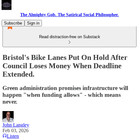
The Almighty Gob. The Satirical Social Philosopher.
Subscribe
Sign in
Read distraction-free on Substack
Bristol's Bike Lanes Put On Hold After
Council Loses Money When Deadline
Extended.
Green administration promises infrastructure will
happen "when funding allows" - which means
never.
John Langley
Feb 03, 2026
Listen