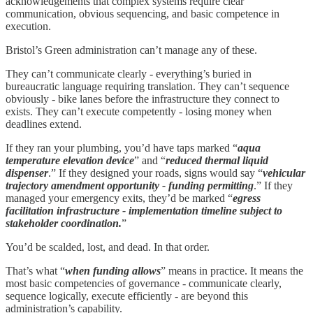
acknowledgements that complex systems require clear
communication, obvious sequencing, and basic competence in
execution.
Bristol’s Green administration can’t manage any of these.
They can’t communicate clearly - everything’s buried in
bureaucratic language requiring translation. They can’t sequence
obviously - bike lanes before the infrastructure they connect to
exists. They can’t execute competently - losing money when
deadlines extend.
If they ran your plumbing, you’d have taps marked “
aqua
temperature elevation device
” and “
reduced thermal liquid
dispenser
.” If they designed your roads, signs would say “
vehicular
trajectory amendment opportunity - funding permitting
.” If they
managed your emergency exits, they’d be marked “
egress
facilitation infrastructure - implementation timeline subject to
stakeholder coordination.
”
You’d be scalded, lost, and dead. In that order.
That’s what “
when funding allows
” means in practice. It means the
most basic competencies of governance - communicate clearly,
sequence logically, execute efficiently - are beyond this
administration’s capability.