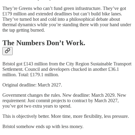
They’re Greens who can’t fund green infrastructure. They’ve got
£179 million and extended deadlines but can’t build bike lanes.
They’ve turned hot and cold into a philosophical debate about
thermal dynamics while you’re standing there with your hand under
the tap getting burned.
The Numbers Don’t Work.
Bristol got £143 million from the City Region Sustainable Transport
Settlement. Council and developers chucked in another £36.1
million. Total: £179.1 million.
Original deadline: March 2027.
Government changes the rules. New deadline: March 2029. New
requirement: Just commit projects to contract by March 2027,
you’ve got two extra years to spend.
This is objectively better. More time, more flexibility, less pressure.
Bristol somehow ends up with less money.