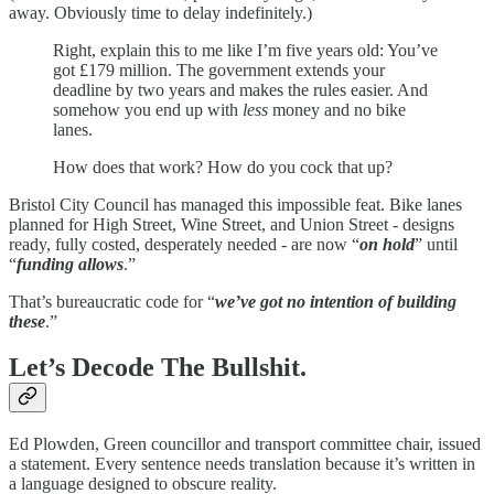
away. Obviously time to delay indefinitely.)
Right, explain this to me like I’m five years old: You’ve
got £179 million. The government extends your
deadline by two years and makes the rules easier. And
somehow you end up with
less
money and no bike
lanes.
How does that work? How do you cock that up?
Bristol City Council has managed this impossible feat. Bike lanes
planned for High Street, Wine Street, and Union Street - designs
ready, fully costed, desperately needed - are now “
on hold
” until
“
funding allows
.”
That’s bureaucratic code for “
we’ve got no intention of building
these
.”
Let’s Decode The Bullshit.
Ed Plowden, Green councillor and transport committee chair, issued
a statement. Every sentence needs translation because it’s written in
a language designed to obscure reality.