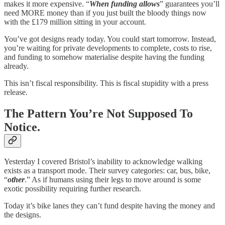
makes it more expensive. “
When funding allows
” guarantees you’ll
need MORE money than if you just built the bloody things now
with the £179 million sitting in your account.
You’ve got designs ready today. You could start tomorrow. Instead,
you’re waiting for private developments to complete, costs to rise,
and funding to somehow materialise despite having the funding
already.
This isn’t fiscal responsibility. This is fiscal stupidity with a press
release.
The Pattern You’re Not Supposed To
Notice.
Yesterday I covered Bristol’s inability to acknowledge walking
exists as a transport mode. Their survey categories: car, bus, bike,
“
other
.” As if humans using their legs to move around is some
exotic possibility requiring further research.
Today it’s bike lanes they can’t fund despite having the money and
the designs.