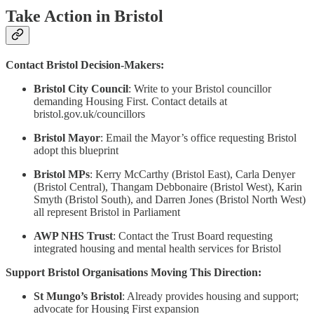
Take Action in Bristol
Contact Bristol Decision-Makers:
Bristol City Council
: Write to your Bristol councillor
demanding Housing First. Contact details at
bristol.gov.uk/councillors
Bristol Mayor
: Email the Mayor’s office requesting Bristol
adopt this blueprint
Bristol MPs
: Kerry McCarthy (Bristol East), Carla Denyer
(Bristol Central), Thangam Debbonaire (Bristol West), Karin
Smyth (Bristol South), and Darren Jones (Bristol North West)
all represent Bristol in Parliament
AWP NHS Trust
: Contact the Trust Board requesting
integrated housing and mental health services for Bristol
Support Bristol Organisations Moving This Direction:
St Mungo’s Bristol
: Already provides housing and support;
advocate for Housing First expansion