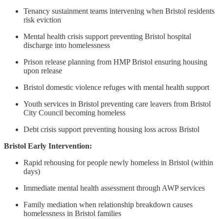
Tenancy sustainment teams intervening when Bristol residents
risk eviction
Mental health crisis support preventing Bristol hospital
discharge into homelessness
Prison release planning from HMP Bristol ensuring housing
upon release
Bristol domestic violence refuges with mental health support
Youth services in Bristol preventing care leavers from Bristol
City Council becoming homeless
Debt crisis support preventing housing loss across Bristol
Bristol Early Intervention:
Rapid rehousing for people newly homeless in Bristol (within
days)
Immediate mental health assessment through AWP services
Family mediation when relationship breakdown causes
homelessness in Bristol families