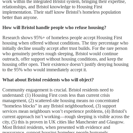
work within the integrated Bristol system, bringing their expertise,
relationships, and Bristol knowledge to Housing First
implementation. Their staff know Bristol’s homeless population
better than anyone.
How will Bristol handle people who refuse housing?
Research shows 95%+ of homeless people accept Housing First
housing when offered without conditions. The tiny percentage who
initially decline usually accept after trust builds. For the rare person
who genuinely prefers rough sleeping, Bristol would continue
outreach, offer support without housing conditions, and keep the
housing offer open. Their existence doesn’t justify denying housing
to the 95% who would immediately accept it.
What about Bristol residents who will object?
Community engagement is crucial. Bristol residents need to
understand: (1) Housing First costs less than current crisis
management, (2) scattered-site housing means no concentrated
“homeless blocks” in any Bristol neighbourhood, (3) support
services mean neighbours won’t experience problems, (4) Bristol’s
current approach isn’t working—rough sleeping is visible across the
city, (5) this is proven in UK cities like Manchester and Glasgow.
Most Bristol residents, when presented with evidence and
reassurance, support housing homeless people humanely.