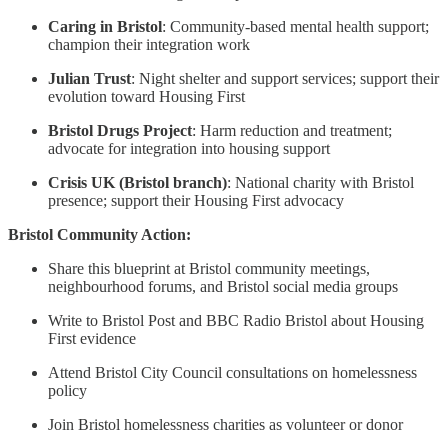
Caring in Bristol
: Community-based mental health support;
champion their integration work
Julian Trust
: Night shelter and support services; support their
evolution toward Housing First
Bristol Drugs Project
: Harm reduction and treatment;
advocate for integration into housing support
Crisis UK (Bristol branch)
: National charity with Bristol
presence; support their Housing First advocacy
Bristol Community Action:
Share this blueprint at Bristol community meetings,
neighbourhood forums, and Bristol social media groups
Write to Bristol Post and BBC Radio Bristol about Housing
First evidence
Attend Bristol City Council consultations on homelessness
policy
Join Bristol homelessness charities as volunteer or donor