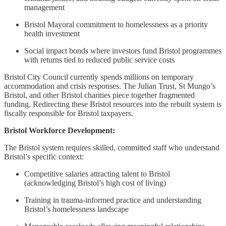
management
Bristol Mayoral commitment to homelessness as a priority
health investment
Social impact bonds where investors fund Bristol programmes
with returns tied to reduced public service costs
Bristol City Council currently spends millions on temporary
accommodation and crisis responses. The Julian Trust, St Mungo’s
Bristol, and other Bristol charities piece together fragmented
funding. Redirecting these Bristol resources into the rebuilt system is
fiscally responsible for Bristol taxpayers.
Bristol Workforce Development:
The Bristol system requires skilled, committed staff who understand
Bristol’s specific context:
Competitive salaries attracting talent to Bristol
(acknowledging Bristol’s high cost of living)
Training in trauma-informed practice and understanding
Bristol’s homelessness landscape