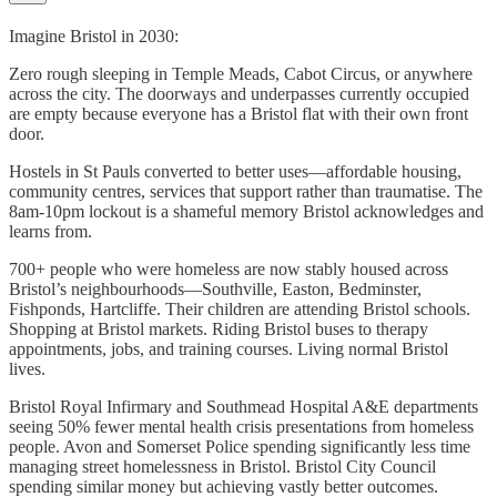
Imagine Bristol in 2030:
Zero rough sleeping in Temple Meads, Cabot Circus, or anywhere
across the city. The doorways and underpasses currently occupied
are empty because everyone has a Bristol flat with their own front
door.
Hostels in St Pauls converted to better uses—affordable housing,
community centres, services that support rather than traumatise. The
8am-10pm lockout is a shameful memory Bristol acknowledges and
learns from.
700+ people who were homeless are now stably housed across
Bristol’s neighbourhoods—Southville, Easton, Bedminster,
Fishponds, Hartcliffe. Their children are attending Bristol schools.
Shopping at Bristol markets. Riding Bristol buses to therapy
appointments, jobs, and training courses. Living normal Bristol
lives.
Bristol Royal Infirmary and Southmead Hospital A&E departments
seeing 50% fewer mental health crisis presentations from homeless
people. Avon and Somerset Police spending significantly less time
managing street homelessness in Bristol. Bristol City Council
spending similar money but achieving vastly better outcomes.