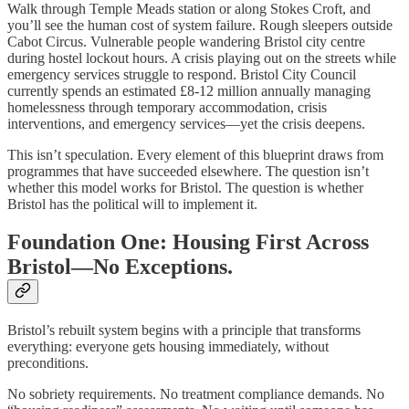
Walk through Temple Meads station or along Stokes Croft, and
you’ll see the human cost of system failure. Rough sleepers outside
Cabot Circus. Vulnerable people wandering Bristol city centre
during hostel lockout hours. A crisis playing out on the streets while
emergency services struggle to respond. Bristol City Council
currently spends an estimated £8-12 million annually managing
homelessness through temporary accommodation, crisis
interventions, and emergency services—yet the crisis deepens.
This isn’t speculation. Every element of this blueprint draws from
programmes that have succeeded elsewhere. The question isn’t
whether this model works for Bristol. The question is whether
Bristol has the political will to implement it.
Foundation One: Housing First Across
Bristol—No Exceptions.
Bristol’s rebuilt system begins with a principle that transforms
everything: everyone gets housing immediately, without
preconditions.
No sobriety requirements. No treatment compliance demands. No