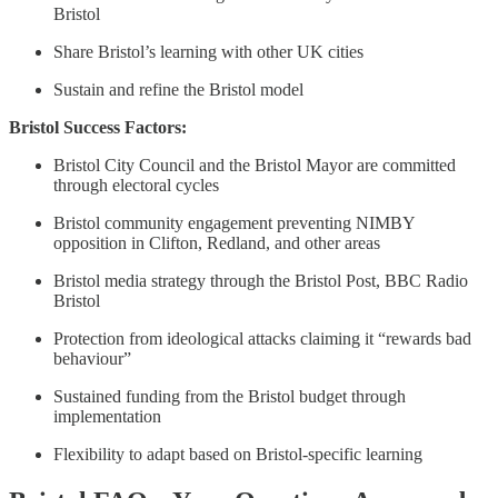
Bristol
Share Bristol’s learning with other UK cities
Sustain and refine the Bristol model
Bristol Success Factors:
Bristol City Council and the Bristol Mayor are committed
through electoral cycles
Bristol community engagement preventing NIMBY
opposition in Clifton, Redland, and other areas
Bristol media strategy through the Bristol Post, BBC Radio
Bristol
Protection from ideological attacks claiming it “rewards bad
behaviour”
Sustained funding from the Bristol budget through
implementation
Flexibility to adapt based on Bristol-specific learning