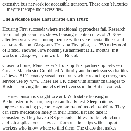
extensive bus network for accessible transport. These aren’t luxuries
—they’re therapeutic necessities.
The Evidence Base That Bristol Can Trust:
Housing First succeeds where traditional approaches fail. Research
from multiple countries shows housing retention rates of 70-90%
after two years, even among people with severe mental illness and
active addiction. Glasgow’s Housing First pilot, just 350 miles north
of Bristol, showed 88% housing sustainment at 12 months. If it
works in Glasgow, it can work in Bristol.
Closer to home, Manchester’s Housing First partnership between
Greater Manchester Combined Authority and homelessness charities
achieved 81% tenancy sustainment rates while reducing emergency
service use by 47%. These are UK cities with similar challenges to
Bristol—proving the model’s effectiveness in the British context.
The mechanism is straightforward. With stable housing in
Bedminster or Easton, people can finally rest. Sleep patterns
improve, reducing psychotic symptoms and mood instability. They
can store medication safely in their Bristol flat and take it
consistently. They have a BS postcode address for benefit claims
and job applications. They can form relationships with support
workers who know where to find them. The chaos that makes