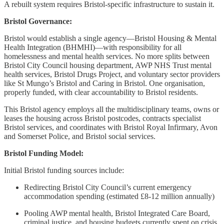
A rebuilt system requires Bristol-specific infrastructure to sustain it.
Bristol Governance:
Bristol would establish a single agency—Bristol Housing & Mental
Health Integration (BHMHI)—with responsibility for all
homelessness and mental health services. No more splits between
Bristol City Council housing department, AWP NHS Trust mental
health services, Bristol Drugs Project, and voluntary sector providers
like St Mungo’s Bristol and Caring in Bristol. One organisation,
properly funded, with clear accountability to Bristol residents.
This Bristol agency employs all the multidisciplinary teams, owns or
leases the housing across Bristol postcodes, contracts specialist
Bristol services, and coordinates with Bristol Royal Infirmary, Avon
and Somerset Police, and Bristol social services.
Bristol Funding Model:
Initial Bristol funding sources include:
Redirecting Bristol City Council’s current emergency
accommodation spending (estimated £8-12 million annually)
Pooling AWP mental health, Bristol Integrated Care Board,
criminal justice, and housing budgets currently spent on crisis