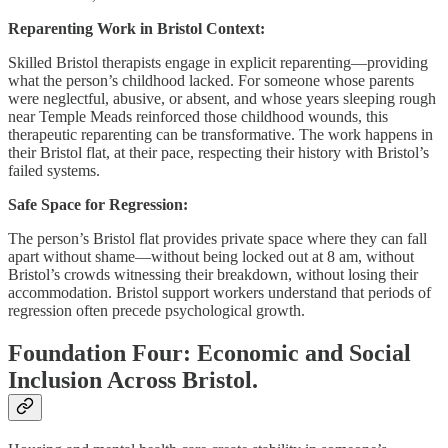
Reparenting Work in Bristol Context:
Skilled Bristol therapists engage in explicit reparenting—providing
what the person’s childhood lacked. For someone whose parents
were neglectful, abusive, or absent, and whose years sleeping rough
near Temple Meads reinforced those childhood wounds, this
therapeutic reparenting can be transformative. The work happens in
their Bristol flat, at their pace, respecting their history with Bristol’s
failed systems.
Safe Space for Regression:
The person’s Bristol flat provides private space where they can fall
apart without shame—without being locked out at 8 am, without
Bristol’s crowds witnessing their breakdown, without losing their
accommodation. Bristol support workers understand that periods of
regression often precede psychological growth.
Foundation Four: Economic and Social
Inclusion Across Bristol.