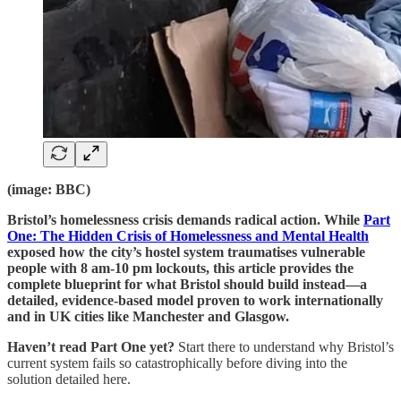
(image: BBC)
Bristol’s homelessness crisis demands radical action. While
Part
One: The Hidden Crisis of Homelessness and Mental Health
exposed how the city’s hostel system traumatises vulnerable
people with 8 am-10 pm lockouts, this article provides the
complete blueprint for what Bristol should build instead—a
detailed, evidence-based model proven to work internationally
and in UK cities like Manchester and Glasgow.
Haven’t read Part One yet?
Start there to understand why Bristol’s
current system fails so catastrophically before diving into the
solution detailed here.