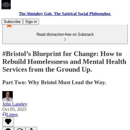
The Almighty Gob. The Satirical Social Philosopher.
Subscribe
Sign in
Read distraction-free on Substack
#Bristol’s Blueprint for Change: How to
Rebuild Homelessness and Mental Health
Services from the Ground Up.
Part Two: Why Bristol Must Lead the Way.
John Langley
Oct 05, 2025
Listen