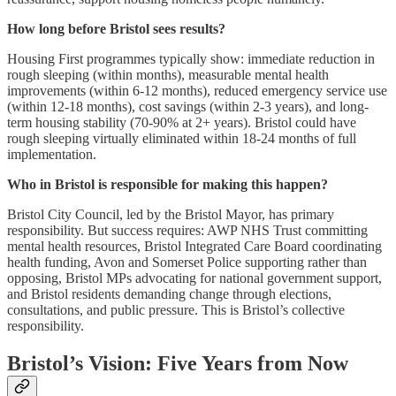
How long before Bristol sees results?
Housing First programmes typically show: immediate reduction in
rough sleeping (within months), measurable mental health
improvements (within 6-12 months), reduced emergency service use
(within 12-18 months), cost savings (within 2-3 years), and long-
term housing stability (70-90% at 2+ years). Bristol could have
rough sleeping virtually eliminated within 18-24 months of full
implementation.
Who in Bristol is responsible for making this happen?
Bristol City Council, led by the Bristol Mayor, has primary
responsibility. But success requires: AWP NHS Trust committing
mental health resources, Bristol Integrated Care Board coordinating
health funding, Avon and Somerset Police supporting rather than
opposing, Bristol MPs advocating for national government support,
and Bristol residents demanding change through elections,
consultations, and public pressure. This is Bristol’s collective
responsibility.
Bristol’s Vision: Five Years from Now