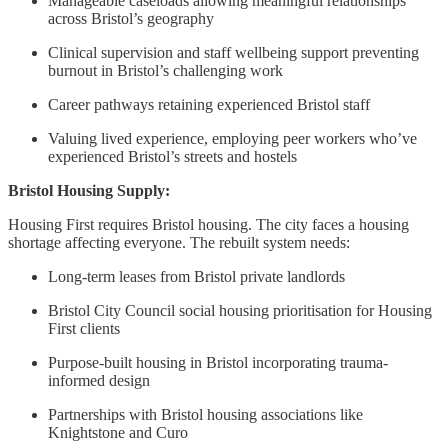
Manageable caseloads allowing meaningful relationships
across Bristol’s geography
Clinical supervision and staff wellbeing support preventing
burnout in Bristol’s challenging work
Career pathways retaining experienced Bristol staff
Valuing lived experience, employing peer workers who’ve
experienced Bristol’s streets and hostels
Bristol Housing Supply:
Housing First requires Bristol housing. The city faces a housing
shortage affecting everyone. The rebuilt system needs:
Long-term leases from Bristol private landlords
Bristol City Council social housing prioritisation for Housing
First clients
Purpose-built housing in Bristol incorporating trauma-
informed design
Partnerships with Bristol housing associations like
Knightstone and Curo