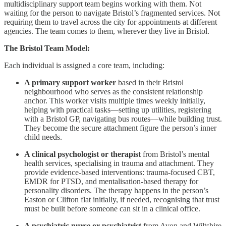
multidisciplinary support team begins working with them. Not
waiting for the person to navigate Bristol’s fragmented services. Not
requiring them to travel across the city for appointments at different
agencies. The team comes to them, wherever they live in Bristol.
The Bristol Team Model:
Each individual is assigned a core team, including:
A primary support worker
based in their Bristol
neighbourhood who serves as the consistent relationship
anchor. This worker visits multiple times weekly initially,
helping with practical tasks—setting up utilities, registering
with a Bristol GP, navigating bus routes—while building trust.
They become the secure attachment figure the person’s inner
child needs.
A clinical psychologist or therapist
from Bristol’s mental
health services, specialising in trauma and attachment. They
provide evidence-based interventions: trauma-focused CBT,
EMDR for PTSD, and mentalisation-based therapy for
personality disorders. The therapy happens in the person’s
Easton or Clifton flat initially, if needed, recognising that trust
must be built before someone can sit in a clinical office.
A psychiatric nurse or psychiatrist
from Avon and Wiltshire