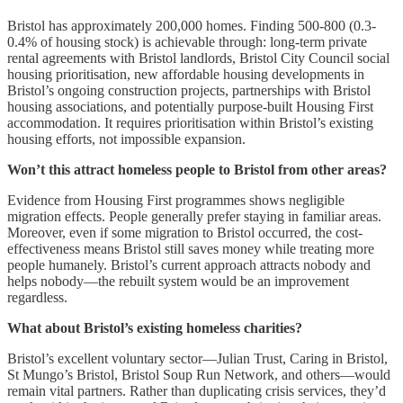
Bristol has approximately 200,000 homes. Finding 500-800 (0.3-
0.4% of housing stock) is achievable through: long-term private
rental agreements with Bristol landlords, Bristol City Council social
housing prioritisation, new affordable housing developments in
Bristol’s ongoing construction projects, partnerships with Bristol
housing associations, and potentially purpose-built Housing First
accommodation. It requires prioritisation within Bristol’s existing
housing efforts, not impossible expansion.
Won’t this attract homeless people to Bristol from other areas?
Evidence from Housing First programmes shows negligible
migration effects. People generally prefer staying in familiar areas.
Moreover, even if some migration to Bristol occurred, the cost-
effectiveness means Bristol still saves money while treating more
people humanely. Bristol’s current approach attracts nobody and
helps nobody—the rebuilt system would be an improvement
regardless.
What about Bristol’s existing homeless charities?
Bristol’s excellent voluntary sector—Julian Trust, Caring in Bristol,
St Mungo’s Bristol, Bristol Soup Run Network, and others—would
remain vital partners. Rather than duplicating crisis services, they’d