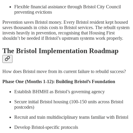
Flexible financial assistance through Bristol City Council
preventing evictions
Prevention saves Bristol money. Every Bristol resident kept housed
saves thousands in crisis costs to Bristol services. The rebuilt system
invests heavily in prevention, recognising that Housing First
shouldn’t be needed if Bristol’s upstream systems work properly.
The Bristol Implementation Roadmap
How does Bristol move from its current failure to rebuild success?
Phase One (Months 1-12): Building Bristol’s Foundation
Establish BHMHI as Bristol’s governing agency
Secure initial Bristol housing (100-150 units across Bristol
postcodes)
Recruit and train multidisciplinary teams familiar with Bristol
Develop Bristol-specific protocols