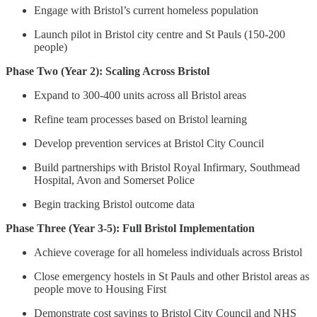
Engage with Bristol’s current homeless population
Launch pilot in Bristol city centre and St Pauls (150-200
people)
Phase Two (Year 2): Scaling Across Bristol
Expand to 300-400 units across all Bristol areas
Refine team processes based on Bristol learning
Develop prevention services at Bristol City Council
Build partnerships with Bristol Royal Infirmary, Southmead
Hospital, Avon and Somerset Police
Begin tracking Bristol outcome data
Phase Three (Year 3-5): Full Bristol Implementation
Achieve coverage for all homeless individuals across Bristol
Close emergency hostels in St Pauls and other Bristol areas as
people move to Housing First
Demonstrate cost savings to Bristol City Council and NHS