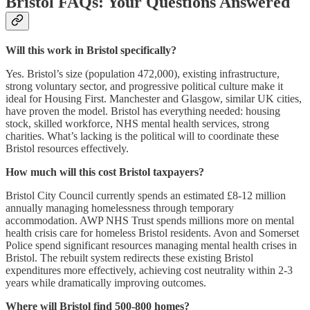
Bristol FAQs: Your Questions Answered
Will this work in Bristol specifically?
Yes. Bristol’s size (population 472,000), existing infrastructure,
strong voluntary sector, and progressive political culture make it
ideal for Housing First. Manchester and Glasgow, similar UK cities,
have proven the model. Bristol has everything needed: housing
stock, skilled workforce, NHS mental health services, strong
charities. What’s lacking is the political will to coordinate these
Bristol resources effectively.
How much will this cost Bristol taxpayers?
Bristol City Council currently spends an estimated £8-12 million
annually managing homelessness through temporary
accommodation. AWP NHS Trust spends millions more on mental
health crisis care for homeless Bristol residents. Avon and Somerset
Police spend significant resources managing mental health crises in
Bristol. The rebuilt system redirects these existing Bristol
expenditures more effectively, achieving cost neutrality within 2-3
years while dramatically improving outcomes.
Where will Bristol find 500-800 homes?