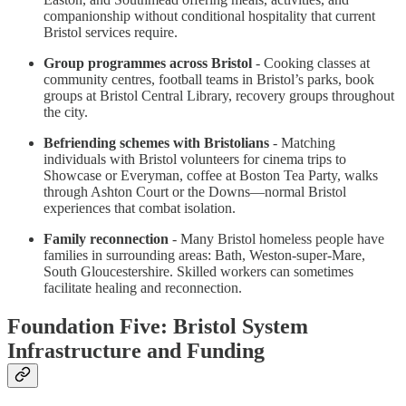
companionship without conditional hospitality that current
Bristol services require.
Group programmes across Bristol
- Cooking classes at
community centres, football teams in Bristol’s parks, book
groups at Bristol Central Library, recovery groups throughout
the city.
Befriending schemes with Bristolians
- Matching
individuals with Bristol volunteers for cinema trips to
Showcase or Everyman, coffee at Boston Tea Party, walks
through Ashton Court or the Downs—normal Bristol
experiences that combat isolation.
Family reconnection
- Many Bristol homeless people have
families in surrounding areas: Bath, Weston-super-Mare,
South Gloucestershire. Skilled workers can sometimes
facilitate healing and reconnection.
Foundation Five: Bristol System
Infrastructure and Funding