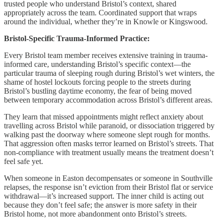
trusted people who understand Bristol’s context, shared
appropriately across the team. Coordinated support that wraps
around the individual, whether they’re in Knowle or Kingswood.
Bristol-Specific Trauma-Informed Practice:
Every Bristol team member receives extensive training in trauma-
informed care, understanding Bristol’s specific context—the
particular trauma of sleeping rough during Bristol’s wet winters, the
shame of hostel lockouts forcing people to the streets during
Bristol’s bustling daytime economy, the fear of being moved
between temporary accommodation across Bristol’s different areas.
They learn that missed appointments might reflect anxiety about
travelling across Bristol while paranoid, or dissociation triggered by
walking past the doorway where someone slept rough for months.
That aggression often masks terror learned on Bristol’s streets. That
non-compliance with treatment usually means the treatment doesn’t
feel safe yet.
When someone in Easton decompensates or someone in Southville
relapses, the response isn’t eviction from their Bristol flat or service
withdrawal—it’s increased support. The inner child is acting out
because they don’t feel safe; the answer is more safety in their
Bristol home, not more abandonment onto Bristol’s streets.