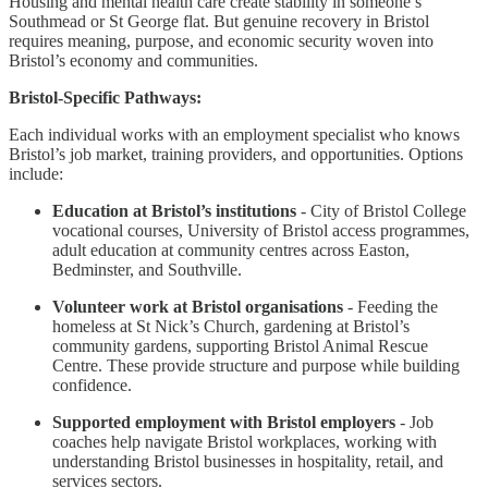
Housing and mental health care create stability in someone’s
Southmead or St George flat. But genuine recovery in Bristol
requires meaning, purpose, and economic security woven into
Bristol’s economy and communities.
Bristol-Specific Pathways:
Each individual works with an employment specialist who knows
Bristol’s job market, training providers, and opportunities. Options
include:
Education at Bristol’s institutions
- City of Bristol College
vocational courses, University of Bristol access programmes,
adult education at community centres across Easton,
Bedminster, and Southville.
Volunteer work at Bristol organisations
- Feeding the
homeless at St Nick’s Church, gardening at Bristol’s
community gardens, supporting Bristol Animal Rescue
Centre. These provide structure and purpose while building
confidence.
Supported employment with Bristol employers
- Job
coaches help navigate Bristol workplaces, working with
understanding Bristol businesses in hospitality, retail, and
services sectors.