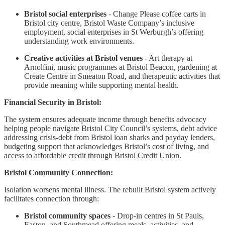
Bristol social enterprises
- Change Please coffee carts in
Bristol city centre, Bristol Waste Company’s inclusive
employment, social enterprises in St Werburgh’s offering
understanding work environments.
Creative activities at Bristol venues
- Art therapy at
Arnolfini, music programmes at Bristol Beacon, gardening at
Create Centre in Smeaton Road, and therapeutic activities that
provide meaning while supporting mental health.
Financial Security in Bristol:
The system ensures adequate income through benefits advocacy
helping people navigate Bristol City Council’s systems, debt advice
addressing crisis-debt from Bristol loan sharks and payday lenders,
budgeting support that acknowledges Bristol’s cost of living, and
access to affordable credit through Bristol Credit Union.
Bristol Community Connection:
Isolation worsens mental illness. The rebuilt Bristol system actively
facilitates connection through:
Bristol community spaces
- Drop-in centres in St Pauls,
Easton, and Southmead offering meals, activities, and