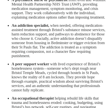
Mental Health Partnership NHS Trust (AWP), providing
medication management, symptom monitoring, and crisis
support. They work collaboratively with the individual,
explaining medication options rather than imposing treatment.
An addiction specialist,
when needed, offering medication-
assisted treatment through Bristol’s substance misuse services,
harm reduction support, and pathways to abstinence for those
who choose it. Crucially, active addiction doesn’t disqualify
someone from housing in Bedminster or trigger eviction from
their St Pauls flat. The addiction is treated as a symptom
requiring compassion, not a character flaw requiring
punishment.
A peer support worker
with lived experience of Bristol’s
homelessness system—someone who’s slept rough near
Bristol Temple Meads, cycled through hostels in St Pauls,
knows the reality of 8 am lockouts. They provide hope
through example, practical wisdom about surviving Bristol’s
services, and an authentic understanding that professionals
cannot fully replicate.
An occupational therapist
helping rebuild life skills that
trauma and homelessness eroded: cooking, budgeting, using
Bristol’s bus network, self-care routines, and navigating