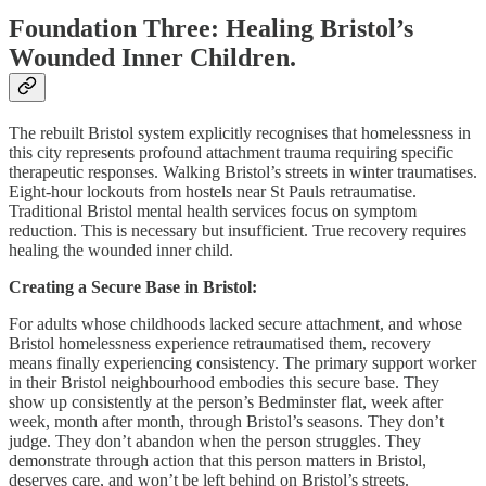
Foundation Three: Healing Bristol’s
Wounded Inner Children.
The rebuilt Bristol system explicitly recognises that homelessness in
this city represents profound attachment trauma requiring specific
therapeutic responses. Walking Bristol’s streets in winter traumatises.
Eight-hour lockouts from hostels near St Pauls retraumatise.
Traditional Bristol mental health services focus on symptom
reduction. This is necessary but insufficient. True recovery requires
healing the wounded inner child.
Creating a Secure Base in Bristol:
For adults whose childhoods lacked secure attachment, and whose
Bristol homelessness experience retraumatised them, recovery
means finally experiencing consistency. The primary support worker
in their Bristol neighbourhood embodies this secure base. They
show up consistently at the person’s Bedminster flat, week after
week, month after month, through Bristol’s seasons. They don’t
judge. They don’t abandon when the person struggles. They
demonstrate through action that this person matters in Bristol,
deserves care, and won’t be left behind on Bristol’s streets.