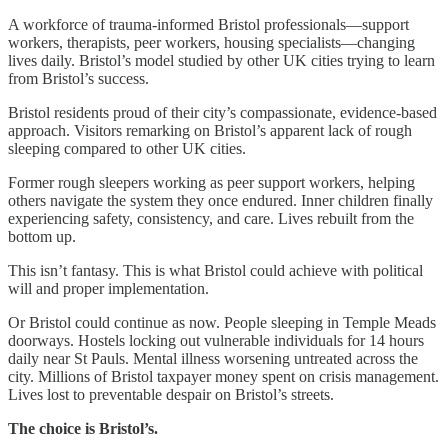
A workforce of trauma-informed Bristol professionals—support
workers, therapists, peer workers, housing specialists—changing
lives daily. Bristol’s model studied by other UK cities trying to learn
from Bristol’s success.
Bristol residents proud of their city’s compassionate, evidence-based
approach. Visitors remarking on Bristol’s apparent lack of rough
sleeping compared to other UK cities.
Former rough sleepers working as peer support workers, helping
others navigate the system they once endured. Inner children finally
experiencing safety, consistency, and care. Lives rebuilt from the
bottom up.
This isn’t fantasy. This is what Bristol could achieve with political
will and proper implementation.
Or Bristol could continue as now. People sleeping in Temple Meads
doorways. Hostels locking out vulnerable individuals for 14 hours
daily near St Pauls. Mental illness worsening untreated across the
city. Millions of Bristol taxpayer money spent on crisis management.
Lives lost to preventable despair on Bristol’s streets.
The choice is Bristol’s.