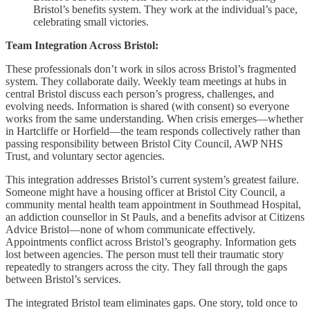
Bristol’s benefits system. They work at the individual’s pace,
celebrating small victories.
Team Integration Across Bristol:
These professionals don’t work in silos across Bristol’s fragmented
system. They collaborate daily. Weekly team meetings at hubs in
central Bristol discuss each person’s progress, challenges, and
evolving needs. Information is shared (with consent) so everyone
works from the same understanding. When crisis emerges—whether
in Hartcliffe or Horfield—the team responds collectively rather than
passing responsibility between Bristol City Council, AWP NHS
Trust, and voluntary sector agencies.
This integration addresses Bristol’s current system’s greatest failure.
Someone might have a housing officer at Bristol City Council, a
community mental health team appointment in Southmead Hospital,
an addiction counsellor in St Pauls, and a benefits advisor at Citizens
Advice Bristol—none of whom communicate effectively.
Appointments conflict across Bristol’s geography. Information gets
lost between agencies. The person must tell their traumatic story
repeatedly to strangers across the city. They fall through the gaps
between Bristol’s services.
The integrated Bristol team eliminates gaps. One story, told once to