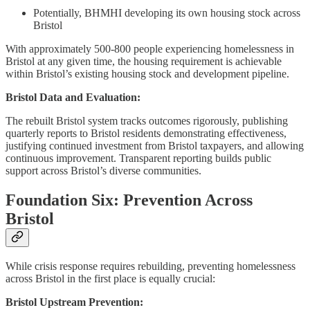
Potentially, BHMHI developing its own housing stock across
Bristol
With approximately 500-800 people experiencing homelessness in
Bristol at any given time, the housing requirement is achievable
within Bristol’s existing housing stock and development pipeline.
Bristol Data and Evaluation:
The rebuilt Bristol system tracks outcomes rigorously, publishing
quarterly reports to Bristol residents demonstrating effectiveness,
justifying continued investment from Bristol taxpayers, and allowing
continuous improvement. Transparent reporting builds public
support across Bristol’s diverse communities.
Foundation Six: Prevention Across
Bristol
While crisis response requires rebuilding, preventing homelessness
across Bristol in the first place is equally crucial:
Bristol Upstream Prevention: