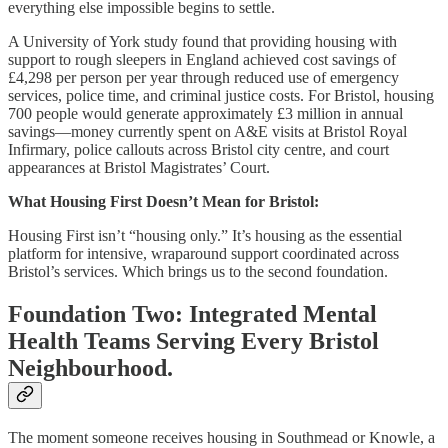
everything else impossible begins to settle.
A University of York study found that providing housing with
support to rough sleepers in England achieved cost savings of
£4,298 per person per year through reduced use of emergency
services, police time, and criminal justice costs. For Bristol, housing
700 people would generate approximately £3 million in annual
savings—money currently spent on A&E visits at Bristol Royal
Infirmary, police callouts across Bristol city centre, and court
appearances at Bristol Magistrates’ Court.
What Housing First Doesn’t Mean for Bristol:
Housing First isn’t “housing only.” It’s housing as the essential
platform for intensive, wraparound support coordinated across
Bristol’s services. Which brings us to the second foundation.
Foundation Two: Integrated Mental
Health Teams Serving Every Bristol
Neighbourhood.
The moment someone receives housing in Southmead or Knowle, a