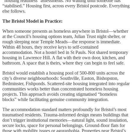
“housing readiness” assessments. No waiting until someone has
“stabilised.” Housing first, across every Bristol postcode. Everything
else follows.
The Bristol Model in Practice:
When someone presents as homeless anywhere in Bristol—whether
at the Council’s housing options team, Julian Trust night shelter, or
rough sleeping near Temple Meads—the response is immediate.
Within 48 hours, they receive keys to self-contained
accommodation. Not a hostel bed in St Pauls. Not shared temporary
housing in Lawrence Hill. A flat with their own door, kitchen, and
bathroom. A space that is theirs, where they can begin to feel safe.
Bristol would establish a housing pool of 500-800 units across the
city’s diverse neighbourhoods: Southville, Easton, Bishopston,
Bedminster, Fishponds. Scattered-site housing integrated into regular
communities works better than concentrated homeless housing
projects. This approach avoids creating stigmatised “homeless
blocks” while facilitating genuine community integration.
The accommodation standard matters profoundly for Bristol’s most
traumatised residents. Trauma-informed design means buildings that
don’t trigger institutional memories—natural light, sound insulation,
secure locks, space for personal belongings. Ground-floor flats for
those with mobility issues or agoraphobia. Properties near Bristol’s