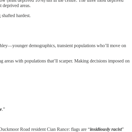
ow (least deprived 10%) sits in the centre. The three most deprived
t deprived areas.
 shafted hardest.
 Ashley—younger demographics, transient populations who’ll move on
ing areas with populations that’ll scarper. Making decisions imposed on
e
.”
 Duckmoor Road resident Cian Rance: flags are “
insidiously racist
”