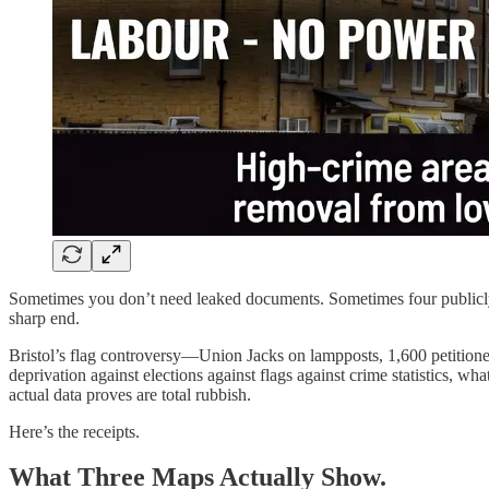
Sometimes you don’t need leaked documents. Sometimes four publicly a
sharp end.
Bristol’s flag controversy—Union Jacks on lampposts, 1,600 petitione
deprivation against elections against flags against crime statistics, 
actual data proves are total rubbish.
Here’s the receipts.
What Three Maps Actually Show.