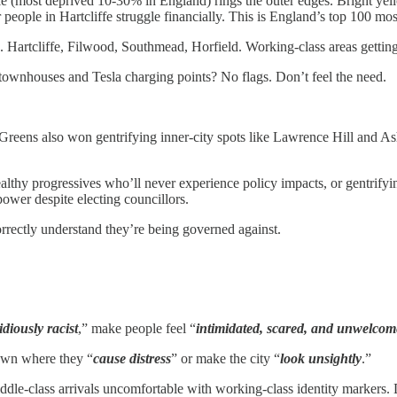
e (most deprived 10-30% in England) rings the outer edges. Bright yell
ople in Hartcliffe struggle financially. This is England’s top 100 mos
. Hartcliffe, Filwood, Southmead, Horfield. Working-class areas getting
townhouses and Tesla charging points? No flags. Don’t feel the need.
 Greens also won gentrifying inner-city spots like Lawrence Hill and
ealthy progressives who’ll never experience policy impacts, or gentrify
wer despite electing councillors.
correctly understand they’re being governed against.
idiously racist
,” make people feel “
intimidated, scared, and unwelcom
own where they “
cause distress
” or make the city “
look unsightly
.”
dle-class arrivals uncomfortable with working-class identity markers.