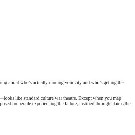
ing about who’s actually running your city and who’s getting the
—looks like standard culture war theatre. Except when you map
posed on people experiencing the failure, justified through claims the