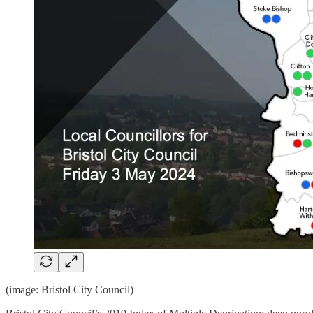
(image: Bristol City Council)