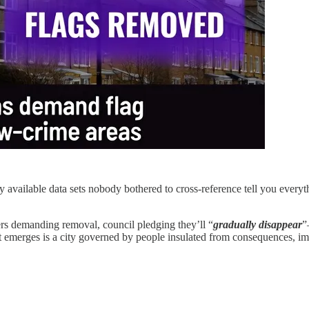
vailable data sets nobody bothered to cross-reference tell you everyth
rs demanding removal, council pledging they’ll “
gradually disappear
”
what emerges is a city governed by people insulated from consequences, im