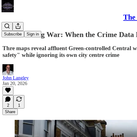
The 
Bristol's Flag War: When the Crime Data
Subscribe
Sign in
Thre maps reveal affluent Green-controlled Central 
safety" while ignoring its own city centre crime
John Langley
Jan 20, 2026
2
1
Share