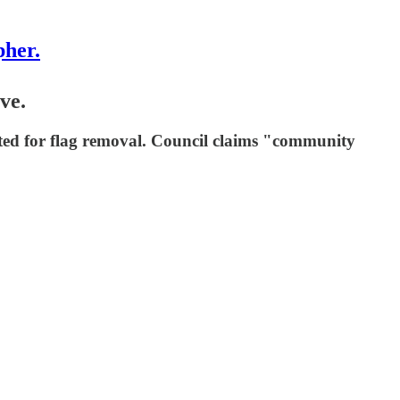
pher.
ve.
ted for flag removal. Council claims "community