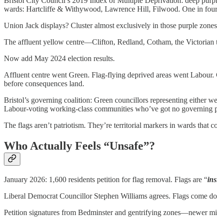
Bristol City Council’s 2019 Index of Multiple Deprivation: deep purpl
wards: Hartcliffe & Withywood, Lawrence Hill, Filwood. One in four pe
Union Jack displays? Cluster almost exclusively in those purple zones
The affluent yellow centre—Clifton, Redland, Cotham, the Victorian 
Now add May 2024 election results.
Affluent centre went Green. Flag-flying deprived areas went Labour.
before consequences land.
Bristol’s governing coalition: Green councillors representing either w
Labour-voting working-class communities who’ve got no governing po
The flags aren’t patriotism. They’re territorial markers in wards that 
Who Actually Feels “Unsafe”?
January 2026: 1,600 residents petition for flag removal. Flags are “
ins
Liberal Democrat Councillor Stephen Williams agrees. Flags come d
Petition signatures from Bedminster and gentrifying zones—newer mid