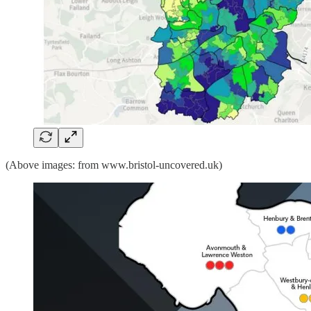
(Above images: from www.bristol-uncovered.uk)