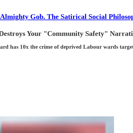
Almighty Gob. The Satirical Social Philoso
 Destroys Your "Community Safety" Narrati
ward has 10x the crime of deprived Labour wards targe