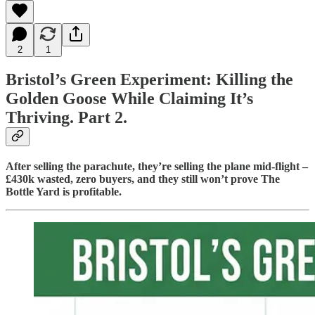
2
1
Bristol’s Green Experiment: Killing the
Golden Goose While Claiming It’s
Thriving. Part 2.
After selling the parachute, they’re selling the plane mid-flight –
£430k wasted, zero buyers, and they still won’t prove The
Bottle Yard is profitable.