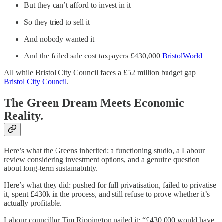
But they can’t afford to invest in it
So they tried to sell it
And nobody wanted it
And the failed sale cost taxpayers £430,000
BristolWorld
All while Bristol City Council faces a £52 million budget gap
Bristol City Council
.
The Green Dream Meets Economic
Reality.
Here’s what the Greens inherited: a functioning studio, a Labour
review considering investment options, and a genuine question
about long-term sustainability.
Here’s what they did: pushed for full privatisation, failed to privatise
it, spent £430k in the process, and still refuse to prove whether it’s
actually profitable.
Labour councillor Tim Rippington nailed it: “£430,000 would have