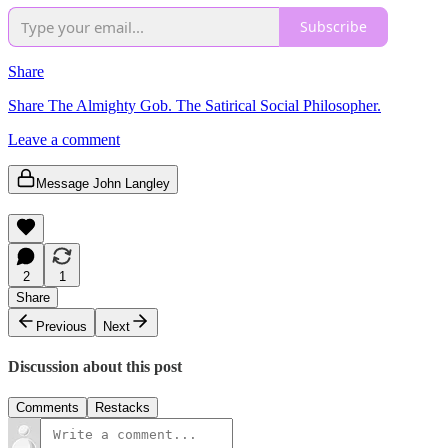
Subscribe
Share
Share The Almighty Gob. The Satirical Social Philosopher.
Leave a comment
Message John Langley
2
1
Share
Previous
Next
Discussion about this post
Comments
Restacks