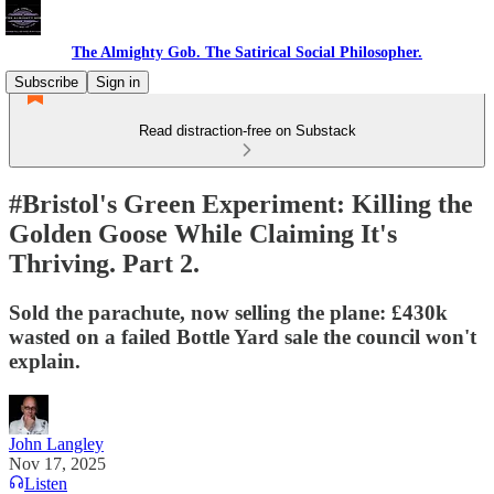
The Almighty Gob. The Satirical Social Philosopher.
Subscribe
Sign in
Read distraction-free on Substack
#Bristol's Green Experiment: Killing the
Golden Goose While Claiming It's
Thriving. Part 2.
Sold the parachute, now selling the plane: £430k
wasted on a failed Bottle Yard sale the council won't
explain.
John Langley
Nov 17, 2025
Listen