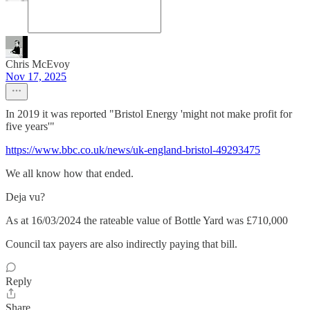
Chris McEvoy
Nov 17, 2025
In 2019 it was reported "Bristol Energy 'might not make profit for
five years'"
https://www.bbc.co.uk/news/uk-england-bristol-49293475
We all know how that ended.
Deja vu?
As at 16/03/2024 the rateable value of Bottle Yard was £710,000
Council tax payers are also indirectly paying that bill.
Reply
Share