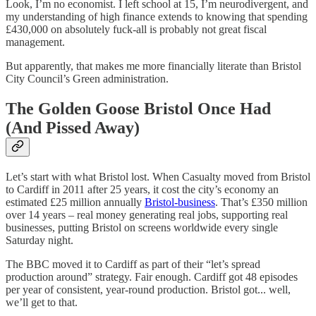
Look, I’m no economist. I left school at 15, I’m neurodivergent, and
my understanding of high finance extends to knowing that spending
£430,000 on absolutely fuck-all is probably not great fiscal
management.
But apparently, that makes me more financially literate than Bristol
City Council’s Green administration.
The Golden Goose Bristol Once Had
(And Pissed Away)
Let’s start with what Bristol lost. When Casualty moved from Bristol
to Cardiff in 2011 after 25 years, it cost the city’s economy an
estimated £25 million annually
Bristol-business
. That’s £350 million
over 14 years – real money generating real jobs, supporting real
businesses, putting Bristol on screens worldwide every single
Saturday night.
The BBC moved it to Cardiff as part of their “let’s spread
production around” strategy. Fair enough. Cardiff got 48 episodes
per year of consistent, year-round production. Bristol got... well,
we’ll get to that.