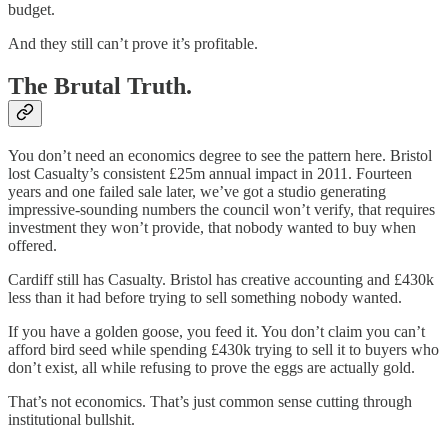
budget.
And they still can’t prove it’s profitable.
The Brutal Truth.
You don’t need an economics degree to see the pattern here. Bristol
lost Casualty’s consistent £25m annual impact in 2011. Fourteen
years and one failed sale later, we’ve got a studio generating
impressive-sounding numbers the council won’t verify, that requires
investment they won’t provide, that nobody wanted to buy when
offered.
Cardiff still has Casualty. Bristol has creative accounting and £430k
less than it had before trying to sell something nobody wanted.
If you have a golden goose, you feed it. You don’t claim you can’t
afford bird seed while spending £430k trying to sell it to buyers who
don’t exist, all while refusing to prove the eggs are actually gold.
That’s not economics. That’s just common sense cutting through
institutional bullshit.