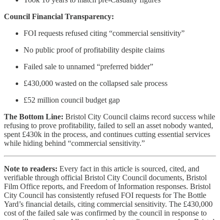
Council Financial Transparency:
FOI requests refused citing “commercial sensitivity”
No public proof of profitability despite claims
Failed sale to unnamed “preferred bidder”
£430,000 wasted on the collapsed sale process
£52 million council budget gap
The Bottom Line:
Bristol City Council claims record success while
refusing to prove profitability, failed to sell an asset nobody wanted,
spent £430k in the process, and continues cutting essential services
while hiding behind “commercial sensitivity.”
Note to readers:
Every fact in this article is sourced, cited, and
verifiable through official Bristol City Council documents, Bristol
Film Office reports, and Freedom of Information responses. Bristol
City Council has consistently refused FOI requests for The Bottle
Yard’s financial details, citing commercial sensitivity. The £430,000
cost of the failed sale was confirmed by the council in response to