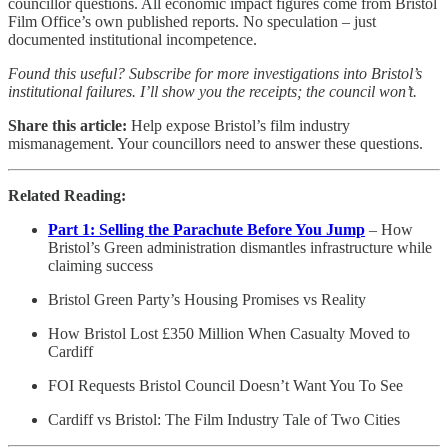
councillor questions. All economic impact figures come from Bristol
Film Office’s own published reports. No speculation – just
documented institutional incompetence.
Found this useful? Subscribe for more investigations into Bristol’s
institutional failures. I’ll show you the receipts; the council won’t.
Share this article:
Help expose Bristol’s film industry
mismanagement. Your councillors need to answer these questions.
Related Reading:
Part 1: Selling the Parachute Before You Jump
– How
Bristol’s Green administration dismantles infrastructure while
claiming success
Bristol Green Party’s Housing Promises vs Reality
How Bristol Lost £350 Million When Casualty Moved to
Cardiff
FOI Requests Bristol Council Doesn’t Want You To See
Cardiff vs Bristol: The Film Industry Tale of Two Cities