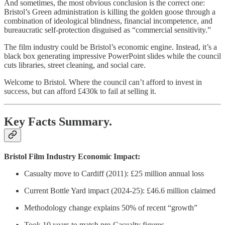
And sometimes, the most obvious conclusion is the correct one:
Bristol’s Green administration is killing the golden goose through a
combination of ideological blindness, financial incompetence, and
bureaucratic self-protection disguised as “commercial sensitivity.”
The film industry could be Bristol’s economic engine. Instead, it’s a
black box generating impressive PowerPoint slides while the council
cuts libraries, street cleaning, and social care.
Welcome to Bristol. Where the council can’t afford to invest in
success, but can afford £430k to fail at selling it.
Key Facts Summary.
Bristol Film Industry Economic Impact:
Casualty move to Cardiff (2011): £25 million annual loss
Current Bottle Yard impact (2024-25): £46.6 million claimed
Methodology change explains 50% of recent “growth”
Took 10 years to match pre-Casualty figures