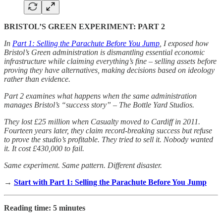
BRISTOL’S GREEN EXPERIMENT: PART 2
In
Part 1: Selling the Parachute Before You Jump
, I exposed how
Bristol’s Green administration is dismantling essential economic
infrastructure while claiming everything’s fine – selling assets before
proving they have alternatives, making decisions based on ideology
rather than evidence.
Part 2 examines what happens when the same administration
manages Bristol’s “success story” – The Bottle Yard Studios.
They lost £25 million when Casualty moved to Cardiff in 2011.
Fourteen years later, they claim record-breaking success but refuse
to prove the studio’s profitable. They tried to sell it. Nobody wanted
it. It cost £430,000 to fail.
Same experiment. Same pattern. Different disaster.
→
Start with Part 1: Selling the Parachute Before You Jump
Reading time: 5 minutes