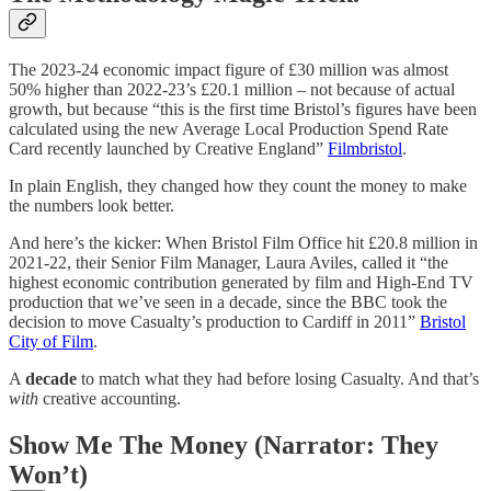
The 2023-24 economic impact figure of £30 million was almost
50% higher than 2022-23’s £20.1 million – not because of actual
growth, but because “this is the first time Bristol’s figures have been
calculated using the new Average Local Production Spend Rate
Card recently launched by Creative England”
Filmbristol
.
In plain English, they changed how they count the money to make
the numbers look better.
And here’s the kicker: When Bristol Film Office hit £20.8 million in
2021-22, their Senior Film Manager, Laura Aviles, called it “the
highest economic contribution generated by film and High-End TV
production that we’ve seen in a decade, since the BBC took the
decision to move Casualty’s production to Cardiff in 2011”
Bristol
City of Film
.
A
decade
to match what they had before losing Casualty. And that’s
with
creative accounting.
Show Me The Money (Narrator: They
Won’t)