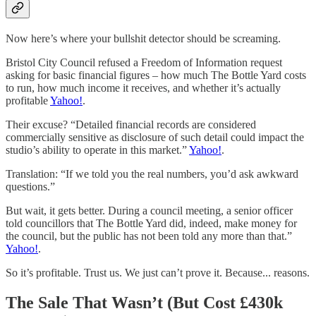
Now here’s where your bullshit detector should be screaming.
Bristol City Council refused a Freedom of Information request
asking for basic financial figures – how much The Bottle Yard costs
to run, how much income it receives, and whether it’s actually
profitable
Yahoo!
.
Their excuse? “Detailed financial records are considered
commercially sensitive as disclosure of such detail could impact the
studio’s ability to operate in this market.”
Yahoo!
.
Translation: “If we told you the real numbers, you’d ask awkward
questions.”
But wait, it gets better. During a council meeting, a senior officer
told councillors that The Bottle Yard did, indeed, make money for
the council, but the public has not been told any more than that.”
Yahoo!
.
So it’s profitable. Trust us. We just can’t prove it. Because... reasons.
The Sale That Wasn’t (But Cost £430k