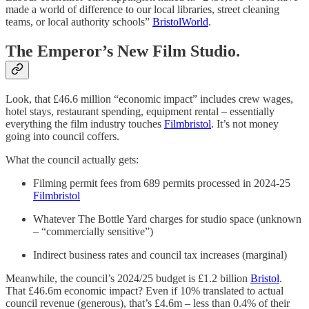
made a world of difference to our local libraries, street cleaning
teams, or local authority schools”
BristolWorld
.
The Emperor’s New Film Studio.
Look, that £46.6 million “economic impact” includes crew wages,
hotel stays, restaurant spending, equipment rental – essentially
everything the film industry touches
Filmbristol
. It’s not money
going into council coffers.
What the council actually gets:
Filming permit fees from 689 permits processed in 2024-25
Filmbristol
Whatever The Bottle Yard charges for studio space (unknown
– “commercially sensitive”)
Indirect business rates and council tax increases (marginal)
Meanwhile, the council’s 2024/25 budget is £1.2 billion
Bristol
.
That £46.6m economic impact? Even if 10% translated to actual
council revenue (generous), that’s £4.6m – less than 0.4% of their