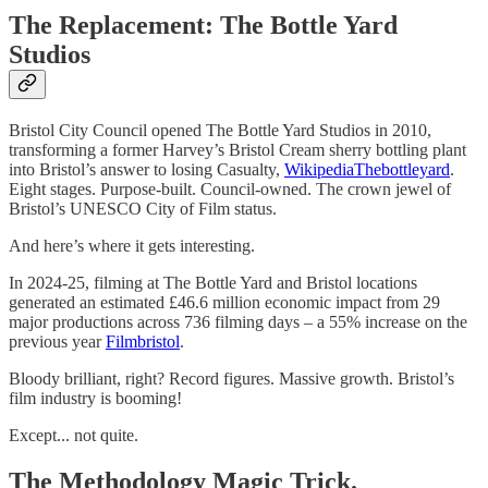
The Replacement: The Bottle Yard
Studios
Bristol City Council opened The Bottle Yard Studios in 2010,
transforming a former Harvey’s Bristol Cream sherry bottling plant
into Bristol’s answer to losing Casualty,
Wikipedia
Thebottleyard
.
Eight stages. Purpose-built. Council-owned. The crown jewel of
Bristol’s UNESCO City of Film status.
And here’s where it gets interesting.
In 2024-25, filming at The Bottle Yard and Bristol locations
generated an estimated £46.6 million economic impact from 29
major productions across 736 filming days – a 55% increase on the
previous year
Filmbristol
.
Bloody brilliant, right? Record figures. Massive growth. Bristol’s
film industry is booming!
Except... not quite.
The Methodology Magic Trick.