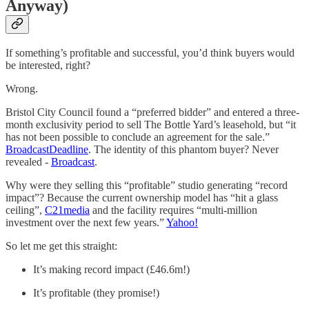
Anyway)
If something’s profitable and successful, you’d think buyers would
be interested, right?
Wrong.
Bristol City Council found a “preferred bidder” and entered a three-
month exclusivity period to sell The Bottle Yard’s leasehold, but “it
has not been possible to conclude an agreement for the sale.”
Broadcast
Deadline
. The identity of this phantom buyer? Never
revealed -
Broadcast
.
Why were they selling this “profitable” studio generating “record
impact”? Because the current ownership model has “hit a glass
ceiling”,
C21media
and the facility requires “multi-million
investment over the next few years.”
Yahoo!
So let me get this straight:
It’s making record impact (£46.6m!)
It’s profitable (they promise!)