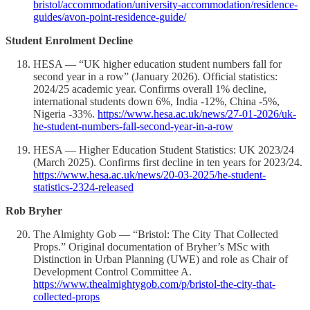
bristol/accommodation/university-accommodation/residence-
guides/avon-point-residence-guide/
Student Enrolment Decline
HESA — “UK higher education student numbers fall for
second year in a row” (January 2026). Official statistics:
2024/25 academic year. Confirms overall 1% decline,
international students down 6%, India -12%, China -5%,
Nigeria -33%.
https://www.hesa.ac.uk/news/27-01-2026/uk-
he-student-numbers-fall-second-year-in-a-row
HESA — Higher Education Student Statistics: UK 2023/24
(March 2025). Confirms first decline in ten years for 2023/24.
https://www.hesa.ac.uk/news/20-03-2025/he-student-
statistics-2324-released
Rob Bryher
The Almighty Gob — “Bristol: The City That Collected
Props.” Original documentation of Bryher’s MSc with
Distinction in Urban Planning (UWE) and role as Chair of
Development Control Committee A.
https://www.thealmightygob.com/p/bristol-the-city-that-
collected-props