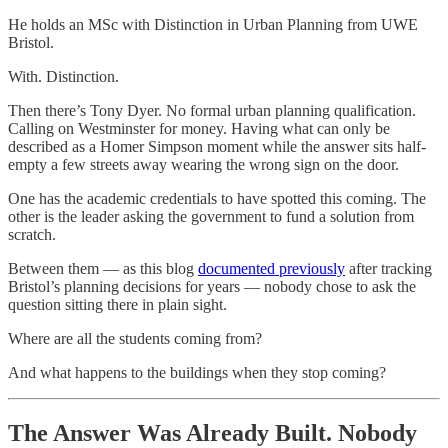
He holds an MSc with Distinction in Urban Planning from UWE
Bristol.
With. Distinction.
Then there’s Tony Dyer. No formal urban planning qualification.
Calling on Westminster for money. Having what can only be
described as a Homer Simpson moment while the answer sits half-
empty a few streets away wearing the wrong sign on the door.
One has the academic credentials to have spotted this coming. The
other is the leader asking the government to fund a solution from
scratch.
Between them — as this blog
documented previously
after tracking
Bristol’s planning decisions for years — nobody chose to ask the
question sitting there in plain sight.
Where are all the students coming from?
And what happens to the buildings when they stop coming?
The Answer Was Already Built. Nobody