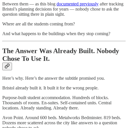
Between them — as this blog
documented previously
after tracking
Bristol’s planning decisions for years — nobody chose to ask the
question sitting there in plain sight.
Where are all the students coming from?
And what happens to the buildings when they stop coming?
The Answer Was Already Built. Nobody
Chose To Use It.
Here’s why. Here’s the answer the subtitle promised you.
Bristol already built it. It built it for the wrong people.
Purpose-built student accommodation. Hundreds of blocks.
Thousands of rooms. En-suites. Self-contained units. Central
locations. Already standing. Already there.
Avon Point. Around 600 beds. Metalworks Bedminster. 819 beds.
Dozens more scattered across the city like answers to a question
nobody chose to ask.