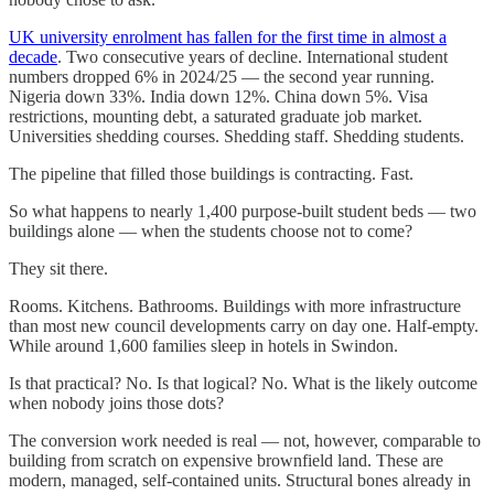
UK university enrolment has fallen for the first time in almost a
decade
. Two consecutive years of decline. International student
numbers dropped 6% in 2024/25 — the second year running.
Nigeria down 33%. India down 12%. China down 5%. Visa
restrictions, mounting debt, a saturated graduate job market.
Universities shedding courses. Shedding staff. Shedding students.
The pipeline that filled those buildings is contracting. Fast.
So what happens to nearly 1,400 purpose-built student beds — two
buildings alone — when the students choose not to come?
They sit there.
Rooms. Kitchens. Bathrooms. Buildings with more infrastructure
than most new council developments carry on day one. Half-empty.
While around 1,600 families sleep in hotels in Swindon.
Is that practical? No. Is that logical? No. What is the likely outcome
when nobody joins those dots?
The conversion work needed is real — not, however, comparable to
building from scratch on expensive brownfield land. These are
modern, managed, self-contained units. Structural bones already in