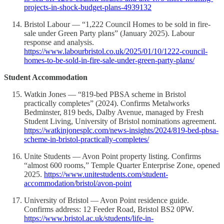
projects-in-shock-budget-plans-4939132
Bristol Labour — “1,222 Council Homes to be sold in fire-
sale under Green Party plans” (January 2025). Labour
response and analysis.
https://www.labourbristol.co.uk/2025/01/10/1222-council-
homes-to-be-sold-in-fire-sale-under-green-party-plans/
Student Accommodation
Watkin Jones — “819-bed PBSA scheme in Bristol
practically completes” (2024). Confirms Metalworks
Bedminster, 819 beds, Dalby Avenue, managed by Fresh
Student Living, University of Bristol nominations agreement.
https://watkinjonesplc.com/news-insights/2024/819-bed-pbsa-
scheme-in-bristol-practically-completes/
Unite Students — Avon Point property listing. Confirms
“almost 600 rooms,” Temple Quarter Enterprise Zone, opened
2025.
https://www.unitestudents.com/student-
accommodation/bristol/avon-point
University of Bristol — Avon Point residence guide.
Confirms address: 12 Feeder Road, Bristol BS2 0PW.
https://www.bristol.ac.uk/students/life-in-