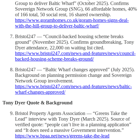
Group to deliver Baltic Wharf” (October 2025). Confirms
Sovereign Network Group (SNG), 66 affordable homes, 40%
of 166 total, 50 social rent, 16 shared ownership.
https://www.goramhomes.co.uk/goram-homes-signs-deal-
with-the-hill-group-to-deliver-baltic-wharf/
Bristol247 — “Council-backed housing scheme breaks
ground” (November 2025). Confirms groundbreaking, Tony
Dyer attendance, 22,000 on waiting list cited.
https://www.bristol247.com/news-and-features/news/council-
backed-housing-scheme-breaks-ground/
Bristol247 — “Baltic Wharf changes approved” (July 2025).
Background on planning permission change and Sovereign
Network Group involvement.
https://www.bristol247.com/news-and-features/news/baltic-
wharf-changes-approved/
Tony Dyer Quote & Background
Bristol Property Agents Association — “Greens Take the
Lead” interview with Tony Dyer (March 2025). Source of
verified quote: “people can’t live in a planning application”
and “It does need a massive Government intervention.”
https://www.bpaa.net/news/greens-take-the-lead