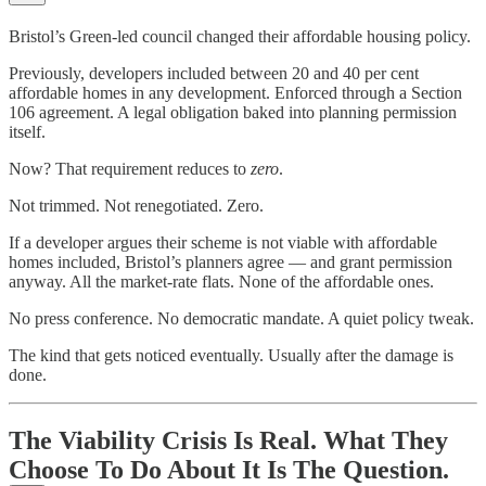
Bristol’s Green-led council changed their affordable housing policy.
Previously, developers included between 20 and 40 per cent
affordable homes in any development. Enforced through a Section
106 agreement. A legal obligation baked into planning permission
itself.
Now? That requirement reduces to
zero
.
Not trimmed. Not renegotiated. Zero.
If a developer argues their scheme is not viable with affordable
homes included, Bristol’s planners agree — and grant permission
anyway. All the market-rate flats. None of the affordable ones.
No press conference. No democratic mandate. A quiet policy tweak.
The kind that gets noticed eventually. Usually after the damage is
done.
The Viability Crisis Is Real. What They
Choose To Do About It Is The Question.