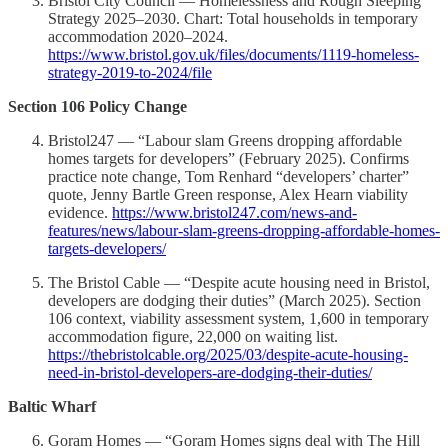
Bristol City Council — Homelessness and Rough Sleeping
Strategy 2025–2030. Chart: Total households in temporary
accommodation 2020–2024.
https://www.bristol.gov.uk/files/documents/1119-homeless-
strategy-2019-to-2024/file
Section 106 Policy Change
Bristol247 — “Labour slam Greens dropping affordable
homes targets for developers” (February 2025). Confirms
practice note change, Tom Renhard “developers’ charter”
quote, Jenny Bartle Green response, Alex Hearn viability
evidence.
https://www.bristol247.com/news-and-
features/news/labour-slam-greens-dropping-affordable-homes-
targets-developers/
The Bristol Cable — “Despite acute housing need in Bristol,
developers are dodging their duties” (March 2025). Section
106 context, viability assessment system, 1,600 in temporary
accommodation figure, 22,000 on waiting list.
https://thebristolcable.org/2025/03/despite-acute-housing-
need-in-bristol-developers-are-dodging-their-duties/
Baltic Wharf
Goram Homes — “Goram Homes signs deal with The Hill