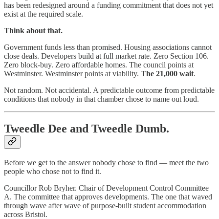
has been redesigned around a funding commitment that does not yet
exist at the required scale.
Think about that.
Government funds less than promised. Housing associations cannot
close deals. Developers build at full market rate. Zero Section 106.
Zero block-buy. Zero affordable homes. The council points at
Westminster. Westminster points at viability.
The 21,000 wait
.
Not random. Not accidental. A predictable outcome from predictable
conditions that nobody in that chamber chose to name out loud.
Tweedle Dee and Tweedle Dumb.
Before we get to the answer nobody chose to find — meet the two
people who chose not to find it.
Councillor Rob Bryher. Chair of Development Control Committee
A. The committee that approves developments. The one that waved
through wave after wave of purpose-built student accommodation
across Bristol.