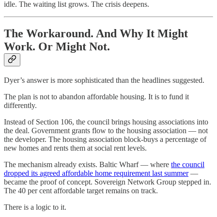
idle. The waiting list grows. The crisis deepens.
The Workaround. And Why It Might
Work. Or Might Not.
Dyer’s answer is more sophisticated than the headlines suggested.
The plan is not to abandon affordable housing. It is to fund it
differently.
Instead of Section 106, the council brings housing associations into
the deal. Government grants flow to the housing association — not
the developer. The housing association block-buys a percentage of
new homes and rents them at social rent levels.
The mechanism already exists. Baltic Wharf — where
the council
dropped its agreed affordable home requirement last summer
—
became the proof of concept. Sovereign Network Group stepped in.
The 40 per cent affordable target remains on track.
There is a logic to it.