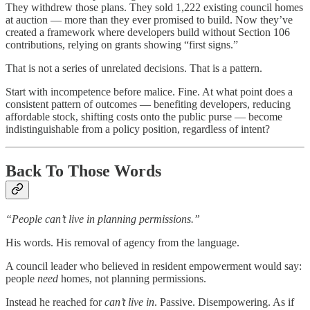
They withdrew those plans. They sold 1,222 existing council homes
at auction — more than they ever promised to build. Now they’ve
created a framework where developers build without Section 106
contributions, relying on grants showing “first signs.”
That is not a series of unrelated decisions. That is a pattern.
Start with incompetence before malice. Fine. At what point does a
consistent pattern of outcomes — benefiting developers, reducing
affordable stock, shifting costs onto the public purse — become
indistinguishable from a policy position, regardless of intent?
Back To Those Words
“People can’t live in planning permissions.”
His words. His removal of agency from the language.
A council leader who believed in resident empowerment would say:
people
need
homes, not planning permissions.
Instead he reached for
can’t live in
. Passive. Disempowering. As if