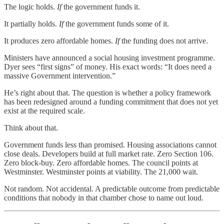
The logic holds.
If
the government funds it.
It partially holds.
If
the government funds some of it.
It produces zero affordable homes.
If
the funding does not arrive.
Ministers have announced a social housing investment programme.
Dyer sees “first signs” of money. His exact words: “It does need a
massive Government intervention.”
He’s right about that. The question is whether a policy framework
has been redesigned around a funding commitment that does not yet
exist at the required scale.
Think about that.
Government funds less than promised. Housing associations cannot
close deals. Developers build at full market rate. Zero Section 106.
Zero block-buy. Zero affordable homes. The council points at
Westminster. Westminster points at viability. The 21,000 wait.
Not random. Not accidental. A predictable outcome from predictable
conditions that nobody in that chamber chose to name out loud.