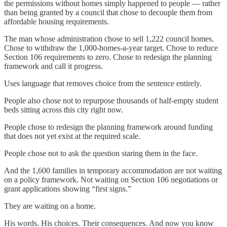
the permissions without homes simply happened to people — rather
than being granted by a council that chose to decouple them from
affordable housing requirements.
The man whose administration chose to sell 1,222 council homes.
Chose to withdraw the 1,000-homes-a-year target. Chose to reduce
Section 106 requirements to zero. Chose to redesign the planning
framework and call it progress.
Uses language that removes choice from the sentence entirely.
People also chose not to repurpose thousands of half-empty student
beds sitting across this city right now.
People chose to redesign the planning framework around funding
that does not yet exist at the required scale.
People chose not to ask the question staring them in the face.
And the 1,600 families in temporary accommodation are not waiting
on a policy framework. Not waiting on Section 106 negotiations or
grant applications showing “first signs.”
They are waiting on a home.
His words. His choices. Their consequences. And now you know