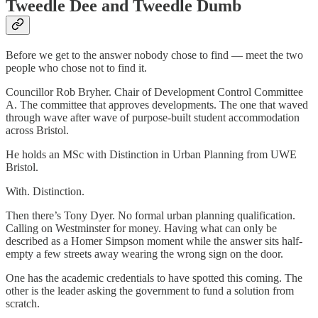
Tweedle Dee and Tweedle Dumb
Before we get to the answer nobody chose to find — meet the two
people who chose not to find it.
Councillor Rob Bryher. Chair of Development Control Committee
A. The committee that approves developments. The one that waved
through wave after wave of purpose-built student accommodation
across Bristol.
He holds an MSc with Distinction in Urban Planning from UWE
Bristol.
With. Distinction.
Then there’s Tony Dyer. No formal urban planning qualification.
Calling on Westminster for money. Having what can only be
described as a Homer Simpson moment while the answer sits half-
empty a few streets away wearing the wrong sign on the door.
One has the academic credentials to have spotted this coming. The
other is the leader asking the government to fund a solution from
scratch.