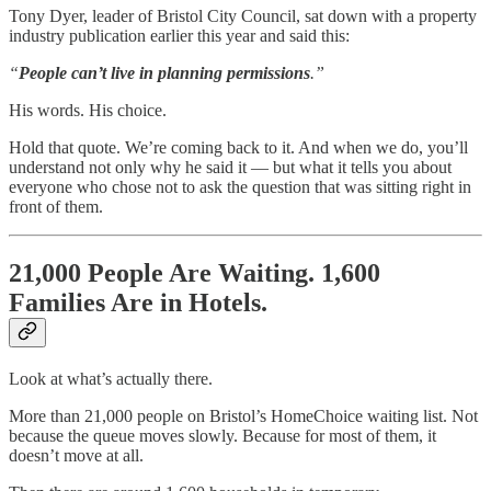
Tony Dyer, leader of Bristol City Council, sat down with a property
industry publication earlier this year and said this:
“
People can’t live in planning permissions
.”
His words. His choice.
Hold that quote. We’re coming back to it. And when we do, you’ll
understand not only why he said it — but what it tells you about
everyone who chose not to ask the question that was sitting right in
front of them.
21,000 People Are Waiting. 1,600
Families Are in Hotels.
Look at what’s actually there.
More than 21,000 people on Bristol’s HomeChoice waiting list. Not
because the queue moves slowly. Because for most of them, it
doesn’t move at all.