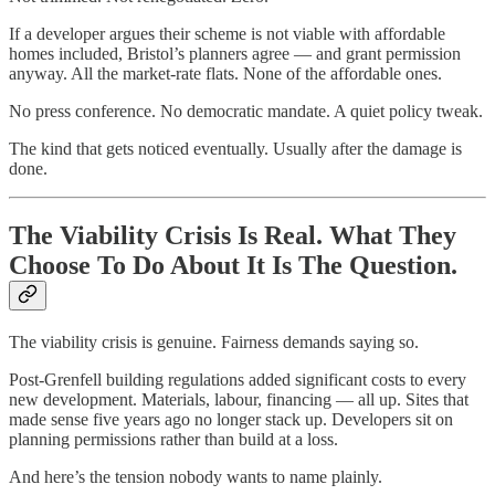
If a developer argues their scheme is not viable with affordable
homes included, Bristol’s planners agree — and grant permission
anyway. All the market-rate flats. None of the affordable ones.
No press conference. No democratic mandate. A quiet policy tweak.
The kind that gets noticed eventually. Usually after the damage is
done.
The Viability Crisis Is Real. What They
Choose To Do About It Is The Question.
The viability crisis is genuine. Fairness demands saying so.
Post-Grenfell building regulations added significant costs to every
new development. Materials, labour, financing — all up. Sites that
made sense five years ago no longer stack up. Developers sit on
planning permissions rather than build at a loss.
And here’s the tension nobody wants to name plainly.