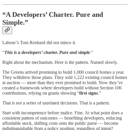
“A Developers’ Charter. Pure and
Simple.”
Labour’s Tom Renhard did not mince it.
“
This is a developers’ charter. Pure and simple
.”
Right about the mechanism. Here is the pattern. Named slowly.
The Greens arrived promising to build 1,000 council homes a year.
They withdrew those plans. They sold 1,222 existing council homes
at auction — more than they ever promised to build. Now they’ve
created a framework where developers build without Section 106
contributions, relying on grants showing “
first signs
.”
That is not a series of unrelated decisions. That is a pattern.
Start with incompetence before malice. Fine. At what point does a
consistent pattern of outcomes — benefiting developers, reducing
affordable stock, shifting costs onto the public purse — become
indistinguishable from a policy position, regardless of intent?