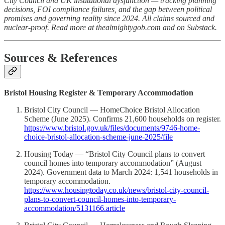
City Council and UK institutional dysfunction — tracking planning
decisions, FOI compliance failures, and the gap between political
promises and governing reality since 2024. All claims sourced and
nuclear-proof. Read more at thealmightygob.com and on Substack.
Sources & References
Bristol Housing Register & Temporary Accommodation
Bristol City Council — HomeChoice Bristol Allocation
Scheme (June 2025). Confirms 21,600 households on register.
https://www.bristol.gov.uk/files/documents/9746-home-
choice-bristol-allocation-scheme-june-2025/file
Housing Today — “Bristol City Council plans to convert
council homes into temporary accommodation” (August
2024). Government data to March 2024: 1,541 households in
temporary accommodation.
https://www.housingtoday.co.uk/news/bristol-city-council-
plans-to-convert-council-homes-into-temporary-
accommodation/5131166.article