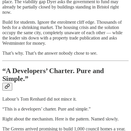
place. The viability gap Dyer asks the government to fund may
already be partially closed by buildings standing in Bristol right
now.
Build for students. Ignore the enrolment cliff edge. Thousands of
beds for a shrinking market. The housing crisis and the solution
occupy the same city, completely unaware of each other — while
the leader sits down with a property trade publication and asks
Westminster for money.
That’s why. That’s the answer nobody chose to see.
“A Developers’ Charter. Pure and
Simple.”
Labour’s Tom Renhard did not mince it.
“This is a developers’ charter. Pure and simple.”
Right about the mechanism. Here is the pattern. Named slowly.
The Greens arrived promising to build 1,000 council homes a year.