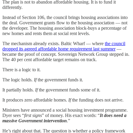
The plan is not to abandon affordable housing. It is to fund it
differently.
Instead of Section 106, the council brings housing associations into
the deal. Government grants flow to the housing association — not
the developer. The housing association block-buys a percentage of
new homes and rents them at social rent levels.
The mechanism already exists. Baltic Wharf — where
the council
dropped its agreed affordable home requirement last summer
—
became the proof of concept. Sovereign Network Group stepped in.
The 40 per cent affordable target remains on track.
There is a logic to it.
The logic holds.
If
the government funds it.
It partially holds.
If
the government funds some of it.
It produces zero affordable homes.
If
the funding does not arrive.
Ministers have announced a social housing investment programme.
Dyer sees “
first signs
” of money. His exact words: “
It does need a
massive Government intervention
.”
He’s right about that. The question is whether a policy framework