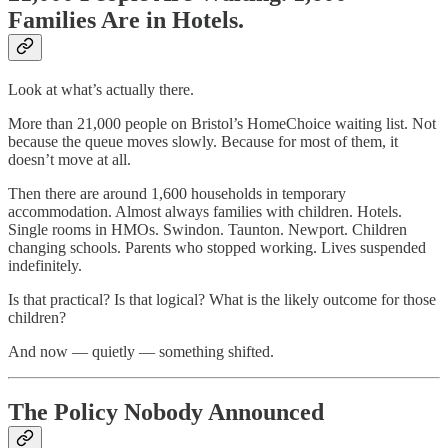
Families Are in Hotels.
Look at what’s actually there.
More than 21,000 people on Bristol’s HomeChoice waiting list. Not
because the queue moves slowly. Because for most of them, it
doesn’t move at all.
Then there are around 1,600 households in temporary
accommodation. Almost always families with children. Hotels.
Single rooms in HMOs. Swindon. Taunton. Newport. Children
changing schools. Parents who stopped working. Lives suspended
indefinitely.
Is that practical? Is that logical? What is the likely outcome for those
children?
And now — quietly — something shifted.
The Policy Nobody Announced