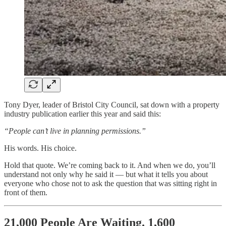
Tony Dyer, leader of Bristol City Council, sat down with a property
industry publication earlier this year and said this:
“People can’t live in planning permissions.”
His words. His choice.
Hold that quote. We’re coming back to it. And when we do, you’ll
understand not only why he said it — but what it tells you about
everyone who chose not to ask the question that was sitting right in
front of them.
21,000 People Are Waiting. 1,600