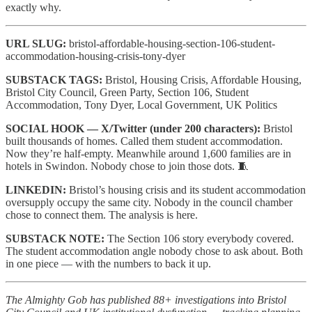
exactly why.
URL SLUG:
bristol-affordable-housing-section-106-student-
accommodation-housing-crisis-tony-dyer
SUBSTACK TAGS:
Bristol, Housing Crisis, Affordable Housing,
Bristol City Council, Green Party, Section 106, Student
Accommodation, Tony Dyer, Local Government, UK Politics
SOCIAL HOOK — X/Twitter (under 200 characters):
Bristol
built thousands of homes. Called them student accommodation.
Now they’re half-empty. Meanwhile around 1,600 families are in
hotels in Swindon. Nobody chose to join those dots. 🧵
LINKEDIN:
Bristol’s housing crisis and its student accommodation
oversupply occupy the same city. Nobody in the council chamber
chose to connect them. The analysis is here.
SUBSTACK NOTE:
The Section 106 story everybody covered.
The student accommodation angle nobody chose to ask about. Both
in one piece — with the numbers to back it up.
The Almighty Gob has published 88+ investigations into Bristol