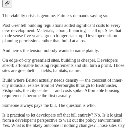
The viability crisis is genuine. Fairness demands saying so.
Post-Grenfell building regulations added significant costs to every
new development. Materials, labour, financing — all up. Sites that
made sense five years ago no longer stack up. Developers sit on
planning permissions rather than build at a loss.
And here’s the tension nobody wants to name plainly.
On edge-of-city greenfield sites, building is cheaper. Developers
absorb affordable housing requirements and still turn a profit. Those
sites are greenbelt — fields, habitats, nature.
Build where Bristol actually needs density — the crescent of inner-
city industrial estates from St Werburghs through to Bedminster,
Fishponds, the city centre — and costs spike. Affordable housing
requirements become the first casualty.
Someone always pays the bill. The question is who.
Is it practical to let developers off that bill entirely? No. Is it logical
from a developer’s perspective to wait out the policy environment?
Yes. What is the likely outcome if nothing changes? Those sites stay