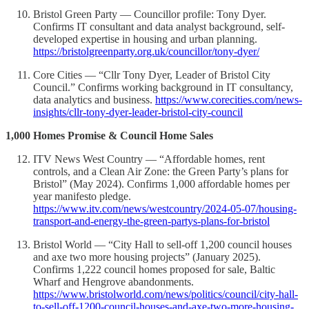
Bristol Green Party — Councillor profile: Tony Dyer.
Confirms IT consultant and data analyst background, self-
developed expertise in housing and urban planning.
https://bristolgreenparty.org.uk/councillor/tony-dyer/
Core Cities — “Cllr Tony Dyer, Leader of Bristol City
Council.” Confirms working background in IT consultancy,
data analytics and business.
https://www.corecities.com/news-
insights/cllr-tony-dyer-leader-bristol-city-council
1,000 Homes Promise & Council Home Sales
ITV News West Country — “Affordable homes, rent
controls, and a Clean Air Zone: the Green Party’s plans for
Bristol” (May 2024). Confirms 1,000 affordable homes per
year manifesto pledge.
https://www.itv.com/news/westcountry/2024-05-07/housing-
transport-and-energy-the-green-partys-plans-for-bristol
Bristol World — “City Hall to sell-off 1,200 council houses
and axe two more housing projects” (January 2025).
Confirms 1,222 council homes proposed for sale, Baltic
Wharf and Hengrove abandonments.
https://www.bristolworld.com/news/politics/council/city-hall-
to-sell-off-1200-council-houses-and-axe-two-more-housing-