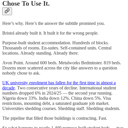
Chose To Use It.
Here’s why. Here’s the answer the subtitle promised you.
Bristol already built it. It built it for the wrong people.
Purpose-built student accommodation. Hundreds of blocks.
Thousands of rooms. En-suites. Self-contained units. Central
locations. Already standing. Already there.
Avon Point. Around 600 beds. Metalworks Bedminster. 819 beds.
Dozens more scattered across the city like answers to a question
nobody chose to ask.
UK university enrolment has fallen for the first time in almost a
decade
. Two consecutive years of decline. International student
numbers dropped 6% in 2024/25 — the second year running.
Nigeria down 33%. India down 12%. China down 5%. Visa
restrictions, mounting debt, a saturated graduate job market.
Universities shedding courses. Shedding staff. Shedding students.
The pipeline that filled those buildings is contracting. Fast.
So what happens to nearly 1,400 purpose-built student beds — two