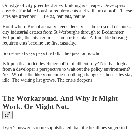
On edge-of-city greenfield sites, building is cheaper. Developers
absorb affordable housing requirements and still turn a profit. Those
sites are greenbelt — fields, habitats, nature.
Build where Bristol actually needs density — the crescent of inner-
city industrial estates from St Werburghs through to Bedminster,
Fishponds, the city centre — and costs spike. Affordable housing
requirements become the first casualty.
Someone always pays the bill. The question is who.
Is it practical to let developers off that bill entirely? No. Is it logical
from a developer’s perspective to wait out the policy environment?
Yes. What is the likely outcome if nothing changes? Those sites stay
idle. The waiting list grows. The crisis deepens.
The Workaround. And Why It Might
Work. Or Might Not.
Dyer’s answer is more sophisticated than the headlines suggested.