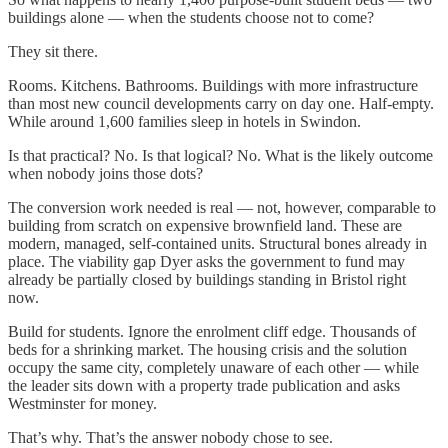
buildings alone — when the students choose not to come?
They sit there.
Rooms. Kitchens. Bathrooms. Buildings with more infrastructure
than most new council developments carry on day one. Half-empty.
While around 1,600 families sleep in hotels in Swindon.
Is that practical? No. Is that logical? No. What is the likely outcome
when nobody joins those dots?
The conversion work needed is real — not, however, comparable to
building from scratch on expensive brownfield land. These are
modern, managed, self-contained units. Structural bones already in
place. The viability gap Dyer asks the government to fund may
already be partially closed by buildings standing in Bristol right
now.
Build for students. Ignore the enrolment cliff edge. Thousands of
beds for a shrinking market. The housing crisis and the solution
occupy the same city, completely unaware of each other — while
the leader sits down with a property trade publication and asks
Westminster for money.
That’s why. That’s the answer nobody chose to see.