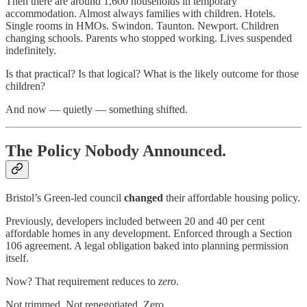
Then there are around 1,600 households in temporary
accommodation. Almost always families with children. Hotels.
Single rooms in HMOs. Swindon. Taunton. Newport. Children
changing schools. Parents who stopped working. Lives suspended
indefinitely.
Is that practical? Is that logical? What is the likely outcome for those
children?
And now — quietly — something shifted.
The Policy Nobody Announced.
Bristol’s Green-led council
changed
their affordable housing policy.
Previously, developers included between 20 and 40 per cent
affordable homes in any development. Enforced through a Section
106 agreement. A legal obligation baked into planning permission
itself.
Now? That requirement reduces to
zero
.
Not trimmed. Not renegotiated. Zero.