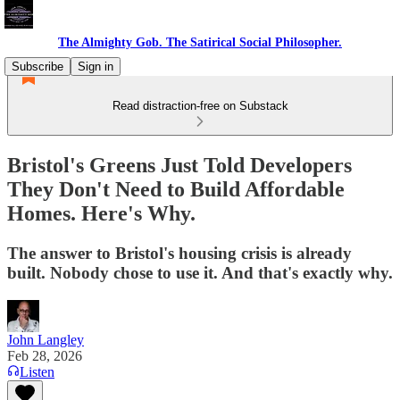
The Almighty Gob. The Satirical Social Philosopher.
Subscribe
Sign in
Read distraction-free on Substack
Bristol's Greens Just Told Developers
They Don't Need to Build Affordable
Homes. Here's Why.
The answer to Bristol's housing crisis is already
built. Nobody chose to use it. And that's exactly why.
John Langley
Feb 28, 2026
Listen