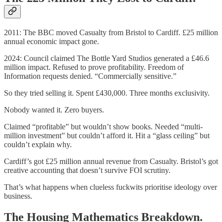
2011: The BBC moved Casualty from Bristol to Cardiff. £25 million
annual economic impact gone.
2024: Council claimed The Bottle Yard Studios generated a £46.6
million impact. Refused to prove profitability. Freedom of
Information requests denied. “Commercially sensitive.”
So they tried selling it. Spent £430,000. Three months exclusivity.
Nobody wanted it. Zero buyers.
Claimed “profitable” but wouldn’t show books. Needed “multi-
million investment” but couldn’t afford it. Hit a “glass ceiling” but
couldn’t explain why.
Cardiff’s got £25 million annual revenue from Casualty. Bristol’s got
creative accounting that doesn’t survive FOI scrutiny.
That’s what happens when clueless fuckwits prioritise ideology over
business.
The Housing Mathematics Breakdown.