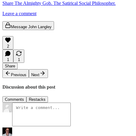
Share The Almighty Gob. The Satirical Social Philosopher.
Leave a comment
Message John Langley
2
1
1
Share
Previous
Next
Discussion about this post
Comments
Restacks