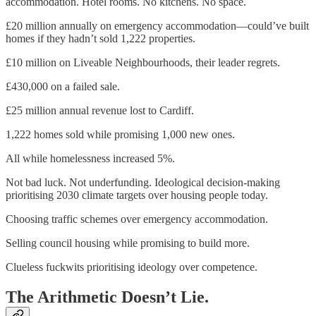
accommodation. Hotel rooms. No kitchens. No space.
£20 million annually on emergency accommodation—could’ve built
homes if they hadn’t sold 1,222 properties.
£10 million on Liveable Neighbourhoods, their leader regrets.
£430,000 on a failed sale.
£25 million annual revenue lost to Cardiff.
1,222 homes sold while promising 1,000 new ones.
All while homelessness increased 5%.
Not bad luck. Not underfunding. Ideological decision-making
prioritising 2030 climate targets over housing people today.
Choosing traffic schemes over emergency accommodation.
Selling council housing while promising to build more.
Clueless fuckwits prioritising ideology over competence.
The Arithmetic Doesn’t Lie.