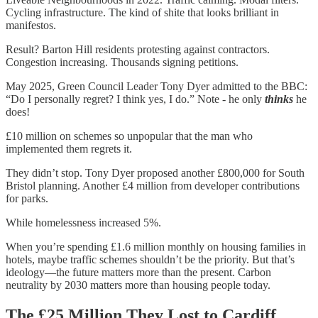
Cycling infrastructure. The kind of shite that looks brilliant in
manifestos.
Result? Barton Hill residents protesting against contractors.
Congestion increasing. Thousands signing petitions.
May 2025, Green Council Leader Tony Dyer admitted to the BBC:
“Do I personally regret? I think yes, I do.” Note - he only
thinks
he
does!
£10 million on schemes so unpopular that the man who
implemented them regrets it.
They didn’t stop. Tony Dyer proposed another £800,000 for South
Bristol planning. Another £4 million from developer contributions
for parks.
While homelessness increased 5%.
When you’re spending £1.6 million monthly on housing families in
hotels, maybe traffic schemes shouldn’t be the priority. But that’s
ideology—the future matters more than the present. Carbon
neutrality by 2030 matters more than housing people today.
The £25 Million They Lost to Cardiff.