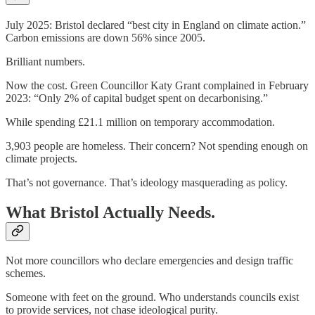
July 2025: Bristol declared “best city in England on climate action.”
Carbon emissions are down 56% since 2005.
Brilliant numbers.
Now the cost. Green Councillor Katy Grant complained in February
2023: “Only 2% of capital budget spent on decarbonising.”
While spending £21.1 million on temporary accommodation.
3,903 people are homeless. Their concern? Not spending enough on
climate projects.
That’s not governance. That’s ideology masquerading as policy.
What Bristol Actually Needs.
Not more councillors who declare emergencies and design traffic
schemes.
Someone with feet on the ground. Who understands councils exist
to provide services, not chase ideological purity.