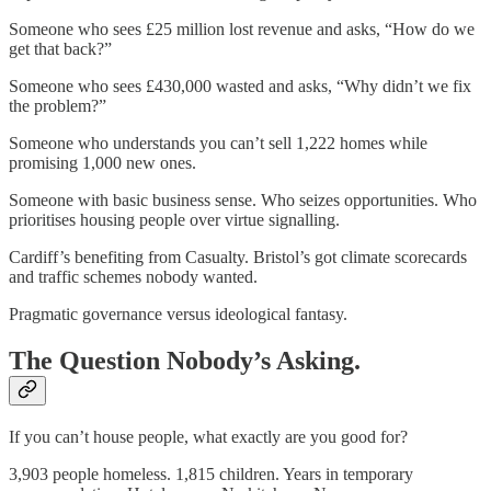
Someone who sees £25 million lost revenue and asks, “How do we
get that back?”
Someone who sees £430,000 wasted and asks, “Why didn’t we fix
the problem?”
Someone who understands you can’t sell 1,222 homes while
promising 1,000 new ones.
Someone with basic business sense. Who seizes opportunities. Who
prioritises housing people over virtue signalling.
Cardiff’s benefiting from Casualty. Bristol’s got climate scorecards
and traffic schemes nobody wanted.
Pragmatic governance versus ideological fantasy.
The Question Nobody’s Asking.
If you can’t house people, what exactly are you good for?
3,903 people homeless. 1,815 children. Years in temporary