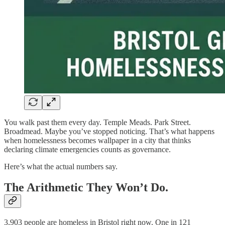
You walk past them every day. Temple Meads. Park Street.
Broadmead. Maybe you’ve stopped noticing. That’s what happens
when homelessness becomes wallpaper in a city that thinks
declaring climate emergencies counts as governance.
Here’s what the actual numbers say.
The Arithmetic They Won’t Do.
3,903 people are homeless in Bristol right now. One in 121