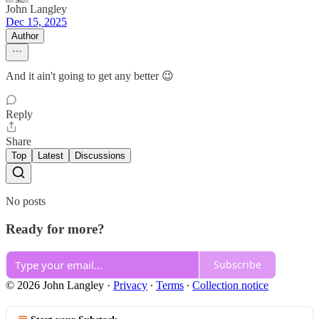
John Langley
Dec 15, 2025
Author
And it ain't going to get any better 😉
Reply
Share
Top
Latest
Discussions
No posts
Ready for more?
Subscribe
© 2026 John Langley
·
Privacy
∙
Terms
∙
Collection notice