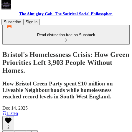
The Almighty Gob. The Satirical Social Philosopher.
Subscribe
Sign in
Read distraction-free on Substack
Bristol's Homelessness Crisis: How Green
Priorities Left 3,903 People Without
Homes.
How Bristol Green Party spent £10 million on
Liveable Neighbourhoods while homelessness
reached record levels in South West England.
Dec 14, 2025
Listen
2