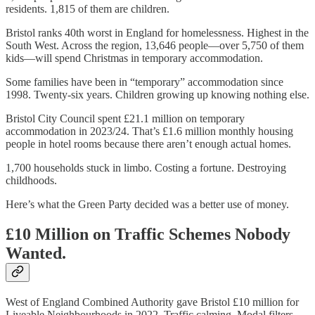
residents. 1,815 of them are children.
Bristol ranks 40th worst in England for homelessness. Highest in the
South West. Across the region, 13,646 people—over 5,750 of them
kids—will spend Christmas in temporary accommodation.
Some families have been in “temporary” accommodation since
1998. Twenty-six years. Children growing up knowing nothing else.
Bristol City Council spent £21.1 million on temporary
accommodation in 2023/24. That’s £1.6 million monthly housing
people in hotel rooms because there aren’t enough actual homes.
1,700 households stuck in limbo. Costing a fortune. Destroying
childhoods.
Here’s what the Green Party decided was a better use of money.
£10 Million on Traffic Schemes Nobody
Wanted.
West of England Combined Authority gave Bristol £10 million for
Liveable Neighbourhoods in 2022. Traffic calming. Modal filters.