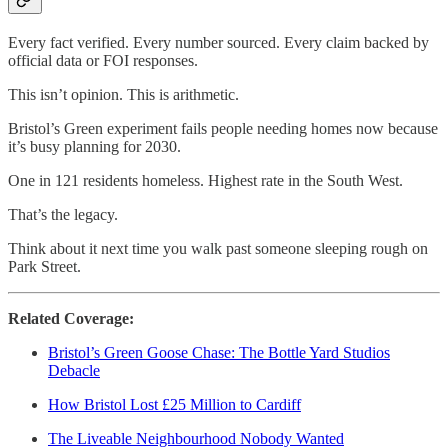
Every fact verified. Every number sourced. Every claim backed by
official data or FOI responses.
This isn’t opinion. This is arithmetic.
Bristol’s Green experiment fails people needing homes now because
it’s busy planning for 2030.
One in 121 residents homeless. Highest rate in the South West.
That’s the legacy.
Think about it next time you walk past someone sleeping rough on
Park Street.
Related Coverage:
Bristol’s Green Goose Chase: The Bottle Yard Studios
Debacle
How Bristol Lost £25 Million to Cardiff
The Liveable Neighbourhood Nobody Wanted