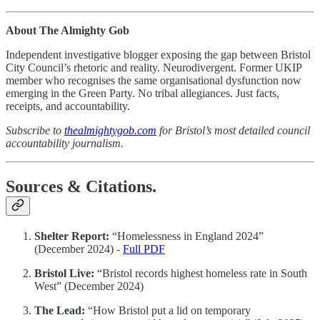
About The Almighty Gob
Independent investigative blogger exposing the gap between Bristol
City Council’s rhetoric and reality. Neurodivergent. Former UKIP
member who recognises the same organisational dysfunction now
emerging in the Green Party. No tribal allegiances. Just facts,
receipts, and accountability.
Subscribe to
thealmightygob.com
for Bristol’s most detailed council
accountability journalism.
Sources & Citations.
Shelter Report:
“Homelessness in England 2024”
(December 2024) -
Full PDF
Bristol Live:
“Bristol records highest homeless rate in South
West” (December 2024)
The Lead:
“How Bristol put a lid on temporary