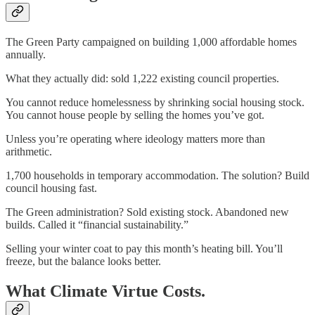
The Green Party campaigned on building 1,000 affordable homes
annually.
What they actually did: sold 1,222 existing council properties.
You cannot reduce homelessness by shrinking social housing stock.
You cannot house people by selling the homes you’ve got.
Unless you’re operating where ideology matters more than
arithmetic.
1,700 households in temporary accommodation. The solution? Build
council housing fast.
The Green administration? Sold existing stock. Abandoned new
builds. Called it “financial sustainability.”
Selling your winter coat to pay this month’s heating bill. You’ll
freeze, but the balance looks better.
What Climate Virtue Costs.