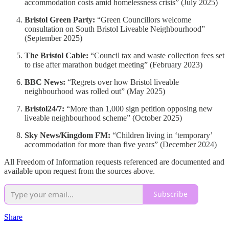
accommodation costs amid homelessness crisis” (July 2025)
Bristol Green Party:
“Green Councillors welcome
consultation on South Bristol Liveable Neighbourhood”
(September 2025)
The Bristol Cable:
“Council tax and waste collection fees set
to rise after marathon budget meeting” (February 2023)
BBC News:
“Regrets over how Bristol liveable
neighbourhood was rolled out” (May 2025)
Bristol24/7:
“More than 1,000 sign petition opposing new
liveable neighbourhood scheme” (October 2025)
Sky News/Kingdom FM:
“Children living in ‘temporary’
accommodation for more than five years” (December 2024)
All Freedom of Information requests referenced are documented and
available upon request from the sources above.
Subscribe
Share