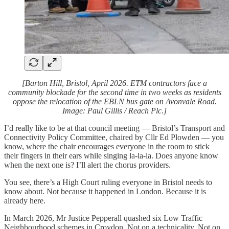
[Barton Hill, Bristol, April 2026. ETM contractors face a
community blockade for the second time in two weeks as residents
oppose the relocation of the EBLN bus gate on Avonvale Road.
Image: Paul Gillis / Reach Plc.]
I’d really like to be at that council meeting — Bristol’s Transport and
Connectivity Policy Committee, chaired by Cllr Ed Plowden — you
know, where the chair encourages everyone in the room to stick
their fingers in their ears while singing la-la-la. Does anyone know
when the next one is? I’ll alert the chorus providers.
You see, there’s a High Court ruling everyone in Bristol needs to
know about. Not because it happened in London. Because it is
already here.
In March 2026, Mr Justice Pepperall quashed six Low Traffic
Neighbourhood schemes in Croydon. Not on a technicality. Not on