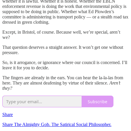
whether it is lawful. Whether it is honest. Whether the EBLN
enforcement revenue is doing the work that environmental policy is
supposed to be doing in public. Whether what Ed Plowden’s
committee is administering is transport policy — or a stealth road tax
dressed in green clothing.
Except, in Bristol, of course. Because well, we’re special, aren’t
we?
That question deserves a straight answer. It won’t get one without
pressure.
So, is it arrogance, or ignorance where our council is concerned. I’ll
leave it for you to decide.
The fingers are already in the ears. You can hear the la-la-las from
here. They are almost deafening by virtue of their silence.
Aren’t
they?
Subscribe
Share
Share The Almighty Gob. The Satirical Social Philosopher.