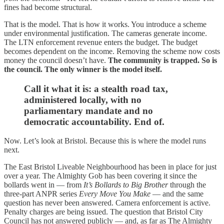
fines had become structural.
That is the model. That is how it works. You introduce a scheme
under environmental justification. The cameras generate income.
The LTN enforcement revenue enters the budget. The budget
becomes dependent on the income. Removing the scheme now costs
money the council doesn’t have.
The community is trapped. So is
the council. The only winner is the model itself.
Call it what it is: a stealth road tax,
administered locally, with no
parliamentary mandate and no
democratic accountability. End of.
Now. Let’s look at Bristol. Because this is where the model runs
next.
The East Bristol Liveable Neighbourhood has been in place for just
over a year. The Almighty Gob has been covering it since the
bollards went in — from
It’s Bollards to Big Brother
through the
three-part ANPR series
Every Move You Make
— and the same
question has never been answered. Camera enforcement is active.
Penalty charges are being issued. The question that Bristol City
Council has not answered publicly — and, as far as The Almighty