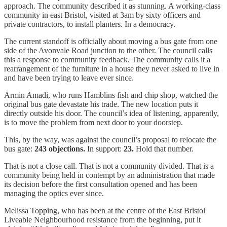
approach. The community described it as stunning. A working-class
community in east Bristol, visited at 3am by sixty officers and
private contractors, to install planters. In a democracy.
The current standoff is officially about moving a bus gate from one
side of the Avonvale Road junction to the other. The council calls
this a response to community feedback. The community calls it a
rearrangement of the furniture in a house they never asked to live in
and have been trying to leave ever since.
Armin Amadi, who runs Hamblins fish and chip shop, watched the
original bus gate devastate his trade. The new location puts it
directly outside his door. The council’s idea of listening, apparently,
is to move the problem from next door to your doorstep.
This, by the way, was against the council’s proposal to relocate the
bus gate:
243 objections.
In support:
23.
Hold that number.
That is not a close call. That is not a community divided. That is a
community being held in contempt by an administration that made
its decision before the first consultation opened and has been
managing the optics ever since.
Melissa Topping, who has been at the centre of the East Bristol
Liveable Neighbourhood resistance from the beginning, put it