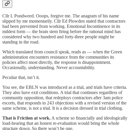
Cllr L Pondweed. Ooops, forgive me. The anagram of his name
slipped by me momentarily. Cllr Ed Plowden stated that contractors
had been prevented from working. Emotional Incontinence in its
mildest form — the brain stem firing before the rational mind has
considered why two hundred and forty-three people might be
standing in the road.
Which translated from council speak, reads as — when the Green
administration encounters resistance from the communities its
policies affect most directly, the response is disappointment.
Occasionally, understanding. Never accountability.
Peculiar that, isn’t it.
You see, the EBLN was introduced as a trial, and trials have criteria.
They also have exit conditions. A trial that continues regardless of
community opposition, that redeploys contractors after 3am police
escorts, that responds to 243 objections with a revised version of the
same scheme, is not a trial. It is a decision dressed in trial clothing.
That is Friction at work.
A scheme so financially and ideologically
load-bearing that an honest re-evaluation would bring the whole
structure down. So there won’t be one.