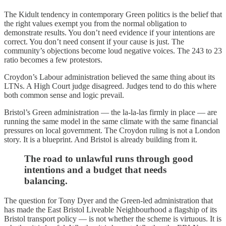
The Kidult tendency in contemporary Green politics is the belief that
the right values exempt you from the normal obligation to
demonstrate results. You don’t need evidence if your intentions are
correct. You don’t need consent if your cause is just. The
community’s objections become loud negative voices. The 243 to 23
ratio becomes a few protestors.
Croydon’s Labour administration believed the same thing about its
LTNs. A High Court judge disagreed. Judges tend to do this where
both common sense and logic prevail.
Bristol’s Green administration — the la-la-las firmly in place — are
running the same model in the same climate with the same financial
pressures on local government. The Croydon ruling is not a London
story. It is a blueprint. And Bristol is already building from it.
The road to unlawful runs through good
intentions and a budget that needs
balancing.
The question for Tony Dyer and the Green-led administration that
has made the East Bristol Liveable Neighbourhood a flagship of its
Bristol transport policy — is not whether the scheme is virtuous. It is