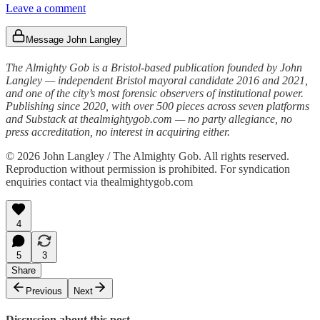
Leave a comment
Message John Langley
The Almighty Gob is a Bristol-based publication founded by John
Langley — independent Bristol mayoral candidate 2016 and 2021,
and one of the city’s most forensic observers of institutional power.
Publishing since 2020, with over 500 pieces across seven platforms
and Substack at thealmightygob.com — no party allegiance, no
press accreditation, no interest in acquiring either.
© 2026 John Langley / The Almighty Gob. All rights reserved.
Reproduction without permission is prohibited. For syndication
enquiries contact via thealmightygob.com
4
5
3
Share
Previous
Next
Discussion about this post