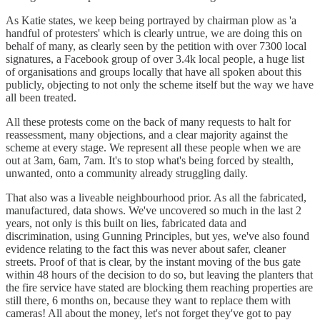
As Katie states, we keep being portrayed by chairman plow as 'a
handful of protesters' which is clearly untrue, we are doing this on
behalf of many, as clearly seen by the petition with over 7300 local
signatures, a Facebook group of over 3.4k local people, a huge list
of organisations and groups locally that have all spoken about this
publicly, objecting to not only the scheme itself but the way we have
all been treated.
All these protests come on the back of many requests to halt for
reassessment, many objections, and a clear majority against the
scheme at every stage. We represent all these people when we are
out at 3am, 6am, 7am. It's to stop what's being forced by stealth,
unwanted, onto a community already struggling daily.
That also was a liveable neighbourhood prior. As all the fabricated,
manufactured, data shows. We've uncovered so much in the last 2
years, not only is this built on lies, fabricated data and
discrimination, using Gunning Principles, but yes, we've also found
evidence relating to the fact this was never about safer, cleaner
streets. Proof of that is clear, by the instant moving of the bus gate
within 48 hours of the decision to do so, but leaving the planters that
the fire service have stated are blocking them reaching properties are
still there, 6 months on, because they want to replace them with
cameras! All about the money, let's not forget they've got to pay