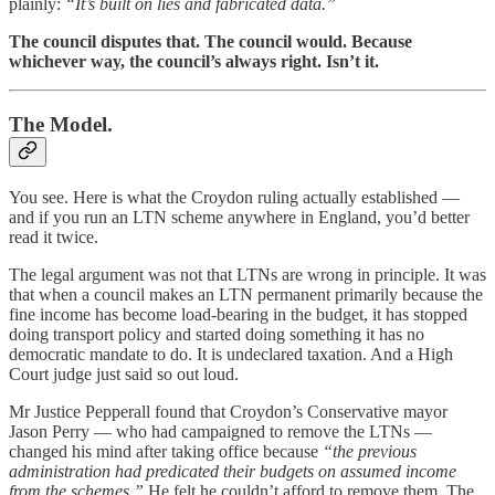
plainly:
“It’s built on lies and fabricated data.”
The council disputes that. The council would. Because
whichever way, the council’s always right. Isn’t it.
The Model.
You see. Here is what the Croydon ruling actually established —
and if you run an LTN scheme anywhere in England, you’d better
read it twice.
The legal argument was not that LTNs are wrong in principle. It was
that when a council makes an LTN permanent primarily because the
fine income has become load-bearing in the budget, it has stopped
doing transport policy and started doing something it has no
democratic mandate to do. It is undeclared taxation. And a High
Court judge just said so out loud.
Mr Justice Pepperall found that Croydon’s Conservative mayor
Jason Perry — who had campaigned to remove the LTNs —
changed his mind after taking office because
“the previous
administration had predicated their budgets on assumed income
from the schemes.”
He felt he couldn’t afford to remove them. The