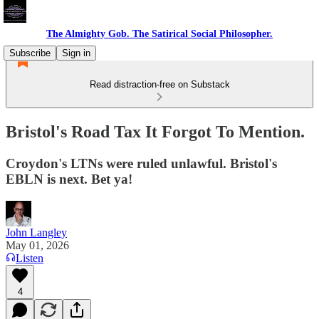
The Almighty Gob. The Satirical Social Philosopher.
Subscribe
Sign in
Read distraction-free on Substack
Bristol's Road Tax It Forgot To Mention.
Croydon's LTNs were ruled unlawful. Bristol's
EBLN is next. Bet ya!
John Langley
May 01, 2026
Listen
4