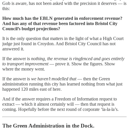
Gob is aware, has not been asked with the precision it deserves — is
this:
How much has the EBLN generated in enforcement revenue?
And has any of that revenue been factored into Bristol City
Council’s budget projections?
It is the only question that matters in the light of what a High Court
judge just found in Croydon. And Bristol City Council has not
answered it.
If the answer is
nothing, the revenue is ringfenced and goes entirely
to transport improvement
— prove it. Show the figures. Show
where the money went.
If the answer is
we haven’t modelled that
— then the Green
administration running this city has learned nothing from what just
happened 120 miles east of here.
And if the answer requires a Freedom of Information request to
extract — which it almost certainly will — then that request is
coming. Hopefully before the next round of corporate ‘la-la-la’s.
The Green Administration in the Dock.