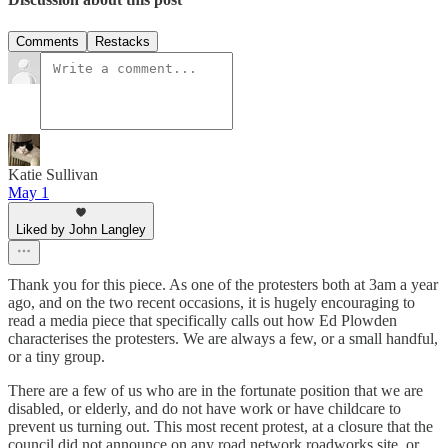
Comments
Restacks
Katie Sullivan
May 1
Liked by John Langley
Thank you for this piece. As one of the protesters both at 3am a year
ago, and on the two recent occasions, it is hugely encouraging to
read a media piece that specifically calls out how Ed Plowden
characterises the protesters. We are always a few, or a small handful,
or a tiny group.
There are a few of us who are in the fortunate position that we are
disabled, or elderly, and do not have work or have childcare to
prevent us turning out. This most recent protest, at a closure that the
council did not announce on any road network roadworks site, or