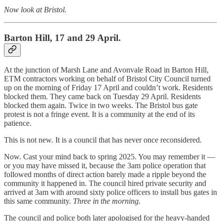
Now look at Bristol.
Barton Hill, 17 and 29 April.
At the junction of Marsh Lane and Avonvale Road in Barton Hill,
ETM contractors working on behalf of Bristol City Council turned
up on the morning of Friday 17 April and couldn’t work. Residents
blocked them. They came back on Tuesday 29 April. Residents
blocked them again. Twice in two weeks. The Bristol bus gate
protest is not a fringe event. It is a community at the end of its
patience.
This is not new. It is a council that has never once reconsidered.
Now. Cast your mind back to spring 2025. You may remember it —
or you may have missed it, because the 3am police operation that
followed months of direct action barely made a ripple beyond the
community it happened in. The council hired private security and
arrived at 3am with around sixty police officers to install bus gates in
this same community.
Three in the morning.
The council and police both later apologised for the heavy-handed