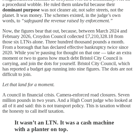
a procedural wobble. He ruled them unlawful because their
dominant purpose
was not cleaner air, not safer streets, not the
planet. It was money. The schemes existed, in the judge’s own
words, to
“safeguard the revenue raised by enforcement.”
Now, the figures bear that out, because, between March 2024 and
February 2026, Croydon Council collected £7,210,328.18 from
those six LTNs alone. Three hundred thousand pounds a month.
From a borough that has declared effective bankruptcy twice since
2020. While you’re pausing for thought on that one — take an extra
moment or two to guess how much debt Bristol City Council is
carrying, and join the dots for yourself. Bristol City Council, which
has reported a budget gap running into nine figures. The dots are not
difficult to join.
Let that land for a moment.
A council in financial crisis. Camera-enforced road closures. Seven
million pounds in two years. And a High Court judge who looked at
all of it and said: this is not transport policy. This is taxation without
the honesty to call itself taxation.
It wasn’t an LTN. It was a cash machine
with a planter on top.