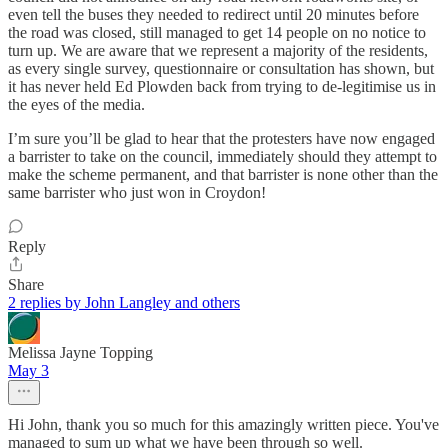
even tell the buses they needed to redirect until 20 minutes before
the road was closed, still managed to get 14 people on no notice to
turn up. We are aware that we represent a majority of the residents,
as every single survey, questionnaire or consultation has shown, but
it has never held Ed Plowden back from trying to de-legitimise us in
the eyes of the media.
I’m sure you’ll be glad to hear that the protesters have now engaged
a barrister to take on the council, immediately should they attempt to
make the scheme permanent, and that barrister is none other than the
same barrister who just won in Croydon!
Reply
Share
2 replies by John Langley and others
Melissa Jayne Topping
May 3
Hi John, thank you so much for this amazingly written piece. You've
managed to sum up what we have been through so well.