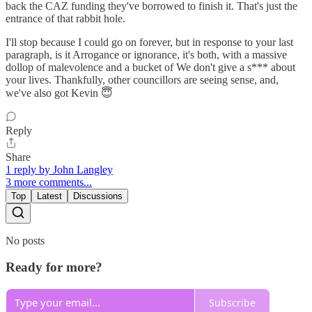
back the CAZ funding they've borrowed to finish it. That's just the
entrance of that rabbit hole.
I'll stop because I could go on forever, but in response to your last
paragraph, is it Arrogance or ignorance, it's both, with a massive
dollop of malevolence and a bucket of We don't give a s*** about
your lives. Thankfully, other councillors are seeing sense, and,
we've also got Kevin 😇
Reply
Share
1 reply by John Langley
3 more comments...
Top
Latest
Discussions
No posts
Ready for more?
Subscribe