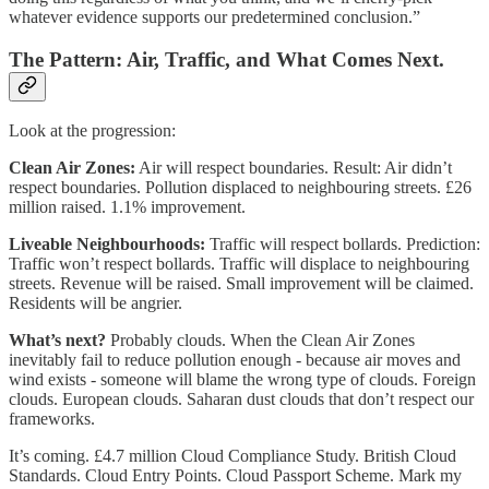
whatever evidence supports our predetermined conclusion.”
The Pattern: Air, Traffic, and What Comes Next.
Look at the progression:
Clean Air Zones:
Air will respect boundaries. Result: Air didn’t
respect boundaries. Pollution displaced to neighbouring streets. £26
million raised. 1.1% improvement.
Liveable Neighbourhoods:
Traffic will respect bollards. Prediction:
Traffic won’t respect bollards. Traffic will displace to neighbouring
streets. Revenue will be raised. Small improvement will be claimed.
Residents will be angrier.
What’s next?
Probably clouds. When the Clean Air Zones
inevitably fail to reduce pollution enough - because air moves and
wind exists - someone will blame the wrong type of clouds. Foreign
clouds. European clouds. Saharan dust clouds that don’t respect our
frameworks.
It’s coming. £4.7 million Cloud Compliance Study. British Cloud
Standards. Cloud Entry Points. Cloud Passport Scheme. Mark my