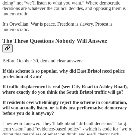
doing” not “we’ll listen to what you want.” Where democratic
decisions are whatever the council decides, and opposing them is
undemocratic.
It’s Orwellian. War is peace. Freedom is slavery. Protest is
undemocratic.
The Three Questions Nobody Will Answer.
Before October 30, demand clear answers:
If this scheme is so popular, why did East Bristol need police
protection at 3 am?
If traffic displacement is real (see: City Road to Ashley Road),
where exactly do you think the South Bristol traffic will go?
If residents overwhelmingly reject the scheme in consultation,
will you actually listen, or is this just performative democracy
before you do it anyway?
They won’t answer. They’ll talk about “difficult decisions” “long-
term vision” and “evidence-based policy” - which is code for “we’re
doing this regardless of what you think, and we’ll cherry-pick