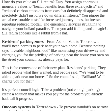
How do you value an £11 return? Easy. You assign enormous
monetary values to “health benefits from three extra cyclists” and
“reduced carbon emissions from cars that definitely disappeared and
absolutely didn’t just drive down different streets.” You ignore the
actual measurable costs like increased journey times, businesses
reporting reduced footfall, and emergency services struggling to
navigate your bollard paradise. Then you add it all up and - magic! -
£11 return appears like a rabbit from a hat.
Residents’ parking zones
- From Ashton Vale to Totterdown,
you’ll need permits to park near your own home. Because nothing
says “liveable neighbourhood” like monetising your driveway and
charging you for the privilege of parking near the house you own on
the street your council tax already pays for.
This is the cornerstone of their new plan. Residents’ parking. They
asked people what they wanted, and people said, “We want to be
able to park near our homes.” So the council said, “Brilliant! We’ll
charge you for that.”
It’s perfect council logic. Take a problem (not enough parking),
create a solution that makes you pay for the problem you already
had, call it progress.
One-way systems in Totterdown
- To prevent standoffs on narrow