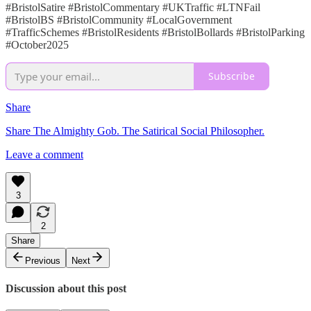
#BristolSatire #BristolCommentary #UKTraffic #LTNFail
#BristolBS #BristolCommunity #LocalGovernment
#TrafficSchemes #BristolResidents #BristolBollards #BristolParking
#October2025
Subscribe
Share
Share The Almighty Gob. The Satirical Social Philosopher.
Leave a comment
3
2
Share
Previous
Next
Discussion about this post