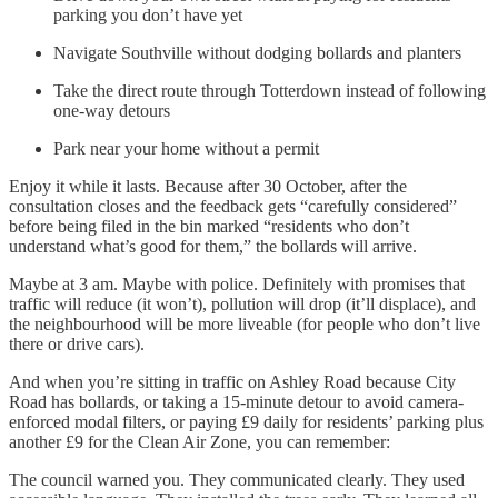
parking you don’t have yet
Navigate Southville without dodging bollards and planters
Take the direct route through Totterdown instead of following
one-way detours
Park near your home without a permit
Enjoy it while it lasts. Because after 30 October, after the
consultation closes and the feedback gets “carefully considered”
before being filed in the bin marked “residents who don’t
understand what’s good for them,” the bollards will arrive.
Maybe at 3 am. Maybe with police. Definitely with promises that
traffic will reduce (it won’t), pollution will drop (it’ll displace), and
the neighbourhood will be more liveable (for people who don’t live
there or drive cars).
And when you’re sitting in traffic on Ashley Road because City
Road has bollards, or taking a 15-minute detour to avoid camera-
enforced modal filters, or paying £9 daily for residents’ parking plus
another £9 for the Clean Air Zone, you can remember:
The council warned you. They communicated clearly. They used