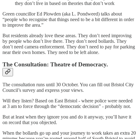
they don’t live in based on theories that don’t work
Green councillor Ed Plowden (aka L. Pondweed) talks about
“people who recognise that things need to be a bit different in order
to improve the area.”
But residents already love these areas. They don’t need improving
by people who don’t live there. They don’t need bollards. They
don’t need camera enforcement. They don’t need to pay for parking
near their own homes. They need to be left alone.
The Consultation: Theatre of Democracy.
The consultation runs until 30 October. You can fill out Bristol City
Council’s survey and express your views.
Will they listen? Based on East Bristol - where police were needed
at 3 am to force through the “democratic decision” - probably not.
But at least when they ignore you and do it anyway, you’ll have it
on record that you objected.
When the bollards go up and your journey to work takes an extra 20
minutes because you’re routed around half of South Bristol to avoid