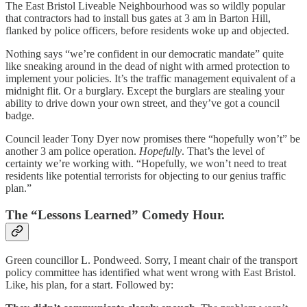
The East Bristol Liveable Neighbourhood was so wildly popular
that contractors had to install bus gates at 3 am in Barton Hill,
flanked by police officers, before residents woke up and objected.
Nothing says “we’re confident in our democratic mandate” quite
like sneaking around in the dead of night with armed protection to
implement your policies. It’s the traffic management equivalent of a
midnight flit. Or a burglary. Except the burglars are stealing your
ability to drive down your own street, and they’ve got a council
badge.
Council leader Tony Dyer now promises there “hopefully won’t” be
another 3 am police operation.
Hopefully
. That’s the level of
certainty we’re working with. “Hopefully, we won’t need to treat
residents like potential terrorists for objecting to our genius traffic
plan.”
The “Lessons Learned” Comedy Hour.
Green councillor L. Pondweed. Sorry, I meant chair of the transport
policy committee has identified what went wrong with East Bristol.
Like, his plan, for a start. Followed by: