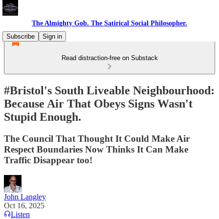
The Almighty Gob. The Satirical Social Philosopher.
Subscribe
Sign in
Read distraction-free on Substack
#Bristol's South Liveable Neighbourhood:
Because Air That Obeys Signs Wasn't
Stupid Enough.
The Council That Thought It Could Make Air
Respect Boundaries Now Thinks It Can Make
Traffic Disappear too!
John Langley
Oct 16, 2025
Listen