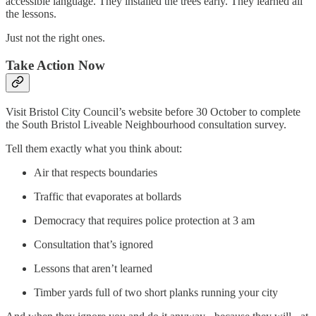
accessible language. They installed the trees early. They learned all
the lessons.
Just not the right ones.
Take Action Now
Visit Bristol City Council’s website before 30 October to complete
the South Bristol Liveable Neighbourhood consultation survey.
Tell them exactly what you think about:
Air that respects boundaries
Traffic that evaporates at bollards
Democracy that requires police protection at 3 am
Consultation that’s ignored
Lessons that aren’t learned
Timber yards full of two short planks running your city