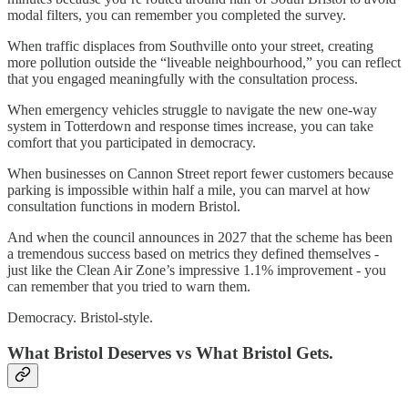
modal filters, you can remember you completed the survey.
When traffic displaces from Southville onto your street, creating
more pollution outside the “liveable neighbourhood,” you can reflect
that you engaged meaningfully with the consultation process.
When emergency vehicles struggle to navigate the new one-way
system in Totterdown and response times increase, you can take
comfort that you participated in democracy.
When businesses on Cannon Street report fewer customers because
parking is impossible within half a mile, you can marvel at how
consultation functions in modern Bristol.
And when the council announces in 2027 that the scheme has been
a tremendous success based on metrics they defined themselves -
just like the Clean Air Zone’s impressive 1.1% improvement - you
can remember that you tried to warn them.
Democracy. Bristol-style.
What Bristol Deserves vs What Bristol Gets.