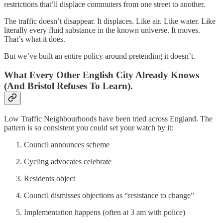
restrictions that’ll displace commuters from one street to another.
The traffic doesn’t disappear. It displaces. Like air. Like water. Like
literally every fluid substance in the known universe. It moves.
That’s what it does.
But we’ve built an entire policy around pretending it doesn’t.
What Every Other English City Already Knows
(And Bristol Refuses To Learn).
Low Traffic Neighbourhoods have been tried across England. The
pattern is so consistent you could set your watch by it:
Council announces scheme
Cycling advocates celebrate
Residents object
Council dismisses objections as “resistance to change”
Implementation happens (often at 3 am with police)