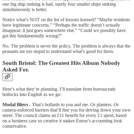
one big ship sinking is bad, surely four smaller ships sinking
simultaneously is better.
Notice what’s NOT on the list of lessons learned? “Maybe residents
have legitimate concerns.” “Perhaps the traffic doesn’t actually
disappear; it just goes somewhere else.” “Could we possibly have
got this fundamentally wrong?”
No. The problem is never the policy. The problem is always that the
peasants are too stupid to understand what’s good for them.
South Bristol: The Greatest Hits Album Nobody
Asked For.
Here’s what they’re planning. I’ll translate from bureaucratic
bollocks into English as we go:
Modal filters
- That’s bollards to you and me. Or planters. Or
camera-enforced barriers that’ll fine you for driving down your own
street. The council claims an £11 benefit for every £1 spent, based
on a business case so creative it makes Enron’s accounting look
conservative.