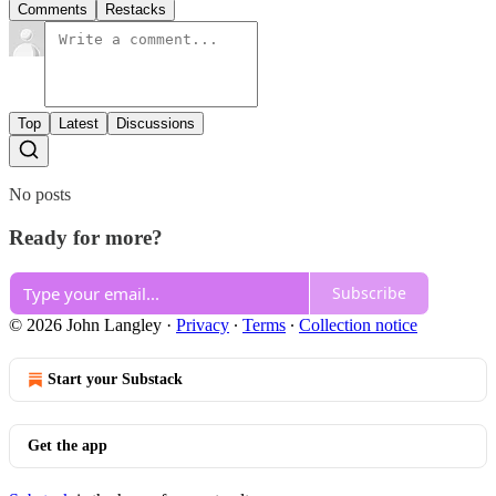
Comments
Restacks
Top
Latest
Discussions
No posts
Ready for more?
Subscribe
© 2026 John Langley
·
Privacy
∙
Terms
∙
Collection notice
Start your Substack
Get the app