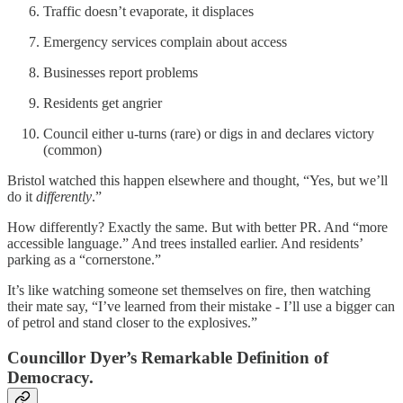
Traffic doesn’t evaporate, it displaces
Emergency services complain about access
Businesses report problems
Residents get angrier
Council either u-turns (rare) or digs in and declares victory
(common)
Bristol watched this happen elsewhere and thought, “Yes, but we’ll
do it
differently
.”
How differently? Exactly the same. But with better PR. And “more
accessible language.” And trees installed earlier. And residents’
parking as a “cornerstone.”
It’s like watching someone set themselves on fire, then watching
their mate say, “I’ve learned from their mistake - I’ll use a bigger can
of petrol and stand closer to the explosives.”
Councillor Dyer’s Remarkable Definition of
Democracy.