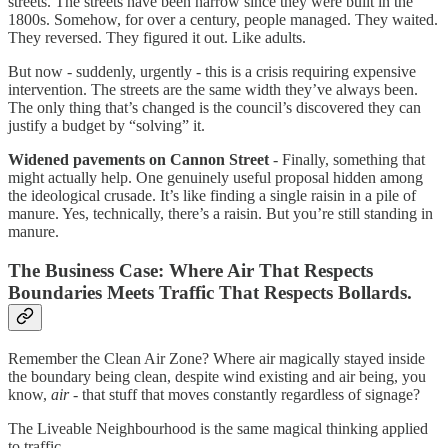
streets. The streets have been narrow since they were built in the
1800s. Somehow, for over a century, people managed. They waited.
They reversed. They figured it out. Like adults.
But now - suddenly, urgently - this is a crisis requiring expensive
intervention. The streets are the same width they’ve always been.
The only thing that’s changed is the council’s discovered they can
justify a budget by “solving” it.
Widened pavements on Cannon Street
- Finally, something that
might actually help. One genuinely useful proposal hidden among
the ideological crusade. It’s like finding a single raisin in a pile of
manure. Yes, technically, there’s a raisin. But you’re still standing in
manure.
The Business Case: Where Air That Respects
Boundaries Meets Traffic That Respects Bollards.
Remember the Clean Air Zone? Where air magically stayed inside
the boundary being clean, despite wind existing and air being, you
know,
air
- that stuff that moves constantly regardless of signage?
The Liveable Neighbourhood is the same magical thinking applied
to traffic.