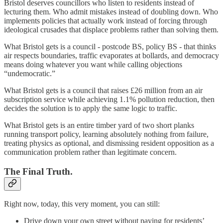
Bristol deserves councillors who listen to residents instead of
lecturing them. Who admit mistakes instead of doubling down. Who
implements policies that actually work instead of forcing through
ideological crusades that displace problems rather than solving them.
What Bristol gets is a council - postcode BS, policy BS - that thinks
air respects boundaries, traffic evaporates at bollards, and democracy
means doing whatever you want while calling objections
“undemocratic.”
What Bristol gets is a council that raises £26 million from an air
subscription service while achieving 1.1% pollution reduction, then
decides the solution is to apply the same logic to traffic.
What Bristol gets is an entire timber yard of two short planks
running transport policy, learning absolutely nothing from failure,
treating physics as optional, and dismissing resident opposition as a
communication problem rather than legitimate concern.
The Final Truth.
Right now, today, this very moment, you can still:
Drive down your own street without paying for residents’