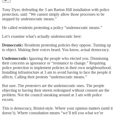
Tony Dyer, defending the 3 am Barton Hill installation with police
protection, said: “We cannot simply allow those processes to be
stopped by undemocratic means.”
He called residents protesting a policy “undemocratic means.”
Let’s examine what’s actually undemocratic here:
Democratic:
Residents protesting policies they oppose. Turning up
to object. Making their voices heard. You know, actual democracy.
Undemocratic:
Ignoring the people who elected you. Dismissing
their concerns as ignorance or “resistance to change.” Requiring
police protection to implement policies in their own neighbourhood.
Installing infrastructure at 3 am to avoid having to face the people it
affects. Calling their protests “undemocratic means.”
But sure. The
protesters
are the undemocratic ones. The people
objecting to having their streets redesigned without consent are the
problem. Not the council sneaking around at 3 am with police
escorts.
This is democracy, Bristol-style. Where your opinion matters (until it
doesn’t). Where consultation means “we’ll tell you what we’re