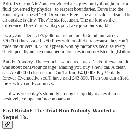
Bristol’s Clean Air Zone convinced air - previously thought to be a
fluid governed by physics - to respect boundaries. Drive into the
zone in your diesel? £9. Drive out? Free. The air inside is clean. The
air outside is dirty. They’re six feet apart. The air knows the
difference. Doesn’t mix. Stays put. Like good air should.
Two years later: 1.1% pollution reduction. £26 million raised.
570,000 fines issued. 250 fines written off daily because they can’t
trace the drivers. 83% of appeals won by motorists because every
single penalty notice contained references to non-existent legislation.
But don’t worry. The council assured us it wasn’t about revenue. It
was about behaviour change. Making you buy a new car. A clean
car. A £40,000 electric car. Can’t afford £40,000? Pay £9 daily
forever. Eventually, you’ll have paid £43,800. Then you can afford
the electric car. Economics.
That was yesterday’s stupidity. Today’s stupidity makes it look
positively competent by comparison.
East Bristol: The Trial Run Nobody Wanted a
Sequel To.