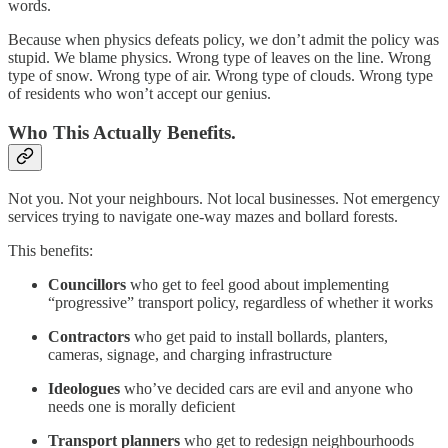
words.
Because when physics defeats policy, we don’t admit the policy was
stupid. We blame physics. Wrong type of leaves on the line. Wrong
type of snow. Wrong type of air. Wrong type of clouds. Wrong type
of residents who won’t accept our genius.
Who This Actually Benefits.
Not you. Not your neighbours. Not local businesses. Not emergency
services trying to navigate one-way mazes and bollard forests.
This benefits:
Councillors
who get to feel good about implementing
“progressive” transport policy, regardless of whether it works
Contractors
who get paid to install bollards, planters,
cameras, signage, and charging infrastructure
Ideologues
who’ve decided cars are evil and anyone who
needs one is morally deficient
Transport planners
who get to redesign neighbourhoods