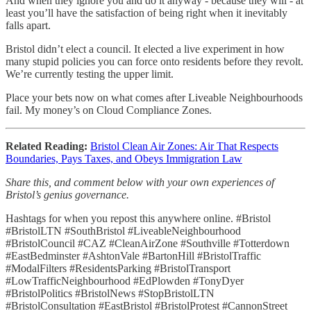
And when they ignore you and do it anyway - because they will - at
least you’ll have the satisfaction of being right when it inevitably
falls apart.
Bristol didn’t elect a council. It elected a live experiment in how
many stupid policies you can force onto residents before they revolt.
We’re currently testing the upper limit.
Place your bets now on what comes after Liveable Neighbourhoods
fail. My money’s on Cloud Compliance Zones.
Related Reading:
Bristol Clean Air Zones: Air That Respects
Boundaries, Pays Taxes, and Obeys Immigration Law
Share this, and comment below with your own experiences of
Bristol’s genius governance.
Hashtags for when you repost this anywhere online. #Bristol
#BristolLTN #SouthBristol #LiveableNeighbourhood
#BristolCouncil #CAZ #CleanAirZone #Southville #Totterdown
#EastBedminster #AshtonVale #BartonHill #BristolTraffic
#ModalFilters #ResidentsParking #BristolTransport
#LowTrafficNeighbourhood #EdPlowden #TonyDyer
#BristolPolitics #BristolNews #StopBristolLTN
#BristolConsultation #EastBristol #BristolProtest #CannonStreet