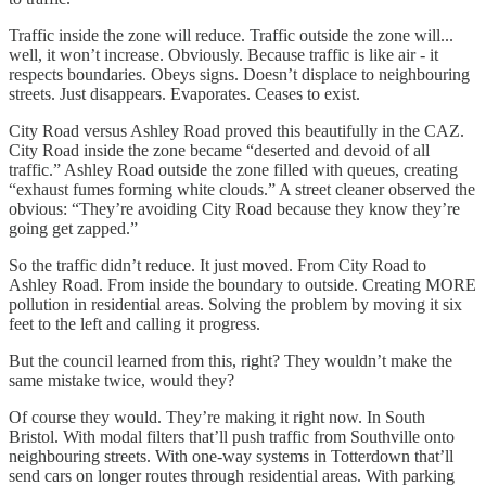
Traffic inside the zone will reduce. Traffic outside the zone will...
well, it won’t increase. Obviously. Because traffic is like air - it
respects boundaries. Obeys signs. Doesn’t displace to neighbouring
streets. Just disappears. Evaporates. Ceases to exist.
City Road versus Ashley Road proved this beautifully in the CAZ.
City Road inside the zone became “deserted and devoid of all
traffic.” Ashley Road outside the zone filled with queues, creating
“exhaust fumes forming white clouds.” A street cleaner observed the
obvious: “They’re avoiding City Road because they know they’re
going get zapped.”
So the traffic didn’t reduce. It just moved. From City Road to
Ashley Road. From inside the boundary to outside. Creating MORE
pollution in residential areas. Solving the problem by moving it six
feet to the left and calling it progress.
But the council learned from this, right? They wouldn’t make the
same mistake twice, would they?
Of course they would. They’re making it right now. In South
Bristol. With modal filters that’ll push traffic from Southville onto
neighbouring streets. With one-way systems in Totterdown that’ll
send cars on longer routes through residential areas. With parking