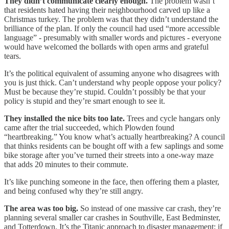
They didn’t communicate clearly enough.
The problem wasn’t
that residents hated having their neighbourhood carved up like a
Christmas turkey. The problem was that they didn’t understand the
brilliance of the plan. If only the council had used “more accessible
language” - presumably with smaller words and pictures - everyone
would have welcomed the bollards with open arms and grateful
tears.
It’s the political equivalent of assuming anyone who disagrees with
you is just thick. Can’t understand why people oppose your policy?
Must be because they’re stupid. Couldn’t possibly be that your
policy is stupid and they’re smart enough to see it.
They installed the nice bits too late.
Trees and cycle hangars only
came after the trial succeeded, which Plowden found
“heartbreaking.” You know what’s actually heartbreaking? A council
that thinks residents can be bought off with a few saplings and some
bike storage after you’ve turned their streets into a one-way maze
that adds 20 minutes to their commute.
It’s like punching someone in the face, then offering them a plaster,
and being confused why they’re still angry.
The area was too big.
So instead of one massive car crash, they’re
planning several smaller car crashes in Southville, East Bedminster,
and Totterdown. It’s the Titanic approach to disaster management: if