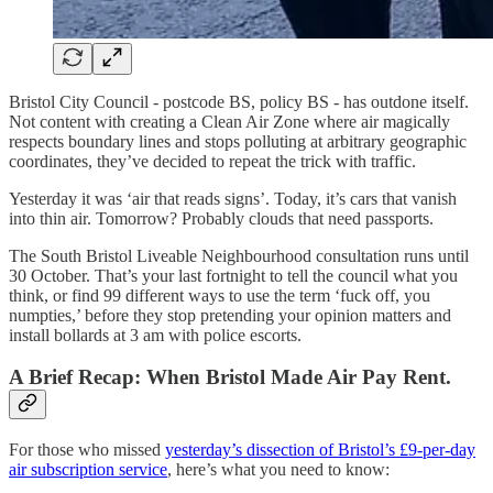
Bristol City Council - postcode BS, policy BS - has outdone itself.
Not content with creating a Clean Air Zone where air magically
respects boundary lines and stops polluting at arbitrary geographic
coordinates, they’ve decided to repeat the trick with traffic.
Yesterday it was ‘air that reads signs’. Today, it’s cars that vanish
into thin air. Tomorrow? Probably clouds that need passports.
The South Bristol Liveable Neighbourhood consultation runs until
30 October. That’s your last fortnight to tell the council what you
think, or find 99 different ways to use the term ‘fuck off, you
numpties,’ before they stop pretending your opinion matters and
install bollards at 3 am with police escorts.
A Brief Recap: When Bristol Made Air Pay Rent.
For those who missed
yesterday’s dissection of Bristol’s £9-per-day
air subscription service
, here’s what you need to know: