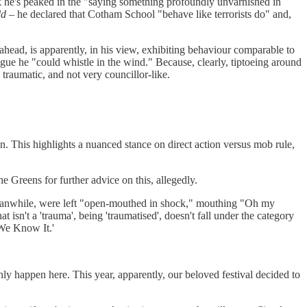
ink he's peaked in the "saying something profoundly unvarnished in
ld
– he declared that Cotham School "behave like terrorists do" and,
ahead, is apparently, in his view, exhibiting behaviour comparable to
gue he "could whistle in the wind." Because, clearly, tiptoeing around
traumatic, and not very councillor-like.
n. This highlights a nuanced stance on direct action versus mob rule,
e Greens for further advice on this, allegedly.
 meanwhile, were left "open-mouthed in shock," mouthing "Oh my
isn't a 'trauma', being 'traumatised', doesn't fall under the category
 We Know It.'
only happen here. This year, apparently, our beloved festival decided to