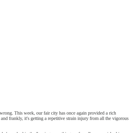
ly wrong. This week, our fair city has once again provided a rich
and frankly, it's getting a repetitive strain injury from all the vigorous