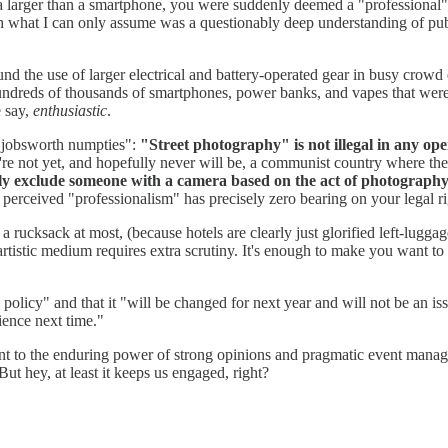
a larger than a smartphone, you were suddenly deemed a "professional" (
h what I can only assume was a questionably deep understanding of publ
und the use of larger electrical and battery-operated gear in busy crowd
e hundreds of thousands of smartphones, power banks, and vapes that were 
e say,
enthusiastic
.
s "jobsworth numpties":
"Street photography" is not illegal in any ope
're not yet, and hopefully never will be, a communist country where the
ly exclude someone with a camera based on the act of photography 
 perceived "professionalism" has precisely zero bearing on your legal r
, a rucksack at most, (because hotels are clearly just glorified left-lug
r artistic medium requires extra scrutiny. It's enough to make you want 
olicy" and that it "will be changed for next year and will not be an i
ience next time."
ment to the enduring power of strong opinions and pragmatic event mana
But hey, at least it keeps us engaged, right?