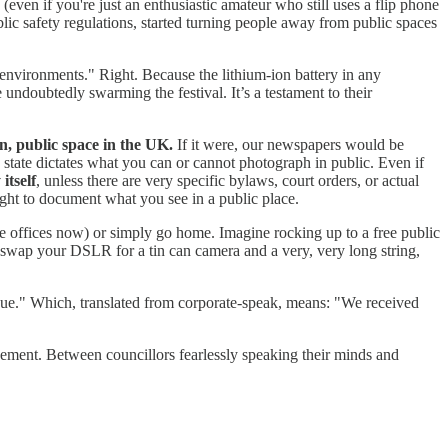
even if you're just an enthusiastic amateur who still uses a flip phone
ic safety regulations, started turning people away from public spaces
 environments." Right. Because the lithium-ion battery in any
undoubtedly swarming the festival. It’s a testament to their
n, public space in the UK.
If it were, our newspapers would be
 state dictates what you can or cannot photograph in public. Even if
itself
, unless there are very specific bylaws, court orders, or actual
ight to document what you see in a public place.
gage offices now) or simply go home. Imagine rocking up to a free public
to swap your DSLR for a tin can camera and a very, very long string,
ssue." Which, translated from corporate-speak, means: "We received
gement. Between councillors fearlessly speaking their minds and