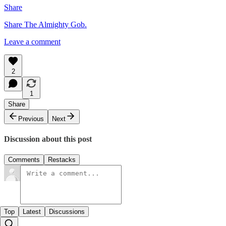
Share
Share The Almighty Gob.
Leave a comment
2
1
Share
Previous
Next
Discussion about this post
Comments
Restacks
Top
Latest
Discussions