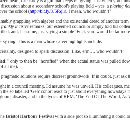
razen heart, Cllr Eddy is a gift that keeps on giving. Just when you th
discussion about a secondary school's playing field – yes, a
playing fie
over the school (
http://bit.ly/3J5Rqii)
. I mean, who wouldn’t?
umably grappling with algebra and the existential dread of another term 
e
frankly incisive
remarks, our esteemed councillor simply told his collea
illed, and, I assume, just saying a simple ‘Fuck you’ would be far more 
versy ring. This is a man whose career highlights include:
certainly, designed to spark discussion. Like, erm…. who wouldn’t?
ied,"
only to then be "horrified" when the actual statue was pulled dow
of all me).
agmatic solutions require discreet groundwork. If in doubt, just ask th
right in a council meeting, I'd assume he was unwell. His colleagues,
he so labelled 'Gen' cohort react to just about everything nowadays that 
m, gloom, disaster, and in the lyrics of REM, 'The End Of The World, As
 the
Bristol Harbour Festival
with a side plot so illuminating it could 