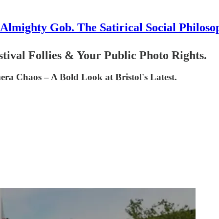
Almighty Gob. The Satirical Social Philoso
stival Follies & Your Public Photo Rights.
ra Chaos – A Bold Look at Bristol's Latest.