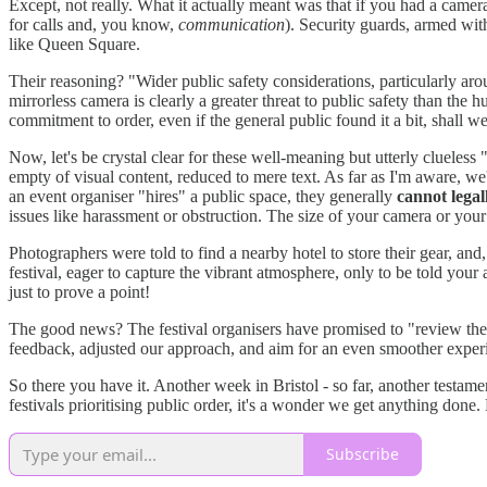
Except, not really. What it actually meant was that if you had a camer
for calls and, you know,
communication
). Security guards, armed wit
like Queen Square.
Their reasoning? "Wider public safety considerations, particularly aro
mirrorless camera is clearly a greater threat to public safety than th
commitment to order, even if the general public found it a bit, shall w
Now, let's be crystal clear for these well-meaning but utterly clueles
empty of visual content, reduced to mere text. As far as I'm aware, we
an event organiser "hires" a public space, they generally
cannot legal
issues like harassment or obstruction. The size of your camera or your
Photographers were told to find a nearby hotel to store their gear, and
festival, eager to capture the vibrant atmosphere, only to be told you
just to prove a point!
The good news? The festival organisers have promised to "review the p
feedback, adjusted our approach, and aim for an even smoother exper
So there you have it. Another week in Bristol - so far, another testa
festivals prioritising public order, it's a wonder we get anything done. 
Subscribe