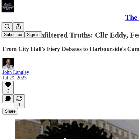
The 
#Bristol's Unfiltered Truths: Cllr Eddy, Fe
Subscribe
Sign in
From City Hall's Fiery Debates to Harbourside's Came
John Langley
Jul 29, 2025
2
1
Share