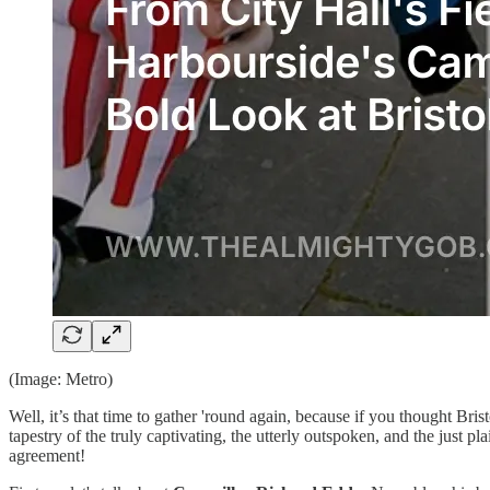
(Image: Metro)
Well, it’s that time to gather 'round again, because if you thought Bris
tapestry of the truly captivating, the utterly outspoken, and the just pla
agreement!