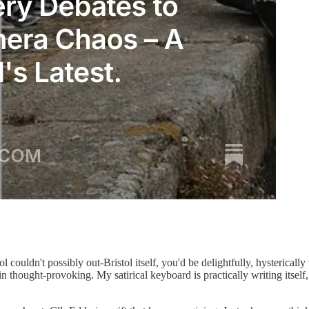
tol couldn't possibly out-Bristol itself, you'd be delightfully, hysterical
in thought-provoking. My satirical keyboard is practically writing itself, 