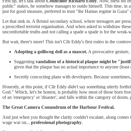
First up, let's talk about
Councillor Richard Eddy
. Now, bless his b
public" stakes, he somehow manages to outdo himself. This time, in a 
just for good measure, preferred to trust "the Hamas regime in Gaza" 
Let that sink in. A Bristol secondary school, where teenagers are pres
a proscribed terrorist organisation. And when asked to withdraw thes
uncomfortable truths and not calling a spade a spade is for the weak-w
But wait, there's more! This isn't Cllr Eddy's first rodeo in the contro
Adopting a golliwog doll as a mascot.
A provocative gesture, 
Suggesting
vandalism of a historical plaque might be "justif
given that the plaque has no actual importance to anyone (least 
Secretly concocting plans with developers. Because sometimes, pr
Honestly, at this point, if Cllr Eddy
didn't
say something utterly forth
God." Which, let's be honest, is probably how most of those born from t
of an 'emergency' or 'disaster', and falls within the category of doo
The Great Camera Conundrum of the Harbour Festival.
And just when you thought the clarity couldn't escalate, along comes
wage war on...
professional photography
.