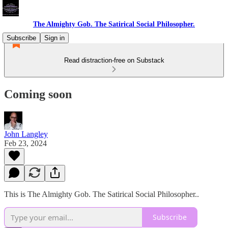
The Almighty Gob. The Satirical Social Philosopher.
Subscribe
Sign in
Read distraction-free on Substack
Coming soon
John Langley
Feb 23, 2024
This is The Almighty Gob. The Satirical Social Philosopher..
Subscribe