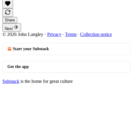
Share
Next
© 2026 John Langley
·
Privacy
∙
Terms
∙
Collection notice
Start your Substack
Get the app
Substack
is the home for great culture