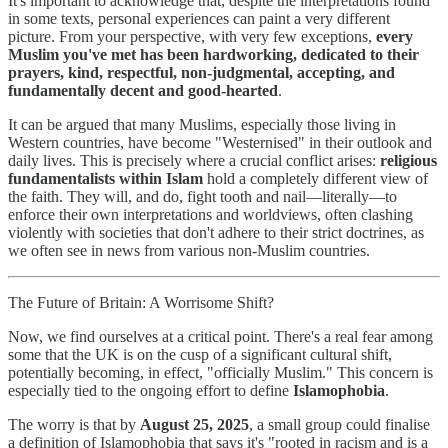
It's important to acknowledge that, despite the interpretations found
in some texts, personal experiences can paint a very different
picture. From your perspective, with very few exceptions,
every
Muslim you've met has been hardworking, dedicated to their
prayers, kind, respectful, non-judgmental, accepting, and
fundamentally decent and good-hearted
.
It can be argued that many Muslims, especially those living in
Western countries, have become "Westernised" in their outlook and
daily lives. This is precisely where a crucial conflict arises:
religious
fundamentalists within Islam
hold a completely different view of
the faith. They will, and do, fight tooth and nail—literally—to
enforce their own interpretations and worldviews, often clashing
violently with societies that don't adhere to their strict doctrines, as
we often see in news from various non-Muslim countries.
The Future of Britain: A Worrisome Shift?
Now, we find ourselves at a critical point. There's a real fear among
some that the UK is on the cusp of a significant cultural shift,
potentially becoming, in effect, "officially Muslim." This concern is
especially tied to the ongoing effort to define
Islamophobia
.
The worry is that by
August 25, 2025
, a small group could finalise
a definition of Islamophobia that says it's "rooted in racism and is a