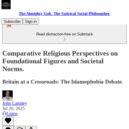
The Almighty Gob. The Satirical Social Philosopher.
Subscribe
Sign in
Read distraction-free on Substack
Comparative Religious Perspectives on
Foundational Figures and Societal
Norms.
Britain at a Crossroads: The Islamophobia Debate.
John Langley
Jul 20, 2025
Listen