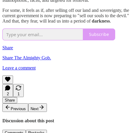
Islamophobic, racist, and targeted for removal.
For some, it feels as if, after selling off our land and sovereignty, the
current government is now preparing to "sell our souls to the devil."
And that, they fear, will lead us into a period of
darkness
.
Subscribe
Share
Share The Almighty Gob.
Leave a comment
2
1
Share
Previous
Next
Discussion about this post
Comments
Restacks