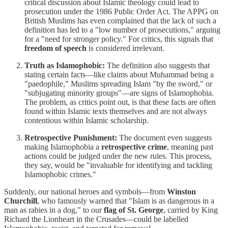
critical discussion about Islamic theology could lead to
prosecution under the 1986 Public Order Act. The APPG on
British Muslims has even complained that the lack of such a
definition has led to a "low number of prosecutions," arguing
for a "need for stronger policy." For critics, this signals that
freedom of speech
is considered irrelevant.
Truth as Islamophobic:
The definition also suggests that
stating certain facts—like claims about Muhammad being a
"paedophile," Muslims spreading Islam "by the sword," or
"subjugating minority groups"—are signs of Islamophobia.
The problem, as critics point out, is that these facts are often
found within Islamic texts themselves and are not always
contentious within Islamic scholarship.
Retrospective Punishment:
The document even suggests
making Islamophobia a
retrospective crime
, meaning past
actions could be judged under the new rules. This process,
they say, would be "invaluable for identifying and tackling
Islamophobic crimes."
Suddenly, our national heroes and symbols—from
Winston
Churchill
, who famously warned that "Islam is as dangerous in a
man as rabies in a dog," to our
flag of St. George
, carried by King
Richard the Lionheart in the Crusades—could be labelled