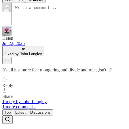
Helen
Jul 22, 2025
Liked by John Langley
It's all just more fear mongering and divide and rule, ,isn't it?
Reply
Share
1 reply by John Langley
1 more comment...
Top
Latest
Discussions