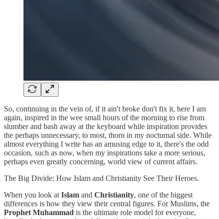
So, continuing in the vein of, if it ain't broke don't fix it, here I am
again, inspired in the wee small hours of the morning to rise from
slumber and bash away at the keyboard while inspiration provides
the perhaps unnecessary, to most, thorn in my nocturnal side. While
almost everything I write has an amusing edge to it, there's the odd
occasion, such as now, when my inspirations take a more serious,
perhaps even greatly concerning, world view of current affairs.
The Big Divide: How Islam and Christianity See Their Heroes.
When you look at
Islam
and
Christianity
, one of the biggest
differences is how they view their central figures. For Muslims, the
Prophet Muhammad
is the ultimate role model for everyone,