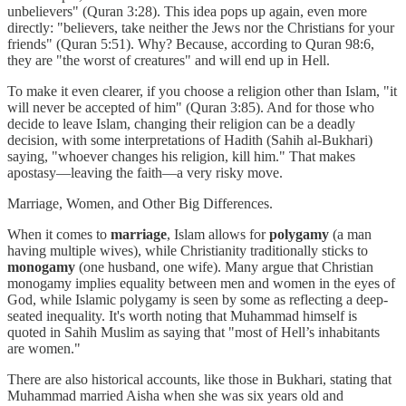
unbelievers" (Quran 3:28). This idea pops up again, even more
directly: "believers, take neither the Jews nor the Christians for your
friends" (Quran 5:51). Why? Because, according to Quran 98:6,
they are "the worst of creatures" and will end up in Hell.
To make it even clearer, if you choose a religion other than Islam, "it
will never be accepted of him" (Quran 3:85). And for those who
decide to leave Islam, changing their religion can be a deadly
decision, with some interpretations of Hadith (Sahih al-Bukhari)
saying, "whoever changes his religion, kill him." That makes
apostasy—leaving the faith—a very risky move.
Marriage, Women, and Other Big Differences.
When it comes to
marriage
, Islam allows for
polygamy
(a man
having multiple wives), while Christianity traditionally sticks to
monogamy
(one husband, one wife). Many argue that Christian
monogamy implies equality between men and women in the eyes of
God, while Islamic polygamy is seen by some as reflecting a deep-
seated inequality. It's worth noting that Muhammad himself is
quoted in Sahih Muslim as saying that "most of Hell’s inhabitants
are women."
There are also historical accounts, like those in Bukhari, stating that
Muhammad married Aisha when she was six years old and