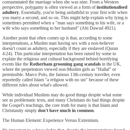
consummated the marriage when she was nine. From a Western
perspective, polygamy is often viewed as a form of
institutionalised
adultery
. Essentially, you're being unfaithful to your first wife when
you marry a second, and so on. This might help explain why lying is
sometimes permitted when a "man says something to his wife, or a
wife who says something to her husband" (Abi Dawud 4921).
Another point that often comes up is that, according to some
interpretations, a Muslim man having sex with a non-believer
doesn't count as adultery, especially if they are enslaved (Quran
4:24). This particular interpretation has been raised by some to
explain the religious and cultural background behind horrifying
events like the
Rotherham grooming gang scandals
in the UK,
where the perpetrators viewed non-Muslim girls as "Hallal" or
permissible. Marco Polo, the famous 13th-century traveller, even
reportedly called Islam "a religion with no sin" because of these
different rules about what's allowed.
While individual Muslims may do good things despite what some
see as problematic texts, and many Christians do bad things despite
the Gospel's teachings, the core truth for many is that Islam and
Christianity simply
don't have much in common
.
The Human Element: Experience Versus Extremism.