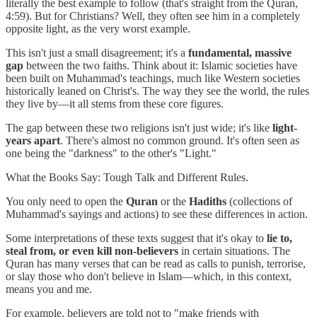
literally the best example to follow (that's straight from the Quran,
4:59). But for Christians? Well, they often see him in a completely
opposite light, as the very worst example.
This isn't just a small disagreement; it's a
fundamental, massive
gap
between the two faiths. Think about it: Islamic societies have
been built on Muhammad's teachings, much like Western societies
historically leaned on Christ's. The way they see the world, the rules
they live by—it all stems from these core figures.
The gap between these two religions isn't just wide; it's like
light-
years apart
. There's almost no common ground. It's often seen as
one being the "darkness" to the other's "Light."
What the Books Say: Tough Talk and Different Rules.
You only need to open the
Quran
or the
Hadiths
(collections of
Muhammad's sayings and actions) to see these differences in action.
Some interpretations of these texts suggest that it's okay to
lie to,
steal from, or even kill non-believers
in certain situations. The
Quran has many verses that can be read as calls to punish, terrorise,
or slay those who don't believe in Islam—which, in this context,
means you and me.
For example, believers are told not to "make friends with