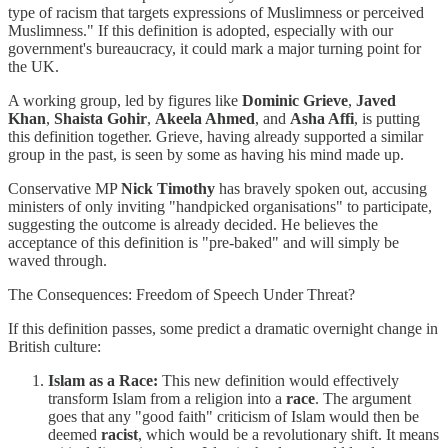
type of racism that targets expressions of Muslimness or perceived
Muslimness." If this definition is adopted, especially with our
government's bureaucracy, it could mark a major turning point for
the UK.
A working group, led by figures like
Dominic Grieve
,
Javed
Khan
,
Shaista Gohir
,
Akeela Ahmed
, and
Asha Affi
, is putting
this definition together. Grieve, having already supported a similar
group in the past, is seen by some as having his mind made up.
Conservative MP
Nick Timothy
has bravely spoken out, accusing
ministers of only inviting "handpicked organisations" to participate,
suggesting the outcome is already decided. He believes the
acceptance of this definition is "pre-baked" and will simply be
waved through.
The Consequences: Freedom of Speech Under Threat?
If this definition passes, some predict a dramatic overnight change in
British culture:
Islam as a Race:
This new definition would effectively
transform Islam from a religion into a
race
. The argument
goes that any "good faith" criticism of Islam would then be
deemed
racist
, which would be a revolutionary shift. It means