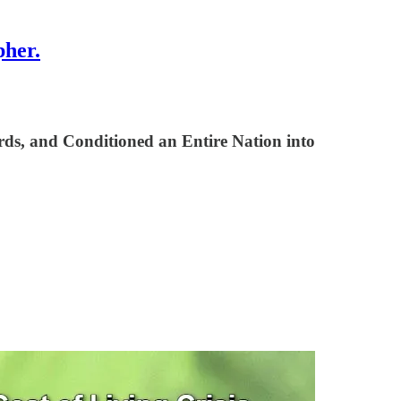
pher.
ds, and Conditioned an Entire Nation into