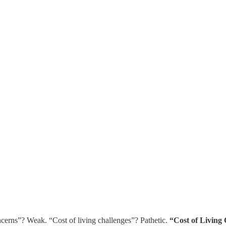
oncerns”? Weak. “Cost of living challenges”? Pathetic.
“Cost of Living 