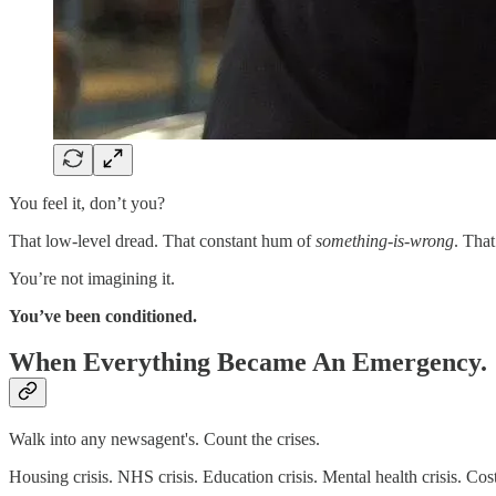
You feel it, don’t you?
That low-level dread. That constant hum of
something-is-wrong
. That
You’re not imagining it.
You’ve been conditioned.
When Everything Became An Emergency.
Walk into any newsagent's. Count the crises.
Housing crisis. NHS crisis. Education crisis. Mental health crisis. Cost 