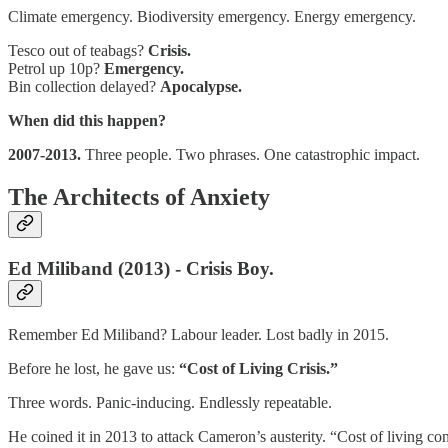
Climate emergency. Biodiversity emergency. Energy emergency.
Tesco out of teabags?
Crisis.
Petrol up 10p?
Emergency.
Bin collection delayed?
Apocalypse.
When did this happen?
2007-2013.
Three people. Two phrases. One catastrophic impact.
The Architects of Anxiety
Ed Miliband (2013) - Crisis Boy.
Remember Ed Miliband? Labour leader. Lost badly in 2015.
Before he lost, he gave us:
“Cost of Living Crisis.”
Three words. Panic-inducing. Endlessly repeatable.
He coined it in 2013 to attack Cameron’s austerity. “Cost of living c