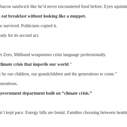
a bacon sandwich like he’d never encountered food before. Eyes squint
 eat breakfast without looking like a muppet.
 survived. Politicians copied it.
ady for its second act.
et Zero, Miliband weaponises crisis language professionally.
climate crisis that imperils our world
.”
 by our children, our grandchildren and the generations to come.”
enerations.
government department built on “climate crisis.”
n’t kept pace. Energy bills are brutal. Families choosing between heati