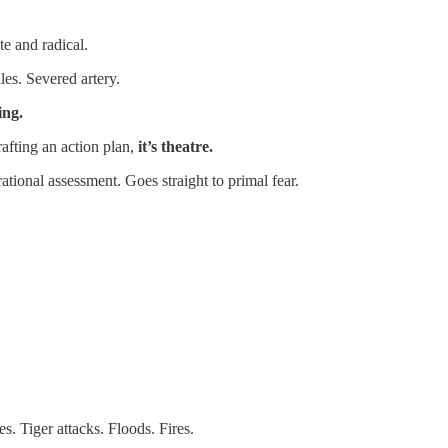
e and radical.
les. Severed artery.
ing.
afting an action plan,
it’s theatre.
tional assessment. Goes straight to primal fear.
s. Tiger attacks. Floods. Fires.