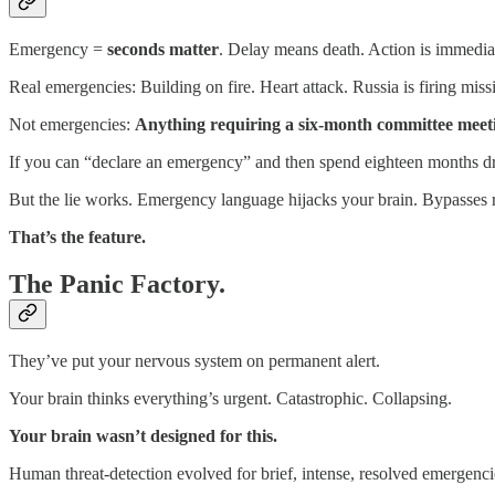
Emergency =
seconds matter
. Delay means death. Action is immediat
Real emergencies: Building on fire. Heart attack. Russia is firing missi
Not emergencies:
Anything requiring a six-month committee meet
If you can “declare an emergency” and then spend eighteen months dr
But the lie works. Emergency language hijacks your brain. Bypasses ra
That’s the feature.
The Panic Factory.
They’ve put your nervous system on permanent alert.
Your brain thinks everything’s urgent. Catastrophic. Collapsing.
Your brain wasn’t designed for this.
Human threat-detection evolved for brief, intense, resolved emergencie