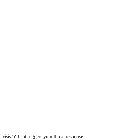
Crisis”?
That triggers your threat response.