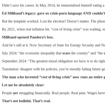
Didn’t save his career. In May 2014, he immortalised himself eating 
Ed Miliband’s legacy: gave us crisis-porn language AND couldn’t
But the template worked. Lost the election? Doesn’t matter. The phrase
By 2021, when real inflation hit, “cost of living crisis” was waiting, re
Miliband opened Pandora’s box.
And he’s still at it. Now Secretary of State for Energy Security and N
July 2024: “the economic inequality that
scars
the country” and “the
September 2024: “The greatest moral obligation we have is to do right
Translation: disagree with his policies, you’re morally failing future g
The man who invented “cost of living crisis” now runs an entire 
Let me be absolutely clear:
People
are
struggling financially. Real people. Real pain. Wages have
That’s not bullshit. That’s real.