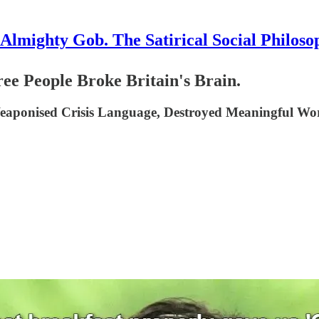
Almighty Gob. The Satirical Social Philoso
People Broke Britain's Brain.
aponised Crisis Language, Destroyed Meaningful Wor