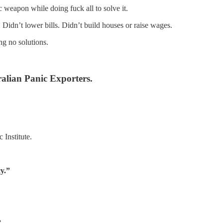
ic weapon while doing fuck all to solve it.
 Didn’t lower bills. Didn’t build houses or raise wages.
ng no solutions.
alian Panic Exporters.
 Institute.
y.”
.
.