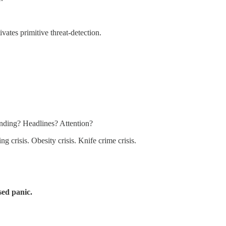
vates primitive threat-detection.
unding? Headlines? Attention?
g crisis. Obesity crisis. Knife crime crisis.
sed panic.