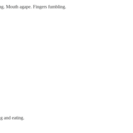
ing. Mouth agape. Fingers fumbling.
ng and eating.