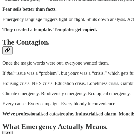
Fear sells better than facts.
Emergency language triggers fight-or-flight. Shuts down analysis. Acti
They created a template. Templates get copied.
The Contagion.
Once the magic words were out, everyone wanted them.
If
their
issue was a “problem”, but
yours
was a “crisis,” which gets f
Housing crisis. NHS crisis. Education crisis. Loneliness crisis. Gamblin
Climate emergency. Biodiversity emergency. Ecological emergency.
Every cause. Every campaign. Every bloody inconvenience.
We’ve professionalised catastrophe. Industrialised alarm. Moneti
What Emergency Actually Means.