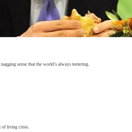
 nagging sense that the world’s always teetering.
of living crisis.