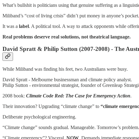
What’s bullshit is politicians using that genuine suffering as a linguist
Miliband’s “cost of living crisis” didn’t put money in anyone’s pocket.
It was a
label
. A political tool. A way to attack opponents while offeri
Real problems deserve real solutions, not theatrical language.
David Spratt & Philip Sutton (2007-2008) - The Austr
While Miliband was finding his feet, two Australians were busy.
David Spratt - Melbourne businessman and climate policy analyst.
Philip Sutton - environmental strategist, founder of Greenleap Strategic
2008 book:
Climate Code Red: The Case for Emergency Action
.
Their innovation? Upgrading “climate change” to
“climate emergenc
Deliberate psychological engineering.
“Climate change” sounds gradual. Manageable. Tomorrow’s problem
“Climate emergency”? Visceral.
NOW
. Demands immediate response