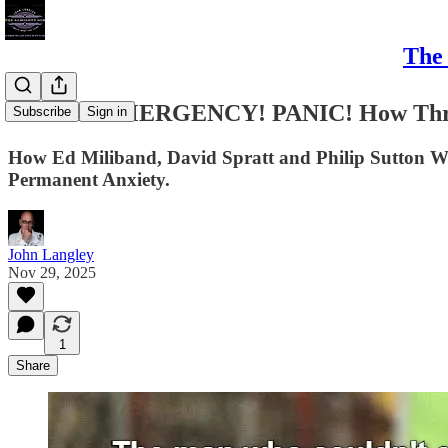
The 
CRISIS! EMERGENCY! PANIC! How Three 
Subscribe
Sign in
How Ed Miliband, David Spratt and Philip Sutton We
Permanent Anxiety.
John Langley
Nov 29, 2025
1
Share