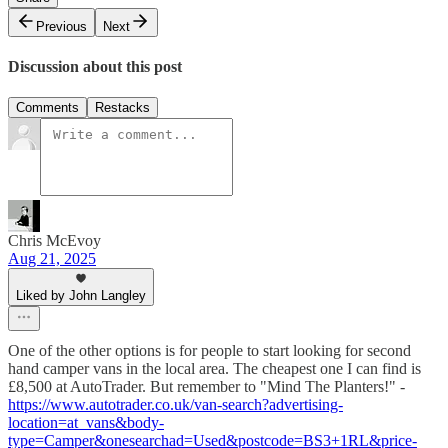
Previous
Next
Discussion about this post
Comments
Restacks
Chris McEvoy
Aug 21, 2025
Liked by John Langley
One of the other options is for people to start looking for second
hand camper vans in the local area. The cheapest one I can find is
£8,500 at AutoTrader. But remember to "Mind The Planters!" -
https://www.autotrader.co.uk/van-search?advertising-
location=at_vans&body-
type=Camper&onesearchad=Used&postcode=BS3+1RL&price-