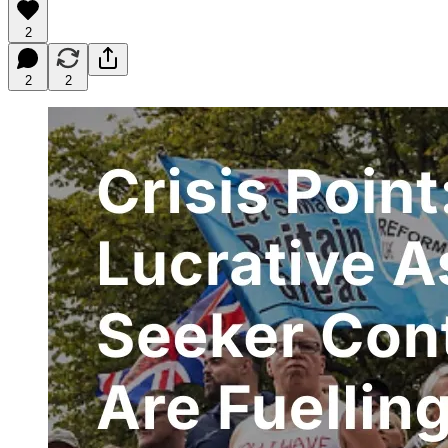
2
2
2