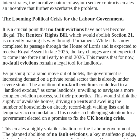
interest rates, the lucrative nature of asylum seeker contracts creates
an incentive that further exacerbates the problem.
The Looming Political Crisis for the Labour Government.
It is a crucial point that
no-fault evictions
have not yet become
illegal. The
Renters' Rights Bill
, which would abolish
Section 21
,
is currently making its way through Parliament. While it has now
completed its passage through the House of Lords and is expected to
receive Royal Assent in late 2025, the key changes are not expected
to come into force until early to mid-2026. This means that for now,
no-fault evictions
remain a legal tool for landlords.
By pushing for a rapid move out of hotels, the government is
increasing demand on a private rental sector that is already under
severe strain. The abolition of
no-fault evictions
could lead to a
"landlord exodus," as some landlords, unwilling to navigate a more
complex eviction process, sell their properties. This would shrink the
supply of available homes, driving up
rents
and swelling the
number of households on already record-high waiting lists and in
temporary accommodation. This creates a challenging situation for a
government elected on a promise to fix the
UK housing crisis
.
This creates a highly volatile situation for the Labour government.
The planned abolition of
no-fault evictions
, a key manifesto pledge,