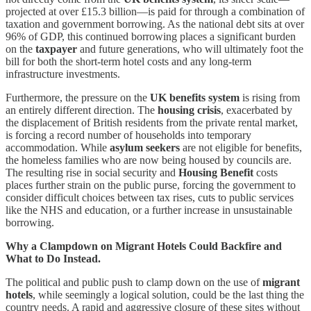
projected at over £15.3 billion—is paid for through a combination of
taxation and government borrowing. As the national debt sits at over
96% of GDP, this continued borrowing places a significant burden
on the
taxpayer
and future generations, who will ultimately foot the
bill for both the short-term hotel costs and any long-term
infrastructure investments.
Furthermore, the pressure on the
UK benefits system
is rising from
an entirely different direction. The
housing crisis
, exacerbated by
the displacement of British residents from the private rental market,
is forcing a record number of households into temporary
accommodation. While
asylum seekers
are not eligible for benefits,
the homeless families who are now being housed by councils are.
The resulting rise in social security and
Housing Benefit
costs
places further strain on the public purse, forcing the government to
consider difficult choices between tax rises, cuts to public services
like the NHS and education, or a further increase in unsustainable
borrowing.
Why a Clampdown on Migrant Hotels Could Backfire and
What to Do Instead.
The political and public push to clamp down on the use of
migrant
hotels
, while seemingly a logical solution, could be the last thing the
country needs. A rapid and aggressive closure of these sites without