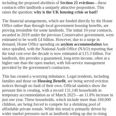
including the proposed abolition of
Section 21 evictions
—these
contracts offer landlords a uniquely attractive proposition. This
raises the question:
why is the UK housing crisis so bad?
The financial arrangements, which are funded directly by the Home
Office rather than through local government housing benefits, are
proving irresistible for some landlords. The initial 10-year contracts,
awarded in 2019 under the previous Conservative government, were
estimated to be worth £4 billion. However, due to a surge in
demand, Home Office spending on
asylum accommodation
has
since spiralled, with the National Audit Office (NAO) reporting that
the total cost over the decade is now estimated at £15.3 billion. For
landlords, this provides a guaranteed, long-term income, often at a
higher rate than the open market, with full-service management
provided by the government's contractors.
This has created a worrying imbalance. Legal residents, including
families and those on
Housing Benefit
, are being served eviction
notices through no fault of their own. Official statistics show the
pressure this is creating, with a record 131,140 households in
temporary accommodation as of March 2025—an 11.8% increase in
just one year. These households, which include more than 169,000
children, are being forced to compete for a shrinking pool of
affordable private rentals. While this trend is primarily driven by
wider market pressures such as landlords selling up due to rising