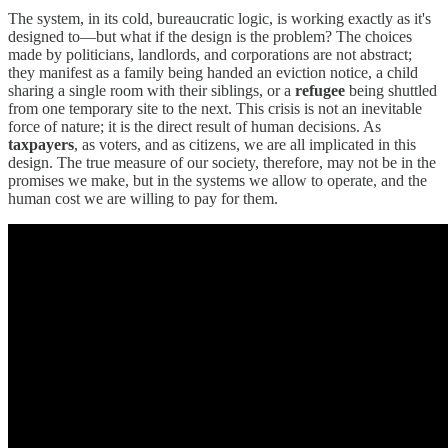
The system, in its cold, bureaucratic logic, is working exactly as it's
designed to—but what if the design is the problem? The choices
made by politicians, landlords, and corporations are not abstract;
they manifest as a family being handed an eviction notice, a child
sharing a single room with their siblings, or a
refugee
being shuttled
from one temporary site to the next. This crisis is not an inevitable
force of nature; it is the direct result of human decisions. As
taxpayers
, as voters, and as citizens, we are all implicated in this
design. The true measure of our society, therefore, may not be in the
promises we make, but in the systems we allow to operate, and the
human cost we are willing to pay for them.