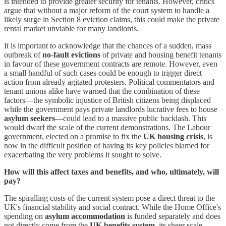
is intended to provide greater security for tenants. However, critics
argue that without a major reform of the court system to handle a
likely surge in Section 8 eviction claims, this could make the private
rental market unviable for many landlords.
It is important to acknowledge that the chances of a sudden, mass
outbreak of
no-fault evictions
of private and housing benefit tenants
in favour of these government contracts are remote. However, even
a small handful of such cases could be enough to trigger direct
action from already agitated protesters. Political commentators and
tenant unions alike have warned that the combination of these
factors—the symbolic injustice of British citizens being displaced
while the government pays private landlords lucrative fees to house
asylum seekers
—could lead to a massive public backlash. This
would dwarf the scale of the current demonstrations. The Labour
government, elected on a promise to fix the
UK housing crisis
, is
now in the difficult position of having its key policies blamed for
exacerbating the very problems it sought to solve.
How will this affect taxes and benefits, and who, ultimately, will
pay?
The spiralling costs of the current system pose a direct threat to the
UK's financial stability and social contract. While the Home Office's
spending on
asylum accommodation
is funded separately and does
not directly come from the
UK benefits system
, its sheer scale—