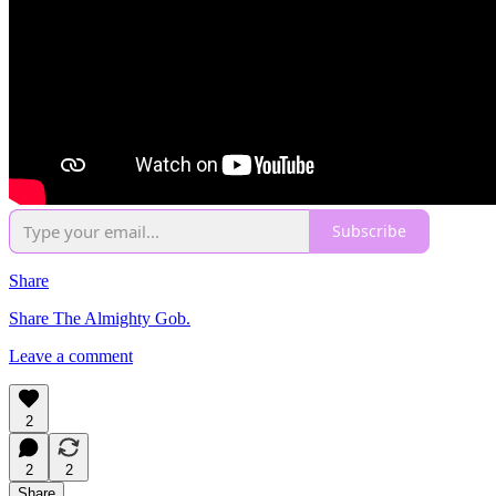
Subscribe
Share
Share The Almighty Gob.
Leave a comment
2
2
2
Share