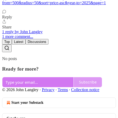
from=500&radius=50&sort=price-asc&year-to=2025&page=1
Reply
Share
1 reply by John Langley
1 more comment...
Top
Latest
Discussions
No posts
Ready for more?
Subscribe
© 2026 John Langley
·
Privacy
∙
Terms
∙
Collection notice
Start your Substack