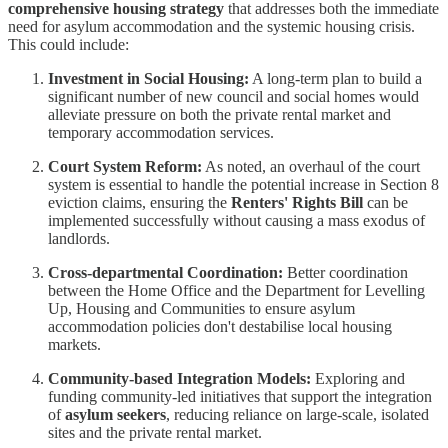
comprehensive housing strategy
that addresses both the immediate
need for asylum accommodation and the systemic housing crisis.
This could include:
Investment in Social Housing:
A long-term plan to build a
significant number of new council and social homes would
alleviate pressure on both the private rental market and
temporary accommodation services.
Court System Reform:
As noted, an overhaul of the court
system is essential to handle the potential increase in Section 8
eviction claims, ensuring the
Renters' Rights Bill
can be
implemented successfully without causing a mass exodus of
landlords.
Cross-departmental Coordination:
Better coordination
between the Home Office and the Department for Levelling
Up, Housing and Communities to ensure asylum
accommodation policies don't destabilise local housing
markets.
Community-based Integration Models:
Exploring and
funding community-led initiatives that support the integration
of
asylum seekers
, reducing reliance on large-scale, isolated
sites and the private rental market.