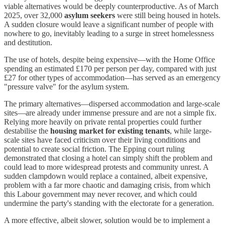
viable alternatives would be deeply counterproductive. As of March
2025, over 32,000
asylum seekers
were still being housed in hotels.
A sudden closure would leave a significant number of people with
nowhere to go, inevitably leading to a surge in street homelessness
and destitution.
The use of hotels, despite being expensive—with the Home Office
spending an estimated £170 per person per day, compared with just
£27 for other types of accommodation—has served as an emergency
"pressure valve" for the asylum system.
The primary alternatives—dispersed accommodation and large-scale
sites—are already under immense pressure and are not a simple fix.
Relying more heavily on private rental properties could further
destabilise the
housing market for existing tenants
, while large-
scale sites have faced criticism over their living conditions and
potential to create social friction. The Epping court ruling
demonstrated that closing a hotel can simply shift the problem and
could lead to more widespread protests and community unrest. A
sudden clampdown would replace a contained, albeit expensive,
problem with a far more chaotic and damaging crisis, from which
this Labour government may never recover, and which could
undermine the party's standing with the electorate for a generation.
A more effective, albeit slower, solution would be to implement a