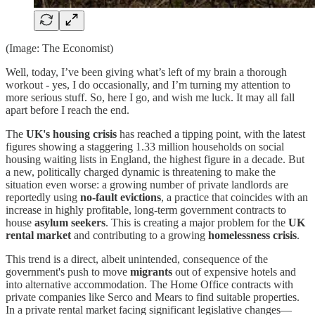
(Image: The Economist)
Well, today, I’ve been giving what’s left of my brain a thorough
workout - yes, I do occasionally, and I’m turning my attention to
more serious stuff. So, here I go, and wish me luck. It may all fall
apart before I reach the end.
The
UK's housing crisis
has reached a tipping point, with the latest
figures showing a staggering 1.33 million households on social
housing waiting lists in England, the highest figure in a decade. But
a new, politically charged dynamic is threatening to make the
situation even worse: a growing number of private landlords are
reportedly using
no-fault evictions
, a practice that coincides with an
increase in highly profitable, long-term government contracts to
house
asylum seekers
. This is creating a major problem for the
UK
rental market
and contributing to a growing
homelessness crisis
.
This trend is a direct, albeit unintended, consequence of the
government's push to move
migrants
out of expensive hotels and
into alternative accommodation. The Home Office contracts with
private companies like Serco and Mears to find suitable properties.
In a private rental market facing significant legislative changes—