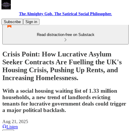
The Almighty Gob. The Satirical Social Philosopher.
Subscribe
Sign in
Read distraction-free on Substack
Crisis Point: How Lucrative Asylum
Seeker Contracts Are Fuelling the UK's
Housing Crisis, Pushing Up Rents, and
Increasing Homelessness.
With a social housing waiting list of 1.33 million
households, a new trend of landlords evicting
tenants for lucrative government deals could trigger
a major political backlash.
Aug 21, 2025
Listen