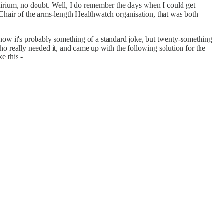
irium, no doubt. Well, I do remember the days when I could get
s Chair of the arms-length Healthwatch organisation, that was both
y now it's probably something of a standard joke, but twenty-something
ho really needed it, and came up with the following solution for the
e this -