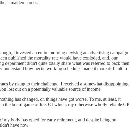
ther's maiden names.
enough, I invested an entire morning devising an advertising campaign
e been published the mortality rate would have exploded, and, our
ng department didn't quite totally share what was referred to back then
ly understand how hectic working schedules made it more difficult to
 rates by rising to their challenge, I received a somewhat disappointing
on lost out on a potentially valuable source of income.
othing has changed, or, things have got worse. To me, at least, it
s on the board game of life. Of which, my otherwise wholly reliable GP
 of my body has opted for early retirement, and despite being on
uldn't have now.