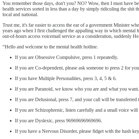
You remember those days, don't you? NO? Wow, then I must have been 
health services sorted in less than a day by simply ridiculing the shit
local and national.
Trust me, it's far easier to access the ear of a government Minister w
years ago when I first challenged the appalling way in which mental he
out-of-hours access voicemail service as a consideration, suddenly H
“Hello and welcome to the mental health hotline.
If you are Obsessive Compulsive, press 1 repeatedly.
If you are Co-dependent, please ask someone to press 2 for you
If you have Multiple Personalities, press 3, 4, 5 & 6.
If you are Paranoid, we know who you are and what you want. S
If you are Delusional, press 7, and your call will be transferred
If you are Schizophrenic, listen carefully and a small voice wil
If you are Dyslexic, press 96969696969696.
If you have a Nervous Disorder, please fidget with the hash key 