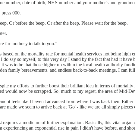
hone number, date of birth, NHS number and your mother's and grandmo
y press 000.
eep. Or before the beep. Or after the beep. Please wait for the beep.
ter.
e far too busy to talk to you.”
based on the mortality rate for mental health services not being high 
I do say so myself, to this very day I stand by the fact that had it hav
 was to be that those higher up within the local health authority fundi
udden family bereavements, and endless back-to-back meetings, I can ful
ite my efforts to further boost their brilliant idea in terms of mortality
ised would now be scrapped. So, much to my regret, the area of Mid-Dev
and it feels like I haven't advanced from where I was back then. Either n
are made we seem to arrive back at 'Go' - like we are all simply piece
st requires a modicum of further explanation. Basically, this vital organ
m experiencing an exponential rise in pain I didn't have before, and sho