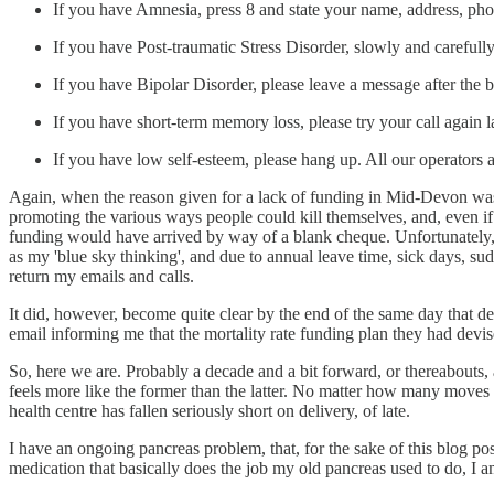
If you have Amnesia, press 8 and state your name, address, p
If you have Post-traumatic Stress Disorder, slowly and carefull
If you have Bipolar Disorder, please leave a message after the b
If you have short-term memory loss, please try your call again la
If you have low self-esteem, please hang up. All our operators ar
Again, when the reason given for a lack of funding in Mid-Devon was 
promoting the various ways people could kill themselves, and, even if 
funding would have arrived by way of a blank cheque. Unfortunately, it
as my 'blue sky thinking', and due to annual leave time, sick days, s
return my emails and calls.
It did, however, become quite clear by the end of the same day that desp
email informing me that the mortality rate funding plan they had dev
So, here we are. Probably a decade and a bit forward, or thereabouts, 
feels more like the former than the latter. No matter how many moves 
health centre has fallen seriously short on delivery, of late.
I have an ongoing pancreas problem, that, for the sake of this blog po
medication that basically does the job my old pancreas used to do, I a