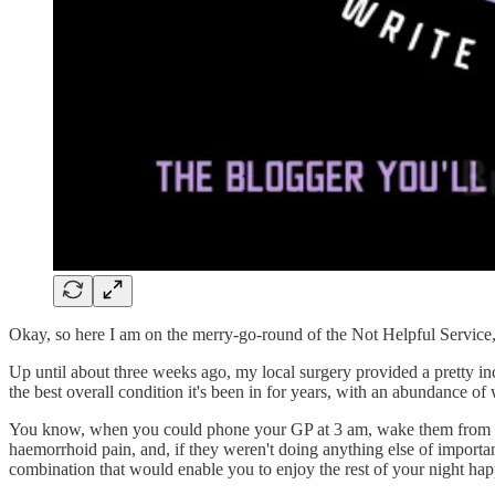
Okay, so here I am on the merry-go-round of the Not Helpful Service,
Up until about three weeks ago, my local surgery provided a pretty incr
the best overall condition it's been in for years, with an abundance of
You know, when you could phone your GP at 3 am, wake them from the
haemorrhoid pain, and, if they weren't doing anything else of importa
combination that would enable you to enjoy the rest of your night happi