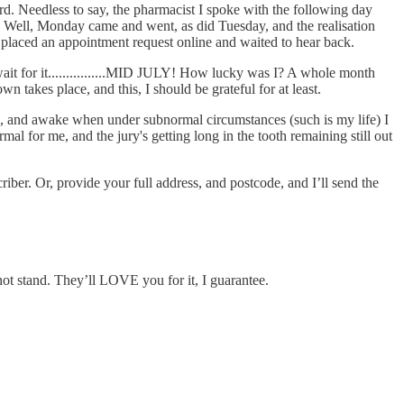
rd. Needless to say, the pharmacist I spoke with the following day
y. Well, Monday came and went, as did Tuesday, and the realisation
I placed an appointment request online and waited to hear back.
d wait for it................MID JULY! How lucky was I? A whole month
n takes place, and this, I should be grateful for at least.
, and awake when under subnormal circumstances (such is my life) I
l for me, and the jury's getting long in the tooth remaining still out
ber. Or, provide your full address, and postcode, and I’ll send the
not stand. They’ll LOVE you for it, I guarantee.