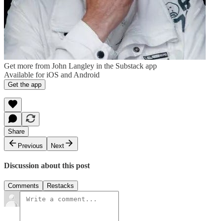
Get more from John Langley in the Substack app
Available for iOS and Android
Get the app
Share
Previous
Next
Discussion about this post
Comments
Restacks