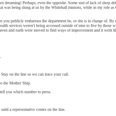
dreaming! Perhaps, even the opposite. Some sort of lack of sleep del
 that was being slung at us by the Whitehall minions, while in my role a
hen you publicly embarrass the department he, or she is in charge of. B
alth services weren't being accessed outside of nine to five by those w
eaven and earth were moved to find ways of improvement and it went lik
.
tay on the line so we can trace your call.
 to the Mother Ship.
l tell you which number to press.
until a representative comes on the line.