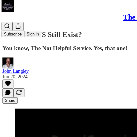
The 
Does the NHS Still Exist?
Subscribe
Sign in
You know, The Not Helpful Service. Yes, that one!
John Langley
Jun 20, 2024
Share