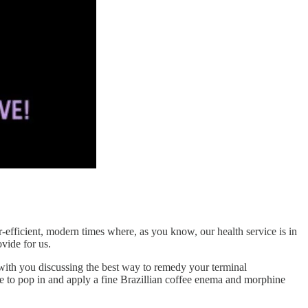
er-efficient, modern times where, as you know, our health service is in
ovide for us.
ith you discussing the best way to remedy your terminal
ce to pop in and apply a fine Brazillian coffee enema and morphine