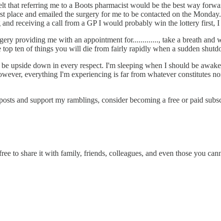
elt that referring me to a Boots pharmacist would be the best way forwa
irst place and emailed the surgery for me to be contacted on the Monda
and receiving a call from a GP I would probably win the lottery first, 
rgery providing me with an appointment for............., take a breath an
 top ten of things you will die from fairly rapidly when a sudden shutdow
be upside down in every respect. I'm sleeping when I should be awake
ver, everything I'm experiencing is far from whatever constitutes norma
sts and support my ramblings, consider becoming a free or paid subscri
ee to share it with family, friends, colleagues, and even those you can