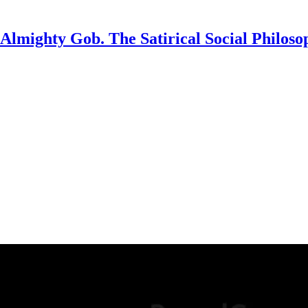
Almighty Gob. The Satirical Social Philoso