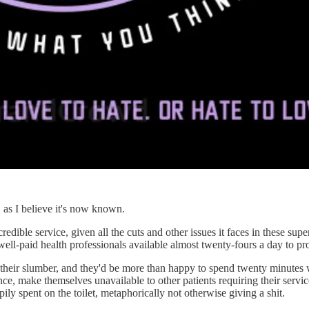
 as I believe it's now known.
edible service, given all the cuts and other issues it faces in these sup
 well-paid health professionals available almost twenty-fours a day to pr
ir slumber, and they'd be more than happy to spend twenty minutes w
nce, make themselves unavailable to other patients requiring their servi
ly spent on the toilet, metaphorically not otherwise giving a shit.