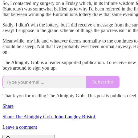
So, I contacted my surgery on a Friday which, in its infinite wisdom f
(Saturday) was somewhat baffled as to why I'd been referred in the f
that between winning the Euromillions lottery draw that same evening 
Sadly, I didn't win the lottery, but I did receive a message from the su
away! I suppose in the grand scheme of things the pancreas isn't in the
Meanwhile, my life and whatever deems normality to me continues to 
should be asleep. Not that I've probably ever been normal anyway. Howe
on.
The Almighty Gob is a reader-supported publication. To receive new po
boys around to sign you up.
Subscribe
Thank you for reading The Almighty Gob. This post is public so feel fr
Share
Share The Almighty Gob. John Langley Bristol.
Leave a comment