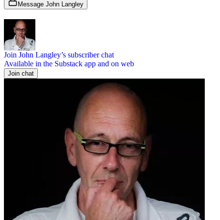
Message John Langley
Join John Langley’s subscriber chat
Available in the Substack app and on web
Join chat