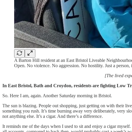
A Barton Hill resident at an East Bristol Liveable Neighbourh
Open. No violence. No aggression. No hostility. Just a person
[The lived exp
In East Bristol, Bath and Croydon, residents are fighting Low 
So. Here I am, again. Another Saturday morning in Bristol.
The sun is blazing. People out shopping, just getting on with their l
something you rush. It’s time burning away very deliberately, very slow
not anything else. It’s a cigar. And there’s a difference.
It reminds me of the days when I used to sit and enjoy a cigar myself
all accounts, compared to back then, would probably cost a week’s wa