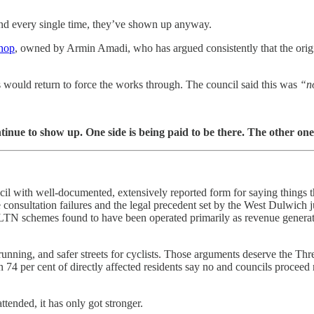
nd every single time, they’ve shown up anyway.
shop
, owned by Armin Amadi, who has argued consistently that the origi
ers would return to force the works through. The council said this was
“n
ntinue to show up. One side is being paid to be there. The other one 
ncil with well-documented, extensively reported form for saying things 
consultation failures and the legal precedent set by the West Dulwich j
N schemes found to have been operated primarily as revenue generato
running, and safer streets for cyclists. Those arguments deserve the Thr
n 74 per cent of directly affected residents say no and councils proce
tended, it has only got stronger.