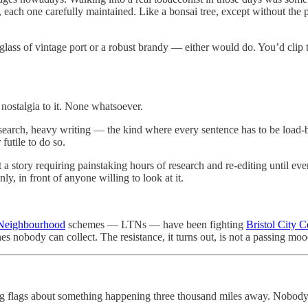
ach one carefully maintained. Like a bonsai tree, except without the pr
 glass of vintage port or a robust brandy — either would do. You’d clip t
 nostalgia to it. None whatsoever.
search, heavy writing — the kind where every sentence has to be load-b
futile to do so.
n’t a story requiring painstaking hours of research and re-editing until ev
inly, in front of anyone willing to look at it.
 Neighbourhood
schemes — LTNs — have been fighting
Bristol City C
nes nobody can collect. The resistance, it turns out, is not a passing moo
g flags about something happening three thousand miles away. Nobody’