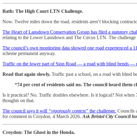
Bath: The High Court LTN Challenge.
Now. Twelve miles down the road, residents aren’t blocking contracto
The Heart of Lansdown Conservation Group has filed a statutory cha
relating to the Lower Lansdown and The Circus LTN. The challenge is
The council’s own monitoring data showed one road experienced a 115 
scheme permanent anyway.
Traffic on the lower part of Sion Road — a road with blind bends — 
Read that again slowly.
Traffic past a school, on a road with blin
“74 per cent of residents said no. The council heard them c
Is it practical? No. Traffic doubles elsewhere. Is it logical? Not when
thoughts on that.
The council says it will
“vigorously contest”
the challenge.
Councils a
for comment in Croydon, 4 March 2026.
Ask Bristol City Council h
Croydon: The Ghost in the Honda.