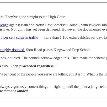
rs. They’ve gone straight to the High Court.
llenge
against Bath and North East Somerset Council, with lawyers sub
 live. No ruling has yet been delivered. However, the documented evi
per cent surge in traffic
— more than 1,100 extra vehicles per day. Loc
roughly doubled.
Sion Road passes Kingswood Prep School.
d bends, doubled. The council acknowledged this. Then made the schem
learly. Then proceeded regardless.”
 74 per cent of the people you serve are telling you it isn’t. What is t
lways vigorously contest things — right up until the point a judge tells
ow that one landed.