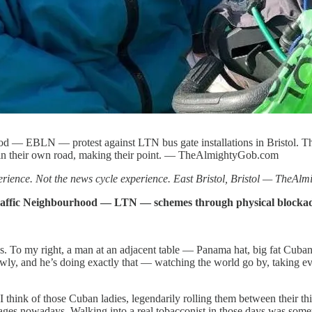
ood — EBLN — protest against LTN bus gate installations in Bristol. 
, in their own road, making their point. — TheAlmightyGob.com
erience. Not the news cycle experience. East Bristol, Bristol — TheA
Traffic Neighbourhood — LTN — schemes through physical blockades
ives. To my right, a man at an adjacent table — Panama hat, big fat Cub
ly, and he’s doing exactly that — watching the world go by, taking everyth
. I think of those Cuban ladies, legendarily rolling them between their
ges nowadays. Walking into a real tobacconist in those days was someth