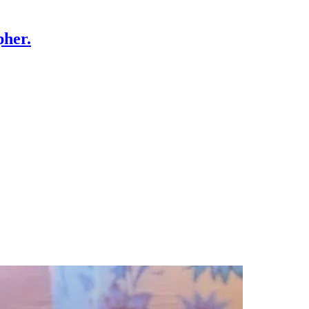
pher.