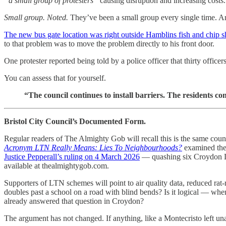
“a small group of protesters”
causing disruption and increasing costs.
Small group. Noted.
They’ve been a small group every single time. A
The new bus gate location was right outside Hamblins fish and chip 
to that problem was to move the problem directly to his front door.
One protester reported being told by a police officer that thirty offic
You can assess that for yourself.
“The council continues to install barriers. The residents co
Bristol City Council’s Documented Form.
Regular readers of The Almighty Gob will recall this is the same cou
Acronym LTN Really Means: Lies To Neighbourhoods?
examined the 
Justice Pepperall’s ruling on 4 March 2026
— quashing six Croydon LT
available at thealmightygob.com.
Supporters of LTN schemes will point to air quality data, reduced rat-
doubles past a school on a road with blind bends? Is it logical — whe
already answered that question in Croydon?
The argument has not changed. If anything, like a Montecristo left unat