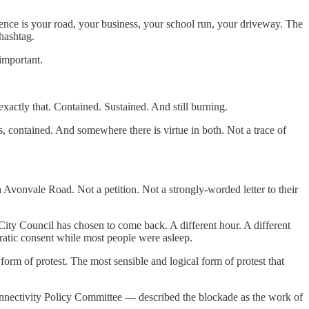
ence is your road, your business, your school run, your driveway. The
hashtag.
important.
exactly that. Contained. Sustained. And still burning.
s, contained. And somewhere there is virtue in both. Not a trace of
n Avonvale Road. Not a petition. Not a strongly-worded letter to their
 City Council has chosen to come back. A different hour. A different
cratic consent while most people were asleep.
form of protest. The most sensible and logical form of protest that
onnectivity Policy Committee — described the blockade as the work of