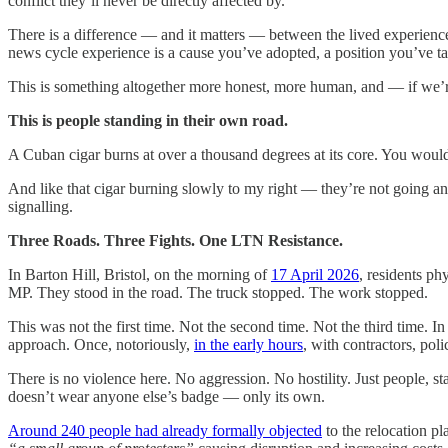
conflict they’ll never be directly affected by.
There is a difference — and it matters — between the lived experienc
news cycle experience is a cause you’ve adopted, a position you’ve t
This is something altogether more honest, more human, and — if we’r
This is people standing in their own road.
A Cuban cigar burns at over a thousand degrees at its core. You wouldn’
And like that cigar burning slowly to my right — they’re not going any
signalling.
Three Roads. Three Fights. One LTN Resistance.
In Barton Hill, Bristol, on the morning of
17 April 2026
, residents ph
MP. They stood in the road. The truck stopped. The work stopped.
This was not the first time. Not the second time. Not the third time. 
approach. Once, notoriously,
in the early hours
, with contractors, pol
There is no violence here. No aggression. No hostility. Just people, st
doesn’t wear anyone else’s badge — only its own.
Around 240 people had already formally objected
to the relocation p