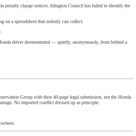
nalty charge notices. Islington Council has failed to identify the
ing on a spreadsheet that nobody can collect.
.
 Honda driver demonstrated — quietly, anonymously, from behind a
Conservation Group with their 40-page legal submission, not the Honda
rage. No imported conflict dressed up as principle.
nowhere.