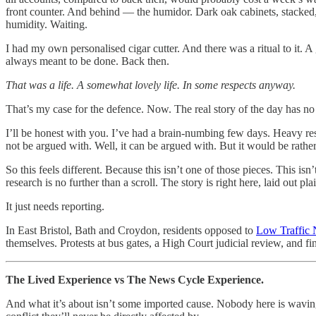
front counter. And behind — the humidor. Dark oak cabinets, stacked, e
humidity. Waiting.
I had my own personalised cigar cutter. And there was a ritual to it. A
always meant to be done. Back then.
That was a life. A somewhat lovely life. In some respects anyway.
That’s my case for the defence. Now. The real story of the day has no
I’ll be honest with you. I’ve had a brain-numbing few days. Heavy re
not be argued with. Well, it can be argued with. But it would be rather 
So this feels different. Because this isn’t one of those pieces. This is
research is no further than a scroll. The story is right here, laid out pla
It just needs reporting.
In East Bristol, Bath and Croydon, residents opposed to
Low Traffic
themselves. Protests at bus gates, a High Court judicial review, and fi
The Lived Experience vs The News Cycle Experience.
And what it’s about isn’t some imported cause. Nobody here is wavin