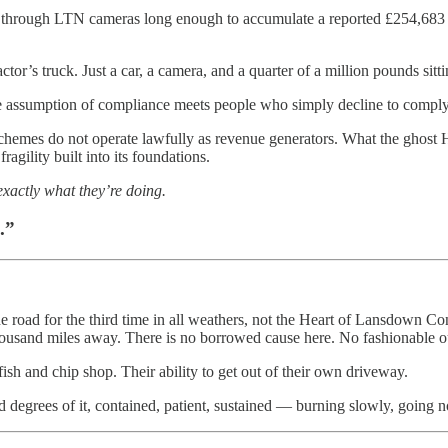
ough LTN cameras long enough to accumulate a reported £254,683 in pe
or’s truck. Just a car, a camera, and a quarter of a million pounds sitt
e assumption of compliance meets people who simply decline to comply
chemes do not operate lawfully as revenue generators. What the ghost
agility built into its foundations.
exactly what they’re doing.
.”
he road for the third time in all weathers, not the Heart of Lansdown 
usand miles away. There is no borrowed cause here. No fashionable out
fish and chip shop. Their ability to get out of their own driveway.
nd degrees of it, contained, patient, sustained — burning slowly, going 