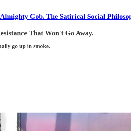
Almighty Gob. The Satirical Social Philoso
Resistance That Won't Go Away.
ually go up in smoke.