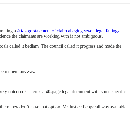
mitting a
40-page statement of claim alleging seven legal failings
dence the claimants are working with is not ambiguous.
als called it bedlam. The council called it progress and made the
e permanent anyway.
he likely outcome? There’s a 40-page legal document with some specific
 them they don’t have that option. Mr Justice Pepperall was available