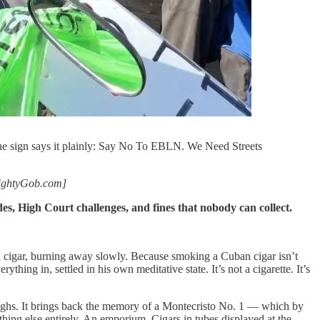
The sign says it plainly: Say No To EBLN. We Need Streets
lmightyGob.com]
, High Court challenges, and fines that nobody can collect.
an cigar, burning away slowly. Because smoking a Cuban cigar isn’t
ing in, settled in his own meditative state. It’s not a cigarette. It’s
 thighs. It brings back the memory of a Montecristo No. 1 — which by
ing else entirely. An emporium. Cigars in tubes displayed at the