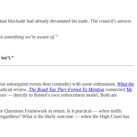
nal blockade had already devastated his trade. The council’s answer
ot something we’re aware of.”
isn’t.”
that subsequent events then contradict with some enthusiasm.
What the
udicial review.
The Road Tax They Forgot To Mention
connected
Mr
rs — directly to Bristol’s own enforcement model. Both are
ee Questions Framework in return. Is it practical — when traffic
ed regardless? What is the likely outcome — when the High Court has