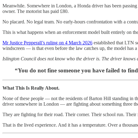
Meanwhile. Somewhere in London, a Honda driver has been passing thr
owner. The motorist has paid £80.
No placard. No legal team. No early-hours confrontation with a contract
This is what happens when an enforcement model built entirely on th
Mr Justice Pepperall’s ruling on 4 March 2026
established that LTN s
windscreen — is that even before the law catches up, the model has a fr
Islington Council does not know who the driver is. The driver knows 
“You do not fine someone you have failed to find
What This Is Really About.
None of these people — not the residents of Barton Hill standing in t
driver somewhere in London — are fighting about something three tho
They are fighting for their road. Their corner. Their school run. Their 
That is the lived experience. And it has a temperature. Over a thousa