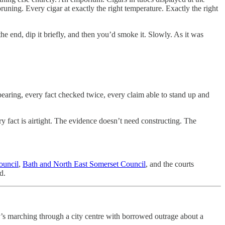
uning. Every cigar at exactly the right temperature. Exactly the right
he end, dip it briefly, and then you’d smoke it. Slowly. As it was
earing, every fact checked twice, every claim able to stand up and
ery fact is airtight. The evidence doesn’t need constructing. The
ouncil
,
Bath and North East Somerset Council
, and the courts
d.
s marching through a city centre with borrowed outrage about a