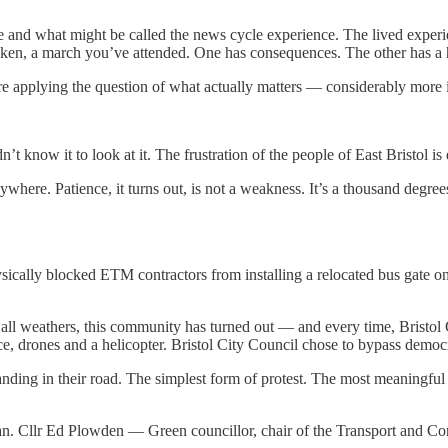
e and what might be called the news cycle experience. The lived experi
aken, a march you’ve attended. One has consequences. The other has a 
e applying the question of what actually matters — considerably more 
t know it to look at it. The frustration of the people of East Bristol is 
where. Patience, it turns out, is not a weakness. It’s a thousand degree
ysically blocked ETM contractors from installing a relocated bus gate o
In all weathers, this community has turned out — and every time, Bristol
ice, drones and a helicopter. Bristol City Council chose to bypass demo
anding in their road. The simplest form of protest. The most meaningful 
lan. Cllr Ed Plowden — Green councillor, chair of the Transport and C