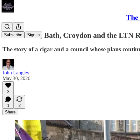
The 
East Bristol, Bath, Croydon and the LTN 
Subscribe
Sign in
The story of a cigar and a council whose plans contin
John Langley
May 30, 2026
3
1
2
Share