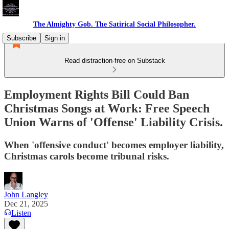
The Almighty Gob. The Satirical Social Philosopher.
Subscribe
Sign in
Read distraction-free on Substack
Employment Rights Bill Could Ban
Christmas Songs at Work: Free Speech
Union Warns of 'Offense' Liability Crisis.
When 'offensive conduct' becomes employer liability,
Christmas carols become tribunal risks.
John Langley
Dec 21, 2025
Listen