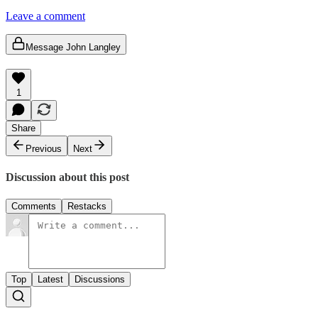
Leave a comment
Message John Langley
1
Share
Previous
Next
Discussion about this post
Comments
Restacks
Top
Latest
Discussions