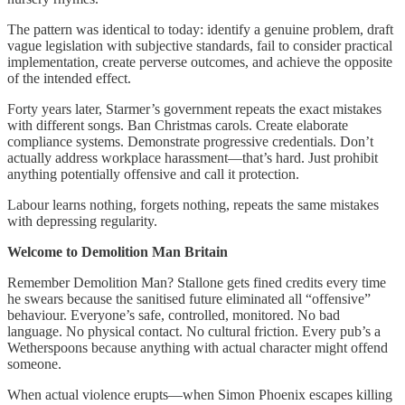
The pattern was identical to today: identify a genuine problem, draft
vague legislation with subjective standards, fail to consider practical
implementation, create perverse outcomes, and achieve the opposite
of the intended effect.
Forty years later, Starmer’s government repeats the exact mistakes
with different songs. Ban Christmas carols. Create elaborate
compliance systems. Demonstrate progressive credentials. Don’t
actually address workplace harassment—that’s hard. Just prohibit
anything potentially offensive and call it protection.
Labour learns nothing, forgets nothing, repeats the same mistakes
with depressing regularity.
Welcome to Demolition Man Britain
Remember Demolition Man? Stallone gets fined credits every time
he swears because the sanitised future eliminated all “offensive”
behaviour. Everyone’s safe, controlled, monitored. No bad
language. No physical contact. No cultural friction. Every pub’s a
Wetherspoons because anything with actual character might offend
someone.
When actual violence erupts—when Simon Phoenix escapes killing