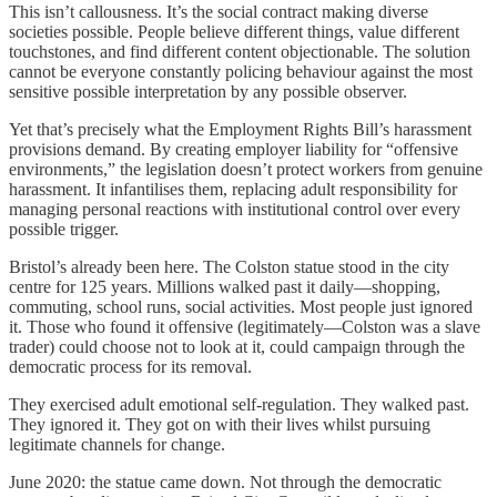
This isn’t callousness. It’s the social contract making diverse
societies possible. People believe different things, value different
touchstones, and find different content objectionable. The solution
cannot be everyone constantly policing behaviour against the most
sensitive possible interpretation by any possible observer.
Yet that’s precisely what the Employment Rights Bill’s harassment
provisions demand. By creating employer liability for “offensive
environments,” the legislation doesn’t protect workers from genuine
harassment. It infantilises them, replacing adult responsibility for
managing personal reactions with institutional control over every
possible trigger.
Bristol’s already been here. The Colston statue stood in the city
centre for 125 years. Millions walked past it daily—shopping,
commuting, school runs, social activities. Most people just ignored
it. Those who found it offensive (legitimately—Colston was a slave
trader) could choose not to look at it, could campaign through the
democratic process for its removal.
They exercised adult emotional self-regulation. They walked past.
They ignored it. They got on with their lives whilst pursuing
legitimate channels for change.
June 2020: the statue came down. Not through the democratic