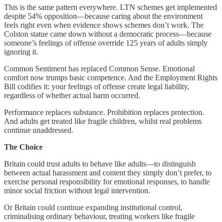
This is the same pattern everywhere. LTN schemes get implemented
despite 54% opposition—because caring about the environment
feels right even when evidence shows schemes don’t work. The
Colston statue came down without a democratic process—because
someone’s feelings of offense override 125 years of adults simply
ignoring it.
Common Sentiment has replaced Common Sense. Emotional
comfort now trumps basic competence. And the Employment Rights
Bill codifies it: your feelings of offense create legal liability,
regardless of whether actual harm occurred.
Performance replaces substance. Prohibition replaces protection.
And adults get treated like fragile children, whilst real problems
continue unaddressed.
The Choice
Britain could trust adults to behave like adults—to distinguish
between actual harassment and content they simply don’t prefer, to
exercise personal responsibility for emotional responses, to handle
minor social friction without legal intervention.
Or Britain could continue expanding institutional control,
criminalising ordinary behaviour, treating workers like fragile