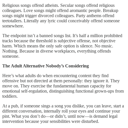
Religious songs offend atheists. Secular songs offend religious
colleagues. Love songs might offend aromantic people. Breakup
songs might trigger divorced colleagues. Party anthems offend
teetotallers. Literally any lyric could conceivably offend someone
somewhere.
The endpoint isn’t a banned songs list. It’s half a million prohibited
tracks because the threshold is subjective offense, not objective
harm. Which means the only safe option is silence. No music.
Nothing. Because in diverse workplaces, everything offends
someone.
The Adult Alternative Nobody’s Considering
Here’s what adults do when encountering content they find
offensive but not directed at them personally: they ignore it. They
move on. They exercise the fundamental human capacity for
emotional self-regulation, distinguishing functional grown-ups from
toddlers.
At a pub, if someone sings a song you dislike, you can leave, start a
different conversation, internally roll your eyes and continue your
pint. What you don’t do—or didn’t, until now—is demand legal
intervention because your sensibilities were disturbed.