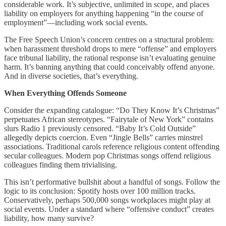
considerable work. It’s subjective, unlimited in scope, and places
liability on employers for anything happening “in the course of
employment”—including work social events.
The Free Speech Union’s concern centres on a structural problem:
when harassment threshold drops to mere “offense” and employers
face tribunal liability, the rational response isn’t evaluating genuine
harm. It’s banning anything that could conceivably offend anyone.
And in diverse societies, that’s everything.
When Everything Offends Someone
Consider the expanding catalogue: “Do They Know It’s Christmas”
perpetuates African stereotypes. “Fairytale of New York” contains
slurs Radio 1 previously censored. “Baby It’s Cold Outside”
allegedly depicts coercion. Even “Jingle Bells” carries minstrel
associations. Traditional carols reference religious content offending
secular colleagues. Modern pop Christmas songs offend religious
colleagues finding them trivialising.
This isn’t performative bullshit about a handful of songs. Follow the
logic to its conclusion: Spotify hosts over 100 million tracks.
Conservatively, perhaps 500,000 songs workplaces might play at
social events. Under a standard where “offensive conduct” creates
liability, how many survive?