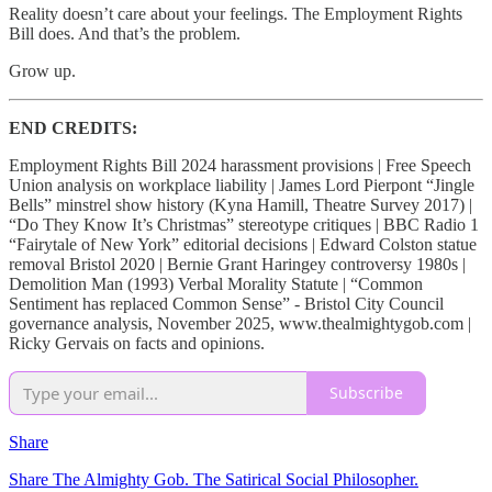
Reality doesn’t care about your feelings. The Employment Rights
Bill does. And that’s the problem.
Grow up.
END CREDITS:
Employment Rights Bill 2024 harassment provisions | Free Speech
Union analysis on workplace liability | James Lord Pierpont “Jingle
Bells” minstrel show history (Kyna Hamill, Theatre Survey 2017) |
“Do They Know It’s Christmas” stereotype critiques | BBC Radio 1
“Fairytale of New York” editorial decisions | Edward Colston statue
removal Bristol 2020 | Bernie Grant Haringey controversy 1980s |
Demolition Man (1993) Verbal Morality Statute | “Common
Sentiment has replaced Common Sense” - Bristol City Council
governance analysis, November 2025, www.thealmightygob.com |
Ricky Gervais on facts and opinions.
Subscribe
Share
Share The Almighty Gob. The Satirical Social Philosopher.