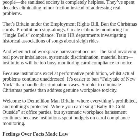
people—the sanitised society is completely helpless. They’ve spent
decades eliminating minor friction instead of addressing real
problems.
That’s Britain under the Employment Rights Bill. Ban the Christmas
carols. Prohibit pub sing-alongs. Create elaborate monitoring for
“Jingle Bells” compliance. Train HR departments investigating
historical associations of songs about sleigh rides.
And when actual workplace harassment occurs—the kind involving
real power imbalances, systematic discrimination, material harm—
institutions will be too busy monitoring carol compliance to notice.
Because institutions excel at performative prohibition, whilst actual
problems continue unaddressed. It’s easier to ban “Fairytale of New
York” than handle discrimination cases. Simpler to eliminate
Christmas parties than address genuine workplace toxicity.
Welcome to Demolition Man Britain, where everything’s prohibited,
and nothing’s protected. Where you can’t sing “Baby It’s Cold
Outside” at office parties, but systematic workplace harassment
continues because institutions spent budgets on carol compliance
monitoring.
Feelings Over Facts Made Law