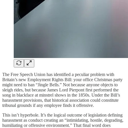
The Free Speech Union has identified a peculiar problem with
Britain’s new Employment Rights Bill: your office Christmas party
might need to ban “Jingle Bells.” Not because anyone objects to
sleigh rides, but because James Lord Pierpont first performed the
song in blackface at minstrel shows in the 1850s. Under the Bill’s
harassment provisions, that historical association could constitute
tribunal grounds if any employee finds it offensive.
This isn’t hyperbole. It’s the logical outcome of legislation defining
harassment as conduct creating an “intimidating, hostile, degrading,
humiliating or offensive environment.” That final word does