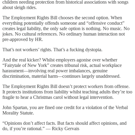
children needing protection from historical associations with songs
about sleigh rides.
The Employment Rights Bill chooses the second option. When
everything potentially offends someone and “offensive conduct”
creates legal liability, the only safe option is nothing. No music. No
jokes. No cultural references. No ordinary human interaction not
pre-approved by HR.
That’s not workers’ rights. That’s a fucking dystopia.
And the real kicker? Whilst employers agonise over whether
“Fairytale of New York” creates tribunal risk, actual workplace
harassment—involving real power imbalances, genuine
discrimination, material harm—continues largely unaddressed.
The Employment Rights Bill doesn’t protect workers from offense.
It protects institutions from liability whilst teaching adults they’re too
fragile to hear a Christmas carol without legal intervention.
John Spartan, you are fined one credit for a violation of the Verbal
Morality Statute.
“Opinions don’t affect facts. But facts should affect opinions, and
do, if you’re rational.” — Ricky Gervais