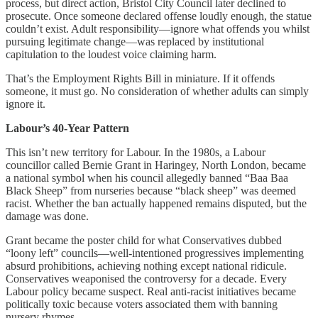
process, but direct action, Bristol City Council later declined to
prosecute. Once someone declared offense loudly enough, the statue
couldn’t exist. Adult responsibility—ignore what offends you whilst
pursuing legitimate change—was replaced by institutional
capitulation to the loudest voice claiming harm.
That’s the Employment Rights Bill in miniature. If it offends
someone, it must go. No consideration of whether adults can simply
ignore it.
Labour’s 40-Year Pattern
This isn’t new territory for Labour. In the 1980s, a Labour
councillor called Bernie Grant in Haringey, North London, became
a national symbol when his council allegedly banned “Baa Baa
Black Sheep” from nurseries because “black sheep” was deemed
racist. Whether the ban actually happened remains disputed, but the
damage was done.
Grant became the poster child for what Conservatives dubbed
“loony left” councils—well-intentioned progressives implementing
absurd prohibitions, achieving nothing except national ridicule.
Conservatives weaponised the controversy for a decade. Every
Labour policy became suspect. Real anti-racist initiatives became
politically toxic because voters associated them with banning
nursery rhymes.