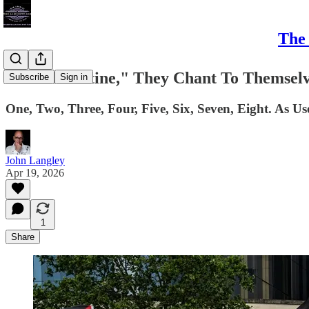
The 
"Free Palestine," They Chant To Themselv
Subscribe
Sign in
One, Two, Three, Four, Five, Six, Seven, Eight. As U
John Langley
Apr 19, 2026
1
Share