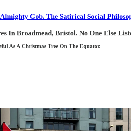
Almighty Gob. The Satirical Social Philoso
es In Broadmead, Bristol. No One Else List
seful As A Christmas Tree On The Equator.