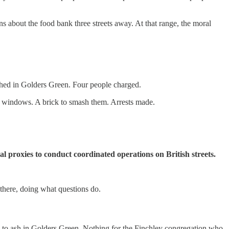
 about the food bank three streets away. At that range, the moral
ed in Golders Green. Four people charged.
e windows. A brick to smash them. Arrests made.
nal proxies to conduct coordinated operations on British streets.
 there, doing what questions do.
 to ash in Golders Green. Nothing for the Finchley congregation who