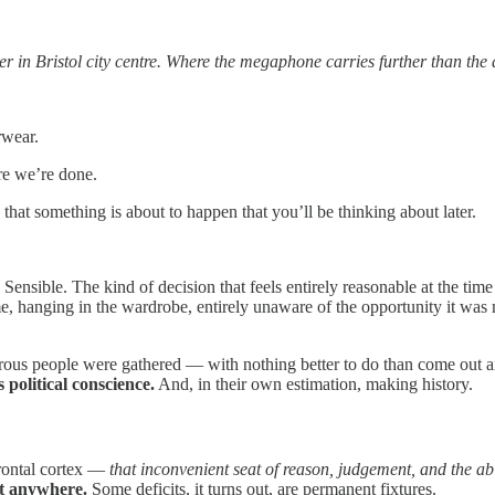
er in Bristol city centre. Where the megaphone carries further than 
rwear.
re we’re done.
at something is about to happen that you’ll be thinking about later.
ensible. The kind of decision that feels entirely reasonable at the time an
, hanging in the wardrobe, entirely unaware of the opportunity it was
ous people were gathered — with nothing better to do than come out an
 political conscience.
And, in their own estimation, making history.
frontal cortex —
that inconvenient seat of reason, judgement, and the abi
t anywhere.
Some deficits, it turns out, are permanent fixtures.