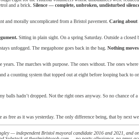
trol and a brick.
Silence — complete, unbroken, undisturbed silenc
stant and morally uncomplicated from a Bristol pavement.
Caring about J
argument.
Sitting in plain sight. On a spring Saturday. Outside a closed 
 stays unfogged. The megaphone goes back in the bag.
Nothing moves
he years. The marches with purpose. The ones without. The ones where yo
d a counting system that topped out at eight before looping back to o
my balls hadn’t dropped. Not the right ones anyway. So no chance of a w
be as free as it was yesterday. The only difference being, that by next 
ley — independent Bristol mayoral candidate 2016 and 2021, and one of
d Substack at thealmightygob.com — no party allegiance, no press accred