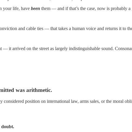
 your life, have
been
them — and if that’s the case, now is probably a g
viction and cable ties — that takes a human voice and returns it to th
— it arrived on the street as largely indistinguishable sound. Consonan
mitted was arithmetic.
ully considered position on international law, arms sales, or the moral
 doubt.