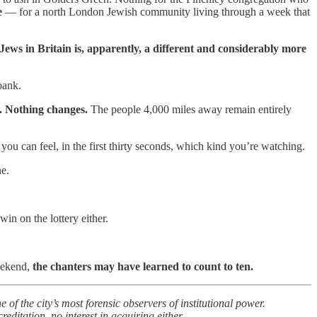
e
— for a north London Jewish community living through a week that
ews in Britain is, apparently, a different and considerably more
bank.
. Nothing changes.
The people 4,000 miles away remain entirely
u can feel, in the first thirty seconds, which kind you’re watching.
ne.
in on the lottery either.
weekend,
the chanters may have learned to count to ten.
 the city’s most forensic observers of institutional power.
itation, no interest in acquiring either.