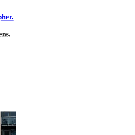
pher.
ens.