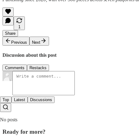
1
Share
Previous
Next
Discussion about this post
Comments
Restacks
Top
Latest
Discussions
No posts
Ready for more?