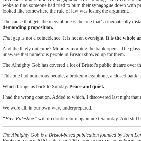
woke to find someone had tried to burn their synagogue down with pe
looked like somewhere the rule of law was losing the argument.
The cause that gets the megaphone is the one that’s cinematically di
demanding proposition.
That
gap is not a coincidence. It is not an oversight.
It is the whole 
And the likely outcome? Monday morning the bank opens. The glass
unaware that numerous people in Bristol showed up for them.
The Almighty Gob has covered a lot of Bristol’s public theatre over t
This one had numerous people, a broken megaphone, a closed bank, an
Which brings us back to Sunday.
Peace and quiet.
I had the wrong coat on. Added to which, I discovered last night that 
We were all, in our own way, underprepared.
“Free Palestine”
will no doubt return again next Saturday. And still 
The Almighty Gob is a Bristol-based publication founded by John Lang
Publishing since 2020, with over 500 pieces across seven platforms an