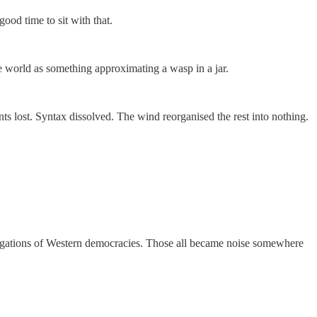
ood time to sit with that.
e world as something approximating a wasp in a jar.
ts lost. Syntax dissolved. The wind reorganised the rest into nothing.
 obligations of Western democracies. Those all became noise somewhere