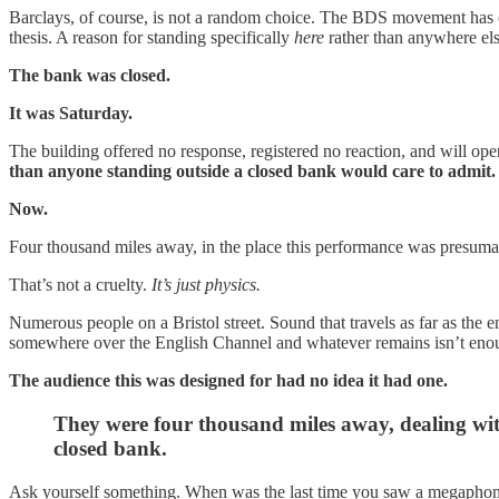
Barclays, of course, is not a random choice. The BDS movement has cam
thesis. A reason for standing specifically
here
rather than anywhere els
The bank was closed.
It was Saturday.
The building offered no response, registered no reaction, and will 
than anyone standing outside a closed bank would care to admit.
Now.
Four thousand miles away, in the place this performance was presuma
That’s not a cruelty.
It’s just physics.
Numerous people on a Bristol street. Sound that travels as far as the 
somewhere over the English Channel and whatever remains isn’t enough
The audience this was designed for had no idea it had one.
They were four thousand miles away, dealing wit
closed bank.
Ask yourself something. When was the last time you saw a megaphon