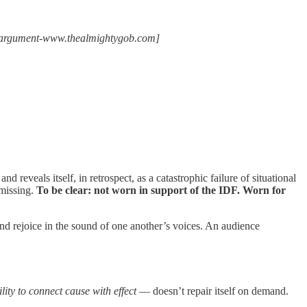
the argument-www.thealmightygob.com]
d reveals itself, in retrospect, as a catastrophic failure of situational
 missing.
To be clear: not worn in support of the IDF. Worn for
d rejoice in the sound of one another’s voices. An audience
lity to connect cause with effect
— doesn’t repair itself on demand.