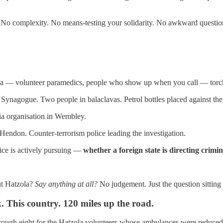
 No complexity. No means-testing your solidarity. No awkward questions
a — volunteer paramedics, people who show up when you call — torch
ynagogue. Two people in balaclavas. Petrol bottles placed against th
ia organisation in Wembley.
 Hendon. Counter-terrorism police leading the investigation.
lice is actively pursuing —
whether a foreign state is directing crimi
ut Hatzola?
Say anything at all?
No judgement. Just the question sitting
. This country. 120 miles up the road.
rough eight for the Hatzola volunteers whose ambulances were reduced