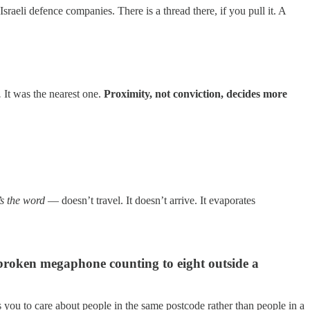
aeli defence companies. There is a thread there, if you pull it. A
.
It was the nearest one.
Proximity, not conviction, decides more
t’s the word
— doesn’t travel. It doesn’t arrive. It evaporates
 broken megaphone counting to eight outside a
 you to care about people in the same postcode rather than people in a