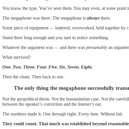
You know the type. You’ve seen them. You may even, at some point in
The megaphone was there. The megaphone is
always
there.
Some piece of equipment — battered, overworked, held together by con
Stand there long enough and you start to notice something.
Whatever the argument was — and there was
presumably
an argument 
What survived?
One. Two. Three. Four. Five. Six. Seven. Eight.
Then the chant. Then back to one.
The only thing the megaphone successfully trans
Not the geopolitical thesis. Not the humanitarian case. Not the caref
between the speaker’s conviction and the listener’s ear.
The numbers made it. One through eight. Every time. Without fail.
They could count. That much was established beyond reasonable