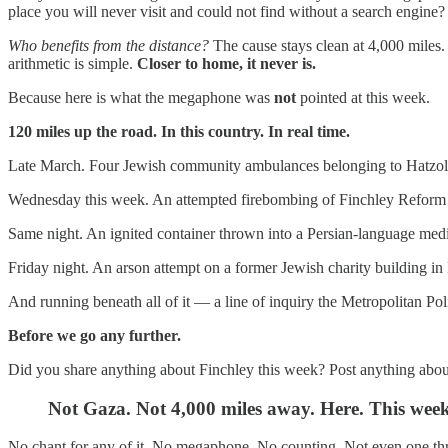
place you will never visit and could not find without a search engine?
Who benefits from the distance?
The cause stays clean at 4,000 miles.
arithmetic is simple.
Closer to home, it never is.
Because here is what the megaphone was
not
pointed at this week.
120 miles up the road. In this country. In real time.
Late March. Four Jewish community ambulances belonging to Hatzol
Wednesday this week. An attempted firebombing of Finchley Reform S
Same night. An ignited container thrown into a Persian-language med
Friday night. An arson attempt on a former Jewish charity building in
And running beneath all of it — a line of inquiry the Metropolitan Po
Before we go any further.
Did you share anything about Finchley this week? Post anything abo
Not Gaza. Not 4,000 miles away. Here. This week
No chant for any of it. No megaphone. No counting. Not even one th