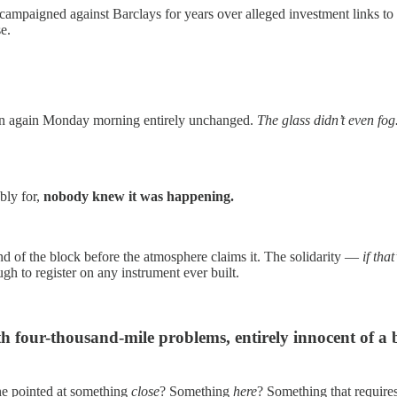
paigned against Barclays for years over alleged investment links to Isr
e.
open again Monday morning entirely unchanged.
The glass didn’t even fog
bly for,
nobody knew it was happening.
end of the block before the atmosphere claims it. The solidarity —
if tha
 to register on any instrument ever built.
h four-thousand-mile problems, entirely innocent of a
e pointed at something
close
? Something
here
? Something that requires