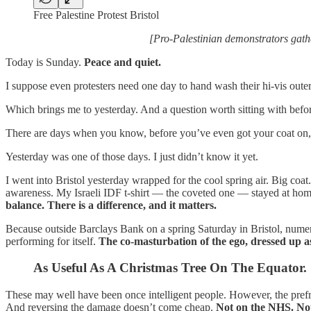
Free Palestine Protest Bristol
[Pro-Palestinian demonstrators gath
Today is Sunday.
Peace and quiet.
I suppose even protesters need one day to hand wash their hi-vis oute
Which brings me to yesterday. And a question worth sitting with befo
There are days when you know, before you’ve even got your coat on, th
Yesterday was one of those days. I just didn’t know it yet.
I went into Bristol yesterday wrapped for the cool spring air. Big coat. S
awareness. My Israeli IDF t-shirt — the coveted one — stayed at home
balance. There is a difference, and it matters.
Because outside Barclays Bank on a spring Saturday in Bristol, numer
performing for itself.
The co-masturbation of the ego, dressed up as
As Useful As A Christmas Tree On The Equator.
These may well have been once intelligent people. However, the pre
And reversing the damage doesn’t come cheap.
Not on the NHS. No