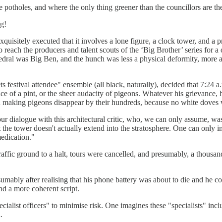
the potholes, and where the only thing greener than the councillors are t
ng!
uisitely executed that it involves a lone figure, a clock tower, and a 
 reach the producers and talent scouts of the ‘Big Brother’ series for a o
edral was Big Ben, and the hunch was less a physical deformity, more 
ts festival attendee" ensemble (all black, naturally), decided that 7:24
ce of a pint, or the sheer audacity of pigeons. Whatever his grievance, 
ian making pigeons disappear by their hundreds, because no white doves 
hour dialogue with this architectural critic, who, we can only assume, w
 the tower doesn't actually extend into the stratosphere. One can only i
medication."
affic ground to a halt, tours were cancelled, and presumably, a thousand 
resumably after realising that his phone battery was about to die and he
nd a more coherent script.
ialist officers" to minimise risk. One imagines these "specialists" inclu
.