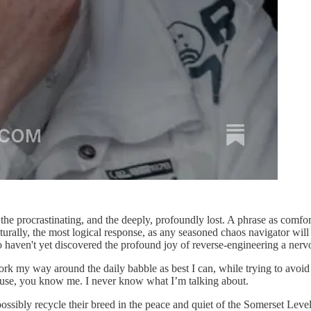
the procrastinating, and the deeply, profoundly lost. A phrase as comf
turally, the most logical response, as any seasoned chaos navigator will 
ho haven't yet discovered the profound joy of reverse-engineering a ne
work my way around the daily babble as best I can, while trying to avoid 
ause, you know me. I never know what I’m talking about.
sibly recycle their breed in the peace and quiet of the Somerset Levels