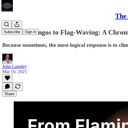
The 
From Flamingos to Flag-Waving: A Chroni
Subscribe
Sign in
Because sometimes, the most logical response is to cli
John Langley
Mar 10, 2025
Share