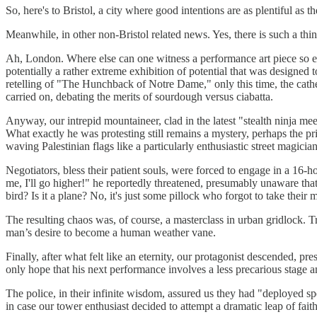
So, here's to Bristol, a city where good intentions are as plentiful as 
Meanwhile, in other non-Bristol related news. Yes, there is such a thi
Ah, London. Where else can one witness a performance art piece so exq
potentially a rather extreme exhibition of potential that was designed to
retelling of "The Hunchback of Notre Dame," only this time, the cath
carried on, debating the merits of sourdough versus ciabatta.
Anyway, our intrepid mountaineer, clad in the latest "stealth ninja mee
What exactly he was protesting still remains a mystery, perhaps the pri
waving Palestinian flags like a particularly enthusiastic street magic
Negotiators, bless their patient souls, were forced to engage in a 16-
me, I'll go higher!" he reportedly threatened, presumably unaware that
bird? Is it a plane? No, it's just some pillock who forgot to take their 
The resulting chaos was, of course, a masterclass in urban gridlock. Tr
man’s desire to become a human weather vane.
Finally, after what felt like an eternity, our protagonist descended, p
only hope that his next performance involves a less precarious stage a
The police, in their infinite wisdom, assured us they had "deployed spec
in case our tower enthusiast decided to attempt a dramatic leap of faith