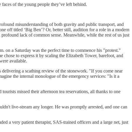
he faces of the young people they’ve left behind.
profound misunderstanding of both gravity and public transport, and
ne off titled ‘Big Ben’? Or, better still, audition for a role in a modern
a profound lack of common sense. Meanwhile, while the rest of us just
 a.m. on a Saturday was the perfect time to commence his "protest."
he chose to express it by scaling the Elizabeth Tower, barefoot, and
were available.
as delivering a scathing review of the stonework. "If you come near
magine the internal monologue of the emergency services: "Is it a
tourists missed their afternoon tea reservations, all thanks to one
 couldn't live-stream any longer. He was promptly arrested, and one can
ded a very patient therapist, SAS-trained officers and a large net, just