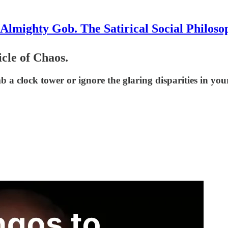
Almighty Gob. The Satirical Social Philoso
cle of Chaos.
mb a clock tower or ignore the glaring disparities in y