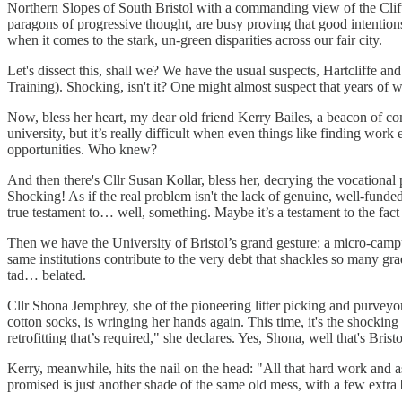
Northern Slopes of South Bristol with a commanding view of the Clift
paragons of progressive thought, are busy proving that good intentions p
when it comes to the stark, un-green disparities across our fair city.
Let's dissect this, shall we? We have the usual suspects, Hartclif
Training). Shocking, isn't it? One might almost suspect that years of we
Now, bless her heart, my dear old friend Kerry Bailes, a beacon of c
university, but it’s really difficult when even things like finding work
opportunities. Who knew?
And then there's Cllr Susan Kollar, bless her, decrying the vocational
Shocking! As if the real problem isn't the lack of genuine, well-fund
true testament to… well, something. Maybe it’s a testament to the fact
Then we have the University of Bristol’s grand gesture: a micro-campu
same institutions contribute to the very debt that shackles so many grad
tad… belated.
Cllr Shona Jemphrey, she of the pioneering litter picking and purveyor 
cotton socks, is wringing her hands again. This time, it's the shocking
retrofitting that’s required," she declares. Yes, Shona, well that's Bri
Kerry, meanwhile, hits the nail on the head: "All that hard work and aspi
promised is just another shade of the same old mess, with a few extra bi