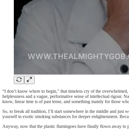
“I don’t know where to begin," that timeless cry of the overwhelmed, 
helplessness and a vague, performative sense of intellectual rigour. Na
know, linear time is of past tense, and something mainly for those w
So, to break all tradition, I’ll start somewhere in the middle and just 
yourself in exotic smoking substances for deeper enlightenment. Bec
Anyway, now that the plastic flamingoes have finally flown away to pos