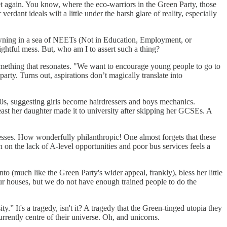
t again. You know, where the eco-warriors in the Green Party, those
rdant ideals wilt a little under the harsh glare of reality, especially
owning in a sea of NEETs (Not in Education, Employment, or
lightful mess. But, who am I to assert such a thing?
omething that resonates. "We want to encourage young people to go to
party. Turns out, aspirations don’t magically translate into
950s, suggesting girls become hairdressers and boys mechanics.
east her daughter made it to university after skipping her GCSEs. A
nesses. How wonderfully philanthropic! One almost forgets that these
ch on the lack of A-level opportunities and poor bus services feels a
to (much like the Green Party's wider appeal, frankly), bless her little
l our houses, but we do not have enough trained people to do the
y.” It's a tragedy, isn't it? A tragedy that the Green-tinged utopia they
urrently centre of their universe. Oh, and unicorns.