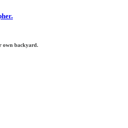
pher.
our own backyard.