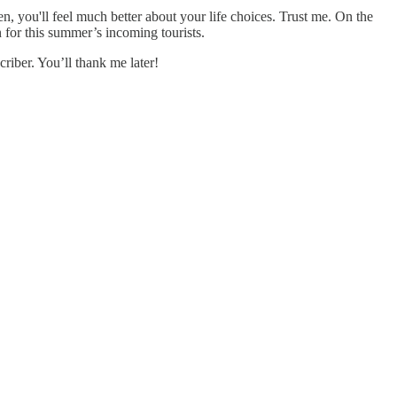
, you'll feel much better about your life choices. Trust me. On the
n for this summer’s incoming tourists.
riber. You’ll thank me later!