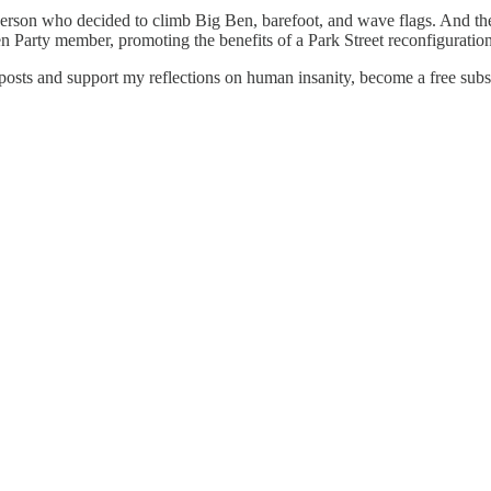
erson who decided to climb Big Ben, barefoot, and wave flags. And then
een Party member, promoting the benefits of a Park Street reconfiguratio
osts and support my reflections on human insanity, become a free subsc