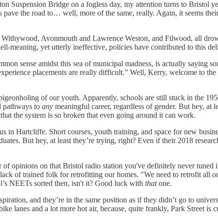
on Suspension Bridge on a fogless day, my attention turns to Bristol ye
ave the road to… well, more of the same, really. Again, it seems their ve
fe and Withywood, Avonmouth and Lawrence Weston, and Filwood, all dr
ll-meaning, yet utterly ineffective, policies have contributed to this de
ommon sense amidst this sea of municipal madness, is actually saying s
 experience placements are really difficult.” Well, Kerry, welcome to the 
 pigeonholing of our youth. Apparently, schools are still stuck in the 1
ed pathways to
any
meaningful career, regardless of gender. But hey, at l
 that the system is so broken that even going around it can work.
s in Hartcliffe. Short courses, youth training, and space for new busi
uates. But hey, at least they’re trying, right? Even if their 2018 resear
of opinions on that Bristol radio station you've definitely never tuned in
 lack of trained folk for retrofitting our homes. "We need to retrofit al
stol’s NEETs sorted then, isn't it? Good luck with
that
one.
ration, and they’re in the same position as if they didn’t go to universit
ke lanes and a lot more hot air, because, quite frankly, Park Street is c