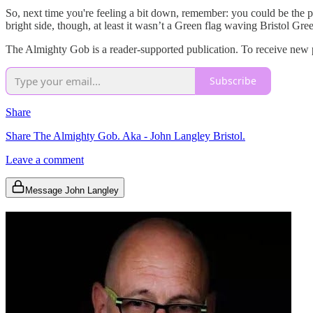
So, next time you're feeling a bit down, remember: you could be the p
bright side, though, at least it wasn’t a Green flag waving Bristol Gr
The Almighty Gob is a reader-supported publication. To receive new p
Subscribe
Share
Share The Almighty Gob. Aka - John Langley Bristol.
Leave a comment
Message John Langley