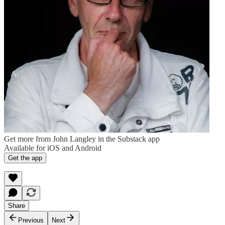
Get more from John Langley in the Substack app
Available for iOS and Android
Get the app
Share
Previous
Next