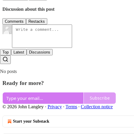
Discussion about this post
Comments
Restacks
Top
Latest
Discussions
No posts
Ready for more?
Subscribe
© 2026 John Langley
·
Privacy
∙
Terms
∙
Collection notice
Start your Substack