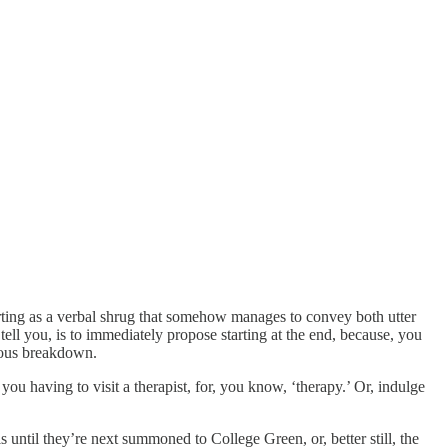
orting as a verbal shrug that somehow manages to convey both utter
tell you, is to immediately propose starting at the end, because, you
rvous breakdown.
you having to visit a therapist, for, you know, ‘therapy.’ Or, indulge
 until they’re next summoned to College Green, or, better still, the